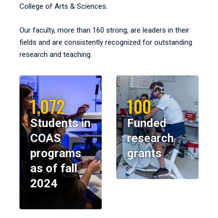
College of Arts & Sciences.
Our faculty, more than 160 strong, are leaders in their
fields and are consistently recognized for outstanding
research and teaching.
1,072
100
Students in
Funded
COAS
research
programs
grants
as of fall
2024