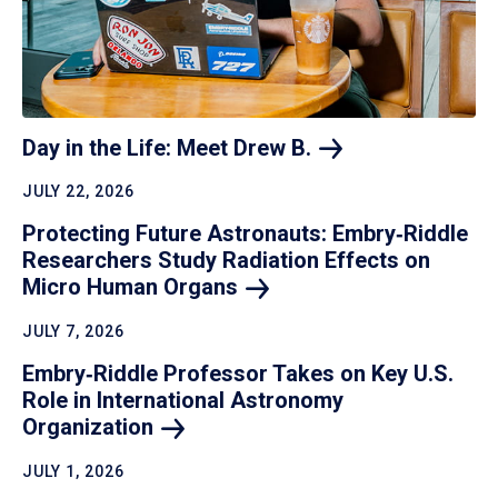
Day in the Life: Meet Drew
B.
JULY 22, 2026
Protecting Future Astronauts: Embry‑Riddle
Researchers Study Radiation Effects on
Micro Human
Organs
JULY 7, 2026
Embry‑Riddle Professor Takes on Key U.S.
Role in International Astronomy
Organization
JULY 1, 2026