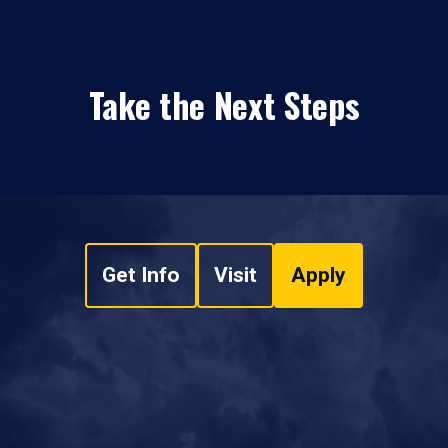
Take the Next Steps
Get Info
Visit
Apply