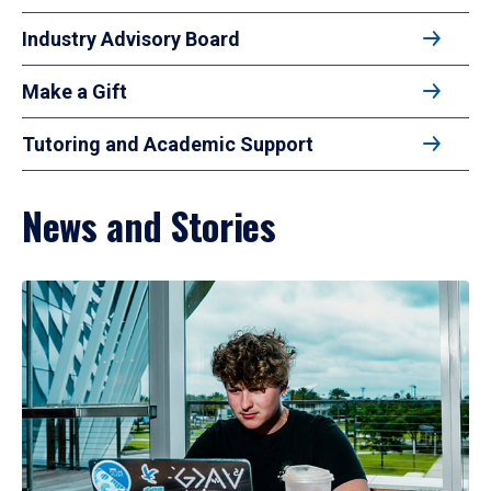
Industry Advisory Board
Make a Gift
Tutoring and Academic Support
News and Stories