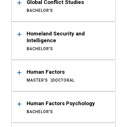
Global Conflict Studies
BACHELOR'S
Homeland Security and
Intelligence
BACHELOR'S
Human Factors
MASTER'S
DOCTORAL
Human Factors Psychology
BACHELOR'S