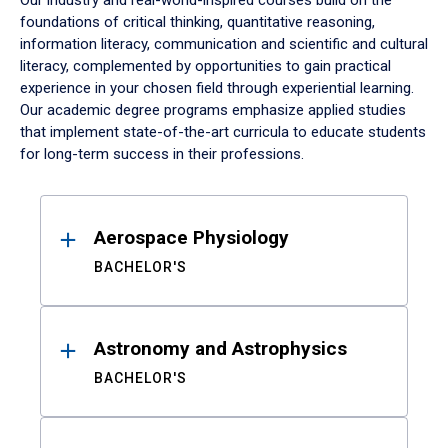
Our industry and real-world-inspired courses build on the
foundations of critical thinking, quantitative reasoning,
information literacy, communication and scientific and cultural
literacy, complemented by opportunities to gain practical
experience in your chosen field through experiential learning.
Our academic degree programs emphasize applied studies
that implement state-of-the-art curricula to educate students
for long-term success in their professions.
Results
Aerospace Physiology
BACHELOR'S
Astronomy and Astrophysics
BACHELOR'S