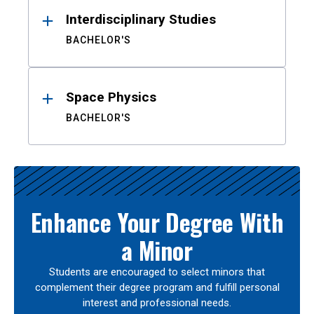
Interdisciplinary Studies
BACHELOR'S
Space Physics
BACHELOR'S
Enhance Your Degree With
a Minor
Students are encouraged to select minors that
complement their degree program and fulfill personal
interest and professional needs.