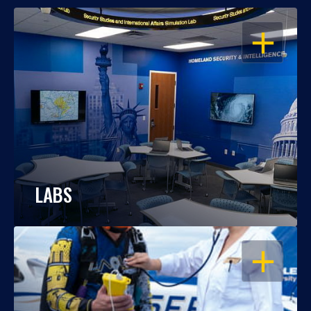
OPEN
LABS
OPEN