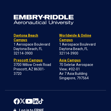
Daytona Beach
Worldwide & Online
Campus
Campus
1 Aerospace Boulevard
1 Aerospace Boulevard
Daytona Beach, FL
Daytona Beach, FL
32114-3900
32114-3900
Prescott Campus
Asia Campus
3700 Willow Creek Road
70 Seletar Aerospace
Prescott, AZ 86301-
View; #02-01
3720
Air 7 Asia Building
Singapore, 797564
Log in to ERNIE