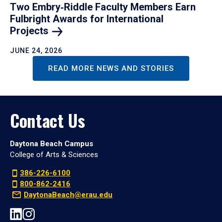
Two Embry‑Riddle Faculty Members Earn
Fulbright Awards for International
Projects
JUNE 24, 2026
READ MORE NEWS AND STORIES
Contact Us
Daytona Beach Campus
College of Arts & Sciences
386-226-6100
800-862-2416
DaytonaBeach@erau.edu