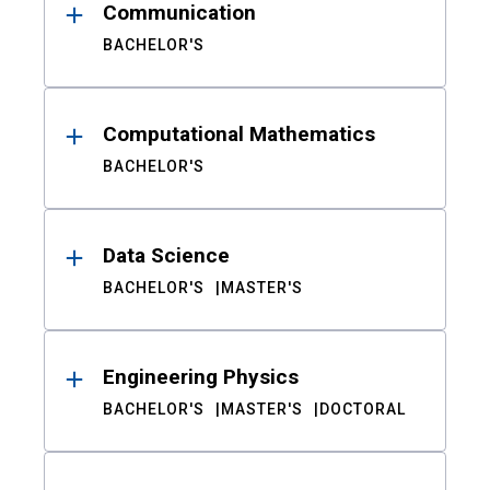
Communication
BACHELOR'S
Computational Mathematics
BACHELOR'S
Data Science
BACHELOR'S
MASTER'S
Engineering Physics
BACHELOR'S
MASTER'S
DOCTORAL