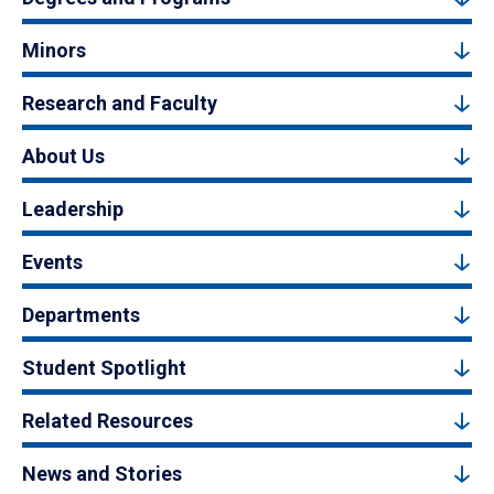
Minors
Research and Faculty
About Us
Leadership
Events
Departments
Student Spotlight
Related Resources
News and Stories