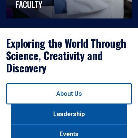
FACULTY
Exploring the World Through
Science, Creativity and
Discovery
Use
About Us
left/right
arrows
to
Leadership
navigate
between
tabs.
Events
Use