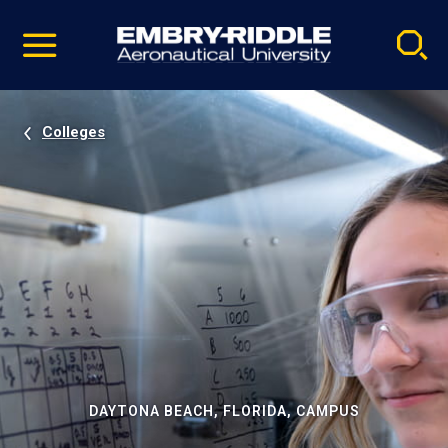
Pause
Skip
video
Navigation
Colleges
DAYTONA BEACH, FLORIDA, CAMPUS