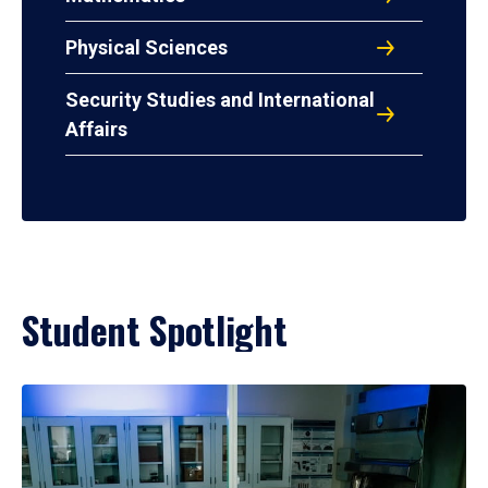
Physical Sciences
Security Studies and International
Affairs
Student Spotlight