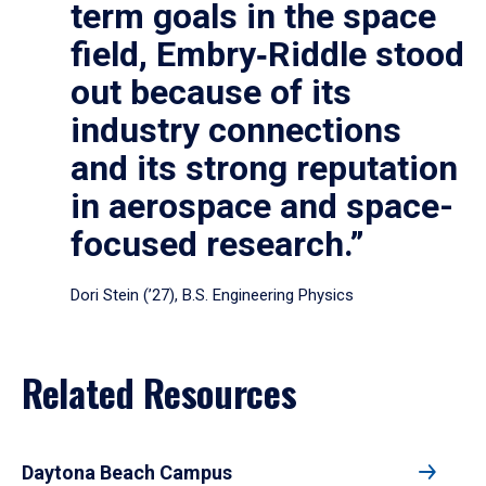
term goals in the space
field, Embry‑Riddle stood
out because of its
industry connections
and its strong reputation
in aerospace and space-
focused research.”
Dori Stein (’27), B.S. Engineering Physics
Related Resources
Daytona Beach Campus