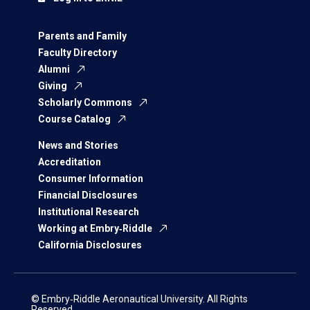
Parents and Family
Faculty Directory
Alumni
Giving
Scholarly Commons
Course Catalog
News and Stories
Accreditation
Consumer Information
Financial Disclosures
Institutional Research
Working at Embry‑Riddle
California Disclosures
© Embry‑Riddle Aeronautical University. All Rights
Reserved.