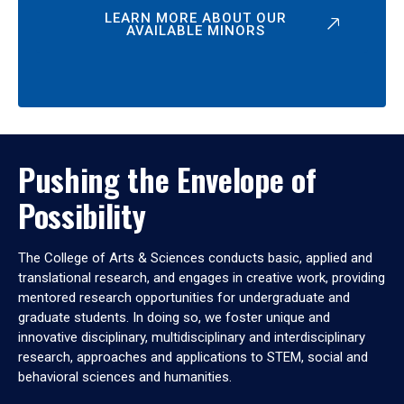
LEARN MORE ABOUT OUR
AVAILABLE MINORS
Pushing the Envelope of
Possibility
The College of Arts & Sciences conducts basic, applied and
translational research, and engages in creative work, providing
mentored research opportunities for undergraduate and
graduate students. In doing so, we foster unique and
innovative disciplinary, multidisciplinary and interdisciplinary
research, approaches and applications to STEM, social and
behavioral sciences and humanities.