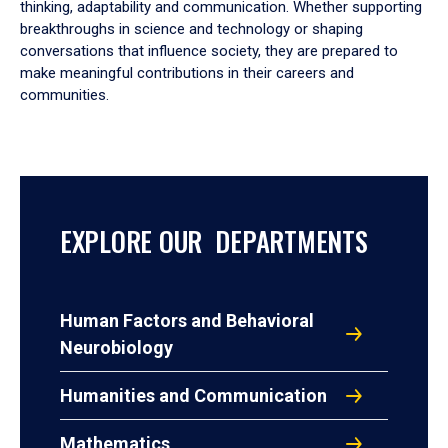
thinking, adaptability and communication. Whether supporting
breakthroughs in science and technology or shaping
conversations that influence society, they are prepared to
make meaningful contributions in their careers and
communities.
EXPLORE OUR DEPARTMENTS
Human Factors and Behavioral
Neurobiology
Humanities and Communication
Mathematics