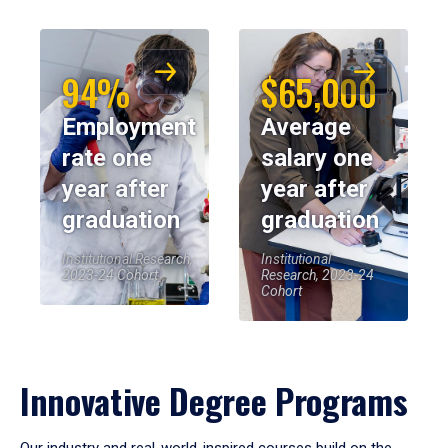
94%
$65,000
Employment
Average
rate one
salary one
year after
year after
graduation
graduation
Institutional Research,
Institutional
2023-24 Cohort
Research, 2023-24
Cohort
Innovative Degree Programs