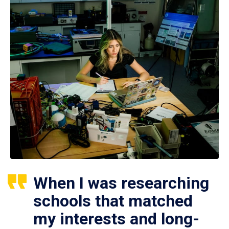
When I was researching
schools that matched
my interests and long-