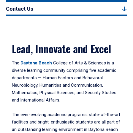
Contact Us
Lead, Innovate and Excel
The
Daytona Beach
College of Arts & Sciences is a
diverse learning community comprising five academic
departments — Human Factors and Behavioral
Neurobiology, Humanities and Communication,
Mathematics, Physical Sciences, and Security Studies
and International Affairs.
The ever-evolving academic programs, state-of-the-art
facilities and bright, enthusiastic students are all part of
an outstanding learning environment in Daytona Beach