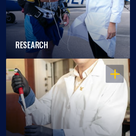
RESEARCH
OPEN