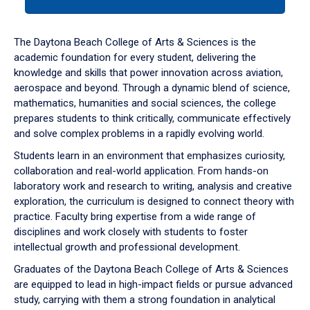
tab
or
down
The Daytona Beach College of Arts & Sciences is the
arrow
academic foundation for every student, delivering the
to
knowledge and skills that power innovation across aviation,
enter
aerospace and beyond. Through a dynamic blend of science,
a
mathematics, humanities and social sciences, the college
tabpanel.
prepares students to think critically, communicate effectively
and solve complex problems in a rapidly evolving world.
Students learn in an environment that emphasizes curiosity,
collaboration and real-world application. From hands-on
laboratory work and research to writing, analysis and creative
exploration, the curriculum is designed to connect theory with
practice. Faculty bring expertise from a wide range of
disciplines and work closely with students to foster
intellectual growth and professional development.
Graduates of the Daytona Beach College of Arts & Sciences
are equipped to lead in high-impact fields or pursue advanced
study, carrying with them a strong foundation in analytical