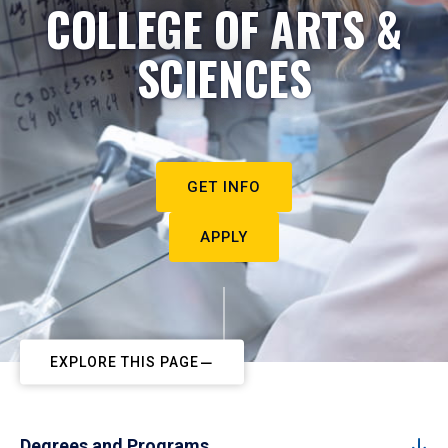
COLLEGE OF ARTS &
SCIENCES
GET INFO
APPLY
EXPLORE THIS PAGE
Degrees and Programs