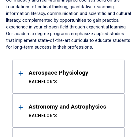
Our industry and real-world-inspired courses build on the
foundations of critical thinking, quantitative reasoning,
information literacy, communication and scientific and cultural
literacy, complemented by opportunities to gain practical
experience in your chosen field through experiential learning.
Our academic degree programs emphasize applied studies
that implement state-of-the-art curricula to educate students
for long-term success in their professions.
Results
Aerospace Physiology
BACHELOR'S
Astronomy and Astrophysics
BACHELOR'S