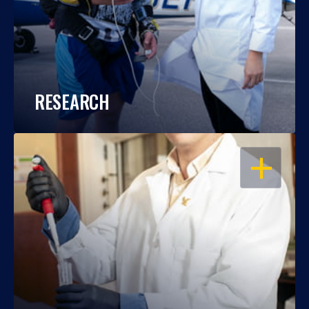
RESEARCH
OPEN