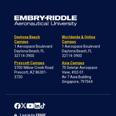
Daytona Beach
Worldwide & Online
Campus
Campus
1 Aerospace Boulevard
1 Aerospace Boulevard
Daytona Beach, FL
Daytona Beach, FL
32114-3900
32114-3900
Prescott Campus
Asia Campus
3700 Willow Creek Road
70 Seletar Aerospace
Prescott, AZ 86301-
View; #02-01
3720
Air 7 Asia Building
Singapore, 797564
Log in to ERNIE