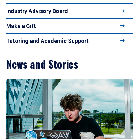
Industry Advisory Board
Make a Gift
Tutoring and Academic Support
News and Stories