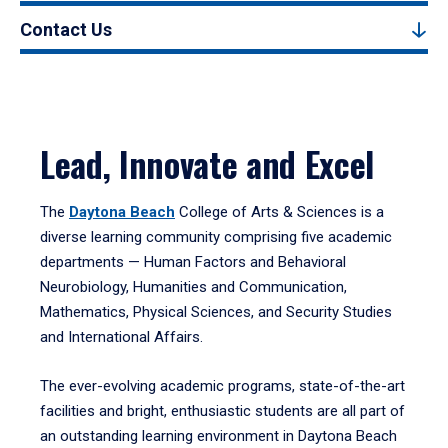
Contact Us
Lead, Innovate and Excel
The
Daytona Beach
College of Arts & Sciences is a
diverse learning community comprising five academic
departments — Human Factors and Behavioral
Neurobiology, Humanities and Communication,
Mathematics, Physical Sciences, and Security Studies
and International Affairs.
The ever-evolving academic programs, state-of-the-art
facilities and bright, enthusiastic students are all part of
an outstanding learning environment in Daytona Beach