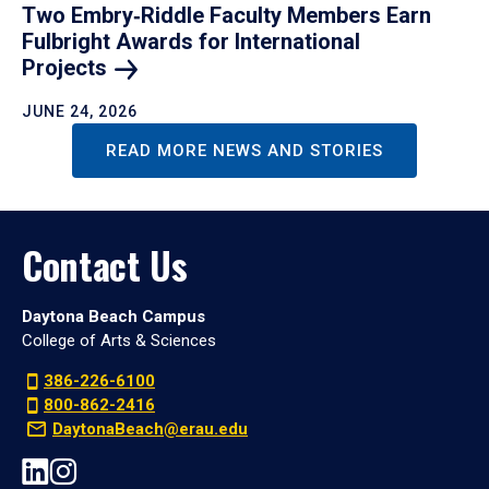
Two Embry‑Riddle Faculty Members Earn
Fulbright Awards for International
Projects
JUNE 24, 2026
READ MORE NEWS AND STORIES
Contact Us
Daytona Beach Campus
College of Arts & Sciences
386-226-6100
800-862-2416
DaytonaBeach@erau.edu