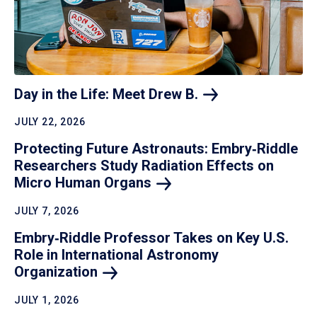
Day in the Life: Meet Drew
B.
JULY 22, 2026
Protecting Future Astronauts: Embry‑Riddle
Researchers Study Radiation Effects on
Micro Human
Organs
JULY 7, 2026
Embry‑Riddle Professor Takes on Key U.S.
Role in International Astronomy
Organization
JULY 1, 2026