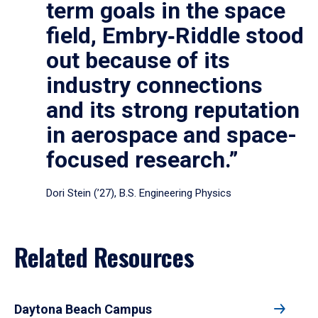
term goals in the space
field, Embry‑Riddle stood
out because of its
industry connections
and its strong reputation
in aerospace and space-
focused research.”
Dori Stein (’27), B.S. Engineering Physics
Related Resources
Daytona Beach Campus