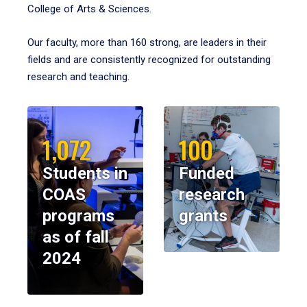
College of Arts & Sciences.
Our faculty, more than 160 strong, are leaders in their
fields and are consistently recognized for outstanding
research and teaching.
1,072
100
Students in
Funded
COAS
research
programs
grants
as of fall
2024