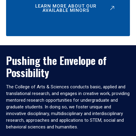
LEARN MORE ABOUT OUR
AVAILABLE MINORS
Pushing the Envelope of
Possibility
The College of Arts & Sciences conducts basic, applied and
translational research, and engages in creative work, providing
mentored research opportunities for undergraduate and
graduate students. In doing so, we foster unique and
innovative disciplinary, multidisciplinary and interdisciplinary
research, approaches and applications to STEM, social and
behavioral sciences and humanities.