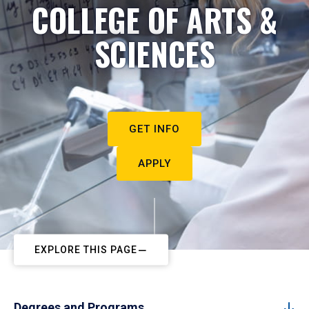
COLLEGE OF ARTS &
SCIENCES
GET INFO
APPLY
EXPLORE THIS PAGE
Degrees and Programs