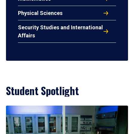
Physical Sciences
Security Studies and International
Affairs
Student Spotlight