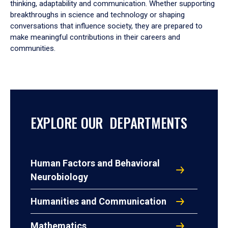
thinking, adaptability and communication. Whether supporting
breakthroughs in science and technology or shaping
conversations that influence society, they are prepared to
make meaningful contributions in their careers and
communities.
EXPLORE OUR DEPARTMENTS
Human Factors and Behavioral
Neurobiology
Humanities and Communication
Mathematics