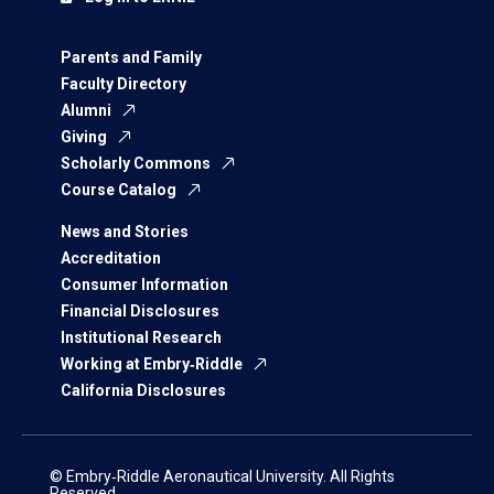
Parents and Family
Faculty Directory
Alumni
Giving
Scholarly Commons
Course Catalog
News and Stories
Accreditation
Consumer Information
Financial Disclosures
Institutional Research
Working at Embry‑Riddle
California Disclosures
© Embry‑Riddle Aeronautical University. All Rights
Reserved.