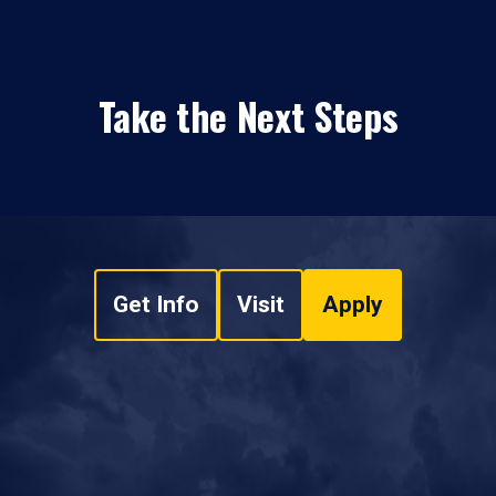
Take the Next Steps
Get Info
Visit
Apply