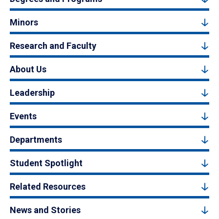
Minors
Research and Faculty
About Us
Leadership
Events
Departments
Student Spotlight
Related Resources
News and Stories