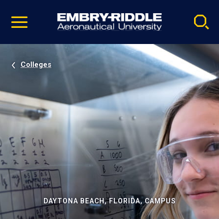
Pause
Skip
video
Navigation
Colleges
DAYTONA BEACH, FLORIDA, CAMPUS