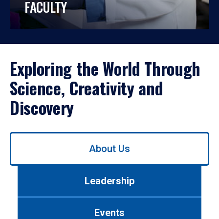
FACULTY
Exploring the World Through
Science, Creativity and
Discovery
Use
About Us
left/right
arrows
to
Leadership
navigate
between
tabs.
Events
Use