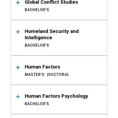
Global Conflict Studies
BACHELOR'S
Homeland Security and
Intelligence
BACHELOR'S
Human Factors
MASTER'S
DOCTORAL
Human Factors Psychology
BACHELOR'S