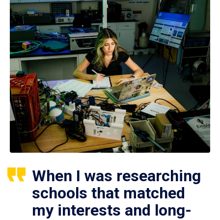
When I was researching
schools that matched
my interests and long-