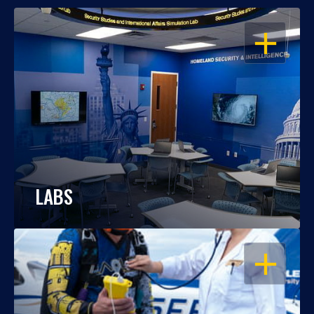
OPEN
LABS
OPEN