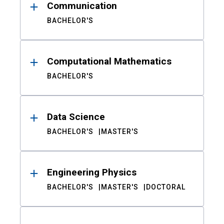
Communication
BACHELOR'S
Computational Mathematics
BACHELOR'S
Data Science
BACHELOR'S
MASTER'S
Engineering Physics
BACHELOR'S
MASTER'S
DOCTORAL