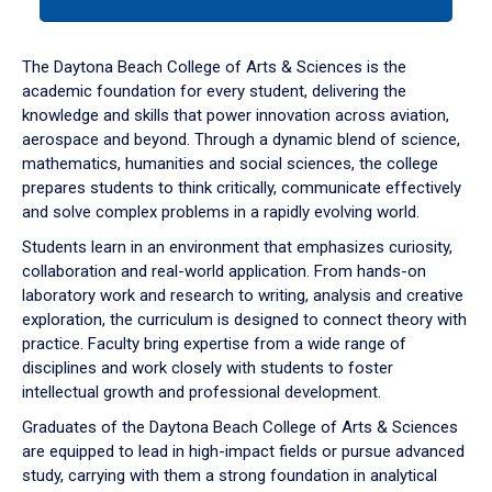
tab
or
down
The Daytona Beach College of Arts & Sciences is the
arrow
academic foundation for every student, delivering the
to
knowledge and skills that power innovation across aviation,
enter
aerospace and beyond. Through a dynamic blend of science,
a
mathematics, humanities and social sciences, the college
tabpanel.
prepares students to think critically, communicate effectively
and solve complex problems in a rapidly evolving world.
Students learn in an environment that emphasizes curiosity,
collaboration and real-world application. From hands-on
laboratory work and research to writing, analysis and creative
exploration, the curriculum is designed to connect theory with
practice. Faculty bring expertise from a wide range of
disciplines and work closely with students to foster
intellectual growth and professional development.
Graduates of the Daytona Beach College of Arts & Sciences
are equipped to lead in high-impact fields or pursue advanced
study, carrying with them a strong foundation in analytical