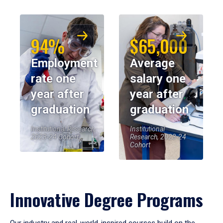
94%
$65,000
Employment
Average
rate one
salary one
year after
year after
graduation
graduation
Institutional Research,
Institutional
2023-24 Cohort
Research, 2023-24
Cohort
Innovative Degree Programs