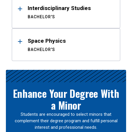
Interdisciplinary Studies
BACHELOR'S
Space Physics
BACHELOR'S
Enhance Your Degree With
a Minor
Students are encouraged to select minors that
complement their degree program and fulfill personal
interest and professional needs.