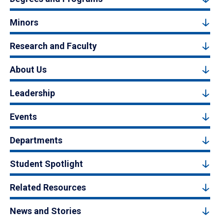
Minors
Research and Faculty
About Us
Leadership
Events
Departments
Student Spotlight
Related Resources
News and Stories