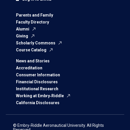
Parents and Family
Faculty Directory
Alumni
Giving
Scholarly Commons
Course Catalog
News and Stories
Accreditation
Consumer Information
Financial Disclosures
Institutional Research
Working at Embry‑Riddle
California Disclosures
© Embry‑Riddle Aeronautical University. All Rights
Reserved.