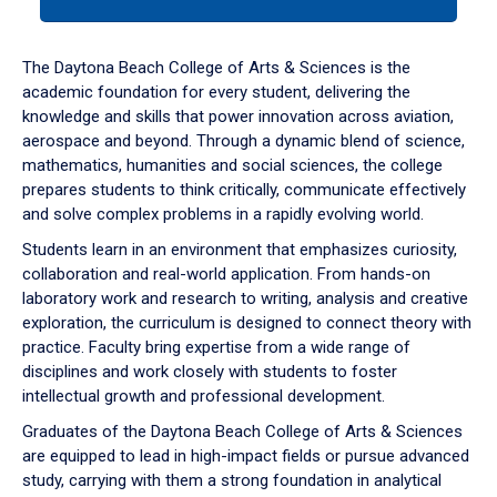
tab
or
down
The Daytona Beach College of Arts & Sciences is the
arrow
academic foundation for every student, delivering the
to
knowledge and skills that power innovation across aviation,
enter
aerospace and beyond. Through a dynamic blend of science,
a
mathematics, humanities and social sciences, the college
tabpanel.
prepares students to think critically, communicate effectively
and solve complex problems in a rapidly evolving world.
Students learn in an environment that emphasizes curiosity,
collaboration and real-world application. From hands-on
laboratory work and research to writing, analysis and creative
exploration, the curriculum is designed to connect theory with
practice. Faculty bring expertise from a wide range of
disciplines and work closely with students to foster
intellectual growth and professional development.
Graduates of the Daytona Beach College of Arts & Sciences
are equipped to lead in high-impact fields or pursue advanced
study, carrying with them a strong foundation in analytical