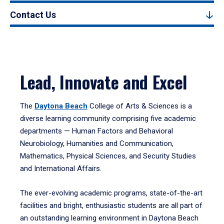
Contact Us
Lead, Innovate and Excel
The
Daytona Beach
College of Arts & Sciences is a
diverse learning community comprising five academic
departments — Human Factors and Behavioral
Neurobiology, Humanities and Communication,
Mathematics, Physical Sciences, and Security Studies
and International Affairs.
The ever-evolving academic programs, state-of-the-art
facilities and bright, enthusiastic students are all part of
an outstanding learning environment in Daytona Beach