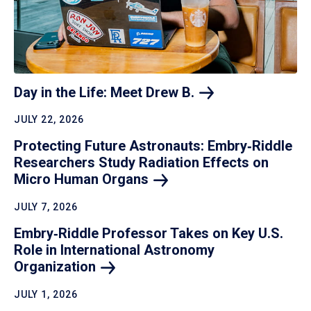
Day in the Life: Meet Drew
B.
JULY 22, 2026
Protecting Future Astronauts: Embry‑Riddle
Researchers Study Radiation Effects on
Micro Human
Organs
JULY 7, 2026
Embry‑Riddle Professor Takes on Key U.S.
Role in International Astronomy
Organization
JULY 1, 2026