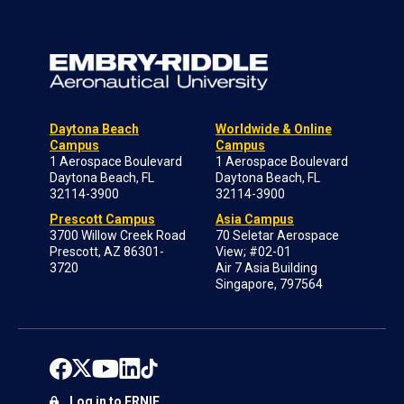
Daytona Beach
Worldwide & Online
Campus
Campus
1 Aerospace Boulevard
1 Aerospace Boulevard
Daytona Beach, FL
Daytona Beach, FL
32114-3900
32114-3900
Prescott Campus
Asia Campus
3700 Willow Creek Road
70 Seletar Aerospace
Prescott, AZ 86301-
View; #02-01
3720
Air 7 Asia Building
Singapore, 797564
Log in to ERNIE