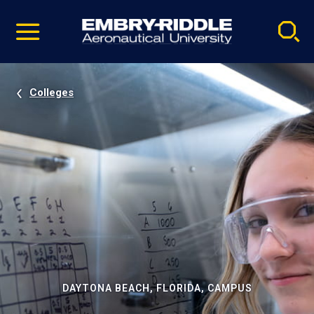
Pause
Skip
video
Navigation
Colleges
DAYTONA BEACH, FLORIDA, CAMPUS