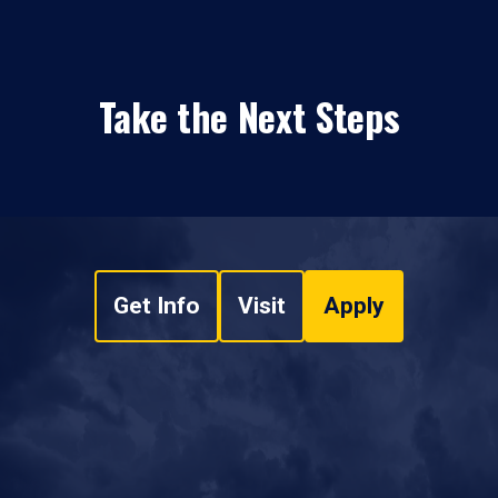
Take the Next Steps
Get Info
Visit
Apply