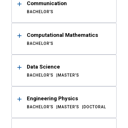
Communication
BACHELOR'S
Computational Mathematics
BACHELOR'S
Data Science
BACHELOR'S
MASTER'S
Engineering Physics
BACHELOR'S
MASTER'S
DOCTORAL