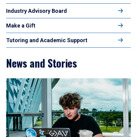
Industry Advisory Board
Make a Gift
Tutoring and Academic Support
News and Stories