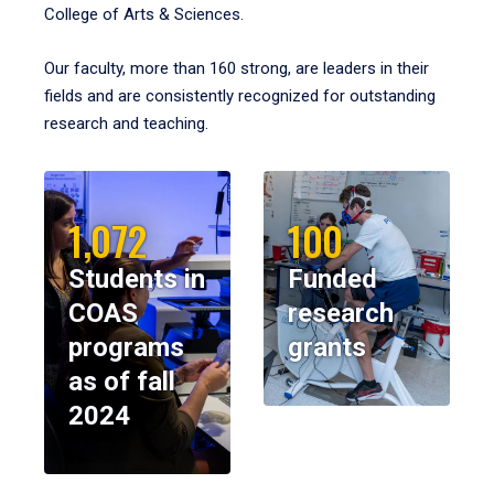
College of Arts & Sciences.
Our faculty, more than 160 strong, are leaders in their
fields and are consistently recognized for outstanding
research and teaching.
1,072
100
Students in
Funded
COAS
research
programs
grants
as of fall
2024