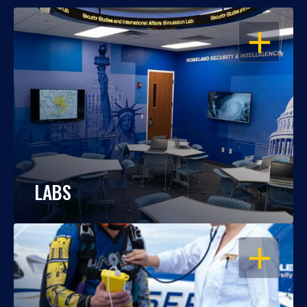
OPEN
LABS
OPEN