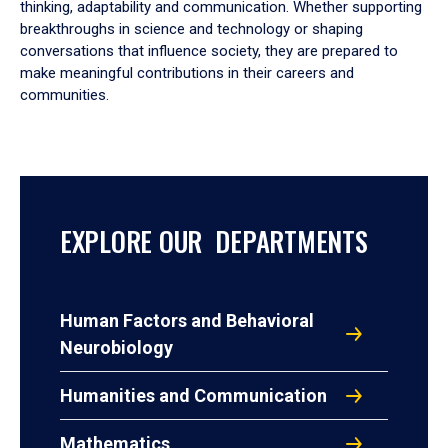
thinking, adaptability and communication. Whether supporting
breakthroughs in science and technology or shaping
conversations that influence society, they are prepared to
make meaningful contributions in their careers and
communities.
EXPLORE OUR DEPARTMENTS
Human Factors and Behavioral
Neurobiology
Humanities and Communication
Mathematics