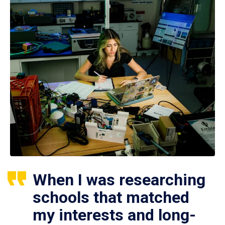
When I was researching
schools that matched
my interests and long-