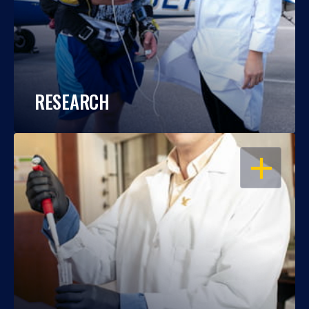
RESEARCH
OPEN