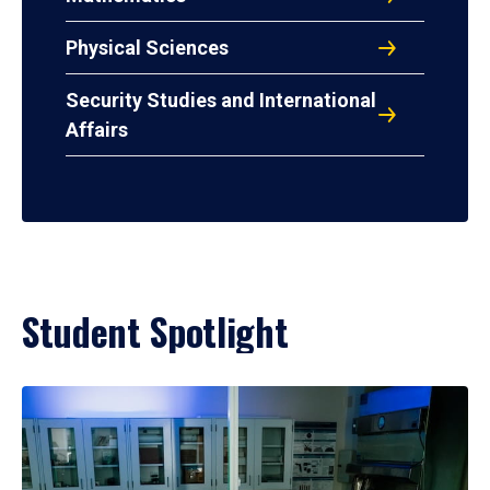
Physical Sciences
Security Studies and International
Affairs
Student Spotlight