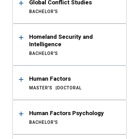
Global Conflict Studies
BACHELOR'S
Homeland Security and
Intelligence
BACHELOR'S
Human Factors
MASTER'S
DOCTORAL
Human Factors Psychology
BACHELOR'S