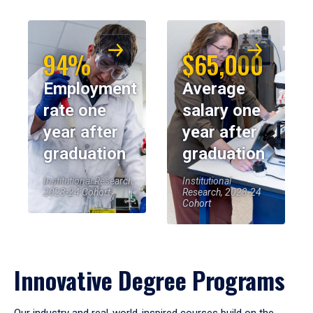
94%
$65,000
Employment
Average
rate one
salary one
year after
year after
graduation
graduation
Institutional Research,
Institutional
2023-24 Cohort
Research, 2023-24
Cohort
Innovative Degree Programs