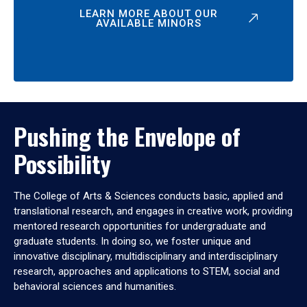
LEARN MORE ABOUT OUR
AVAILABLE MINORS
Pushing the Envelope of
Possibility
The College of Arts & Sciences conducts basic, applied and
translational research, and engages in creative work, providing
mentored research opportunities for undergraduate and
graduate students. In doing so, we foster unique and
innovative disciplinary, multidisciplinary and interdisciplinary
research, approaches and applications to STEM, social and
behavioral sciences and humanities.