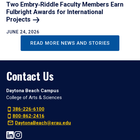
Two Embry‑Riddle Faculty Members Earn
Fulbright Awards for International
Projects
JUNE 24, 2026
READ MORE NEWS AND STORIES
Contact Us
Daytona Beach Campus
College of Arts & Sciences
386-226-6100
800-862-2416
DaytonaBeach@erau.edu