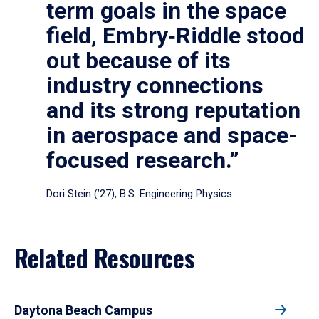
term goals in the space
field, Embry‑Riddle stood
out because of its
industry connections
and its strong reputation
in aerospace and space-
focused research.”
Dori Stein (’27), B.S. Engineering Physics
Related Resources
Daytona Beach Campus