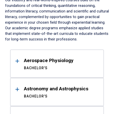
Our industry and real-world-inspired courses build on the
foundations of critical thinking, quantitative reasoning,
information literacy, communication and scientific and cultural
literacy, complemented by opportunities to gain practical
experience in your chosen field through experiential learning.
Our academic degree programs emphasize applied studies
that implement state-of-the-art curricula to educate students
for long-term success in their professions.
Results
Aerospace Physiology
BACHELOR'S
Astronomy and Astrophysics
BACHELOR'S