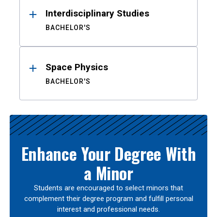
Interdisciplinary Studies
BACHELOR'S
Space Physics
BACHELOR'S
Enhance Your Degree With
a Minor
Students are encouraged to select minors that
complement their degree program and fulfill personal
interest and professional needs.