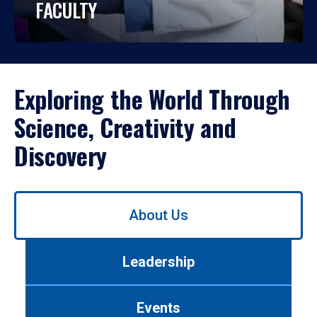
FACULTY
Exploring the World Through
Science, Creativity and
Discovery
Use
About Us
left/right
arrows
to
Leadership
navigate
between
tabs.
Events
Use