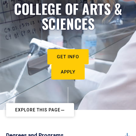
COLLEGE OF ARTS &
SCIENCES
GET INFO
APPLY
EXPLORE THIS PAGE
Degrees and Programs