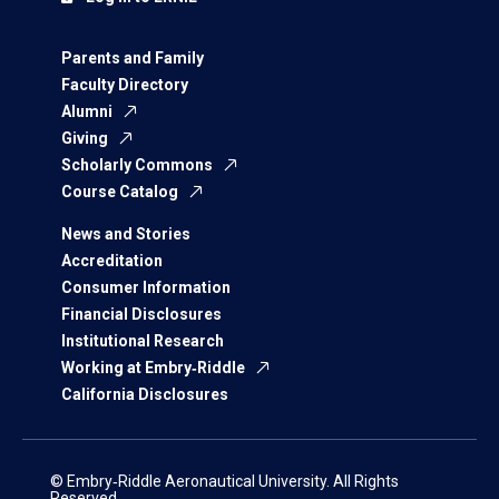
Parents and Family
Faculty Directory
Alumni
Giving
Scholarly Commons
Course Catalog
News and Stories
Accreditation
Consumer Information
Financial Disclosures
Institutional Research
Working at Embry‑Riddle
California Disclosures
© Embry‑Riddle Aeronautical University. All Rights
Reserved.