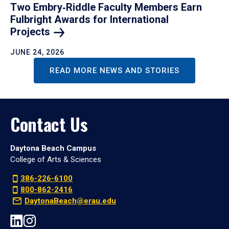
Two Embry‑Riddle Faculty Members Earn
Fulbright Awards for International
Projects
JUNE 24, 2026
READ MORE NEWS AND STORIES
Contact Us
Daytona Beach Campus
College of Arts & Sciences
386-226-6100
800-862-2416
DaytonaBeach@erau.edu