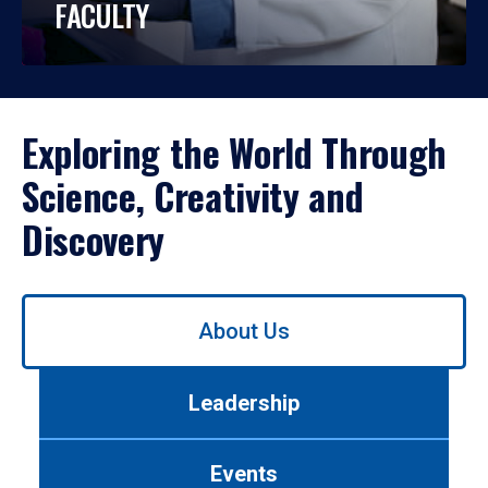
FACULTY
Exploring the World Through
Science, Creativity and
Discovery
Use
About Us
left/right
arrows
to
Leadership
navigate
between
tabs.
Events
Use