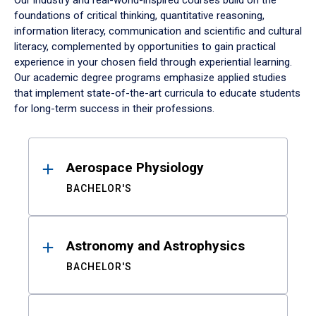
Our industry and real-world-inspired courses build on the
foundations of critical thinking, quantitative reasoning,
information literacy, communication and scientific and cultural
literacy, complemented by opportunities to gain practical
experience in your chosen field through experiential learning.
Our academic degree programs emphasize applied studies
that implement state-of-the-art curricula to educate students
for long-term success in their professions.
Results
Aerospace Physiology
BACHELOR'S
Astronomy and Astrophysics
BACHELOR'S