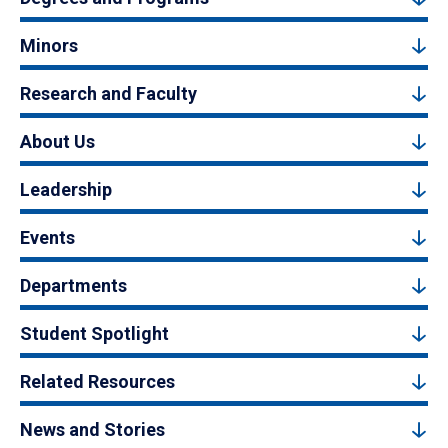
Minors
Research and Faculty
About Us
Leadership
Events
Departments
Student Spotlight
Related Resources
News and Stories