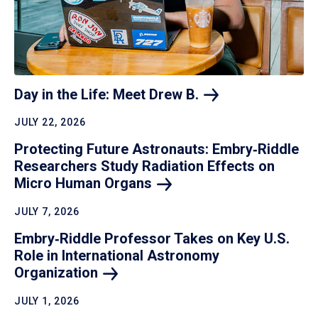
Day in the Life: Meet Drew
B.
JULY 22, 2026
Protecting Future Astronauts: Embry‑Riddle
Researchers Study Radiation Effects on
Micro Human
Organs
JULY 7, 2026
Embry‑Riddle Professor Takes on Key U.S.
Role in International Astronomy
Organization
JULY 1, 2026