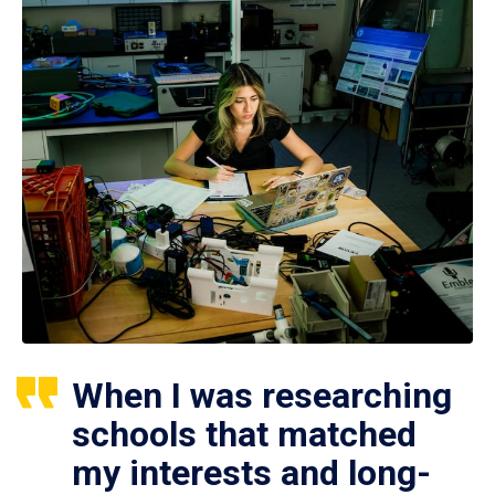
When I was researching
schools that matched
my interests and long-