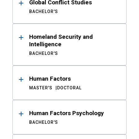
Global Conflict Studies
BACHELOR'S
Homeland Security and
Intelligence
BACHELOR'S
Human Factors
MASTER'S
DOCTORAL
Human Factors Psychology
BACHELOR'S