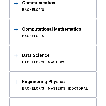
Communication
BACHELOR'S
Computational Mathematics
BACHELOR'S
Data Science
BACHELOR'S
MASTER'S
Engineering Physics
BACHELOR'S
MASTER'S
DOCTORAL