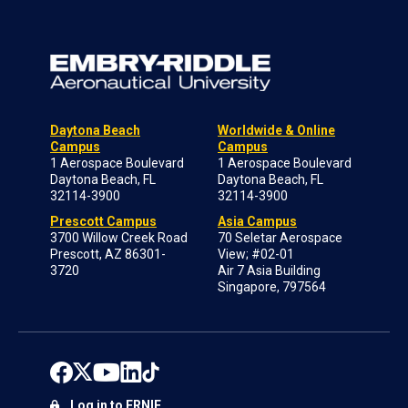
Daytona Beach
Worldwide & Online
Campus
Campus
1 Aerospace Boulevard
1 Aerospace Boulevard
Daytona Beach, FL
Daytona Beach, FL
32114-3900
32114-3900
Prescott Campus
Asia Campus
3700 Willow Creek Road
70 Seletar Aerospace
Prescott, AZ 86301-
View; #02-01
3720
Air 7 Asia Building
Singapore, 797564
Log in to ERNIE