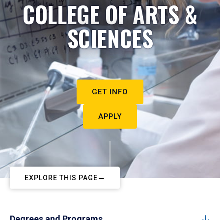
COLLEGE OF ARTS &
SCIENCES
GET INFO
APPLY
EXPLORE THIS PAGE
Degrees and Programs