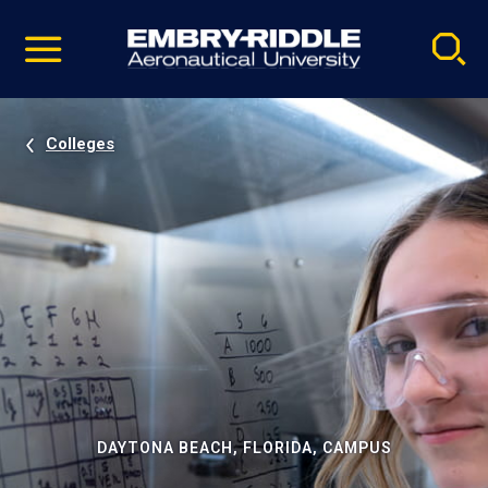
Pause
Skip
video
Navigation
Colleges
DAYTONA BEACH, FLORIDA, CAMPUS