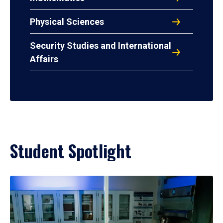
Physical Sciences
Security Studies and International
Affairs
Student Spotlight