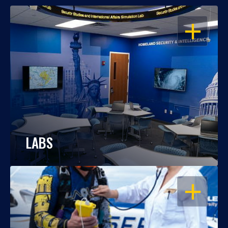
OPEN
LABS
OPEN