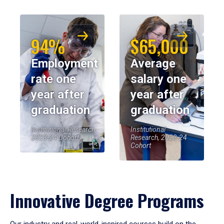
94%
$65,000
Employment
Average
rate one
salary one
year after
year after
graduation
graduation
Institutional Research,
Institutional
2023-24 Cohort
Research, 2023-24
Cohort
Innovative Degree Programs