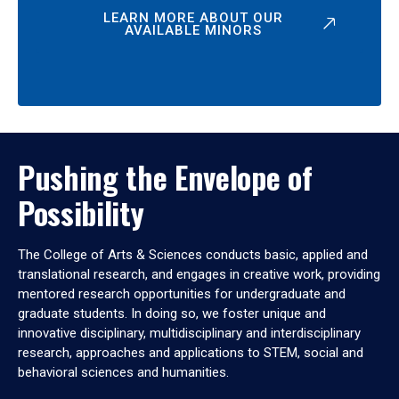
LEARN MORE ABOUT OUR
AVAILABLE MINORS
Pushing the Envelope of
Possibility
The College of Arts & Sciences conducts basic, applied and
translational research, and engages in creative work, providing
mentored research opportunities for undergraduate and
graduate students. In doing so, we foster unique and
innovative disciplinary, multidisciplinary and interdisciplinary
research, approaches and applications to STEM, social and
behavioral sciences and humanities.