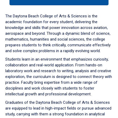
tab
or
down
The Daytona Beach College of Arts & Sciences is the
arrow
academic foundation for every student, delivering the
to
knowledge and skills that power innovation across aviation,
enter
aerospace and beyond. Through a dynamic blend of science,
a
mathematics, humanities and social sciences, the college
tabpanel.
prepares students to think critically, communicate effectively
and solve complex problems in a rapidly evolving world.
Students learn in an environment that emphasizes curiosity,
collaboration and real-world application. From hands-on
laboratory work and research to writing, analysis and creative
exploration, the curriculum is designed to connect theory with
practice. Faculty bring expertise from a wide range of
disciplines and work closely with students to foster
intellectual growth and professional development.
Graduates of the Daytona Beach College of Arts & Sciences
are equipped to lead in high-impact fields or pursue advanced
study, carrying with them a strong foundation in analytical