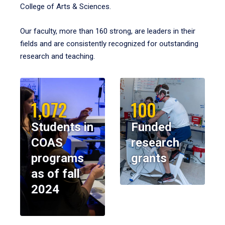
College of Arts & Sciences.
Our faculty, more than 160 strong, are leaders in their
fields and are consistently recognized for outstanding
research and teaching.
1,072
100
Students in
Funded
COAS
research
programs
grants
as of fall
2024