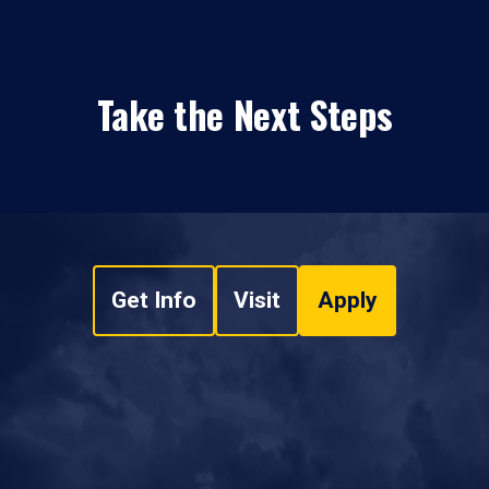
Take the Next Steps
Get Info
Visit
Apply