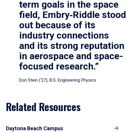
term goals in the space
field, Embry‑Riddle stood
out because of its
industry connections
and its strong reputation
in aerospace and space-
focused research.”
Dori Stein (’27), B.S. Engineering Physics
Related Resources
Daytona Beach Campus