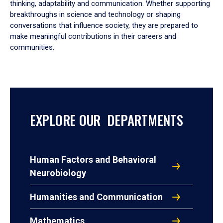
thinking, adaptability and communication. Whether supporting
breakthroughs in science and technology or shaping
conversations that influence society, they are prepared to
make meaningful contributions in their careers and
communities.
EXPLORE OUR DEPARTMENTS
Human Factors and Behavioral
Neurobiology
Humanities and Communication
Mathematics