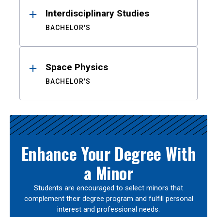
Interdisciplinary Studies
BACHELOR'S
Space Physics
BACHELOR'S
Enhance Your Degree With
a Minor
Students are encouraged to select minors that
complement their degree program and fulfill personal
interest and professional needs.