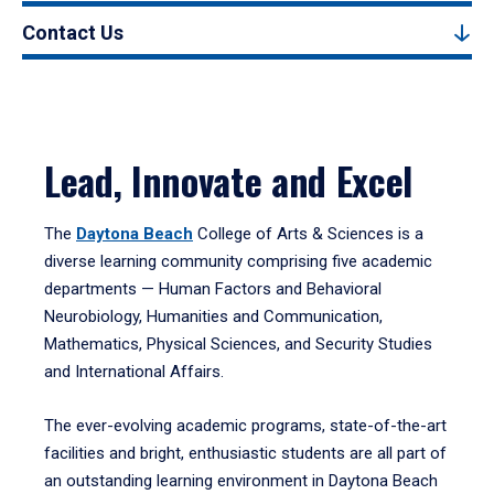
Contact Us
Lead, Innovate and Excel
The
Daytona Beach
College of Arts & Sciences is a
diverse learning community comprising five academic
departments — Human Factors and Behavioral
Neurobiology, Humanities and Communication,
Mathematics, Physical Sciences, and Security Studies
and International Affairs.
The ever-evolving academic programs, state-of-the-art
facilities and bright, enthusiastic students are all part of
an outstanding learning environment in Daytona Beach