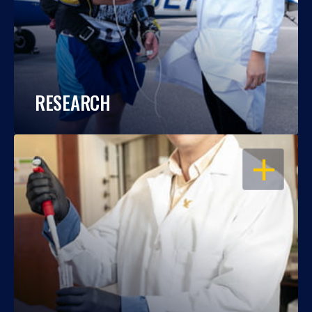
RESEARCH
OPEN