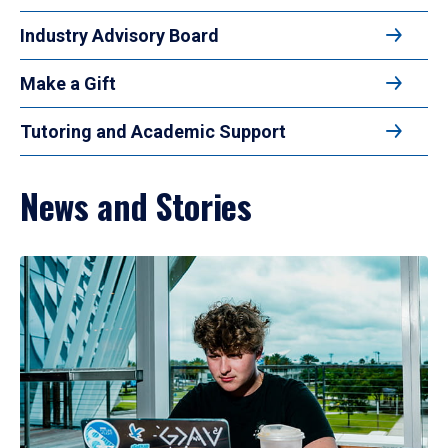
Industry Advisory Board
Make a Gift
Tutoring and Academic Support
News and Stories