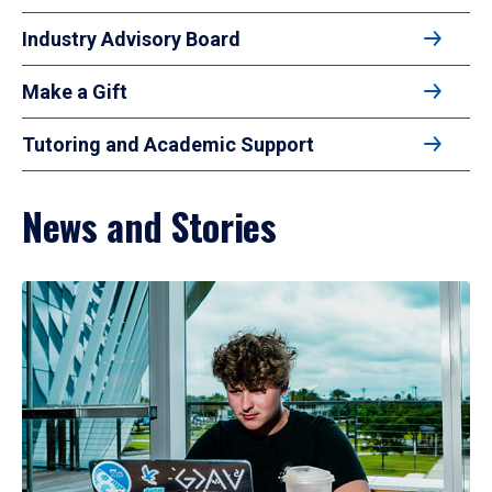
Industry Advisory Board
Make a Gift
Tutoring and Academic Support
News and Stories