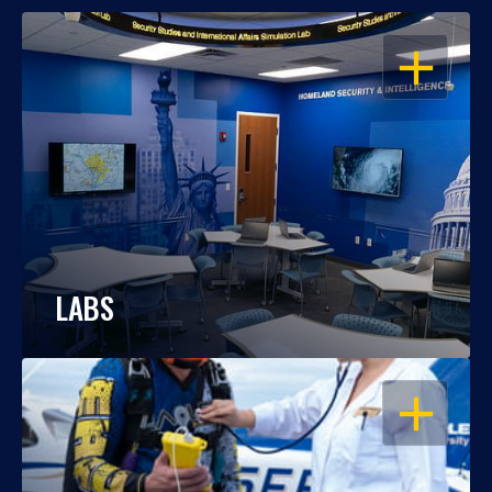
OPEN
LABS
OPEN