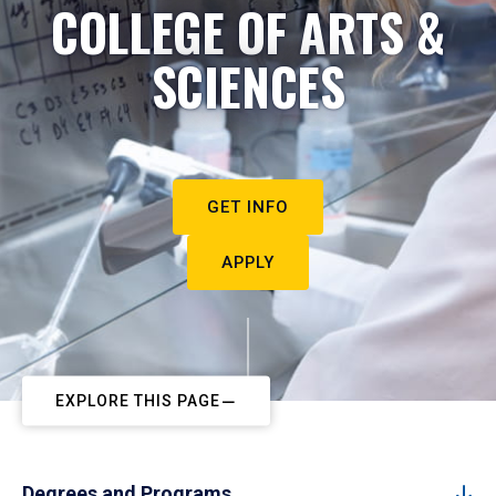
COLLEGE OF ARTS &
SCIENCES
GET INFO
APPLY
EXPLORE THIS PAGE
Degrees and Programs