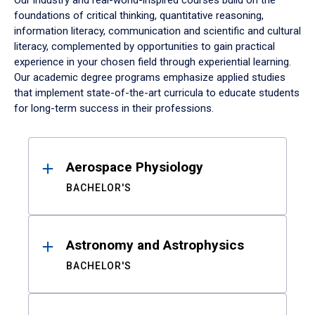
Our industry and real-world-inspired courses build on the
foundations of critical thinking, quantitative reasoning,
information literacy, communication and scientific and cultural
literacy, complemented by opportunities to gain practical
experience in your chosen field through experiential learning.
Our academic degree programs emphasize applied studies
that implement state-of-the-art curricula to educate students
for long-term success in their professions.
Results
Aerospace Physiology
BACHELOR'S
Astronomy and Astrophysics
BACHELOR'S