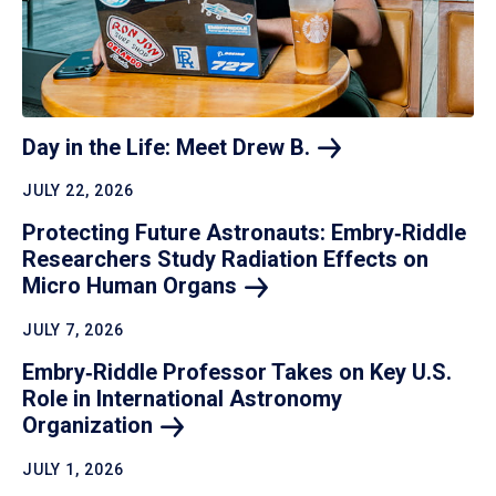
Day in the Life: Meet Drew
B.
JULY 22, 2026
Protecting Future Astronauts: Embry‑Riddle
Researchers Study Radiation Effects on
Micro Human
Organs
JULY 7, 2026
Embry‑Riddle Professor Takes on Key U.S.
Role in International Astronomy
Organization
JULY 1, 2026