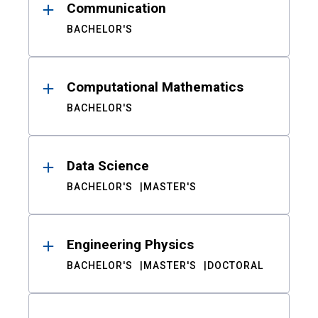
Communication
BACHELOR'S
Computational Mathematics
BACHELOR'S
Data Science
BACHELOR'S
MASTER'S
Engineering Physics
BACHELOR'S
MASTER'S
DOCTORAL