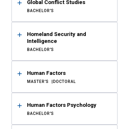
Global Conflict Studies
BACHELOR'S
Homeland Security and
Intelligence
BACHELOR'S
Human Factors
MASTER'S
DOCTORAL
Human Factors Psychology
BACHELOR'S