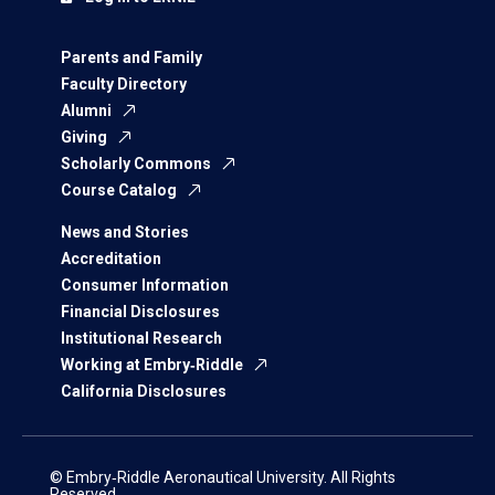
Parents and Family
Faculty Directory
Alumni
Giving
Scholarly Commons
Course Catalog
News and Stories
Accreditation
Consumer Information
Financial Disclosures
Institutional Research
Working at Embry‑Riddle
California Disclosures
© Embry‑Riddle Aeronautical University. All Rights
Reserved.