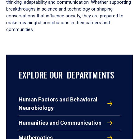
thinking, adaptability and communication. Whether supporting
breakthroughs in science and technology or shaping
conversations that influence society, they are prepared to
make meaningful contributions in their careers and
communities.
EXPLORE OUR DEPARTMENTS
Human Factors and Behavioral
Neurobiology
Humanities and Communication
Mathematics