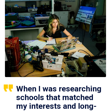
When I was researching
schools that matched
my interests and long-