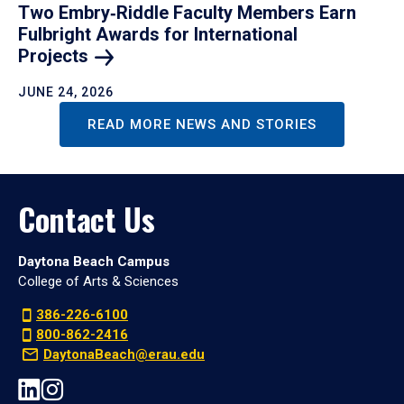
Two Embry‑Riddle Faculty Members Earn
Fulbright Awards for International
Projects
JUNE 24, 2026
READ MORE NEWS AND STORIES
Contact Us
Daytona Beach Campus
College of Arts & Sciences
386-226-6100
800-862-2416
DaytonaBeach@erau.edu