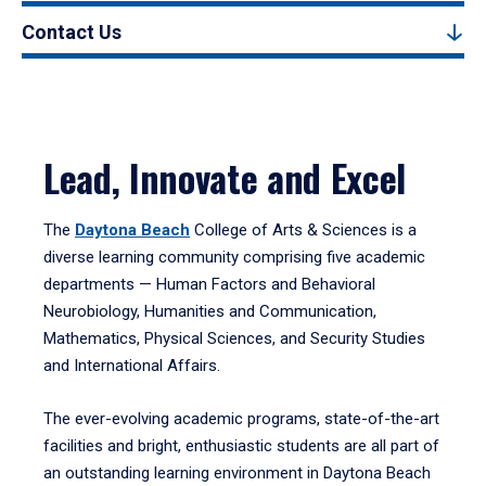
Contact Us
Lead, Innovate and Excel
The
Daytona Beach
College of Arts & Sciences is a
diverse learning community comprising five academic
departments — Human Factors and Behavioral
Neurobiology, Humanities and Communication,
Mathematics, Physical Sciences, and Security Studies
and International Affairs.
The ever-evolving academic programs, state-of-the-art
facilities and bright, enthusiastic students are all part of
an outstanding learning environment in Daytona Beach