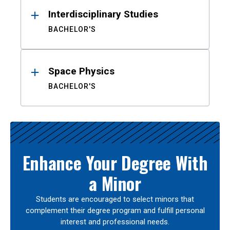
Interdisciplinary Studies
BACHELOR'S
Space Physics
BACHELOR'S
Enhance Your Degree With
a Minor
Students are encouraged to select minors that
complement their degree program and fulfill personal
interest and professional needs.