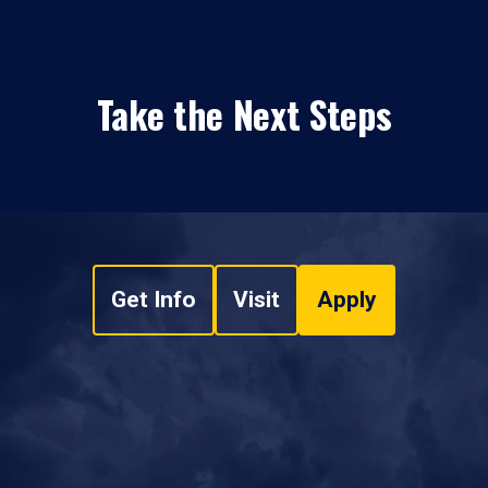
Take the Next Steps
Get Info
Visit
Apply