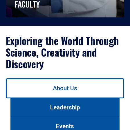
FACULTY
Exploring the World Through
Science, Creativity and
Discovery
Use
About Us
left/right
arrows
to
Leadership
navigate
between
tabs.
Events
Use