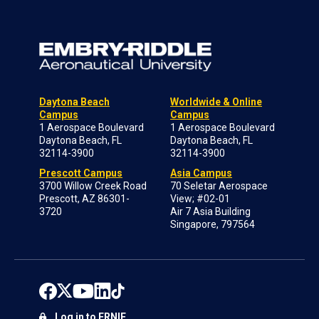
Daytona Beach
Worldwide & Online
Campus
Campus
1 Aerospace Boulevard
1 Aerospace Boulevard
Daytona Beach, FL
Daytona Beach, FL
32114-3900
32114-3900
Prescott Campus
Asia Campus
3700 Willow Creek Road
70 Seletar Aerospace
Prescott, AZ 86301-
View; #02-01
3720
Air 7 Asia Building
Singapore, 797564
Log in to ERNIE