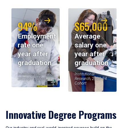
94%
$65,000
Employment
Average
rate one
salary one
year after
year after
graduation
graduation
Institutional Research,
Institutional
2023-24 Cohort
Research, 2023-24
Cohort
Innovative Degree Programs