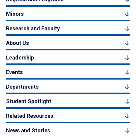
Minors
Research and Faculty
About Us
Leadership
Events
Departments
Student Spotlight
Related Resources
News and Stories