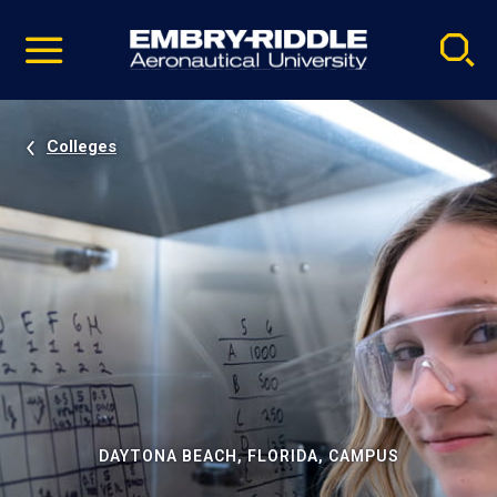
Pause
Skip
video
Navigation
Colleges
DAYTONA BEACH, FLORIDA, CAMPUS