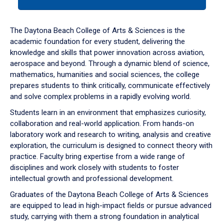
tab
or
down
The Daytona Beach College of Arts & Sciences is the
arrow
academic foundation for every student, delivering the
to
knowledge and skills that power innovation across aviation,
enter
aerospace and beyond. Through a dynamic blend of science,
a
mathematics, humanities and social sciences, the college
tabpanel.
prepares students to think critically, communicate effectively
and solve complex problems in a rapidly evolving world.
Students learn in an environment that emphasizes curiosity,
collaboration and real-world application. From hands-on
laboratory work and research to writing, analysis and creative
exploration, the curriculum is designed to connect theory with
practice. Faculty bring expertise from a wide range of
disciplines and work closely with students to foster
intellectual growth and professional development.
Graduates of the Daytona Beach College of Arts & Sciences
are equipped to lead in high-impact fields or pursue advanced
study, carrying with them a strong foundation in analytical