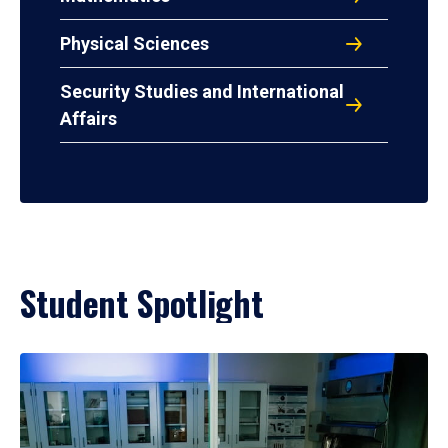
Physical Sciences
Security Studies and International
Affairs
Student Spotlight