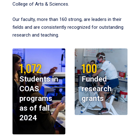
College of Arts & Sciences.
Our faculty, more than 160 strong, are leaders in their
fields and are consistently recognized for outstanding
research and teaching.
1,072
100
Students in
Funded
COAS
research
programs
grants
as of fall
2024