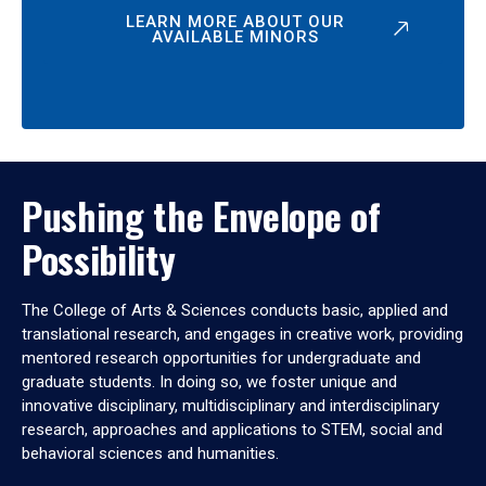
LEARN MORE ABOUT OUR
AVAILABLE MINORS
Pushing the Envelope of
Possibility
The College of Arts & Sciences conducts basic, applied and
translational research, and engages in creative work, providing
mentored research opportunities for undergraduate and
graduate students. In doing so, we foster unique and
innovative disciplinary, multidisciplinary and interdisciplinary
research, approaches and applications to STEM, social and
behavioral sciences and humanities.