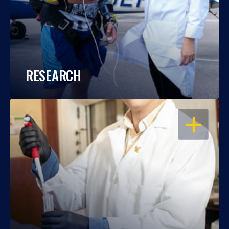
RESEARCH
OPEN