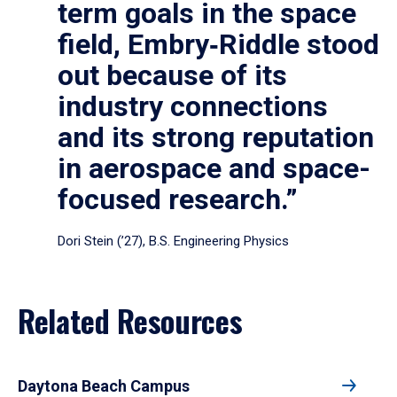
term goals in the space
field, Embry‑Riddle stood
out because of its
industry connections
and its strong reputation
in aerospace and space-
focused research.”
Dori Stein (’27), B.S. Engineering Physics
Related Resources
Daytona Beach Campus