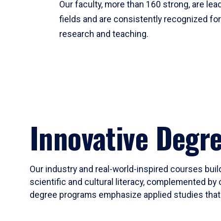
Our faculty, more than 160 strong, are lead
fields and are consistently recognized fo
research and teaching.
Innovative Degr
Our industry and real-world-inspired courses build
scientific and cultural literacy, complemented by 
degree programs emphasize applied studies that i