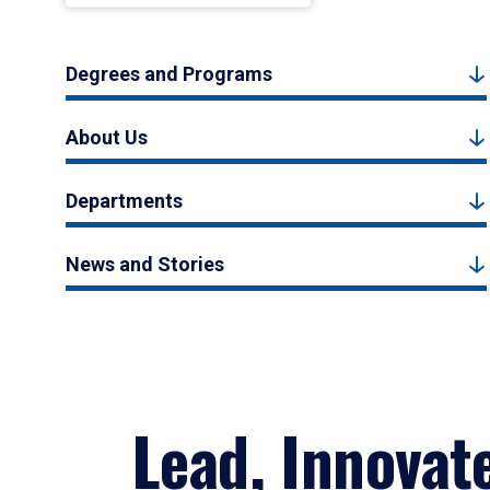
Degrees and Programs
About Us
Departments
News and Stories
Lead, Innovat