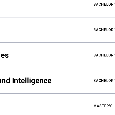
BACHELOR'
BACHELOR'
ies
BACHELOR'
nd Intelligence
BACHELOR'
MASTER'S