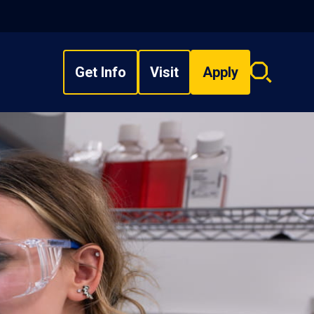
Get Info
Visit
Apply
Search
overlay