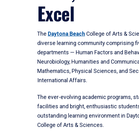
Excel
The
Daytona Beach
College of Arts & Sci
diverse learning community comprising f
departments — Human Factors and Behav
Neurobiology, Humanities and Communica
Mathematics, Physical Sciences, and Secu
International Affairs.
The ever-evolving academic programs, sta
facilities and bright, enthusiastic students
outstanding learning environment in Day
College of Arts & Sciences.