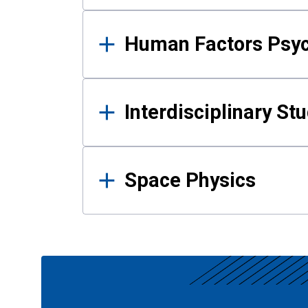
Human Factors Psy
Interdisciplinary St
Space Physics