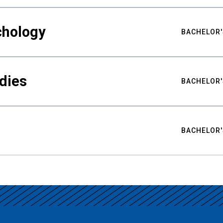
chology
BACHELOR'
udies
BACHELOR'
BACHELOR'