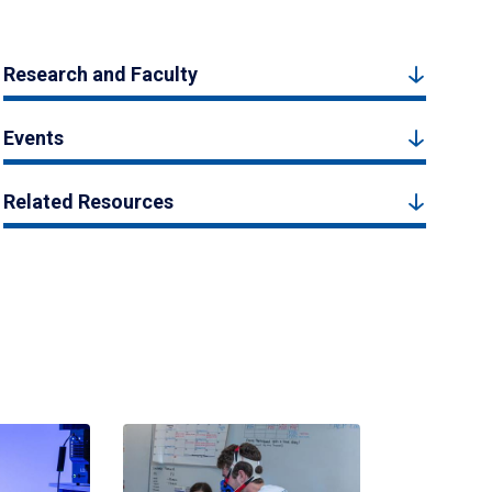
Research and Faculty
Events
Related Resources