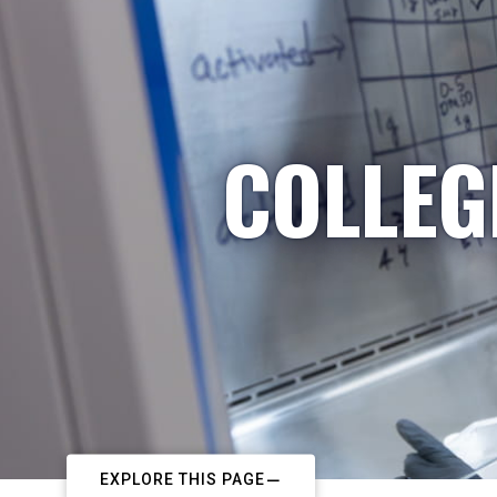
COLLEG
EXPLORE THIS PAGE