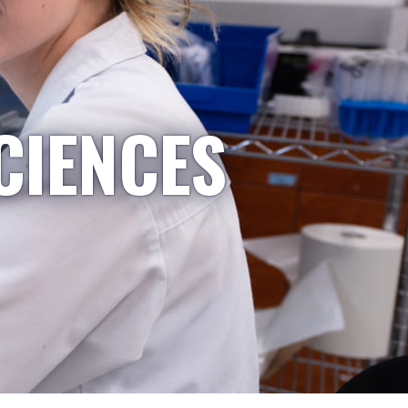
CIENCES