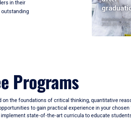
ers in their
graduati
r outstanding
Institutional Res
2023-24 Cohort
ee Programs
 on the foundations of critical thinking, quantitative rea
opportunities to gain practical experience in your chosen 
mplement state-of-the-art curricula to educate students