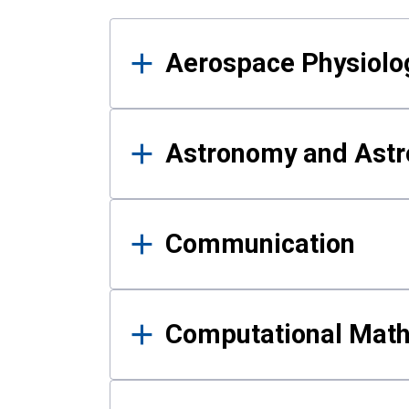
Results
Aerospace Physiolo
Astronomy and Astr
Communication
Computational Mat