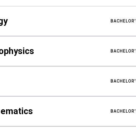
gy
BACHELOR'
ophysics
BACHELOR'
BACHELOR'
hematics
BACHELOR'