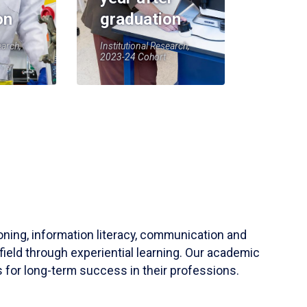
on
graduation
earch,
Institutional Research,
2023-24 Cohort
soning, information literacy, communication and
field through experiential learning. Our academic
 for long-term success in their professions.