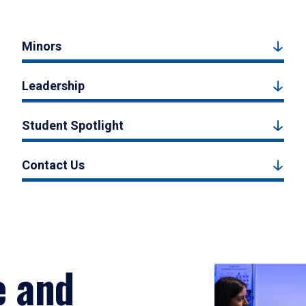
Minors
Leadership
Student Spotlight
Contact Us
e and