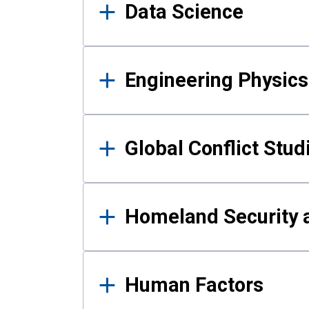
Data Science
Engineering Physics
Global Conflict Stud
Homeland Security a
Human Factors