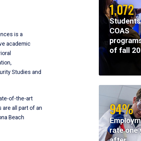
1,072
Students
COAS
ences is a
programs
ive academic
of fall 2
ioral
tion,
rity Studies and
te-of-the-art
94%
 are all part of an
tona Beach
Employm
rate one 
after