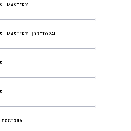
S
MASTER'S
S
MASTER'S
DOCTORAL
S
S
DOCTORAL