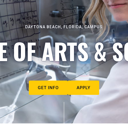
DAYTONA BEACH, FLORIDA, CAMPUS
E OF ARTS & S
GET INFO
APPLY