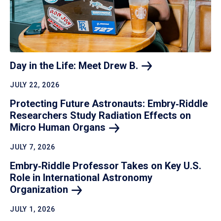
Day in the Life: Meet Drew
B.
JULY 22, 2026
Protecting Future Astronauts: Embry‑Riddle
Researchers Study Radiation Effects on
Micro Human
Organs
JULY 7, 2026
Embry‑Riddle Professor Takes on Key U.S.
Role in International Astronomy
Organization
JULY 1, 2026