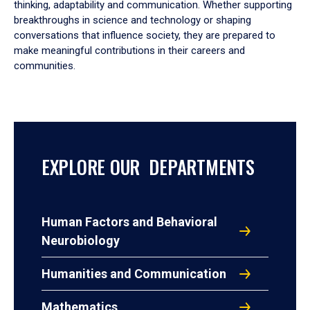
thinking, adaptability and communication. Whether supporting
breakthroughs in science and technology or shaping
conversations that influence society, they are prepared to
make meaningful contributions in their careers and
communities.
EXPLORE OUR DEPARTMENTS
Human Factors and Behavioral
Neurobiology
Humanities and Communication
Mathematics