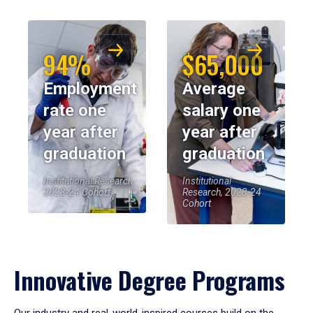
94%
$65,000
Employment
Average
rate one
salary one
year after
year after
graduation
graduation
Institutional Research,
Institutional
2023-24 Cohort
Research, 2023-24
Cohort
Innovative Degree Programs