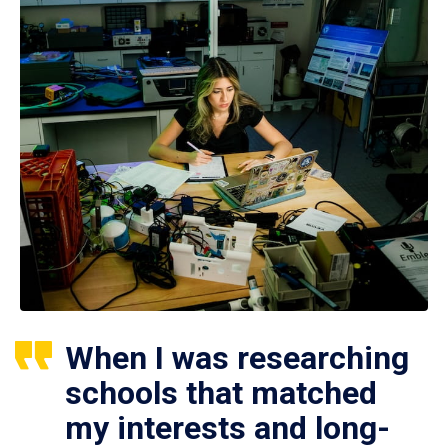
When I was researching
schools that matched
my interests and long-