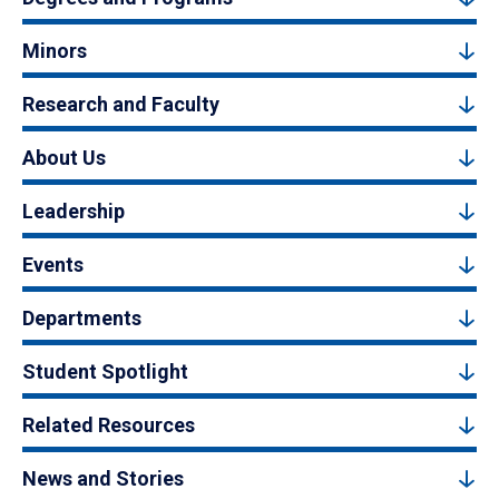
Minors
Research and Faculty
About Us
Leadership
Events
Departments
Student Spotlight
Related Resources
News and Stories