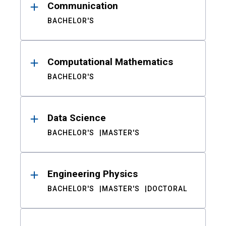
Communication
BACHELOR'S
Computational Mathematics
BACHELOR'S
Data Science
BACHELOR'S
MASTER'S
Engineering Physics
BACHELOR'S
MASTER'S
DOCTORAL