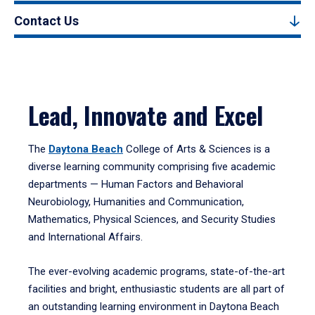
Contact Us
Lead, Innovate and Excel
The
Daytona Beach
College of Arts & Sciences is a
diverse learning community comprising five academic
departments — Human Factors and Behavioral
Neurobiology, Humanities and Communication,
Mathematics, Physical Sciences, and Security Studies
and International Affairs.
The ever-evolving academic programs, state-of-the-art
facilities and bright, enthusiastic students are all part of
an outstanding learning environment in Daytona Beach