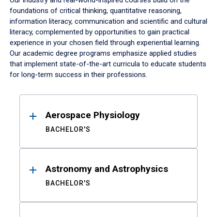
Our industry and real-world-inspired courses build on the
foundations of critical thinking, quantitative reasoning,
information literacy, communication and scientific and cultural
literacy, complemented by opportunities to gain practical
experience in your chosen field through experiential learning.
Our academic degree programs emphasize applied studies
that implement state-of-the-art curricula to educate students
for long-term success in their professions.
Results
Aerospace Physiology
BACHELOR'S
Astronomy and Astrophysics
BACHELOR'S