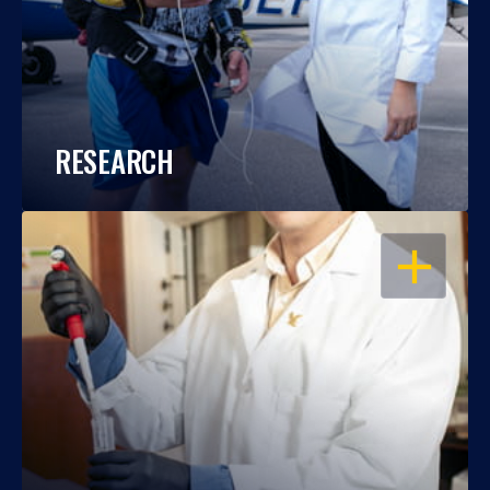
RESEARCH
OPEN