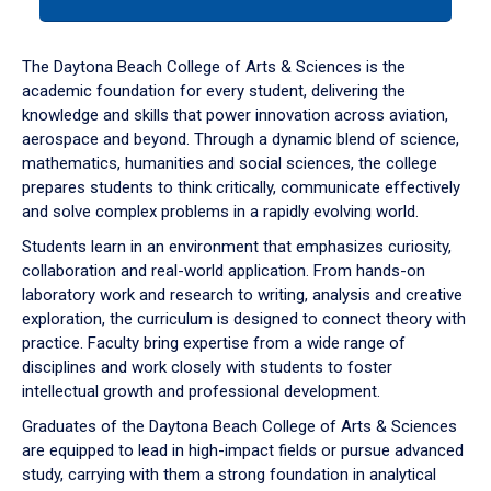
tab
or
down
The Daytona Beach College of Arts & Sciences is the
arrow
academic foundation for every student, delivering the
to
knowledge and skills that power innovation across aviation,
enter
aerospace and beyond. Through a dynamic blend of science,
a
mathematics, humanities and social sciences, the college
tabpanel.
prepares students to think critically, communicate effectively
and solve complex problems in a rapidly evolving world.
Students learn in an environment that emphasizes curiosity,
collaboration and real-world application. From hands-on
laboratory work and research to writing, analysis and creative
exploration, the curriculum is designed to connect theory with
practice. Faculty bring expertise from a wide range of
disciplines and work closely with students to foster
intellectual growth and professional development.
Graduates of the Daytona Beach College of Arts & Sciences
are equipped to lead in high-impact fields or pursue advanced
study, carrying with them a strong foundation in analytical