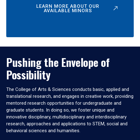
LEARN MORE ABOUT OUR
AVAILABLE MINORS
Pushing the Envelope of
Possibility
The College of Arts & Sciences conducts basic, applied and
translational research, and engages in creative work, providing
mentored research opportunities for undergraduate and
graduate students. In doing so, we foster unique and
innovative disciplinary, multidisciplinary and interdisciplinary
research, approaches and applications to STEM, social and
behavioral sciences and humanities.