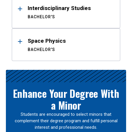
Interdisciplinary Studies
BACHELOR'S
Space Physics
BACHELOR'S
Enhance Your Degree With
a Minor
Students are encouraged to select minors that
complement their degree program and fulfill personal
interest and professional needs.