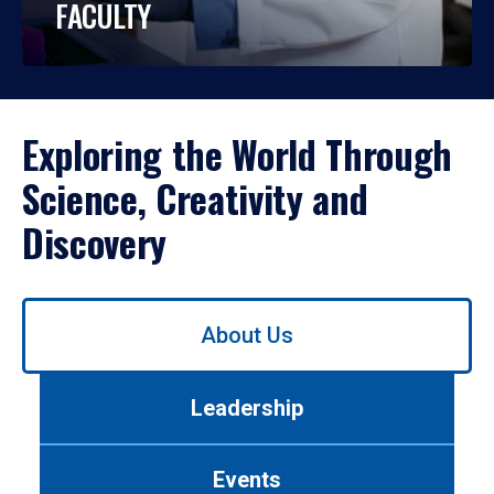
FACULTY
Exploring the World Through
Science, Creativity and
Discovery
Use
About Us
left/right
arrows
to
Leadership
navigate
between
tabs.
Events
Use