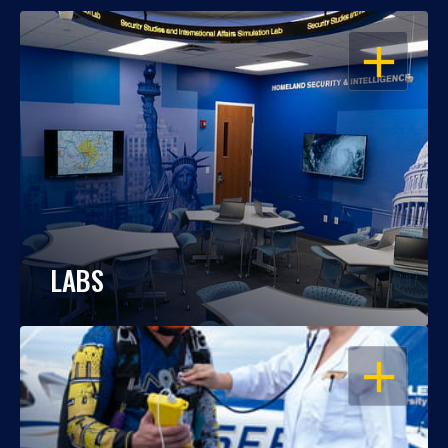
OPEN
LABS
OPEN