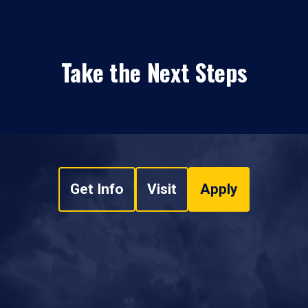
Take the Next Steps
Get Info
Visit
Apply