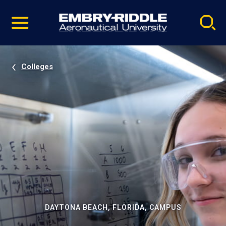
Pause
Skip
video
Navigation
Colleges
DAYTONA BEACH, FLORIDA, CAMPUS