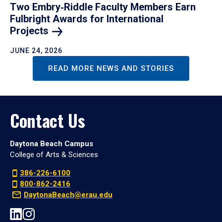
Two Embry‑Riddle Faculty Members Earn
Fulbright Awards for International
Projects
JUNE 24, 2026
READ MORE NEWS AND STORIES
Contact Us
Daytona Beach Campus
College of Arts & Sciences
386-226-6100
800-862-2416
DaytonaBeach@erau.edu