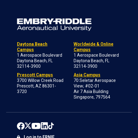
Daytona Beach
Worldwide & Online
Campus
Campus
1 Aerospace Boulevard
1 Aerospace Boulevard
Daytona Beach, FL
Daytona Beach, FL
32114-3900
32114-3900
Prescott Campus
Asia Campus
3700 Willow Creek Road
70 Seletar Aerospace
Prescott, AZ 86301-
View; #02-01
3720
Air 7 Asia Building
Singapore, 797564
Log in to ERNIE