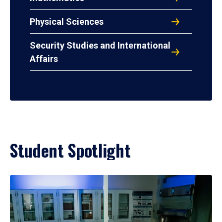
Physical Sciences
Security Studies and International
Affairs
Student Spotlight