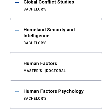
Global Conflict Studies
BACHELOR'S
Homeland Security and
Intelligence
BACHELOR'S
Human Factors
MASTER'S
DOCTORAL
Human Factors Psychology
BACHELOR'S