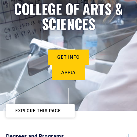
COLLEGE OF ARTS &
SCIENCES
GET INFO
APPLY
EXPLORE THIS PAGE
Degrees and Programs