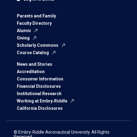
Parents and Family
Faculty Directory
Alumni
Giving
Scholarly Commons
Course Catalog
News and Stories
Accreditation
Consumer Information
Financial Disclosures
Institutional Research
Working at Embry‑Riddle
California Disclosures
© Embry‑Riddle Aeronautical University. All Rights
Reserved.