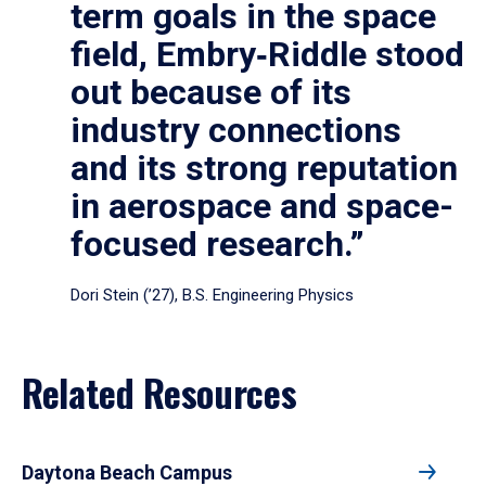
term goals in the space
field, Embry‑Riddle stood
out because of its
industry connections
and its strong reputation
in aerospace and space-
focused research.”
Dori Stein (’27), B.S. Engineering Physics
Related Resources
Daytona Beach Campus