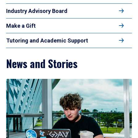
Industry Advisory Board
Make a Gift
Tutoring and Academic Support
News and Stories