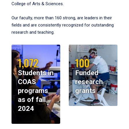
College of Arts & Sciences.
Our faculty, more than 160 strong, are leaders in their
fields and are consistently recognized for outstanding
research and teaching.
1,072
100
Students in
Funded
COAS
research
programs
grants
as of fall
2024