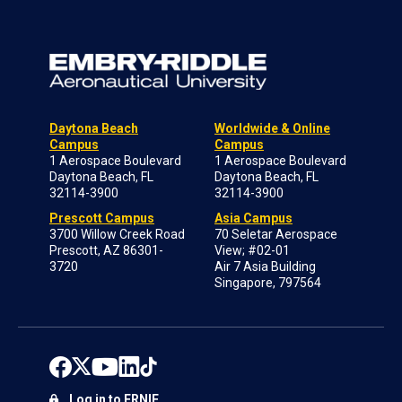
Daytona Beach
Worldwide & Online
Campus
Campus
1 Aerospace Boulevard
1 Aerospace Boulevard
Daytona Beach, FL
Daytona Beach, FL
32114-3900
32114-3900
Prescott Campus
Asia Campus
3700 Willow Creek Road
70 Seletar Aerospace
Prescott, AZ 86301-
View; #02-01
3720
Air 7 Asia Building
Singapore, 797564
Log in to ERNIE