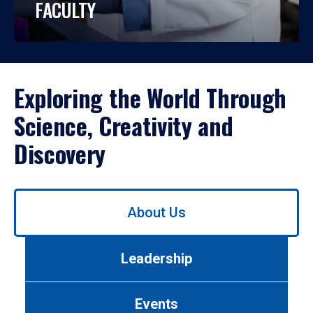
FACULTY
Exploring the World Through
Science, Creativity and
Discovery
Use
About Us
left/right
arrows
to
Leadership
navigate
between
tabs.
Events
Use