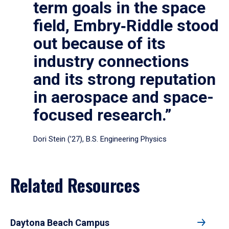
term goals in the space
field, Embry‑Riddle stood
out because of its
industry connections
and its strong reputation
in aerospace and space-
focused research.”
Dori Stein (’27), B.S. Engineering Physics
Related Resources
Daytona Beach Campus