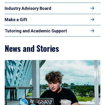
Industry Advisory Board
Make a Gift
Tutoring and Academic Support
News and Stories