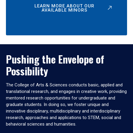
LEARN MORE ABOUT OUR
AVAILABLE MINORS
Pushing the Envelope of
Possibility
The College of Arts & Sciences conducts basic, applied and
translational research, and engages in creative work, providing
mentored research opportunities for undergraduate and
graduate students. In doing so, we foster unique and
innovative disciplinary, multidisciplinary and interdisciplinary
research, approaches and applications to STEM, social and
behavioral sciences and humanities.