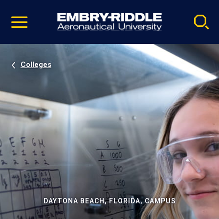
Pause
Skip
video
Navigation
Colleges
DAYTONA BEACH, FLORIDA, CAMPUS