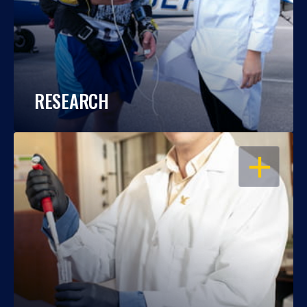
RESEARCH
OPEN