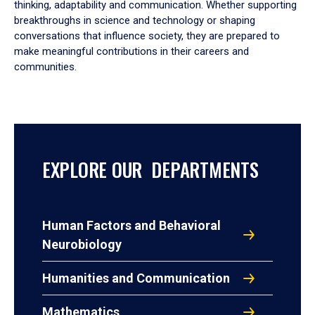
thinking, adaptability and communication. Whether supporting
breakthroughs in science and technology or shaping
conversations that influence society, they are prepared to
make meaningful contributions in their careers and
communities.
EXPLORE OUR DEPARTMENTS
Human Factors and Behavioral
Neurobiology
Humanities and Communication
Mathematics