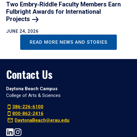
Two Embry‑Riddle Faculty Members Earn
Fulbright Awards for International
Projects
JUNE 24, 2026
READ MORE NEWS AND STORIES
Contact Us
Daytona Beach Campus
College of Arts & Sciences
386-226-6100
800-862-2416
DaytonaBeach@erau.edu