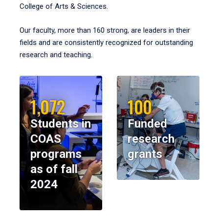
College of Arts & Sciences.
Our faculty, more than 160 strong, are leaders in their
fields and are consistently recognized for outstanding
research and teaching.
1,072
100
Students in
Funded
COAS
research
programs
grants
as of fall
2024