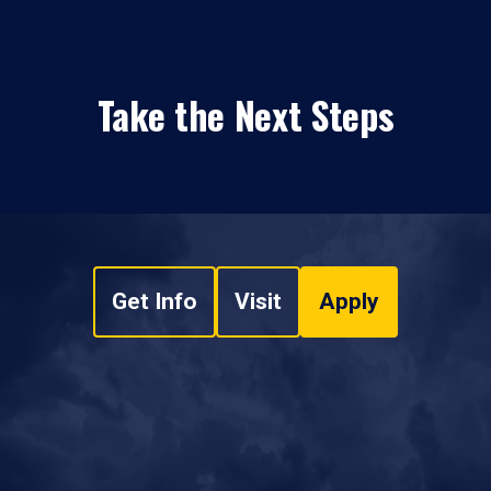
Take the Next Steps
Get Info
Visit
Apply