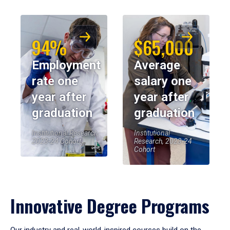
94%
$65,000
Employment
Average
rate one
salary one
year after
year after
graduation
graduation
Institutional Research,
Institutional
2023-24 Cohort
Research, 2023-24
Cohort
Innovative Degree Programs