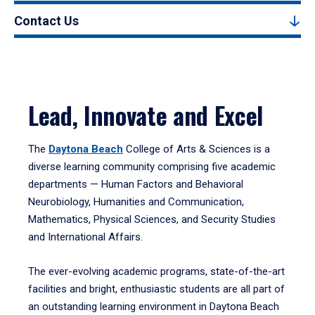
Contact Us
Lead, Innovate and Excel
The
Daytona Beach
College of Arts & Sciences is a
diverse learning community comprising five academic
departments — Human Factors and Behavioral
Neurobiology, Humanities and Communication,
Mathematics, Physical Sciences, and Security Studies
and International Affairs.
The ever-evolving academic programs, state-of-the-art
facilities and bright, enthusiastic students are all part of
an outstanding learning environment in Daytona Beach