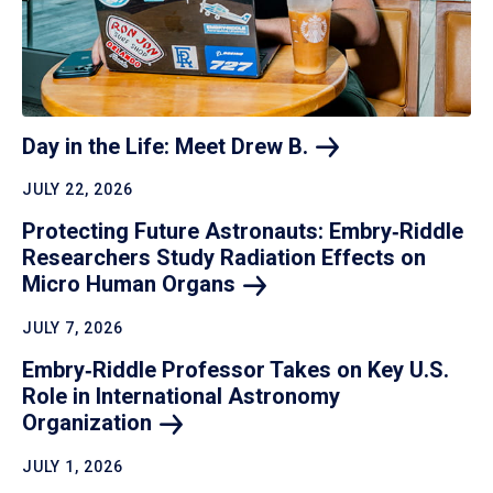
Day in the Life: Meet Drew
B.
JULY 22, 2026
Protecting Future Astronauts: Embry‑Riddle
Researchers Study Radiation Effects on
Micro Human
Organs
JULY 7, 2026
Embry‑Riddle Professor Takes on Key U.S.
Role in International Astronomy
Organization
JULY 1, 2026