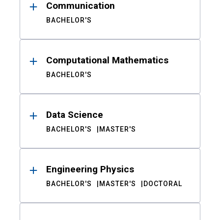
Communication
BACHELOR'S
Computational Mathematics
BACHELOR'S
Data Science
BACHELOR'S
MASTER'S
Engineering Physics
BACHELOR'S
MASTER'S
DOCTORAL