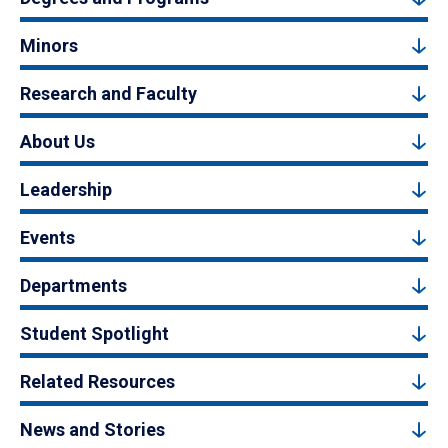
Minors
Research and Faculty
About Us
Leadership
Events
Departments
Student Spotlight
Related Resources
News and Stories