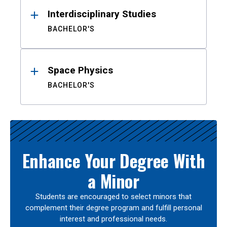
Interdisciplinary Studies
BACHELOR'S
Space Physics
BACHELOR'S
Enhance Your Degree With
a Minor
Students are encouraged to select minors that
complement their degree program and fulfill personal
interest and professional needs.