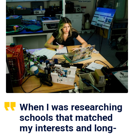
When I was researching
schools that matched
my interests and long-