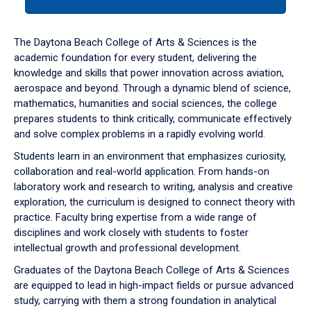
tab
or
down
The Daytona Beach College of Arts & Sciences is the
arrow
academic foundation for every student, delivering the
to
knowledge and skills that power innovation across aviation,
enter
aerospace and beyond. Through a dynamic blend of science,
a
mathematics, humanities and social sciences, the college
tabpanel.
prepares students to think critically, communicate effectively
and solve complex problems in a rapidly evolving world.
Students learn in an environment that emphasizes curiosity,
collaboration and real-world application. From hands-on
laboratory work and research to writing, analysis and creative
exploration, the curriculum is designed to connect theory with
practice. Faculty bring expertise from a wide range of
disciplines and work closely with students to foster
intellectual growth and professional development.
Graduates of the Daytona Beach College of Arts & Sciences
are equipped to lead in high-impact fields or pursue advanced
study, carrying with them a strong foundation in analytical