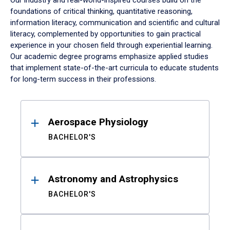
Our industry and real-world-inspired courses build on the
foundations of critical thinking, quantitative reasoning,
information literacy, communication and scientific and cultural
literacy, complemented by opportunities to gain practical
experience in your chosen field through experiential learning.
Our academic degree programs emphasize applied studies
that implement state-of-the-art curricula to educate students
for long-term success in their professions.
Results
Aerospace Physiology
BACHELOR'S
Astronomy and Astrophysics
BACHELOR'S