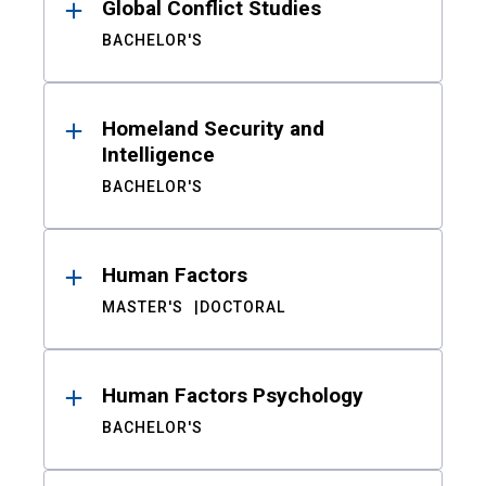
Global Conflict Studies
BACHELOR'S
Homeland Security and
Intelligence
BACHELOR'S
Human Factors
MASTER'S
DOCTORAL
Human Factors Psychology
BACHELOR'S