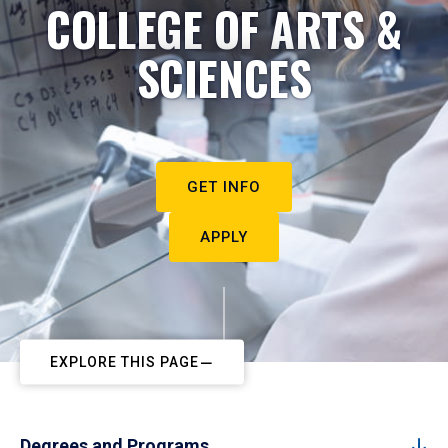
COLLEGE OF ARTS &
SCIENCES
GET INFO
APPLY
EXPLORE THIS PAGE
Degrees and Programs