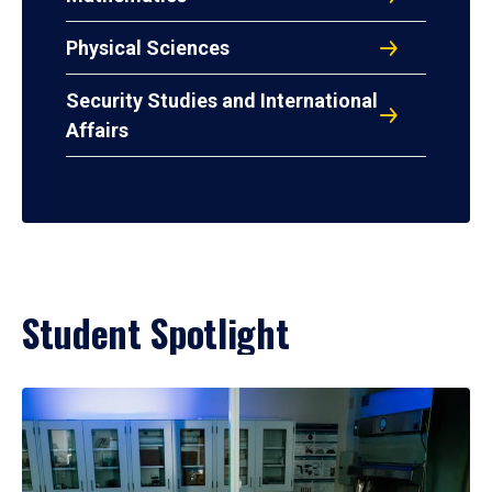
Physical Sciences
Security Studies and International
Affairs
Student Spotlight