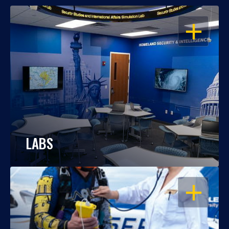
OPEN
LABS
OPEN