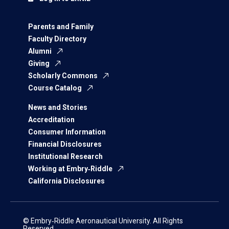
Parents and Family
Faculty Directory
Alumni
Giving
Scholarly Commons
Course Catalog
News and Stories
Accreditation
Consumer Information
Financial Disclosures
Institutional Research
Working at Embry‑Riddle
California Disclosures
© Embry‑Riddle Aeronautical University. All Rights
Reserved.