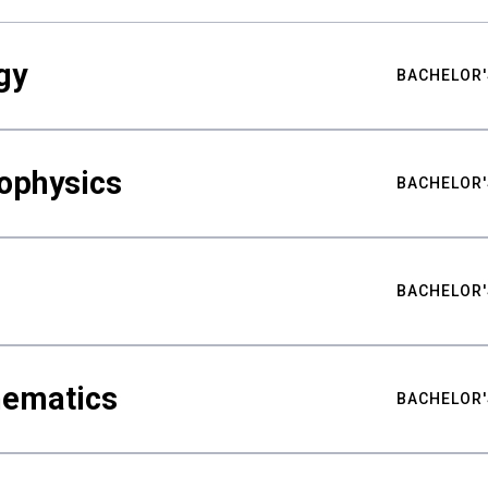
gy
BACHELOR'
ophysics
BACHELOR'
BACHELOR'
hematics
BACHELOR'