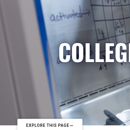
COLLEG
EXPLORE THIS PAGE