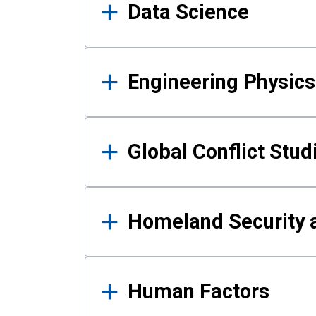
Data Science
Engineering Physics
Global Conflict Stud
Homeland Security a
Human Factors