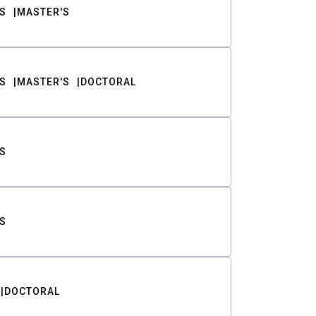
S
MASTER'S
S
MASTER'S
DOCTORAL
S
S
DOCTORAL