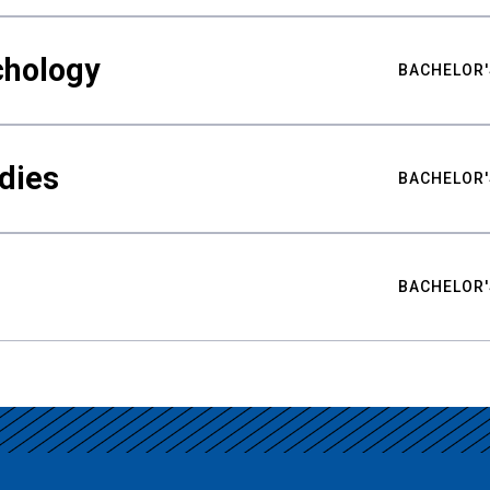
chology
BACHELOR'
udies
BACHELOR'
BACHELOR'