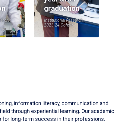
on
graduation
earch,
Institutional Research,
2023-24 Cohort
soning, information literacy, communication and
field through experiential learning. Our academic
 for long-term success in their professions.