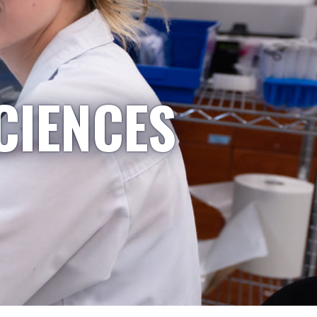
CIENCES