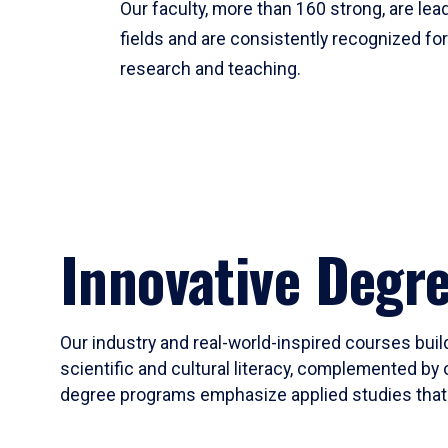
Our faculty, more than 160 strong, are lead
fields and are consistently recognized fo
research and teaching.
Innovative Degr
Our industry and real-world-inspired courses build
scientific and cultural literacy, complemented by 
degree programs emphasize applied studies that i