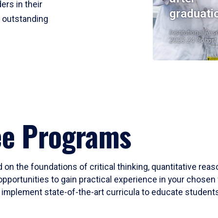
ers in their
graduati
r outstanding
Institutional Res
2023-24 Cohort
ee Programs
 on the foundations of critical thinking, quantitative rea
opportunities to gain practical experience in your chosen 
mplement state-of-the-art curricula to educate students