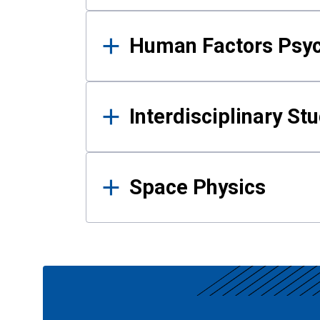
Human Factors Psy
Interdisciplinary St
Space Physics