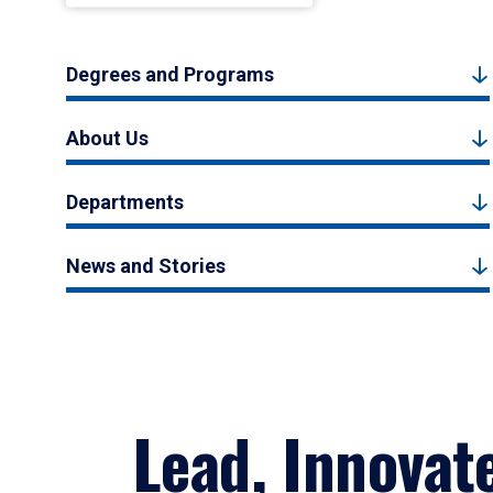
Degrees and Programs
About Us
Departments
News and Stories
Lead, Innovat