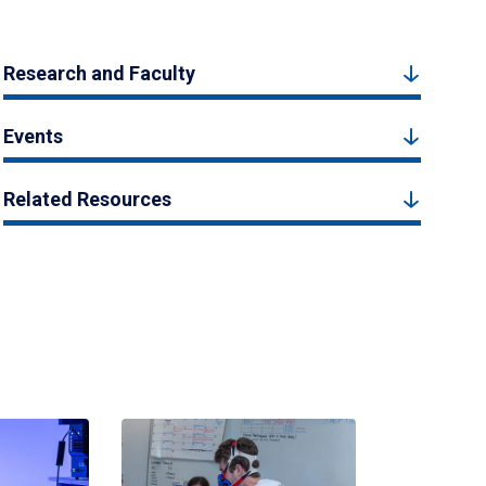
Research and Faculty
Events
Related Resources