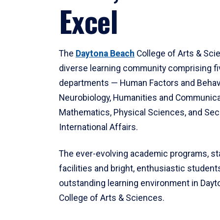
Excel
The
Daytona Beach
College of Arts & Sci
diverse learning community comprising f
departments — Human Factors and Behav
Neurobiology, Humanities and Communica
Mathematics, Physical Sciences, and Secu
International Affairs.
The ever-evolving academic programs, sta
facilities and bright, enthusiastic students
outstanding learning environment in Day
College of Arts & Sciences.