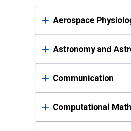
Results
Aerospace Physiolo
Astronomy and Astr
Communication
Computational Mat