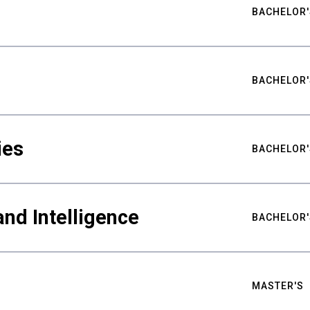
BACHELOR'
BACHELOR'
ies
BACHELOR'
nd Intelligence
BACHELOR'
MASTER'S