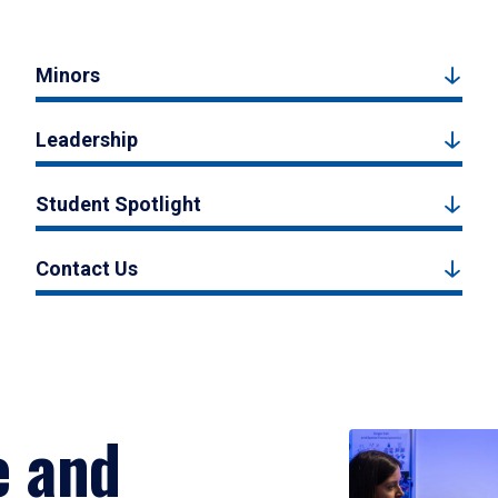
Minors
Leadership
Student Spotlight
Contact Us
e and