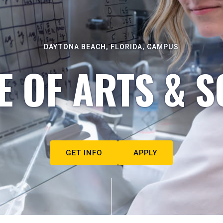
DAYTONA BEACH, FLORIDA, CAMPUS
E OF ARTS & S
GET INFO
APPLY