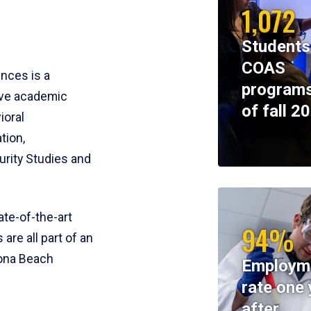
1,072
Students
COAS
ences is a
programs
ive academic
of fall 2
ioral
tion,
rity Studies and
te-of-the-art
94%
 are all part of an
tona Beach
Employm
rate one 
after