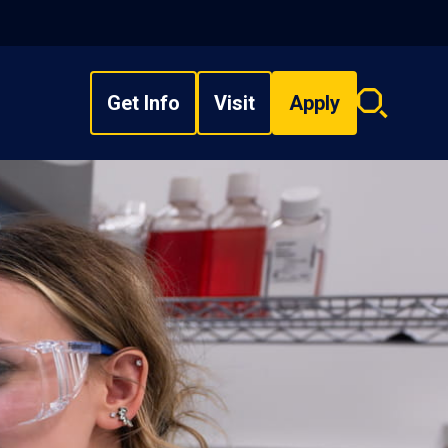
Get Info
Visit
Apply
Search
overlay