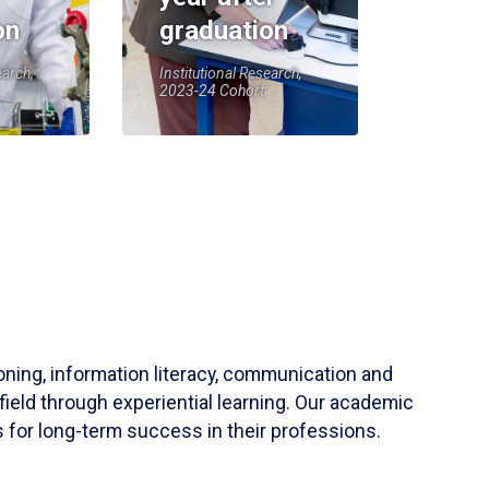
on
graduation
earch,
Institutional Research,
2023-24 Cohort
soning, information literacy, communication and
field through experiential learning. Our academic
 for long-term success in their professions.