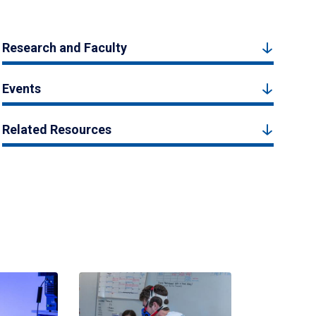
Research and Faculty
Events
Related Resources