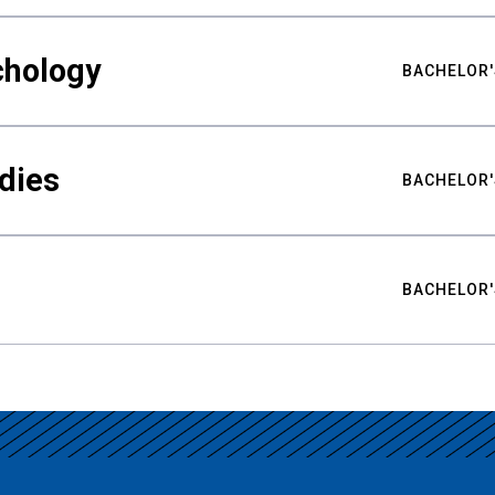
chology
BACHELOR'
udies
BACHELOR'
BACHELOR'