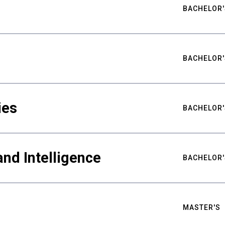
BACHELOR'
BACHELOR'
ies
BACHELOR'
nd Intelligence
BACHELOR'
MASTER'S