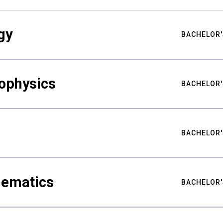
gy
BACHELOR'
ophysics
BACHELOR'
BACHELOR'
hematics
BACHELOR'