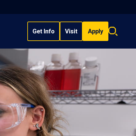
Get Info
Visit
Apply
Search
overlay