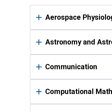
Results
Aerospace Physiolo
Astronomy and Astr
Communication
Computational Mat