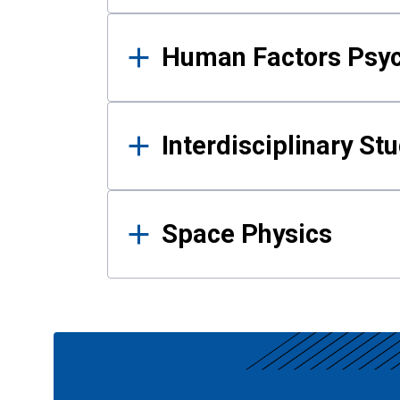
Human Factors Psy
Interdisciplinary St
Space Physics