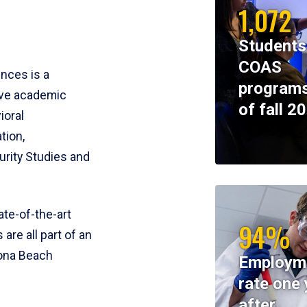
1,072
Students
COAS
ences is a
programs
ive academic
of fall 2
ioral
tion,
rity Studies and
te-of-the-art
94%
 are all part of an
tona Beach
Employm
rate one 
after