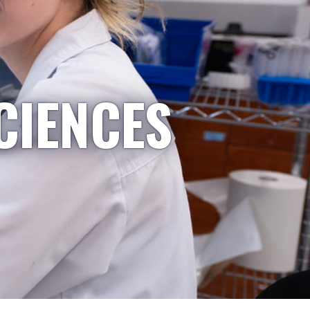
CIENCES