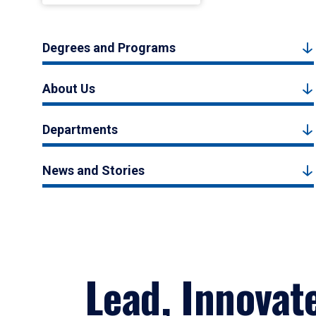
Degrees and Programs
About Us
Departments
News and Stories
Lead, Innovat