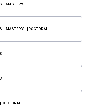
S
MASTER'S
S
MASTER'S
DOCTORAL
S
S
DOCTORAL