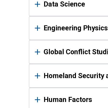
Data Science
Engineering Physics
Global Conflict Stud
Homeland Security a
Human Factors