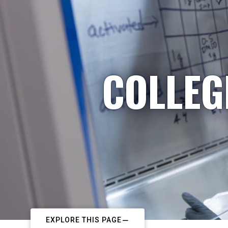
COLLEG
EXPLORE THIS PAGE