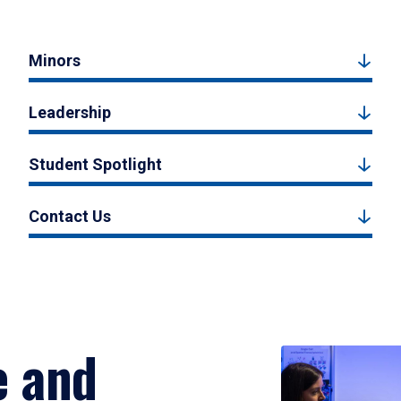
Minors
Leadership
Student Spotlight
Contact Us
e and