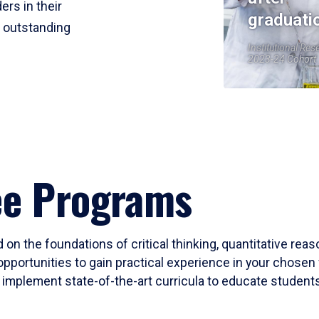
ers in their
graduati
r outstanding
Institutional Res
2023-24 Cohort
ee Programs
 on the foundations of critical thinking, quantitative rea
opportunities to gain practical experience in your chosen 
mplement state-of-the-art curricula to educate students