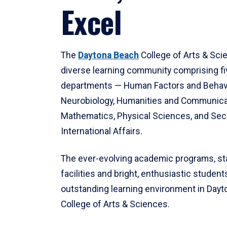
Excel
The
Daytona Beach
College of Arts & Sci
diverse learning community comprising f
departments — Human Factors and Behav
Neurobiology, Humanities and Communica
Mathematics, Physical Sciences, and Secu
International Affairs.
The ever-evolving academic programs, sta
facilities and bright, enthusiastic students
outstanding learning environment in Day
College of Arts & Sciences.