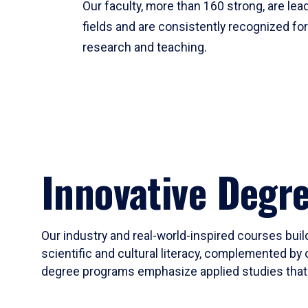
Our faculty, more than 160 strong, are lead
fields and are consistently recognized fo
research and teaching.
Innovative Degr
Our industry and real-world-inspired courses build
scientific and cultural literacy, complemented by 
degree programs emphasize applied studies that i