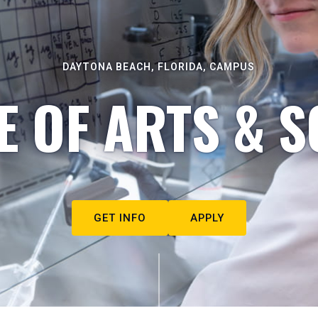
DAYTONA BEACH, FLORIDA, CAMPUS
E OF ARTS & S
GET INFO
APPLY