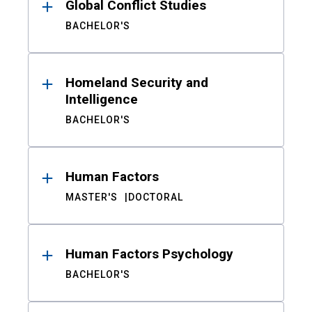
Global Conflict Studies
BACHELOR'S
Homeland Security and
Intelligence
BACHELOR'S
Human Factors
MASTER'S
DOCTORAL
Human Factors Psychology
BACHELOR'S