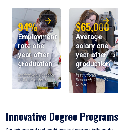
94%
$65,000
Employment
Average
rate one
salary one
year after
year after
graduation
graduation
Institutional Research,
Institutional
2023-24 Cohort
Research, 2023-24
Cohort
Innovative Degree Programs