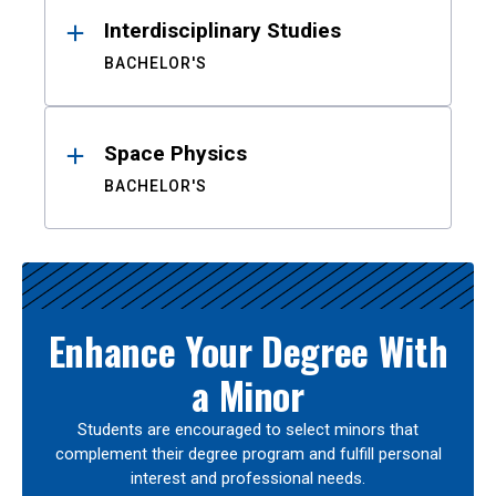
Interdisciplinary Studies
BACHELOR'S
Space Physics
BACHELOR'S
Enhance Your Degree With
a Minor
Students are encouraged to select minors that
complement their degree program and fulfill personal
interest and professional needs.