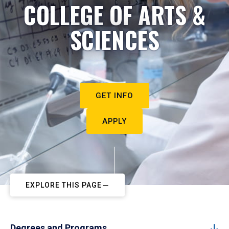
COLLEGE OF ARTS &
SCIENCES
GET INFO
APPLY
EXPLORE THIS PAGE
Degrees and Programs