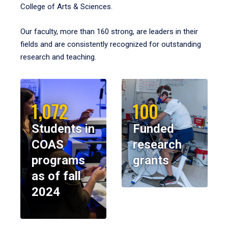
College of Arts & Sciences.
Our faculty, more than 160 strong, are leaders in their
fields and are consistently recognized for outstanding
research and teaching.
1,072
100
Students in
Funded
COAS
research
programs
grants
as of fall
2024