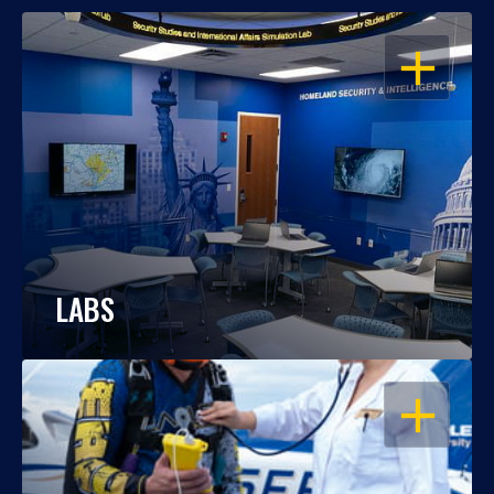
OPEN
LABS
OPEN