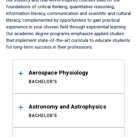
Our industry and real-world-inspired courses build on the
foundations of critical thinking, quantitative reasoning,
information literacy, communication and scientific and cultural
literacy, complemented by opportunities to gain practical
experience in your chosen field through experiential learning.
Our academic degree programs emphasize applied studies
that implement state-of-the-art curricula to educate students
for long-term success in their professions.
Results
Aerospace Physiology
BACHELOR'S
Astronomy and Astrophysics
BACHELOR'S