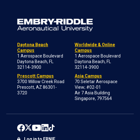
Daytona Beach
Worldwide & Online
Campus
Campus
1 Aerospace Boulevard
1 Aerospace Boulevard
Daytona Beach, FL
Daytona Beach, FL
32114-3900
32114-3900
Prescott Campus
Asia Campus
3700 Willow Creek Road
70 Seletar Aerospace
Prescott, AZ 86301-
View; #02-01
3720
Air 7 Asia Building
Singapore, 797564
Log in to ERNIE