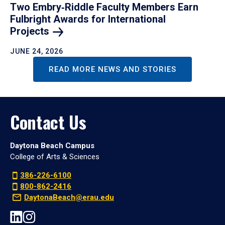
Two Embry‑Riddle Faculty Members Earn
Fulbright Awards for International
Projects
JUNE 24, 2026
READ MORE NEWS AND STORIES
Contact Us
Daytona Beach Campus
College of Arts & Sciences
386-226-6100
800-862-2416
DaytonaBeach@erau.edu