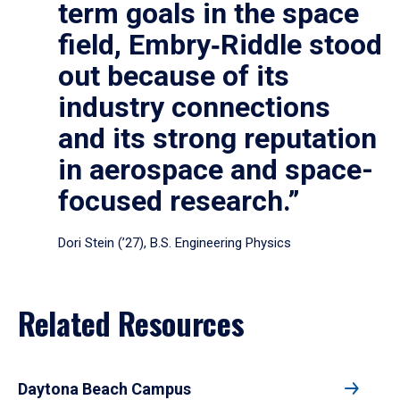
term goals in the space
field, Embry‑Riddle stood
out because of its
industry connections
and its strong reputation
in aerospace and space-
focused research.”
Dori Stein (’27), B.S. Engineering Physics
Related Resources
Daytona Beach Campus