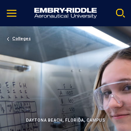
Pause
Skip
video
Navigation
Colleges
DAYTONA BEACH, FLORIDA, CAMPUS