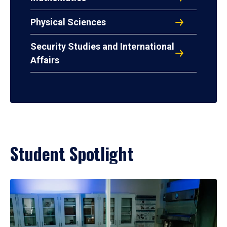
Physical Sciences
Security Studies and International
Affairs
Student Spotlight