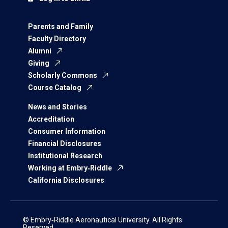
Parents and Family
Faculty Directory
Alumni
Giving
Scholarly Commons
Course Catalog
News and Stories
Accreditation
Consumer Information
Financial Disclosures
Institutional Research
Working at Embry‑Riddle
California Disclosures
© Embry‑Riddle Aeronautical University. All Rights
Reserved.