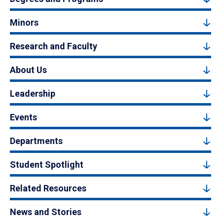
Minors
Research and Faculty
About Us
Leadership
Events
Departments
Student Spotlight
Related Resources
News and Stories