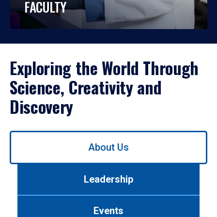
FACULTY
Exploring the World Through
Science, Creativity and
Discovery
Use
About Us
left/right
arrows
to
Leadership
navigate
between
tabs.
Events
Use