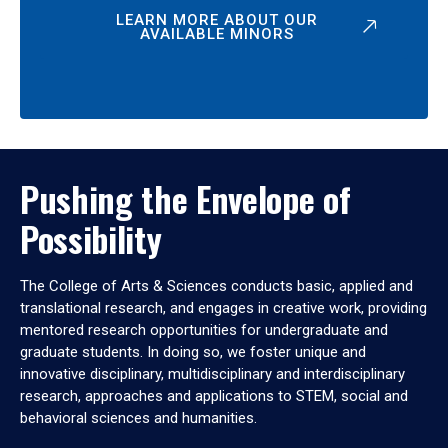
LEARN MORE ABOUT OUR
AVAILABLE MINORS
Pushing the Envelope of
Possibility
The College of Arts & Sciences conducts basic, applied and
translational research, and engages in creative work, providing
mentored research opportunities for undergraduate and
graduate students. In doing so, we foster unique and
innovative disciplinary, multidisciplinary and interdisciplinary
research, approaches and applications to STEM, social and
behavioral sciences and humanities.