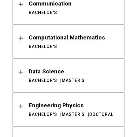
Communication
BACHELOR'S
Computational Mathematics
BACHELOR'S
Data Science
BACHELOR'S
MASTER'S
Engineering Physics
BACHELOR'S
MASTER'S
DOCTORAL