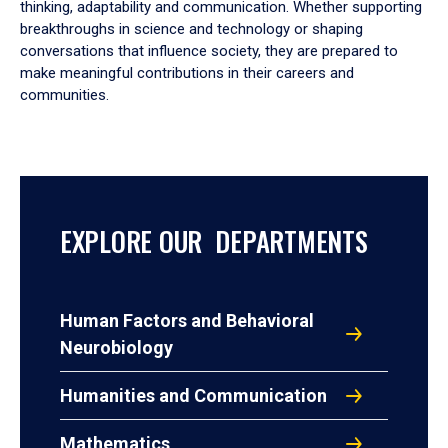
thinking, adaptability and communication. Whether supporting
breakthroughs in science and technology or shaping
conversations that influence society, they are prepared to
make meaningful contributions in their careers and
communities.
EXPLORE OUR DEPARTMENTS
Human Factors and Behavioral
Neurobiology
Humanities and Communication
Mathematics