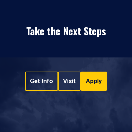
Take the Next Steps
Get Info
Visit
Apply