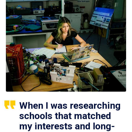
When I was researching
schools that matched
my interests and long-