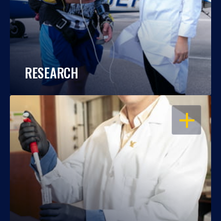
RESEARCH
OPEN