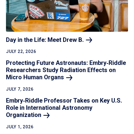
Day in the Life: Meet Drew
B.
JULY 22, 2026
Protecting Future Astronauts: Embry‑Riddle
Researchers Study Radiation Effects on
Micro Human
Organs
JULY 7, 2026
Embry‑Riddle Professor Takes on Key U.S.
Role in International Astronomy
Organization
JULY 1, 2026