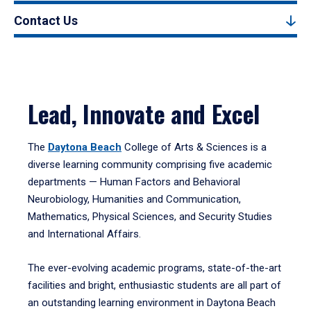
Contact Us
Lead, Innovate and Excel
The
Daytona Beach
College of Arts & Sciences is a
diverse learning community comprising five academic
departments — Human Factors and Behavioral
Neurobiology, Humanities and Communication,
Mathematics, Physical Sciences, and Security Studies
and International Affairs.
The ever-evolving academic programs, state-of-the-art
facilities and bright, enthusiastic students are all part of
an outstanding learning environment in Daytona Beach