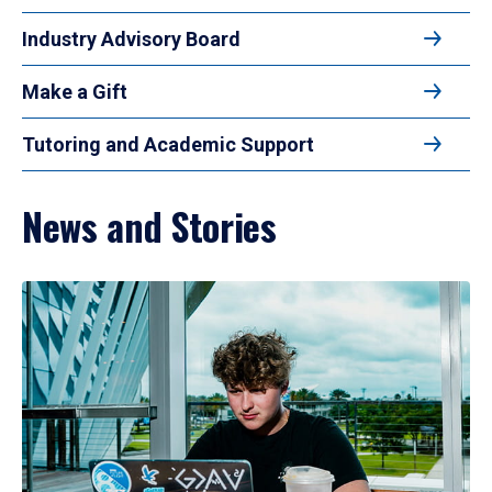
Industry Advisory Board
Make a Gift
Tutoring and Academic Support
News and Stories