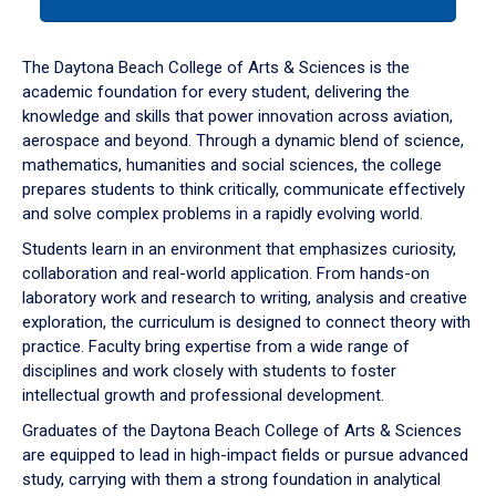
tab
or
down
The Daytona Beach College of Arts & Sciences is the
arrow
academic foundation for every student, delivering the
to
knowledge and skills that power innovation across aviation,
enter
aerospace and beyond. Through a dynamic blend of science,
a
mathematics, humanities and social sciences, the college
tabpanel.
prepares students to think critically, communicate effectively
and solve complex problems in a rapidly evolving world.
Students learn in an environment that emphasizes curiosity,
collaboration and real-world application. From hands-on
laboratory work and research to writing, analysis and creative
exploration, the curriculum is designed to connect theory with
practice. Faculty bring expertise from a wide range of
disciplines and work closely with students to foster
intellectual growth and professional development.
Graduates of the Daytona Beach College of Arts & Sciences
are equipped to lead in high-impact fields or pursue advanced
study, carrying with them a strong foundation in analytical