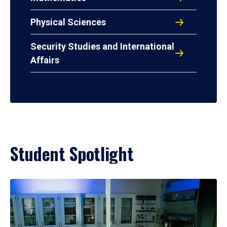
Physical Sciences
Security Studies and International
Affairs
Student Spotlight