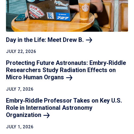
Day in the Life: Meet Drew
B.
JULY 22, 2026
Protecting Future Astronauts: Embry‑Riddle
Researchers Study Radiation Effects on
Micro Human
Organs
JULY 7, 2026
Embry‑Riddle Professor Takes on Key U.S.
Role in International Astronomy
Organization
JULY 1, 2026