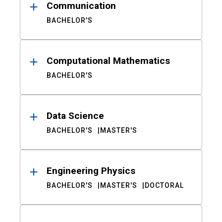
Communication
BACHELOR'S
Computational Mathematics
BACHELOR'S
Data Science
BACHELOR'S
MASTER'S
Engineering Physics
BACHELOR'S
MASTER'S
DOCTORAL