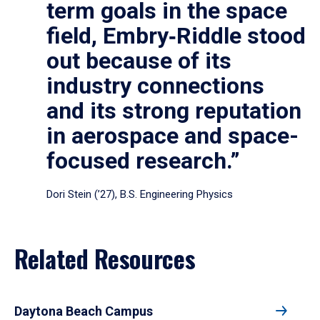
term goals in the space
field, Embry‑Riddle stood
out because of its
industry connections
and its strong reputation
in aerospace and space-
focused research.”
Dori Stein (’27), B.S. Engineering Physics
Related Resources
Daytona Beach Campus