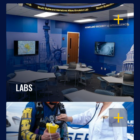
OPEN
LABS
OPEN