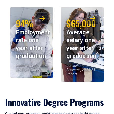
94%
$65,000
Employment
Average
rate one
salary one
year after
year after
graduation
graduation
Institutional Research,
Institutional
2023-24 Cohort
Research, 2023-24
Cohort
Innovative Degree Programs