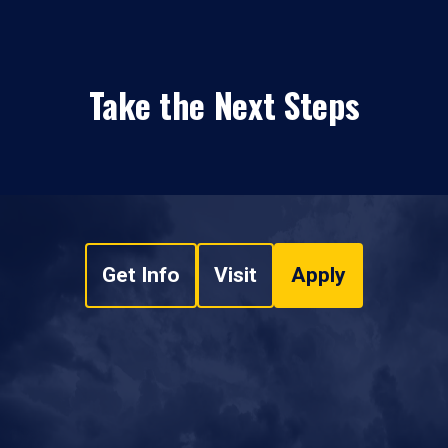
Take the Next Steps
Get Info
Visit
Apply