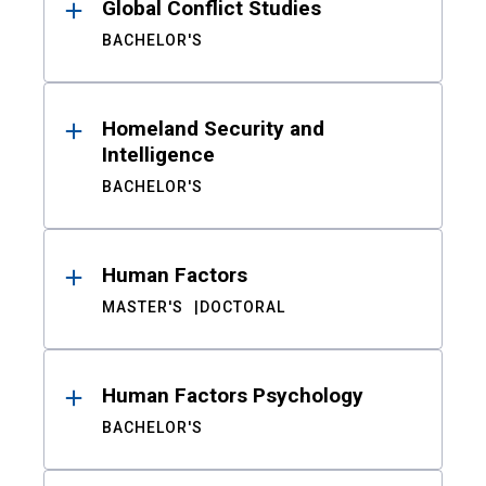
Global Conflict Studies
BACHELOR'S
Homeland Security and
Intelligence
BACHELOR'S
Human Factors
MASTER'S
DOCTORAL
Human Factors Psychology
BACHELOR'S