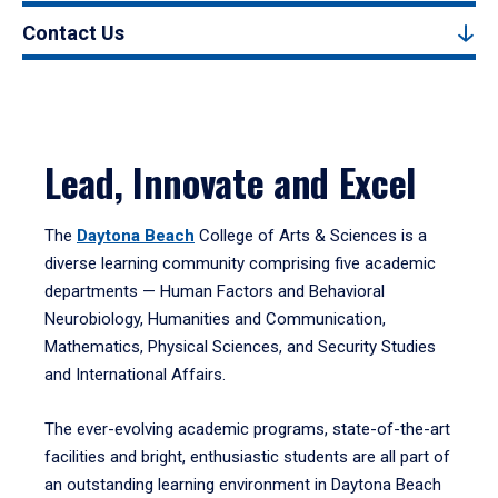
Contact Us
Lead, Innovate and Excel
The
Daytona Beach
College of Arts & Sciences is a
diverse learning community comprising five academic
departments — Human Factors and Behavioral
Neurobiology, Humanities and Communication,
Mathematics, Physical Sciences, and Security Studies
and International Affairs.
The ever-evolving academic programs, state-of-the-art
facilities and bright, enthusiastic students are all part of
an outstanding learning environment in Daytona Beach