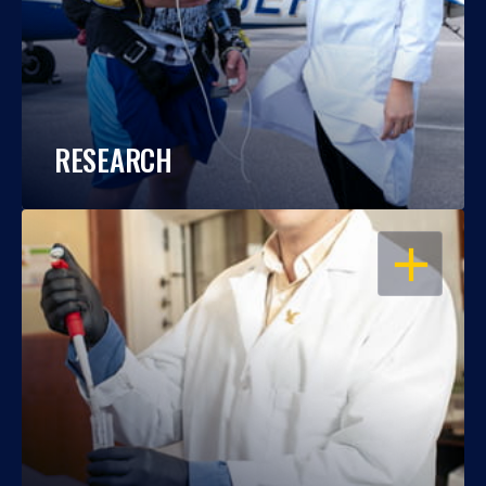
RESEARCH
OPEN