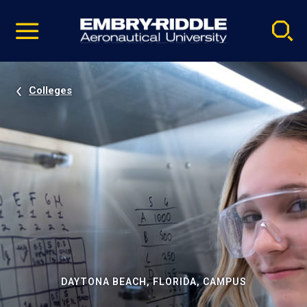
Pause
Skip
video
Navigation
Colleges
DAYTONA BEACH, FLORIDA, CAMPUS