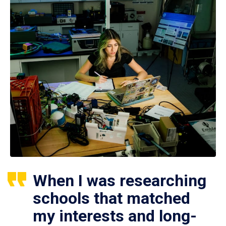
When I was researching
schools that matched
my interests and long-