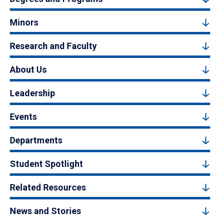
Minors
Research and Faculty
About Us
Leadership
Events
Departments
Student Spotlight
Related Resources
News and Stories