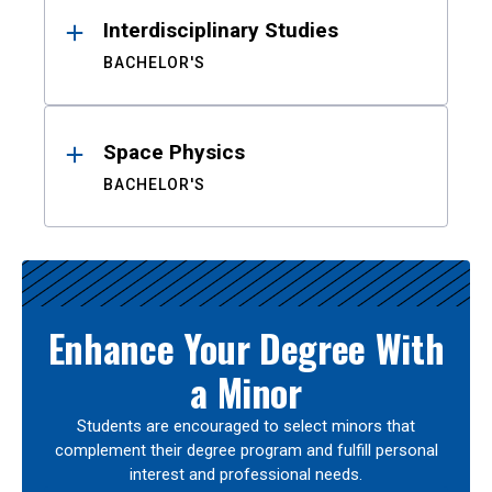
Interdisciplinary Studies
BACHELOR'S
Space Physics
BACHELOR'S
Enhance Your Degree With
a Minor
Students are encouraged to select minors that
complement their degree program and fulfill personal
interest and professional needs.