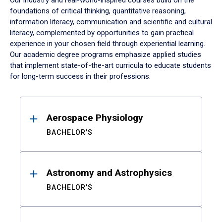
Our industry and real-world-inspired courses build on the
foundations of critical thinking, quantitative reasoning,
information literacy, communication and scientific and cultural
literacy, complemented by opportunities to gain practical
experience in your chosen field through experiential learning.
Our academic degree programs emphasize applied studies
that implement state-of-the-art curricula to educate students
for long-term success in their professions.
Results
Aerospace Physiology
BACHELOR'S
Astronomy and Astrophysics
BACHELOR'S