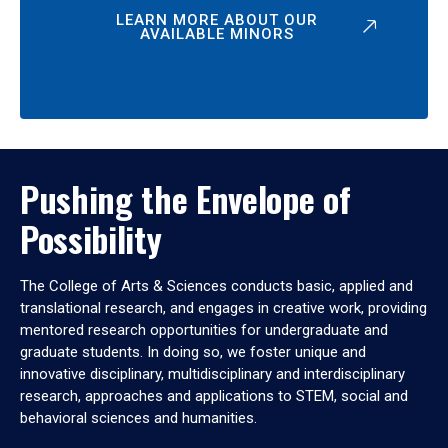
LEARN MORE ABOUT OUR
AVAILABLE MINORS
Pushing the Envelope of
Possibility
The College of Arts & Sciences conducts basic, applied and
translational research, and engages in creative work, providing
mentored research opportunities for undergraduate and
graduate students. In doing so, we foster unique and
innovative disciplinary, multidisciplinary and interdisciplinary
research, approaches and applications to STEM, social and
behavioral sciences and humanities.