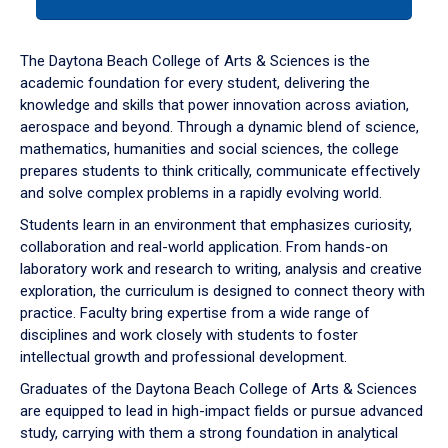
tab
or
down
The Daytona Beach College of Arts & Sciences is the
arrow
academic foundation for every student, delivering the
to
knowledge and skills that power innovation across aviation,
enter
aerospace and beyond. Through a dynamic blend of science,
a
mathematics, humanities and social sciences, the college
tabpanel.
prepares students to think critically, communicate effectively
and solve complex problems in a rapidly evolving world.
Students learn in an environment that emphasizes curiosity,
collaboration and real-world application. From hands-on
laboratory work and research to writing, analysis and creative
exploration, the curriculum is designed to connect theory with
practice. Faculty bring expertise from a wide range of
disciplines and work closely with students to foster
intellectual growth and professional development.
Graduates of the Daytona Beach College of Arts & Sciences
are equipped to lead in high-impact fields or pursue advanced
study, carrying with them a strong foundation in analytical