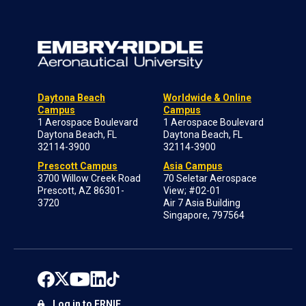
Daytona Beach
Worldwide & Online
Campus
Campus
1 Aerospace Boulevard
1 Aerospace Boulevard
Daytona Beach, FL
Daytona Beach, FL
32114-3900
32114-3900
Prescott Campus
Asia Campus
3700 Willow Creek Road
70 Seletar Aerospace
Prescott, AZ 86301-
View; #02-01
3720
Air 7 Asia Building
Singapore, 797564
Log in to ERNIE