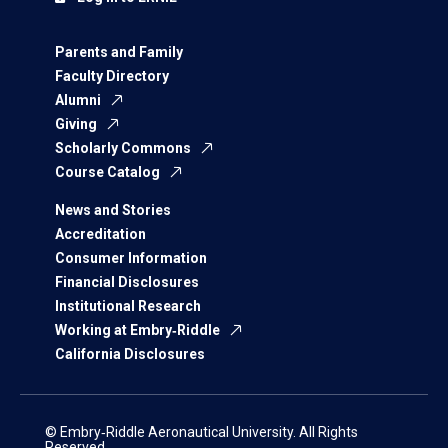
Parents and Family
Faculty Directory
Alumni
Giving
Scholarly Commons
Course Catalog
News and Stories
Accreditation
Consumer Information
Financial Disclosures
Institutional Research
Working at Embry‑Riddle
California Disclosures
© Embry‑Riddle Aeronautical University. All Rights
Reserved.