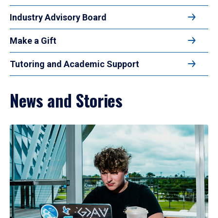
Industry Advisory Board
Make a Gift
Tutoring and Academic Support
News and Stories