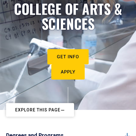
COLLEGE OF ARTS &
SCIENCES
GET INFO
APPLY
EXPLORE THIS PAGE
Degrees and Programs