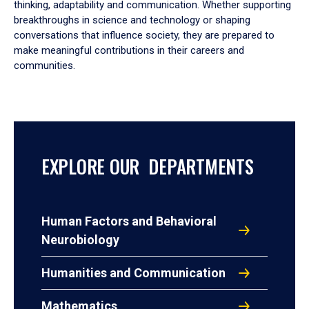
thinking, adaptability and communication. Whether supporting
breakthroughs in science and technology or shaping
conversations that influence society, they are prepared to
make meaningful contributions in their careers and
communities.
EXPLORE OUR DEPARTMENTS
Human Factors and Behavioral
Neurobiology
Humanities and Communication
Mathematics