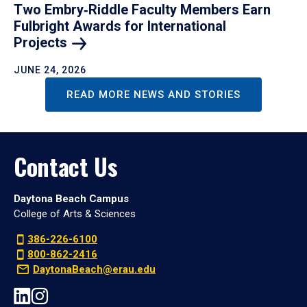
Two Embry‑Riddle Faculty Members Earn
Fulbright Awards for International
Projects
JUNE 24, 2026
READ MORE NEWS AND STORIES
Contact Us
Daytona Beach Campus
College of Arts & Sciences
386-226-6100
800-862-2416
DaytonaBeach@erau.edu