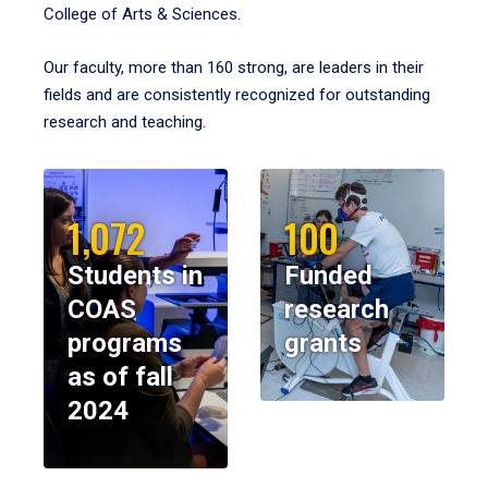
College of Arts & Sciences.
Our faculty, more than 160 strong, are leaders in their
fields and are consistently recognized for outstanding
research and teaching.
1,072
100
Students in
Funded
COAS
research
programs
grants
as of fall
2024