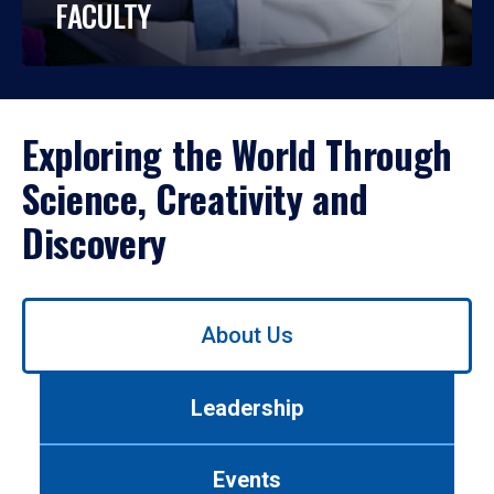
FACULTY
Exploring the World Through
Science, Creativity and
Discovery
Use
About Us
left/right
arrows
to
Leadership
navigate
between
tabs.
Events
Use