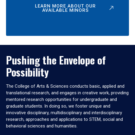
LEARN MORE ABOUT OUR
AVAILABLE MINORS
Pushing the Envelope of
Possibility
The College of Arts & Sciences conducts basic, applied and
translational research, and engages in creative work, providing
mentored research opportunities for undergraduate and
graduate students. In doing so, we foster unique and
innovative disciplinary, multidisciplinary and interdisciplinary
research, approaches and applications to STEM, social and
behavioral sciences and humanities.