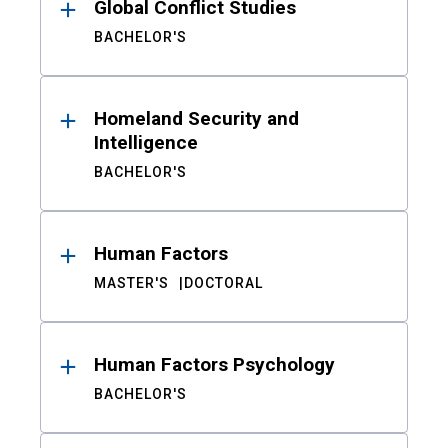
Global Conflict Studies
BACHELOR'S
Homeland Security and
Intelligence
BACHELOR'S
Human Factors
MASTER'S
DOCTORAL
Human Factors Psychology
BACHELOR'S