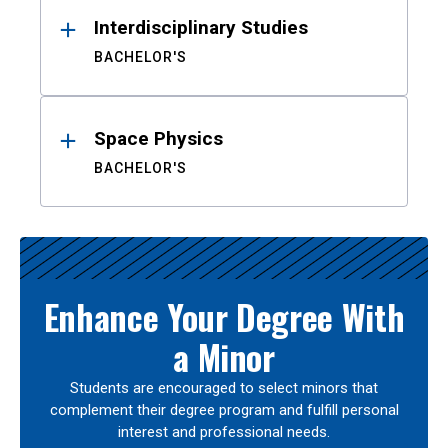
Interdisciplinary Studies
BACHELOR'S
Space Physics
BACHELOR'S
Enhance Your Degree With
a Minor
Students are encouraged to select minors that
complement their degree program and fulfill personal
interest and professional needs.