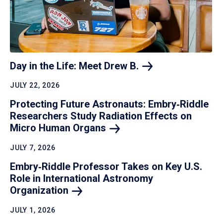
Day in the Life: Meet Drew
B.
JULY 22, 2026
Protecting Future Astronauts: Embry‑Riddle
Researchers Study Radiation Effects on
Micro Human
Organs
JULY 7, 2026
Embry‑Riddle Professor Takes on Key U.S.
Role in International Astronomy
Organization
JULY 1, 2026