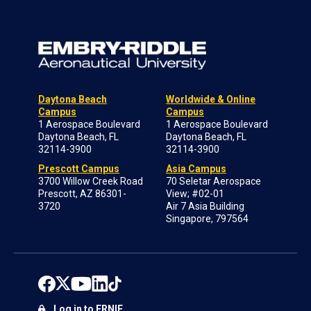
Daytona Beach
Worldwide & Online
Campus
Campus
1 Aerospace Boulevard
1 Aerospace Boulevard
Daytona Beach, FL
Daytona Beach, FL
32114-3900
32114-3900
Prescott Campus
Asia Campus
3700 Willow Creek Road
70 Seletar Aerospace
Prescott, AZ 86301-
View; #02-01
3720
Air 7 Asia Building
Singapore, 797564
Log in to ERNIE