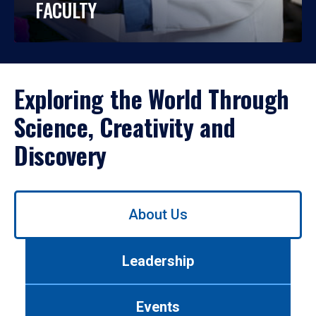
FACULTY
Exploring the World Through
Science, Creativity and
Discovery
Use
About Us
left/right
arrows
to
Leadership
navigate
between
tabs.
Events
Use