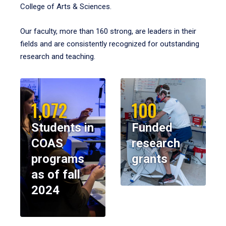
College of Arts & Sciences.
Our faculty, more than 160 strong, are leaders in their
fields and are consistently recognized for outstanding
research and teaching.
1,072
100
Students in
Funded
COAS
research
programs
grants
as of fall
2024