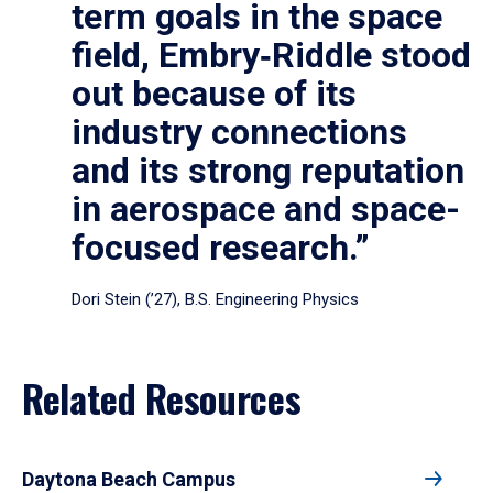
term goals in the space
field, Embry‑Riddle stood
out because of its
industry connections
and its strong reputation
in aerospace and space-
focused research.”
Dori Stein (’27), B.S. Engineering Physics
Related Resources
Daytona Beach Campus