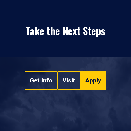
Take the Next Steps
Get Info
Visit
Apply