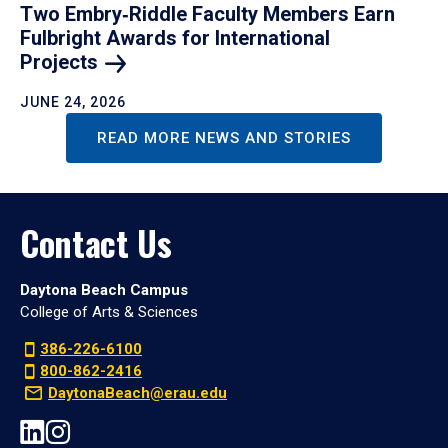
Two Embry‑Riddle Faculty Members Earn
Fulbright Awards for International
Projects
JUNE 24, 2026
READ MORE NEWS AND STORIES
Contact Us
Daytona Beach Campus
College of Arts & Sciences
386-226-6100
800-862-2416
DaytonaBeach@erau.edu