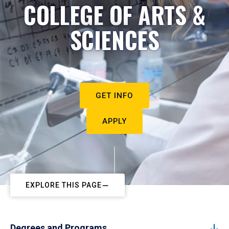
COLLEGE OF ARTS &
SCIENCES
GET INFO
APPLY
EXPLORE THIS PAGE
Degrees and Programs