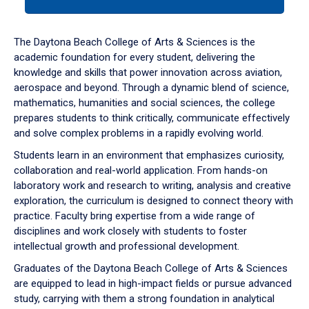
tab
or
down
The Daytona Beach College of Arts & Sciences is the
arrow
academic foundation for every student, delivering the
to
knowledge and skills that power innovation across aviation,
enter
aerospace and beyond. Through a dynamic blend of science,
a
mathematics, humanities and social sciences, the college
tabpanel.
prepares students to think critically, communicate effectively
and solve complex problems in a rapidly evolving world.
Students learn in an environment that emphasizes curiosity,
collaboration and real-world application. From hands-on
laboratory work and research to writing, analysis and creative
exploration, the curriculum is designed to connect theory with
practice. Faculty bring expertise from a wide range of
disciplines and work closely with students to foster
intellectual growth and professional development.
Graduates of the Daytona Beach College of Arts & Sciences
are equipped to lead in high-impact fields or pursue advanced
study, carrying with them a strong foundation in analytical