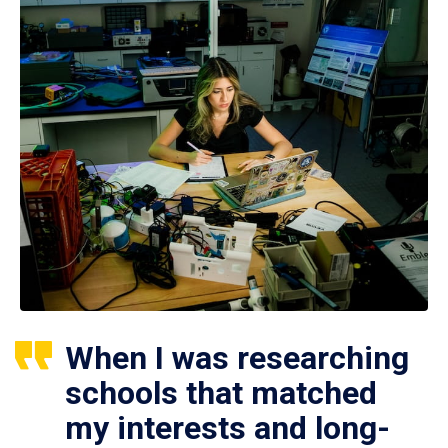
When I was researching
schools that matched
my interests and long-