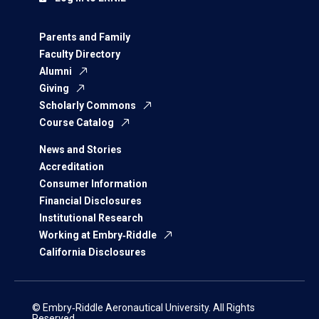
Parents and Family
Faculty Directory
Alumni
Giving
Scholarly Commons
Course Catalog
News and Stories
Accreditation
Consumer Information
Financial Disclosures
Institutional Research
Working at Embry‑Riddle
California Disclosures
© Embry‑Riddle Aeronautical University. All Rights
Reserved.