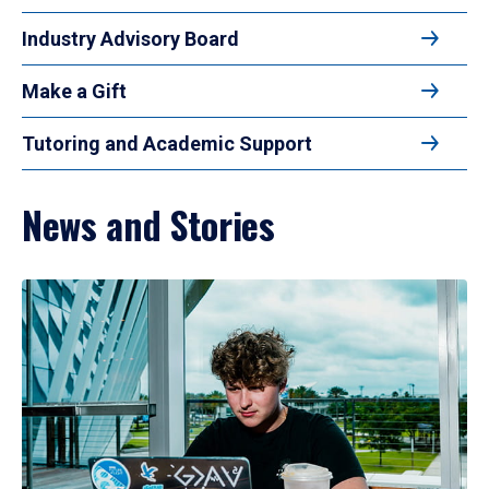
Industry Advisory Board
Make a Gift
Tutoring and Academic Support
News and Stories