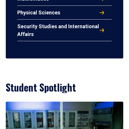
Physical Sciences
Security Studies and International
Affairs
Student Spotlight