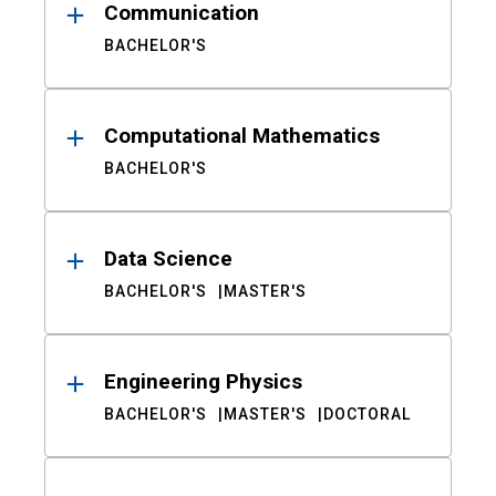
Communication
BACHELOR'S
Computational Mathematics
BACHELOR'S
Data Science
BACHELOR'S
MASTER'S
Engineering Physics
BACHELOR'S
MASTER'S
DOCTORAL