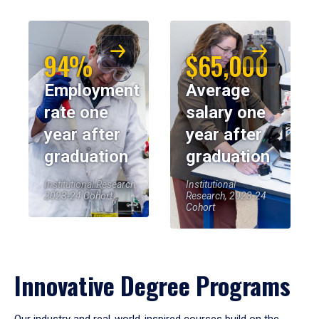
94%
$65,000
Employment
Average
rate one
salary one
year after
year after
graduation
graduation
Institutional Research,
Institutional
2023-24 Cohort
Research, 2023-24
Cohort
Innovative Degree Programs