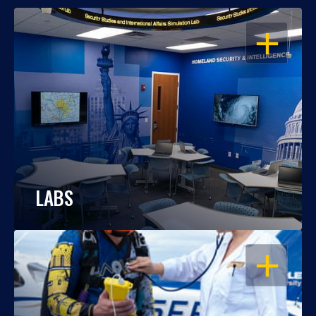
OPEN
LABS
OPEN