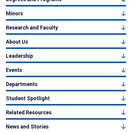
Minors
Research and Faculty
About Us
Leadership
Events
Departments
Student Spotlight
Related Resources
News and Stories