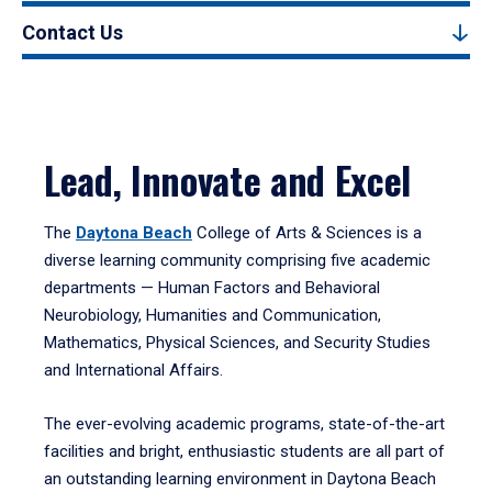
Contact Us
Lead, Innovate and Excel
The
Daytona Beach
College of Arts & Sciences is a
diverse learning community comprising five academic
departments — Human Factors and Behavioral
Neurobiology, Humanities and Communication,
Mathematics, Physical Sciences, and Security Studies
and International Affairs.
The ever-evolving academic programs, state-of-the-art
facilities and bright, enthusiastic students are all part of
an outstanding learning environment in Daytona Beach