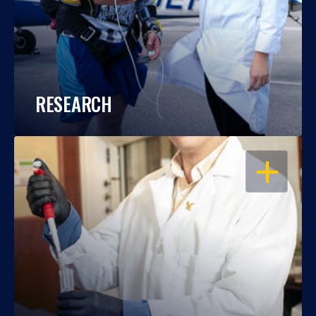
RESEARCH
OPEN