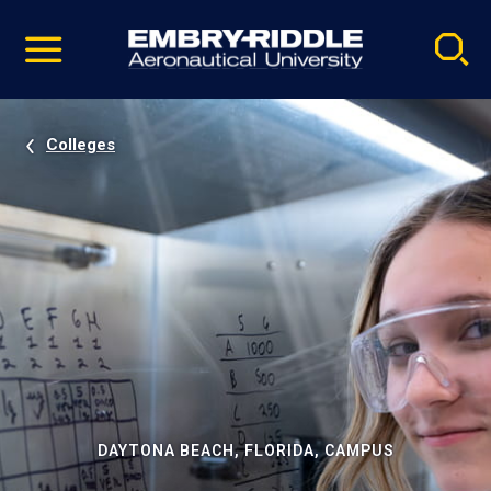
Pause
Skip
video
Navigation
Colleges
DAYTONA BEACH, FLORIDA, CAMPUS