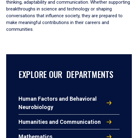
thinking, adaptability and communication. Whether supporting
breakthroughs in science and technology or shaping
conversations that influence society, they are prepared to
make meaningful contributions in their careers and
communities.
EXPLORE OUR DEPARTMENTS
Human Factors and Behavioral
Neurobiology
Humanities and Communication
Mathematics