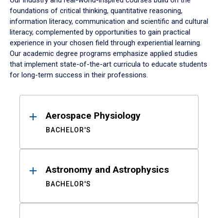
Our industry and real-world-inspired courses build on the
foundations of critical thinking, quantitative reasoning,
information literacy, communication and scientific and cultural
literacy, complemented by opportunities to gain practical
experience in your chosen field through experiential learning.
Our academic degree programs emphasize applied studies
that implement state-of-the-art curricula to educate students
for long-term success in their professions.
Results
Aerospace Physiology
BACHELOR'S
Astronomy and Astrophysics
BACHELOR'S