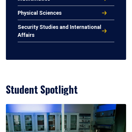
Physical Sciences
Security Studies and International
Affairs
Student Spotlight