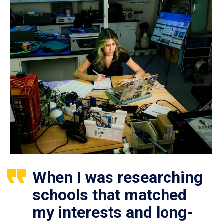
When I was researching
schools that matched
my interests and long-