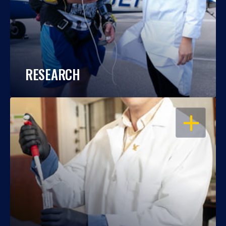
RESEARCH
OPEN