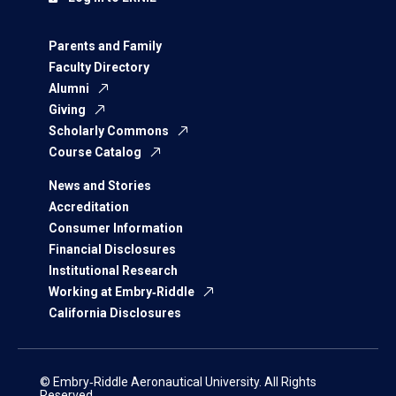
Parents and Family
Faculty Directory
Alumni
Giving
Scholarly Commons
Course Catalog
News and Stories
Accreditation
Consumer Information
Financial Disclosures
Institutional Research
Working at Embry‑Riddle
California Disclosures
© Embry‑Riddle Aeronautical University. All Rights
Reserved.