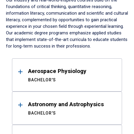
Our industry and real-world-inspired courses build on the
foundations of critical thinking, quantitative reasoning,
information literacy, communication and scientific and cultural
literacy, complemented by opportunities to gain practical
experience in your chosen field through experiential learning.
Our academic degree programs emphasize applied studies
that implement state-of-the-art curricula to educate students
for long-term success in their professions.
Results
Aerospace Physiology
BACHELOR'S
Astronomy and Astrophysics
BACHELOR'S