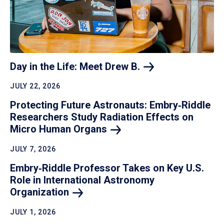
Day in the Life: Meet Drew
B.
JULY 22, 2026
Protecting Future Astronauts: Embry‑Riddle
Researchers Study Radiation Effects on
Micro Human
Organs
JULY 7, 2026
Embry‑Riddle Professor Takes on Key U.S.
Role in International Astronomy
Organization
JULY 1, 2026