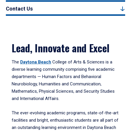
Contact Us
Lead, Innovate and Excel
The
Daytona Beach
College of Arts & Sciences is a
diverse learning community comprising five academic
departments — Human Factors and Behavioral
Neurobiology, Humanities and Communication,
Mathematics, Physical Sciences, and Security Studies
and International Affairs.
The ever-evolving academic programs, state-of-the-art
facilities and bright, enthusiastic students are all part of
an outstanding learning environment in Daytona Beach