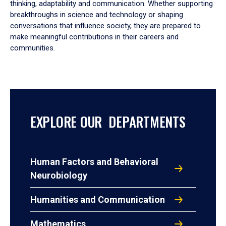
thinking, adaptability and communication. Whether supporting
breakthroughs in science and technology or shaping
conversations that influence society, they are prepared to
make meaningful contributions in their careers and
communities.
EXPLORE OUR DEPARTMENTS
Human Factors and Behavioral
Neurobiology
Humanities and Communication
Mathematics