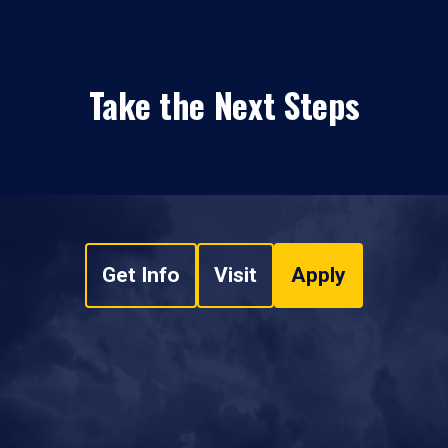
Take the Next Steps
Get Info
Visit
Apply