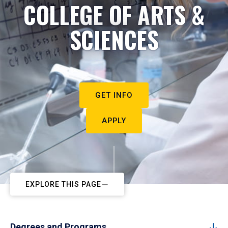
COLLEGE OF ARTS &
SCIENCES
GET INFO
APPLY
EXPLORE THIS PAGE
Degrees and Programs