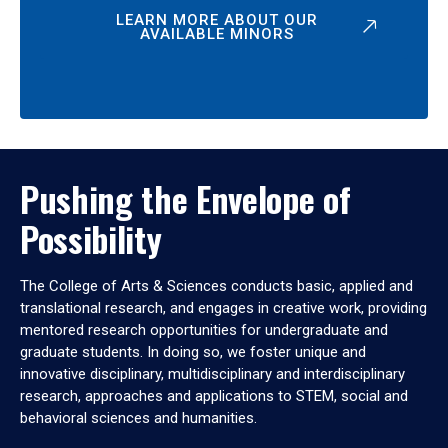
LEARN MORE ABOUT OUR
AVAILABLE MINORS
Pushing the Envelope of
Possibility
The College of Arts & Sciences conducts basic, applied and
translational research, and engages in creative work, providing
mentored research opportunities for undergraduate and
graduate students. In doing so, we foster unique and
innovative disciplinary, multidisciplinary and interdisciplinary
research, approaches and applications to STEM, social and
behavioral sciences and humanities.