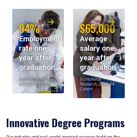
94%
$65,000
Employment
Average
rate one
salary one
year after
year after
graduation
graduation
Institutional Research,
Institutional
2023-24 Cohort
Research, 2023-24
Cohort
Innovative Degree Programs