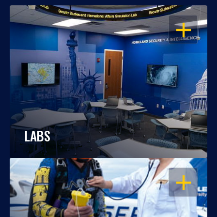
OPEN
LABS
OPEN