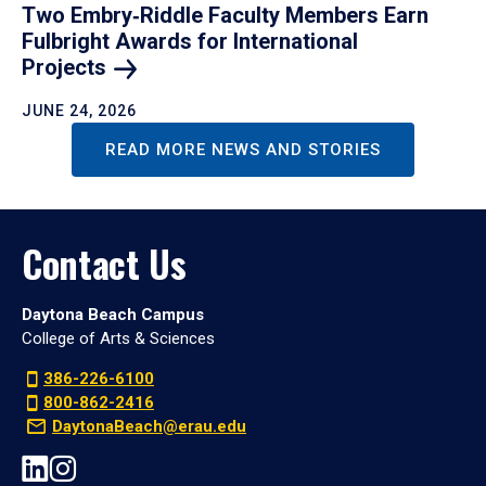
Two Embry‑Riddle Faculty Members Earn
Fulbright Awards for International
Projects
JUNE 24, 2026
READ MORE NEWS AND STORIES
Contact Us
Daytona Beach Campus
College of Arts & Sciences
386-226-6100
800-862-2416
DaytonaBeach@erau.edu