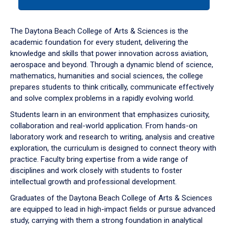
tab
or
down
The Daytona Beach College of Arts & Sciences is the
arrow
academic foundation for every student, delivering the
to
knowledge and skills that power innovation across aviation,
enter
aerospace and beyond. Through a dynamic blend of science,
a
mathematics, humanities and social sciences, the college
tabpanel.
prepares students to think critically, communicate effectively
and solve complex problems in a rapidly evolving world.
Students learn in an environment that emphasizes curiosity,
collaboration and real-world application. From hands-on
laboratory work and research to writing, analysis and creative
exploration, the curriculum is designed to connect theory with
practice. Faculty bring expertise from a wide range of
disciplines and work closely with students to foster
intellectual growth and professional development.
Graduates of the Daytona Beach College of Arts & Sciences
are equipped to lead in high-impact fields or pursue advanced
study, carrying with them a strong foundation in analytical