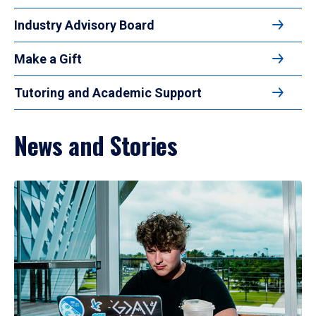
Industry Advisory Board
Make a Gift
Tutoring and Academic Support
News and Stories