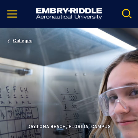
Pause
Skip
video
Navigation
Colleges
DAYTONA BEACH, FLORIDA, CAMPUS