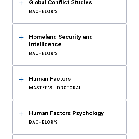
Global Conflict Studies
BACHELOR'S
Homeland Security and
Intelligence
BACHELOR'S
Human Factors
MASTER'S
DOCTORAL
Human Factors Psychology
BACHELOR'S