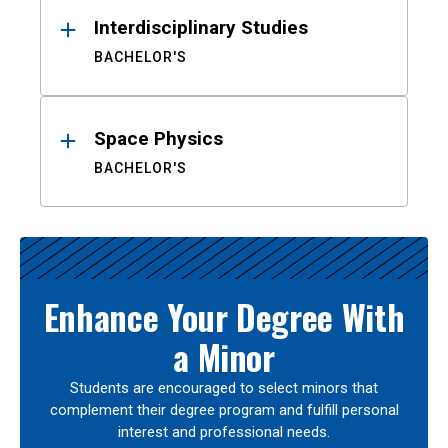
Interdisciplinary Studies
BACHELOR'S
Space Physics
BACHELOR'S
Enhance Your Degree With
a Minor
Students are encouraged to select minors that
complement their degree program and fulfill personal
interest and professional needs.