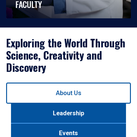
FACULTY
Exploring the World Through
Science, Creativity and
Discovery
Use
About Us
left/right
arrows
to
Leadership
navigate
between
tabs.
Events
Use