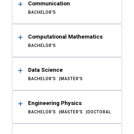
Communication
BACHELOR'S
Computational Mathematics
BACHELOR'S
Data Science
BACHELOR'S
MASTER'S
Engineering Physics
BACHELOR'S
MASTER'S
DOCTORAL