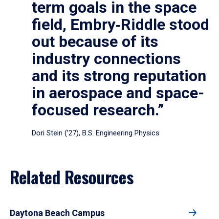
term goals in the space
field, Embry‑Riddle stood
out because of its
industry connections
and its strong reputation
in aerospace and space-
focused research.”
Dori Stein (’27), B.S. Engineering Physics
Related Resources
Daytona Beach Campus