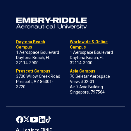
Daytona Beach
Worldwide & Online
Campus
Campus
1 Aerospace Boulevard
1 Aerospace Boulevard
Daytona Beach, FL
Daytona Beach, FL
32114-3900
32114-3900
Prescott Campus
Asia Campus
3700 Willow Creek Road
70 Seletar Aerospace
Prescott, AZ 86301-
View; #02-01
3720
Air 7 Asia Building
Singapore, 797564
Log in to ERNIE