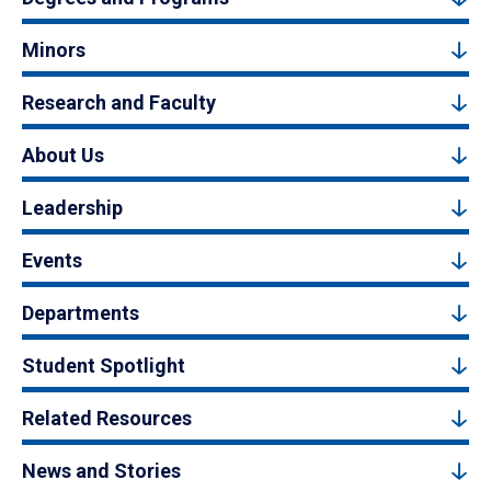
Minors
Research and Faculty
About Us
Leadership
Events
Departments
Student Spotlight
Related Resources
News and Stories