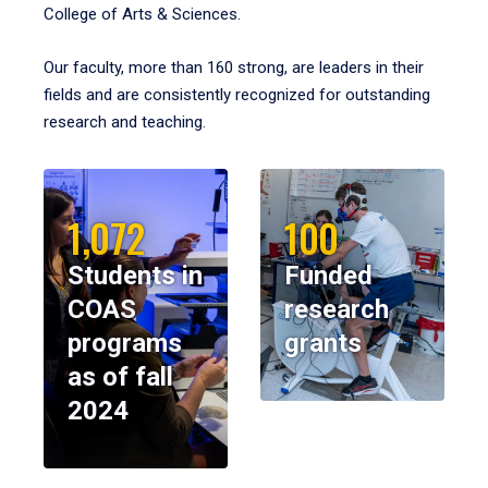
College of Arts & Sciences.
Our faculty, more than 160 strong, are leaders in their
fields and are consistently recognized for outstanding
research and teaching.
1,072
100
Students in
Funded
COAS
research
programs
grants
as of fall
2024