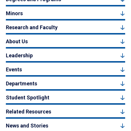
Minors
Research and Faculty
About Us
Leadership
Events
Departments
Student Spotlight
Related Resources
News and Stories