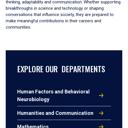
thinking, adaptability and communication. Whether supporting
breakthroughs in science and technology or shaping
conversations that influence society, they are prepared to
make meaningful contributions in their careers and
communities.
EXPLORE OUR DEPARTMENTS
Human Factors and Behavioral
Neurobiology
Humanities and Communication
Mathematics