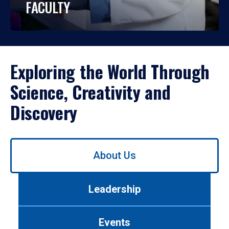
FACULTY
Exploring the World Through
Science, Creativity and
Discovery
Use
About Us
left/right
arrows
to
Leadership
navigate
between
tabs.
Events
Use