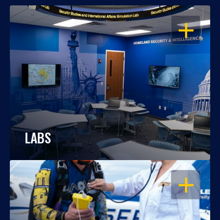
OPEN
LABS
OPEN