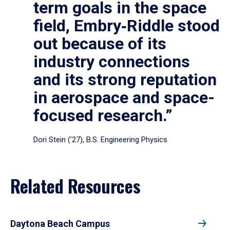
term goals in the space
field, Embry‑Riddle stood
out because of its
industry connections
and its strong reputation
in aerospace and space-
focused research.”
Dori Stein (’27), B.S. Engineering Physics
Related Resources
Daytona Beach Campus