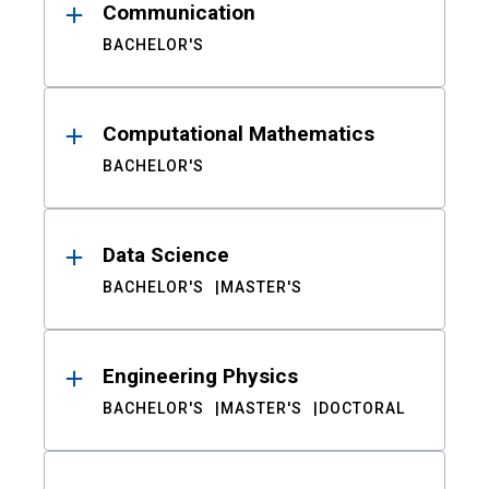
Communication
BACHELOR'S
Computational Mathematics
BACHELOR'S
Data Science
BACHELOR'S
MASTER'S
Engineering Physics
BACHELOR'S
MASTER'S
DOCTORAL