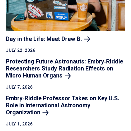
Day in the Life: Meet Drew
B.
JULY 22, 2026
Protecting Future Astronauts: Embry‑Riddle
Researchers Study Radiation Effects on
Micro Human
Organs
JULY 7, 2026
Embry‑Riddle Professor Takes on Key U.S.
Role in International Astronomy
Organization
JULY 1, 2026