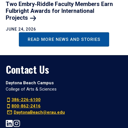
Two Embry‑Riddle Faculty Members Earn
Fulbright Awards for International
Projects
JUNE 24, 2026
READ MORE NEWS AND STORIES
Contact Us
Daytona Beach Campus
College of Arts & Sciences
386-226-6100
800-862-2416
DaytonaBeach@erau.edu