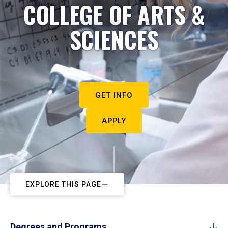
COLLEGE OF ARTS &
SCIENCES
GET INFO
APPLY
EXPLORE THIS PAGE
Degrees and Programs