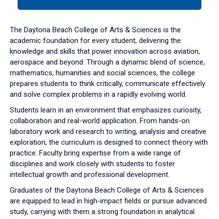
tab
or
down
The Daytona Beach College of Arts & Sciences is the
arrow
academic foundation for every student, delivering the
to
knowledge and skills that power innovation across aviation,
enter
aerospace and beyond. Through a dynamic blend of science,
a
mathematics, humanities and social sciences, the college
tabpanel.
prepares students to think critically, communicate effectively
and solve complex problems in a rapidly evolving world.
Students learn in an environment that emphasizes curiosity,
collaboration and real-world application. From hands-on
laboratory work and research to writing, analysis and creative
exploration, the curriculum is designed to connect theory with
practice. Faculty bring expertise from a wide range of
disciplines and work closely with students to foster
intellectual growth and professional development.
Graduates of the Daytona Beach College of Arts & Sciences
are equipped to lead in high-impact fields or pursue advanced
study, carrying with them a strong foundation in analytical