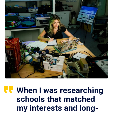
When I was researching
schools that matched
my interests and long-