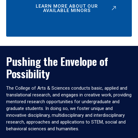
LEARN MORE ABOUT OUR
AVAILABLE MINORS
Pushing the Envelope of
Possibility
The College of Arts & Sciences conducts basic, applied and
translational research, and engages in creative work, providing
mentored research opportunities for undergraduate and
graduate students. In doing so, we foster unique and
innovative disciplinary, multidisciplinary and interdisciplinary
research, approaches and applications to STEM, social and
behavioral sciences and humanities.