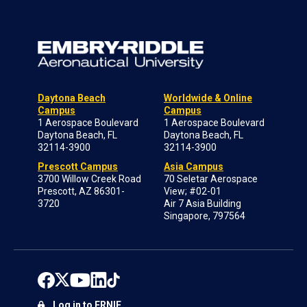
Daytona Beach
Worldwide & Online
Campus
Campus
1 Aerospace Boulevard
1 Aerospace Boulevard
Daytona Beach, FL
Daytona Beach, FL
32114-3900
32114-3900
Prescott Campus
Asia Campus
3700 Willow Creek Road
70 Seletar Aerospace
Prescott, AZ 86301-
View; #02-01
3720
Air 7 Asia Building
Singapore, 797564
Log in to ERNIE