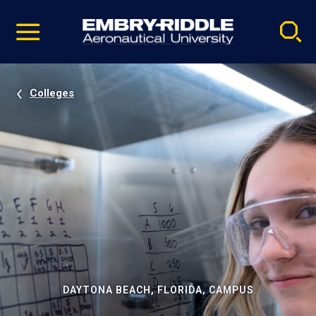
Pause
Skip
video
Navigation
Colleges
DAYTONA BEACH, FLORIDA, CAMPUS