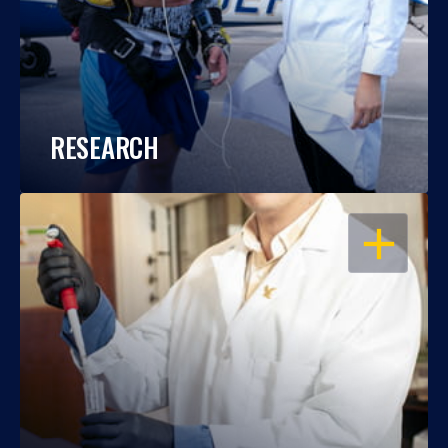
RESEARCH
OPEN