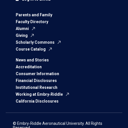
Parents and Family
Faculty Directory
Alumni
Giving
Scholarly Commons
Course Catalog
News and Stories
Accreditation
Consumer Information
Financial Disclosures
Institutional Research
Working at Embry‑Riddle
California Disclosures
© Embry‑Riddle Aeronautical University. All Rights
Reserved.