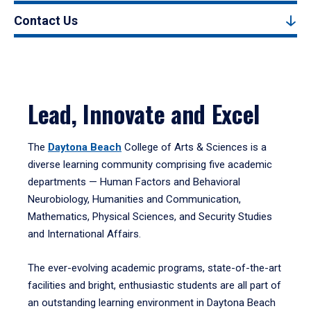
Contact Us
Lead, Innovate and Excel
The
Daytona Beach
College of Arts & Sciences is a
diverse learning community comprising five academic
departments — Human Factors and Behavioral
Neurobiology, Humanities and Communication,
Mathematics, Physical Sciences, and Security Studies
and International Affairs.
The ever-evolving academic programs, state-of-the-art
facilities and bright, enthusiastic students are all part of
an outstanding learning environment in Daytona Beach