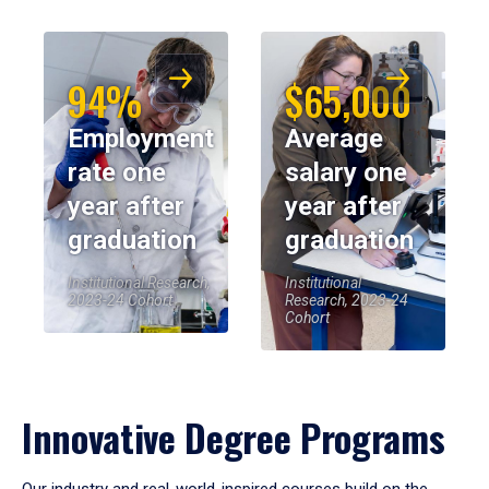
94%
$65,000
Employment
Average
rate one
salary one
year after
year after
graduation
graduation
Institutional Research,
Institutional
2023-24 Cohort
Research, 2023-24
Cohort
Innovative Degree Programs