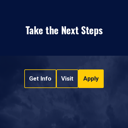
Take the Next Steps
Get Info
Visit
Apply