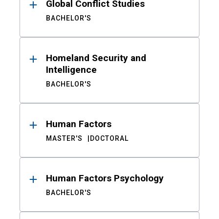
Global Conflict Studies
BACHELOR'S
Homeland Security and
Intelligence
BACHELOR'S
Human Factors
MASTER'S
DOCTORAL
Human Factors Psychology
BACHELOR'S