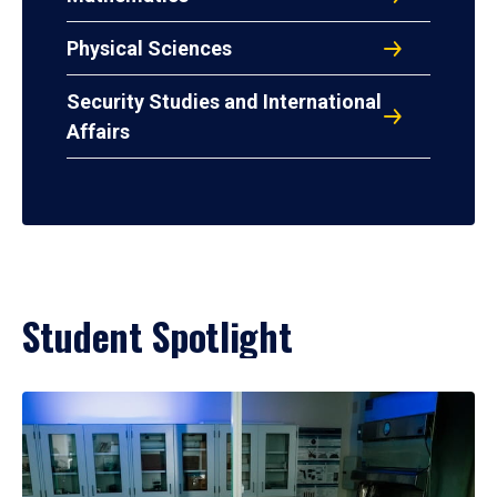
Physical Sciences
Security Studies and International
Affairs
Student Spotlight