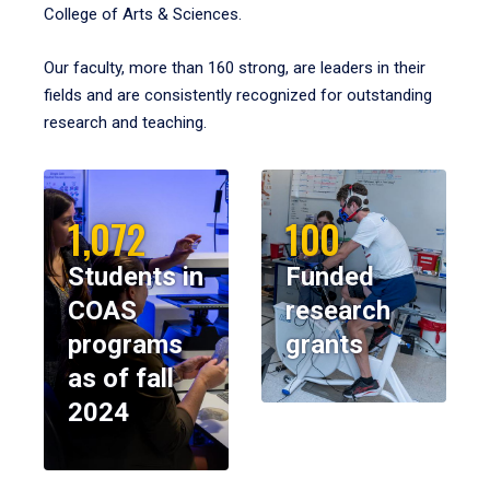
College of Arts & Sciences.
Our faculty, more than 160 strong, are leaders in their
fields and are consistently recognized for outstanding
research and teaching.
1,072
100
Students in
Funded
COAS
research
programs
grants
as of fall
2024