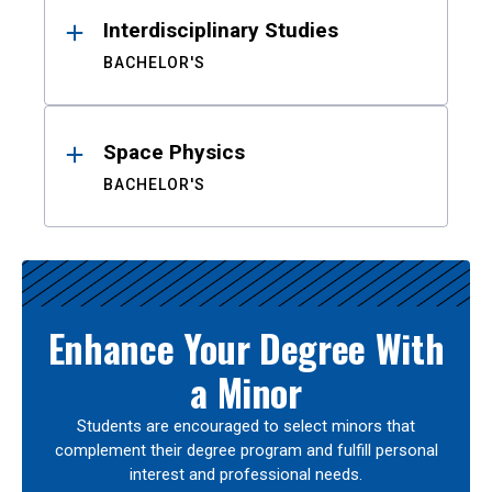
Interdisciplinary Studies
BACHELOR'S
Space Physics
BACHELOR'S
Enhance Your Degree With
a Minor
Students are encouraged to select minors that
complement their degree program and fulfill personal
interest and professional needs.