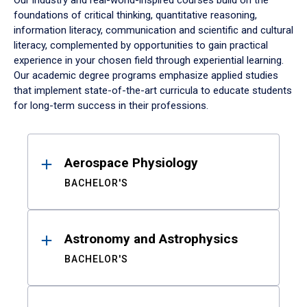
Our industry and real-world-inspired courses build on the
foundations of critical thinking, quantitative reasoning,
information literacy, communication and scientific and cultural
literacy, complemented by opportunities to gain practical
experience in your chosen field through experiential learning.
Our academic degree programs emphasize applied studies
that implement state-of-the-art curricula to educate students
for long-term success in their professions.
Results
Aerospace Physiology
BACHELOR'S
Astronomy and Astrophysics
BACHELOR'S