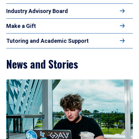
Industry Advisory Board
Make a Gift
Tutoring and Academic Support
News and Stories