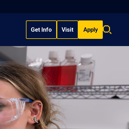
Get Info
Visit
Apply
Search
overlay