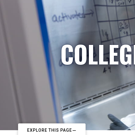
COLLEG
EXPLORE THIS PAGE