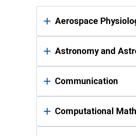
Results
Aerospace Physiolo
Astronomy and Astr
Communication
Computational Mat