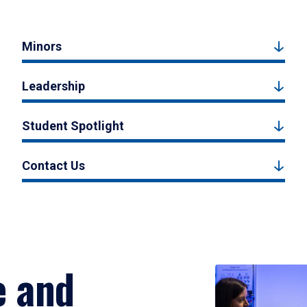
Minors
Leadership
Student Spotlight
Contact Us
e and