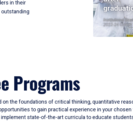
ers in their
graduati
r outstanding
Institutional Res
2023-24 Cohort
ee Programs
 on the foundations of critical thinking, quantitative rea
opportunities to gain practical experience in your chosen 
mplement state-of-the-art curricula to educate students