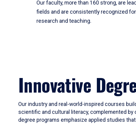
Our faculty, more than 160 strong, are lead
fields and are consistently recognized fo
research and teaching.
Innovative Degr
Our industry and real-world-inspired courses build
scientific and cultural literacy, complemented by 
degree programs emphasize applied studies that i