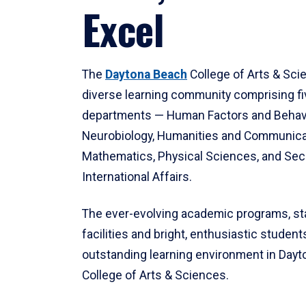
Excel
The
Daytona Beach
College of Arts & Sci
diverse learning community comprising f
departments — Human Factors and Behav
Neurobiology, Humanities and Communica
Mathematics, Physical Sciences, and Secu
International Affairs.
The ever-evolving academic programs, sta
facilities and bright, enthusiastic students
outstanding learning environment in Day
College of Arts & Sciences.