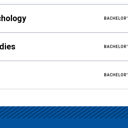
chology
BACHELOR'
udies
BACHELOR'
BACHELOR'