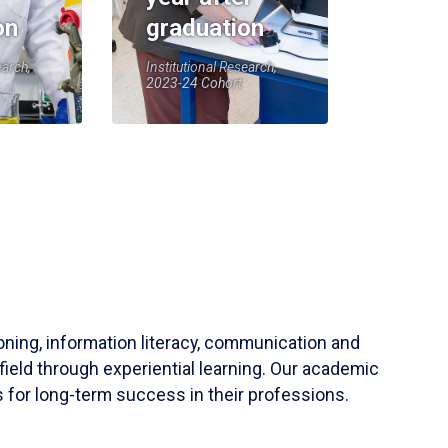
on
graduation
earch,
Institutional Research,
2023-24 Cohort
soning, information literacy, communication and
field through experiential learning. Our academic
 for long-term success in their professions.