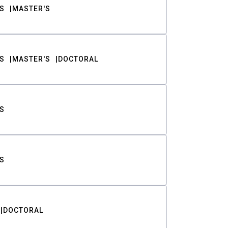
S
MASTER'S
S
MASTER'S
DOCTORAL
S
S
DOCTORAL