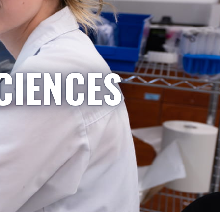
CIENCES