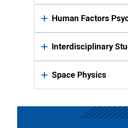
Human Factors Psy
Interdisciplinary St
Space Physics