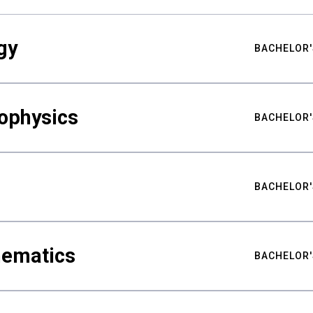
gy
BACHELOR'
ophysics
BACHELOR'
BACHELOR'
hematics
BACHELOR'