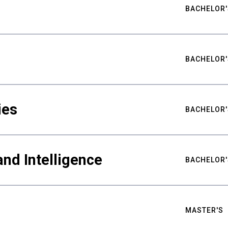
BACHELOR'
BACHELOR'
ies
BACHELOR'
nd Intelligence
BACHELOR'
MASTER'S