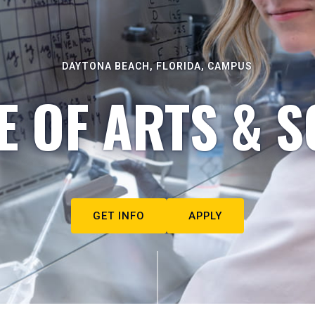
DAYTONA BEACH, FLORIDA, CAMPUS
E OF ARTS & S
GET INFO
APPLY