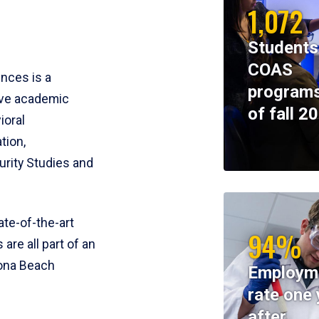
1,072
Students
COAS
ences is a
programs
ive academic
of fall 2
ioral
tion,
rity Studies and
te-of-the-art
94%
 are all part of an
tona Beach
Employm
rate one 
after