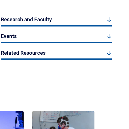
Research and Faculty
Events
Related Resources