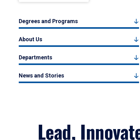
Degrees and Programs
About Us
Departments
News and Stories
Lead, Innovat