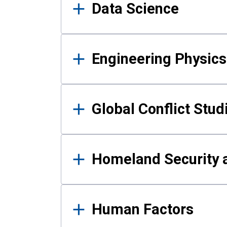
Data Science
Engineering Physics
Global Conflict Stud
Homeland Security a
Human Factors