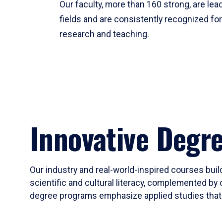
Our faculty, more than 160 strong, are lead
fields and are consistently recognized fo
research and teaching.
Innovative Degr
Our industry and real-world-inspired courses build
scientific and cultural literacy, complemented by 
degree programs emphasize applied studies that i