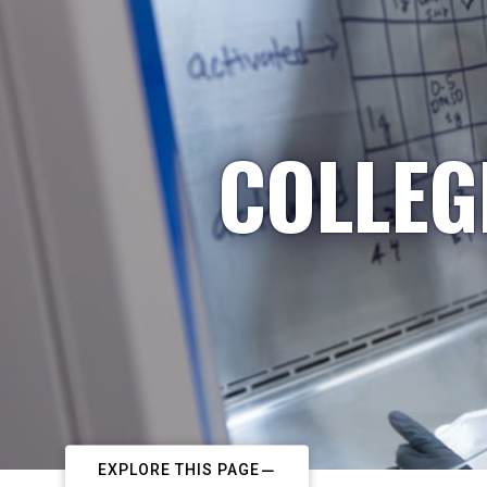
COLLEG
EXPLORE THIS PAGE