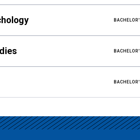
chology
BACHELOR'
udies
BACHELOR'
BACHELOR'