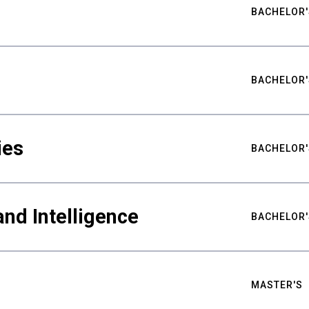
BACHELOR'
BACHELOR'
ies
BACHELOR'
nd Intelligence
BACHELOR'
MASTER'S