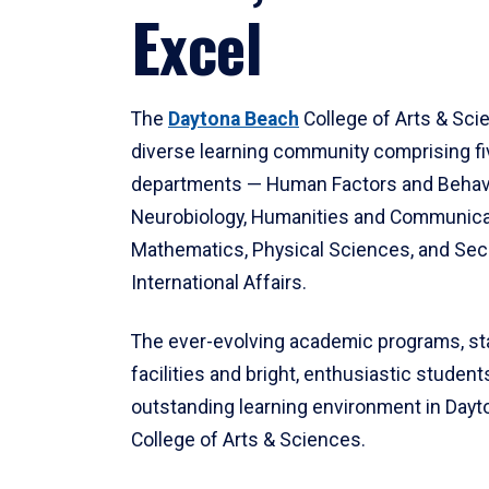
Excel
The
Daytona Beach
College of Arts & Sci
diverse learning community comprising f
departments — Human Factors and Behav
Neurobiology, Humanities and Communica
Mathematics, Physical Sciences, and Secu
International Affairs.
The ever-evolving academic programs, sta
facilities and bright, enthusiastic students
outstanding learning environment in Day
College of Arts & Sciences.