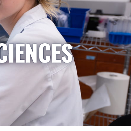
CIENCES