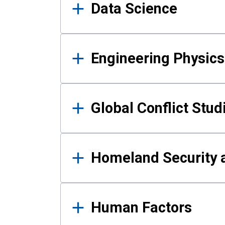
Data Science
Engineering Physics
Global Conflict Stud
Homeland Security a
Human Factors