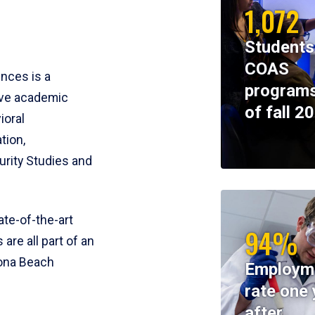
1,072
Students
COAS
ences is a
programs
ive academic
of fall 2
ioral
tion,
rity Studies and
te-of-the-art
94%
 are all part of an
tona Beach
Employm
rate one 
after