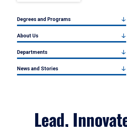
Degrees and Programs
About Us
Departments
News and Stories
Lead, Innovat