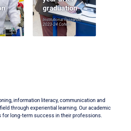
on
graduation
earch,
Institutional Research,
2023-24 Cohort
soning, information literacy, communication and
field through experiential learning. Our academic
 for long-term success in their professions.