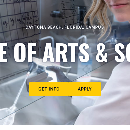
DAYTONA BEACH, FLORIDA, CAMPUS
E OF ARTS & S
GET INFO
APPLY