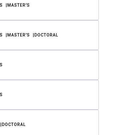
S
MASTER'S
S
MASTER'S
DOCTORAL
S
S
DOCTORAL