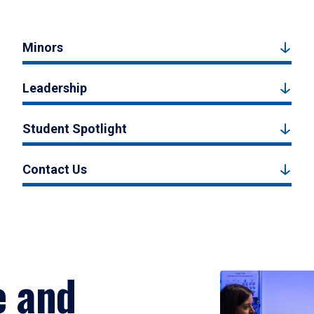
Minors
Leadership
Student Spotlight
Contact Us
e and