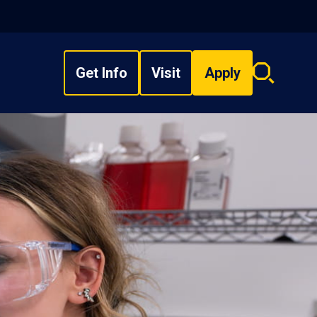
Get Info
Visit
Apply
Search
overlay