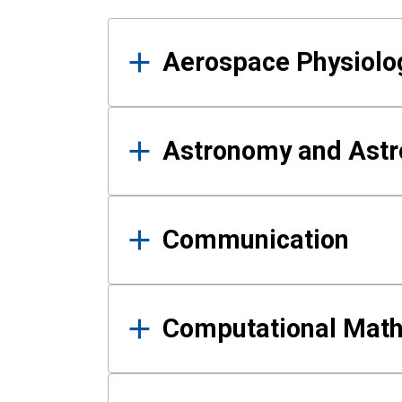
Results
Aerospace Physiolo
Astronomy and Astr
Communication
Computational Mat