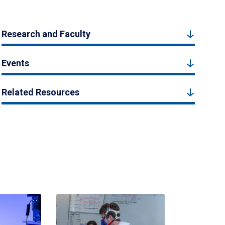
Research and Faculty
Events
Related Resources