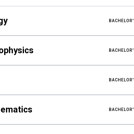
gy
BACHELOR'
ophysics
BACHELOR'
BACHELOR'
hematics
BACHELOR'