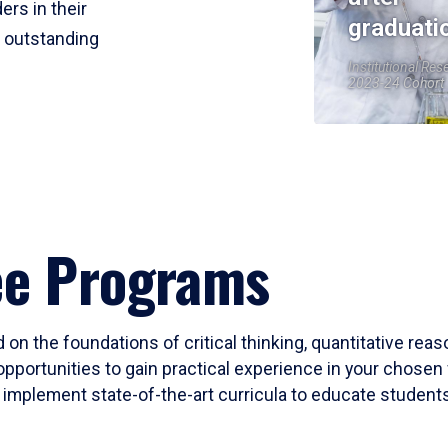
ers in their
graduati
r outstanding
Institutional Res
2023-24 Cohort
ee Programs
 on the foundations of critical thinking, quantitative rea
opportunities to gain practical experience in your chosen 
mplement state-of-the-art curricula to educate students