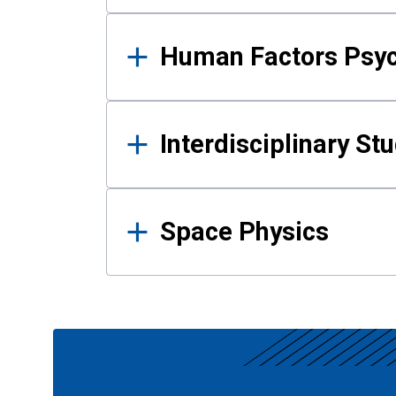
Human Factors Psy
Interdisciplinary St
Space Physics