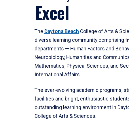
Excel
The
Daytona Beach
College of Arts & Sci
diverse learning community comprising f
departments — Human Factors and Behav
Neurobiology, Humanities and Communica
Mathematics, Physical Sciences, and Secu
International Affairs.
The ever-evolving academic programs, sta
facilities and bright, enthusiastic students
outstanding learning environment in Day
College of Arts & Sciences.