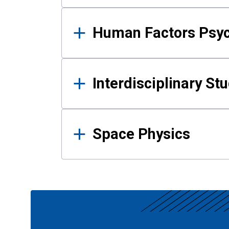
Human Factors Psy
Interdisciplinary St
Space Physics