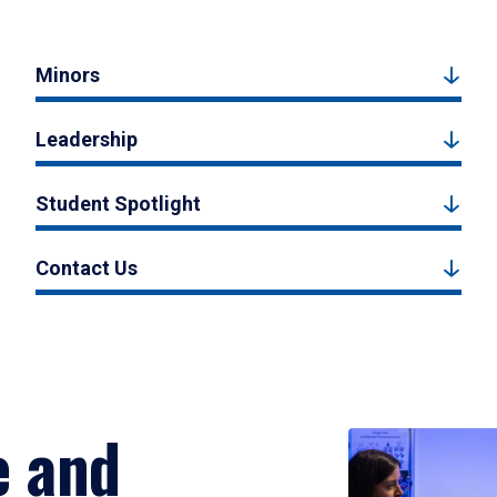
Minors
Leadership
Student Spotlight
Contact Us
e and