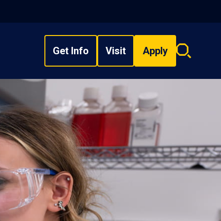
Get Info
Visit
Apply
Search
overlay