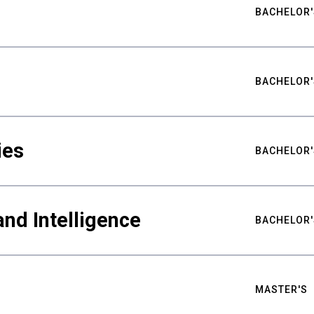
BACHELOR'
BACHELOR'
ies
BACHELOR'
nd Intelligence
BACHELOR'
MASTER'S