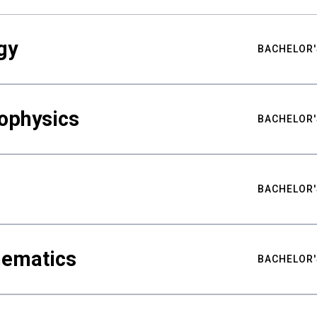
gy
BACHELOR'
ophysics
BACHELOR'
BACHELOR'
hematics
BACHELOR'