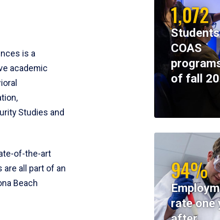
1,072
Students
COAS
ences is a
programs
ive academic
of fall 2
ioral
tion,
rity Studies and
te-of-the-art
94%
 are all part of an
tona Beach
Employm
rate one 
after