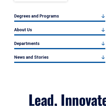
Degrees and Programs
About Us
Departments
News and Stories
Lead, Innovat