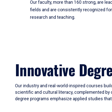
Our faculty, more than 160 strong, are lead
fields and are consistently recognized fo
research and teaching.
Innovative Degr
Our industry and real-world-inspired courses build
scientific and cultural literacy, complemented by 
degree programs emphasize applied studies that i