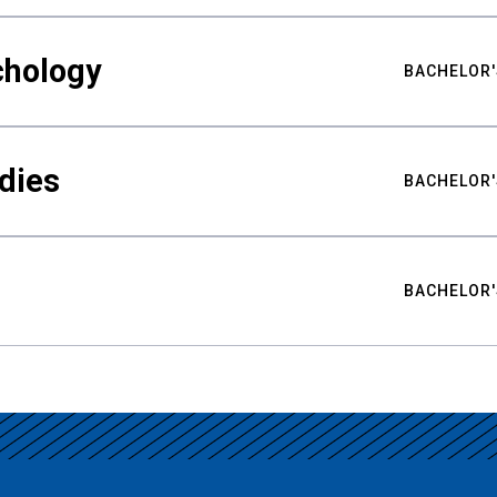
chology
BACHELOR'
udies
BACHELOR'
BACHELOR'