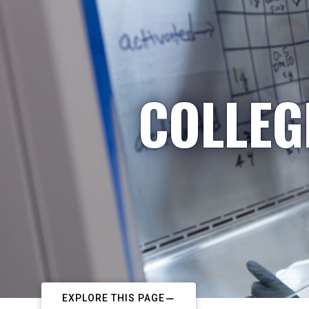
COLLEG
EXPLORE THIS PAGE