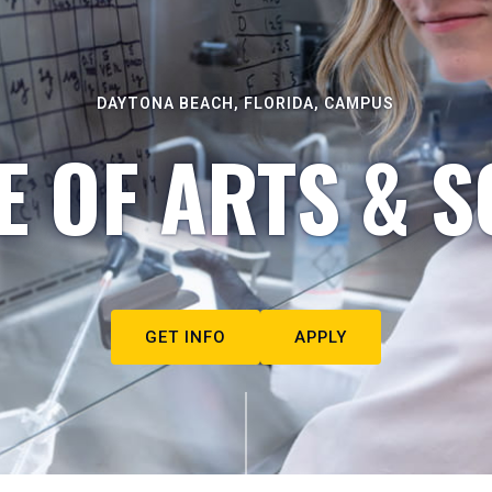
DAYTONA BEACH, FLORIDA, CAMPUS
E OF ARTS & S
GET INFO
APPLY