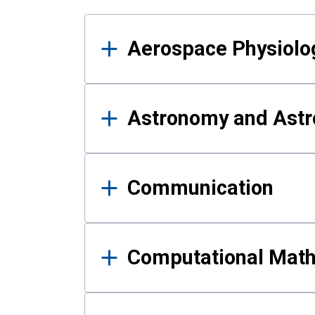
Results
Aerospace Physiolo
Astronomy and Astr
Communication
Computational Mat