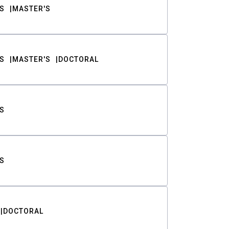
S
MASTER'S
S
MASTER'S
DOCTORAL
S
S
DOCTORAL