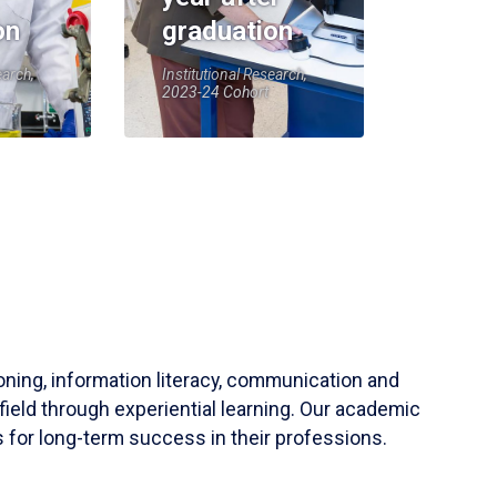
on
graduation
earch,
Institutional Research,
2023-24 Cohort
soning, information literacy, communication and
field through experiential learning. Our academic
 for long-term success in their professions.