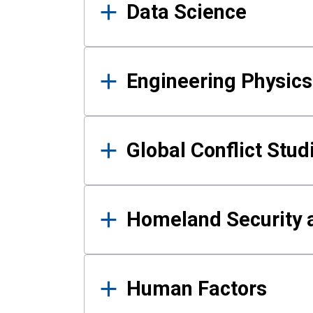
Data Science
Engineering Physics
Global Conflict Stud
Homeland Security a
Human Factors