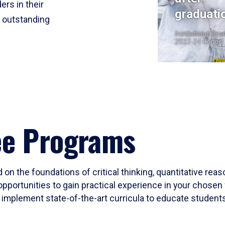
ers in their
graduati
r outstanding
Institutional Res
2023-24 Cohort
ee Programs
 on the foundations of critical thinking, quantitative rea
opportunities to gain practical experience in your chosen 
mplement state-of-the-art curricula to educate students