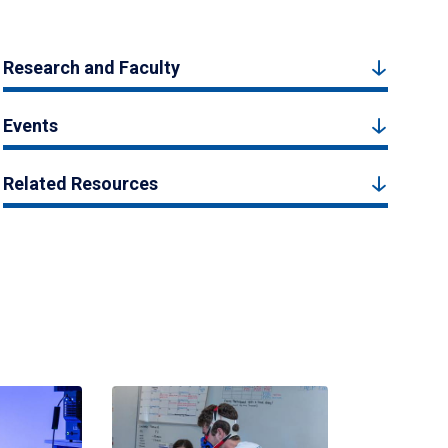
Research and Faculty
Events
Related Resources