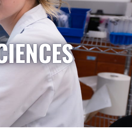
CIENCES