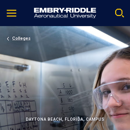
Pause
Skip
video
Navigation
Colleges
DAYTONA BEACH, FLORIDA, CAMPUS