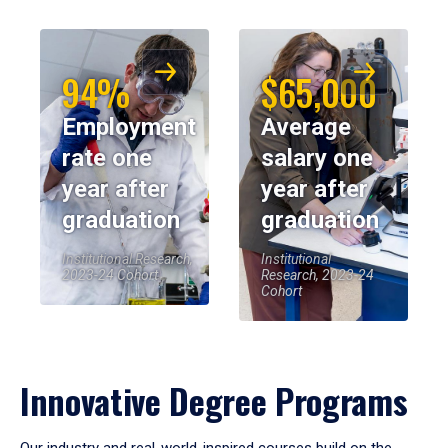
94%
$65,000
Employment
Average
rate one
salary one
year after
year after
graduation
graduation
Institutional Research,
Institutional
2023-24 Cohort
Research, 2023-24
Cohort
Innovative Degree Programs