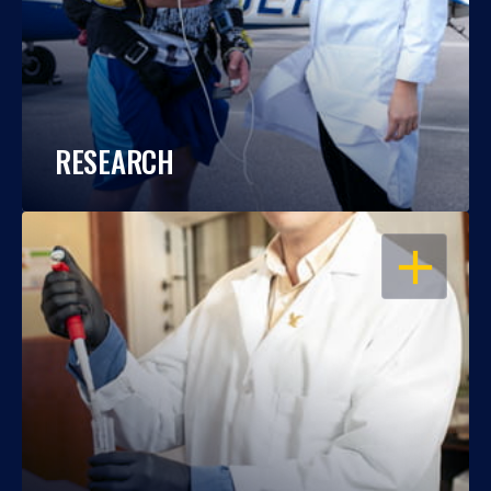
RESEARCH
OPEN