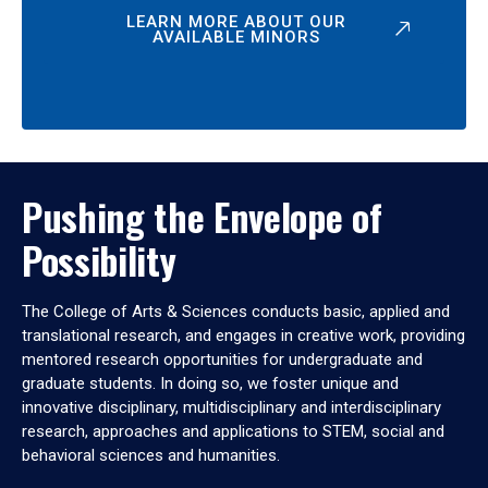
LEARN MORE ABOUT OUR
AVAILABLE MINORS
Pushing the Envelope of
Possibility
The College of Arts & Sciences conducts basic, applied and
translational research, and engages in creative work, providing
mentored research opportunities for undergraduate and
graduate students. In doing so, we foster unique and
innovative disciplinary, multidisciplinary and interdisciplinary
research, approaches and applications to STEM, social and
behavioral sciences and humanities.