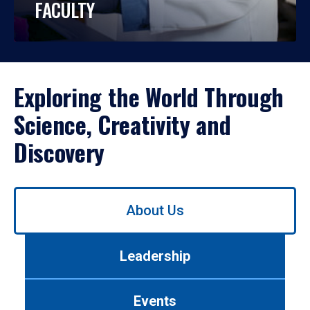
FACULTY
Exploring the World Through
Science, Creativity and
Discovery
Use
About Us
left/right
arrows
to
Leadership
navigate
between
tabs.
Events
Use