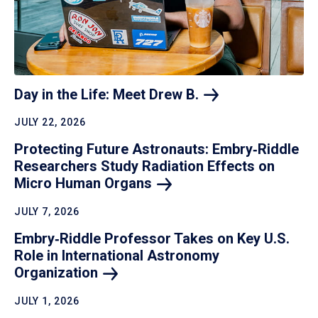
Day in the Life: Meet Drew
B.
JULY 22, 2026
Protecting Future Astronauts: Embry‑Riddle
Researchers Study Radiation Effects on
Micro Human
Organs
JULY 7, 2026
Embry‑Riddle Professor Takes on Key U.S.
Role in International Astronomy
Organization
JULY 1, 2026