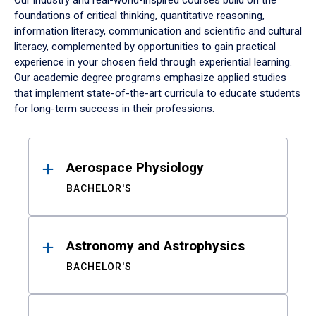
Our industry and real-world-inspired courses build on the
foundations of critical thinking, quantitative reasoning,
information literacy, communication and scientific and cultural
literacy, complemented by opportunities to gain practical
experience in your chosen field through experiential learning.
Our academic degree programs emphasize applied studies
that implement state-of-the-art curricula to educate students
for long-term success in their professions.
Results
Aerospace Physiology
BACHELOR'S
Astronomy and Astrophysics
BACHELOR'S