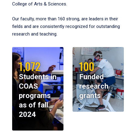
College of Arts & Sciences.
Our faculty, more than 160 strong, are leaders in their
fields and are consistently recognized for outstanding
research and teaching.
1,072
100
Students in
Funded
COAS
research
programs
grants
as of fall
2024