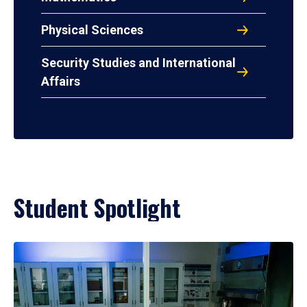
Physical Sciences
Security Studies and International
Affairs
Student Spotlight