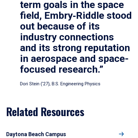
term goals in the space
field, Embry‑Riddle stood
out because of its
industry connections
and its strong reputation
in aerospace and space-
focused research.”
Dori Stein (’27), B.S. Engineering Physics
Related Resources
Daytona Beach Campus