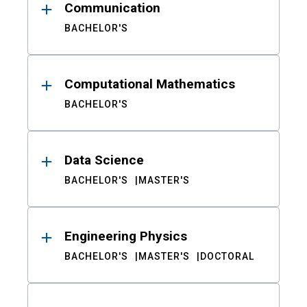
Communication
BACHELOR'S
Computational Mathematics
BACHELOR'S
Data Science
BACHELOR'S
MASTER'S
Engineering Physics
BACHELOR'S
MASTER'S
DOCTORAL