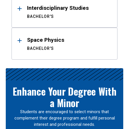
Interdisciplinary Studies
BACHELOR'S
Space Physics
BACHELOR'S
Enhance Your Degree With
a Minor
Students are encouraged to select minors that
complement their degree program and fulfill personal
interest and professional needs.