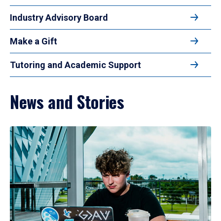
Industry Advisory Board
Make a Gift
Tutoring and Academic Support
News and Stories