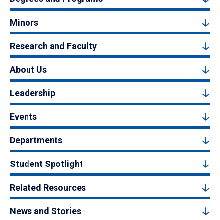
Minors
Research and Faculty
About Us
Leadership
Events
Departments
Student Spotlight
Related Resources
News and Stories