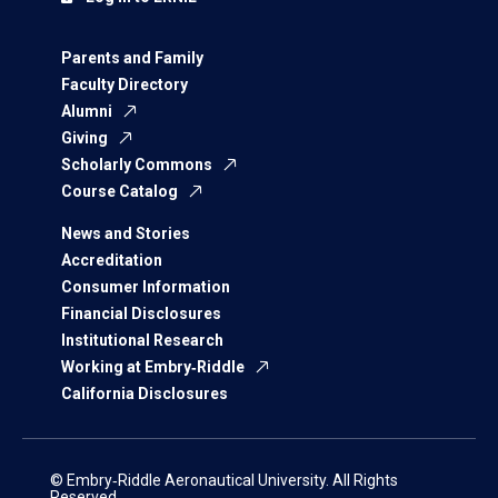
Parents and Family
Faculty Directory
Alumni
Giving
Scholarly Commons
Course Catalog
News and Stories
Accreditation
Consumer Information
Financial Disclosures
Institutional Research
Working at Embry‑Riddle
California Disclosures
© Embry‑Riddle Aeronautical University. All Rights
Reserved.