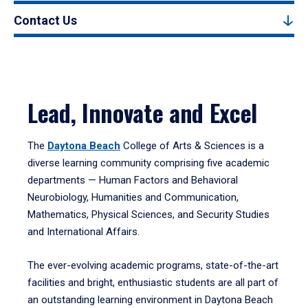
Contact Us
Lead, Innovate and Excel
The
Daytona Beach
College of Arts & Sciences is a
diverse learning community comprising five academic
departments — Human Factors and Behavioral
Neurobiology, Humanities and Communication,
Mathematics, Physical Sciences, and Security Studies
and International Affairs.
The ever-evolving academic programs, state-of-the-art
facilities and bright, enthusiastic students are all part of
an outstanding learning environment in Daytona Beach