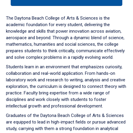
tab
or
down
The Daytona Beach College of Arts & Sciences is the
arrow
academic foundation for every student, delivering the
to
knowledge and skills that power innovation across aviation,
enter
aerospace and beyond. Through a dynamic blend of science,
a
mathematics, humanities and social sciences, the college
tabpanel.
prepares students to think critically, communicate effectively
and solve complex problems in a rapidly evolving world.
Students learn in an environment that emphasizes curiosity,
collaboration and real-world application. From hands-on
laboratory work and research to writing, analysis and creative
exploration, the curriculum is designed to connect theory with
practice. Faculty bring expertise from a wide range of
disciplines and work closely with students to foster
intellectual growth and professional development.
Graduates of the Daytona Beach College of Arts & Sciences
are equipped to lead in high-impact fields or pursue advanced
study, carrying with them a strong foundation in analytical