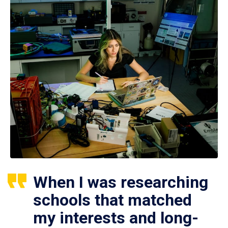
When I was researching
schools that matched
my interests and long-