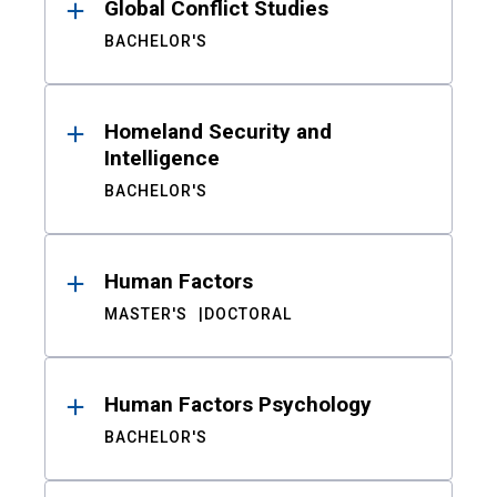
Global Conflict Studies
BACHELOR'S
Homeland Security and
Intelligence
BACHELOR'S
Human Factors
MASTER'S
DOCTORAL
Human Factors Psychology
BACHELOR'S