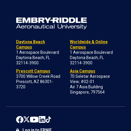
Daytona Beach
Worldwide & Online
Campus
Campus
1 Aerospace Boulevard
1 Aerospace Boulevard
Daytona Beach, FL
Daytona Beach, FL
32114-3900
32114-3900
Prescott Campus
Asia Campus
3700 Willow Creek Road
70 Seletar Aerospace
Prescott, AZ 86301-
View; #02-01
3720
Air 7 Asia Building
Singapore, 797564
Log in to ERNIE