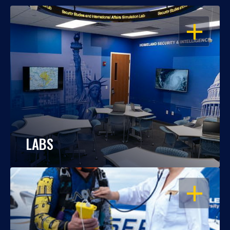
OPEN
LABS
OPEN