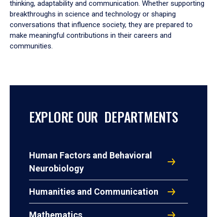
thinking, adaptability and communication. Whether supporting
breakthroughs in science and technology or shaping
conversations that influence society, they are prepared to
make meaningful contributions in their careers and
communities.
EXPLORE OUR DEPARTMENTS
Human Factors and Behavioral
Neurobiology
Humanities and Communication
Mathematics