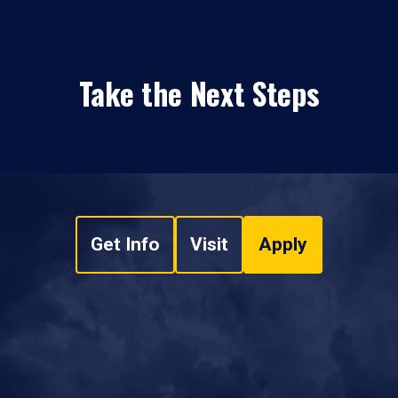
Take the Next Steps
Get Info
Visit
Apply