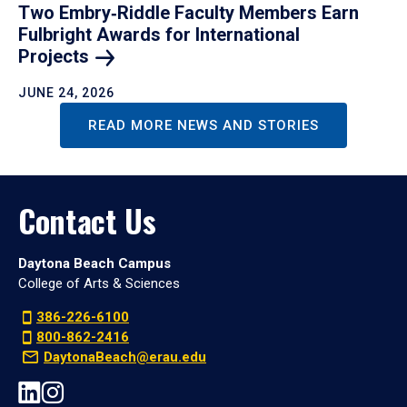
Two Embry‑Riddle Faculty Members Earn
Fulbright Awards for International
Projects
JUNE 24, 2026
READ MORE NEWS AND STORIES
Contact Us
Daytona Beach Campus
College of Arts & Sciences
386-226-6100
800-862-2416
DaytonaBeach@erau.edu