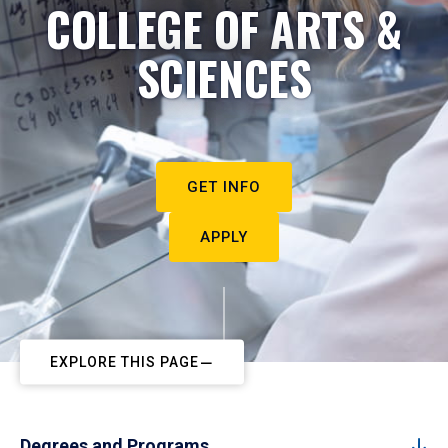
COLLEGE OF ARTS &
SCIENCES
GET INFO
APPLY
EXPLORE THIS PAGE
Degrees and Programs