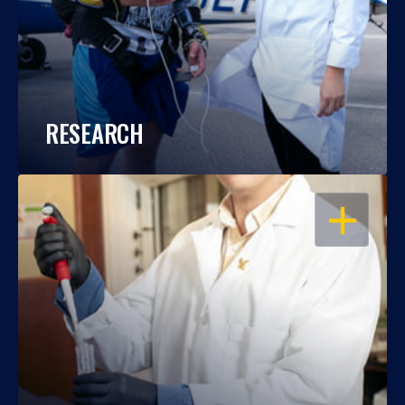
RESEARCH
OPEN