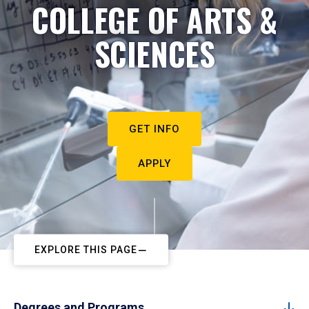
COLLEGE OF ARTS &
SCIENCES
GET INFO
APPLY
EXPLORE THIS PAGE
Degrees and Programs