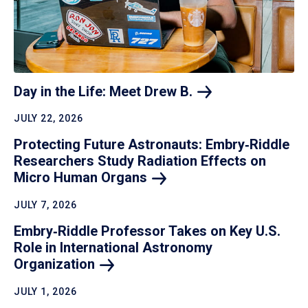
Day in the Life: Meet Drew
B.
JULY 22, 2026
Protecting Future Astronauts: Embry‑Riddle
Researchers Study Radiation Effects on
Micro Human
Organs
JULY 7, 2026
Embry‑Riddle Professor Takes on Key U.S.
Role in International Astronomy
Organization
JULY 1, 2026