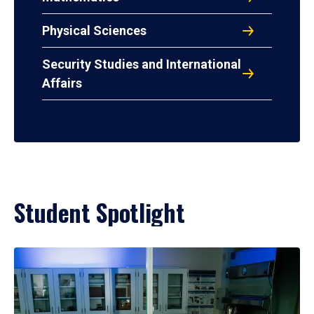
Physical Sciences
Security Studies and International
Affairs
Student Spotlight