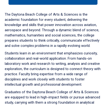
tab
or
down
The Daytona Beach College of Arts & Sciences is the
arrow
academic foundation for every student, delivering the
to
knowledge and skills that power innovation across aviation,
enter
aerospace and beyond. Through a dynamic blend of science,
a
mathematics, humanities and social sciences, the college
tabpanel.
prepares students to think critically, communicate effectively
and solve complex problems in a rapidly evolving world.
Students learn in an environment that emphasizes curiosity,
collaboration and real-world application. From hands-on
laboratory work and research to writing, analysis and creative
exploration, the curriculum is designed to connect theory with
practice. Faculty bring expertise from a wide range of
disciplines and work closely with students to foster
intellectual growth and professional development.
Graduates of the Daytona Beach College of Arts & Sciences
are equipped to lead in high-impact fields or pursue advanced
study, carrying with them a strong foundation in analytical