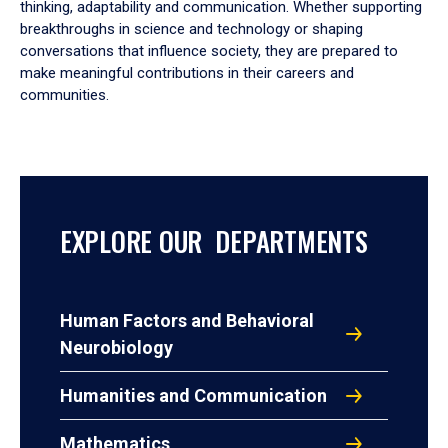
thinking, adaptability and communication. Whether supporting
breakthroughs in science and technology or shaping
conversations that influence society, they are prepared to
make meaningful contributions in their careers and
communities.
EXPLORE OUR DEPARTMENTS
Human Factors and Behavioral
Neurobiology
Humanities and Communication
Mathematics