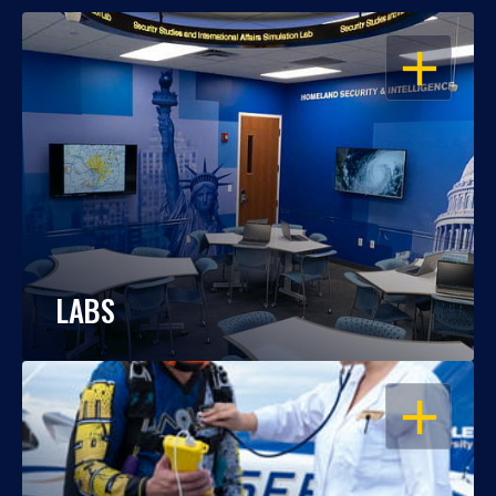
OPEN
LABS
OPEN