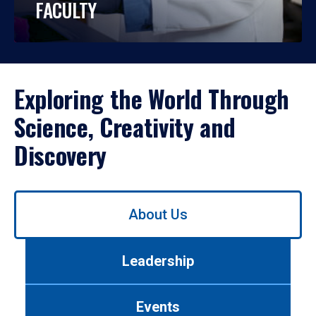
FACULTY
Exploring the World Through
Science, Creativity and
Discovery
Use
About Us
left/right
arrows
to
Leadership
navigate
between
tabs.
Events
Use