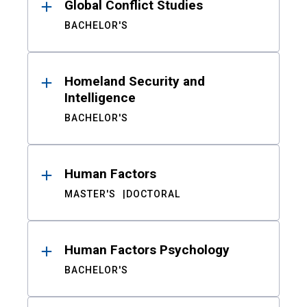
Global Conflict Studies
BACHELOR'S
Homeland Security and
Intelligence
BACHELOR'S
Human Factors
MASTER'S
DOCTORAL
Human Factors Psychology
BACHELOR'S