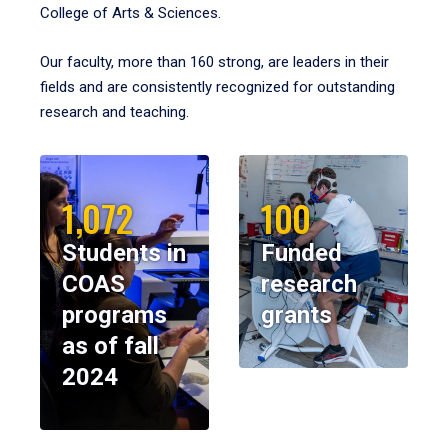
College of Arts & Sciences.
Our faculty, more than 160 strong, are leaders in their
fields and are consistently recognized for outstanding
research and teaching.
1,072
100
Students in
Funded
COAS
research
programs
grants
as of fall
2024