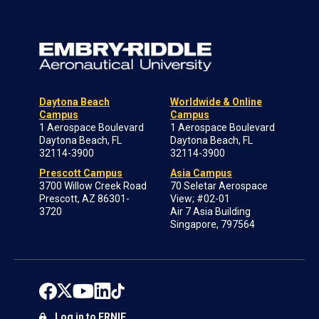
Daytona Beach
Worldwide & Online
Campus
Campus
1 Aerospace Boulevard
1 Aerospace Boulevard
Daytona Beach, FL
Daytona Beach, FL
32114-3900
32114-3900
Prescott Campus
Asia Campus
3700 Willow Creek Road
70 Seletar Aerospace
Prescott, AZ 86301-
View; #02-01
3720
Air 7 Asia Building
Singapore, 797564
Log in to ERNIE