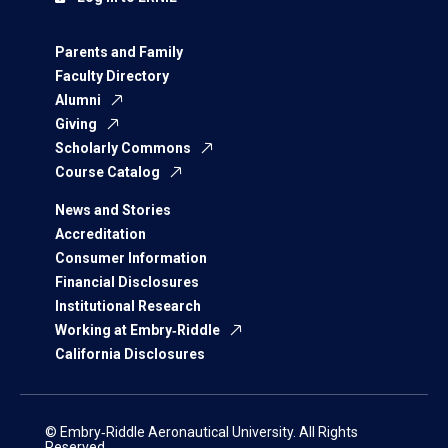
Parents and Family
Faculty Directory
Alumni
Giving
Scholarly Commons
Course Catalog
News and Stories
Accreditation
Consumer Information
Financial Disclosures
Institutional Research
Working at Embry‑Riddle
California Disclosures
© Embry‑Riddle Aeronautical University. All Rights
Reserved.