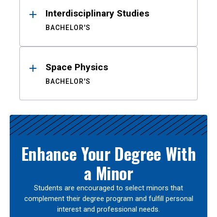
Interdisciplinary Studies
BACHELOR'S
Space Physics
BACHELOR'S
Enhance Your Degree With
a Minor
Students are encouraged to select minors that
complement their degree program and fulfill personal
interest and professional needs.