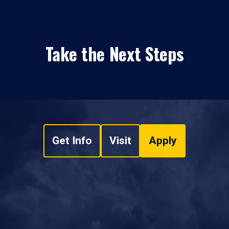
Take the Next Steps
Get Info
Visit
Apply