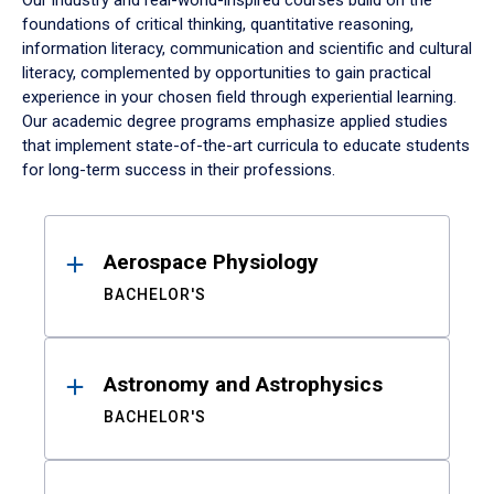
Our industry and real-world-inspired courses build on the
foundations of critical thinking, quantitative reasoning,
information literacy, communication and scientific and cultural
literacy, complemented by opportunities to gain practical
experience in your chosen field through experiential learning.
Our academic degree programs emphasize applied studies
that implement state-of-the-art curricula to educate students
for long-term success in their professions.
Results
Aerospace Physiology
BACHELOR'S
Astronomy and Astrophysics
BACHELOR'S