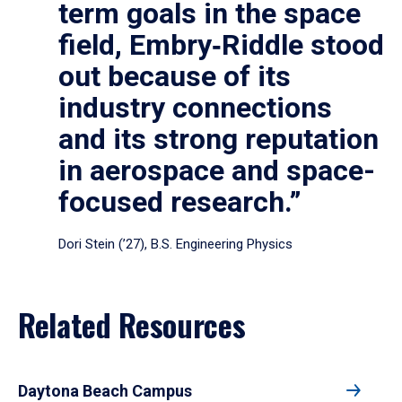
term goals in the space
field, Embry‑Riddle stood
out because of its
industry connections
and its strong reputation
in aerospace and space-
focused research.”
Dori Stein (’27), B.S. Engineering Physics
Related Resources
Daytona Beach Campus