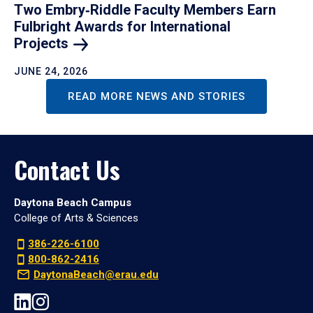
Two Embry‑Riddle Faculty Members Earn
Fulbright Awards for International
Projects
JUNE 24, 2026
READ MORE NEWS AND STORIES
Contact Us
Daytona Beach Campus
College of Arts & Sciences
386-226-6100
800-862-2416
DaytonaBeach@erau.edu