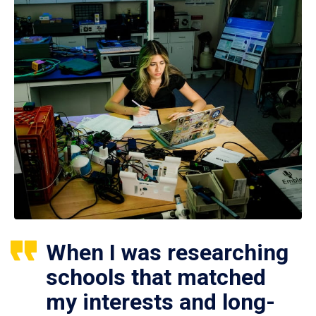
When I was researching
schools that matched
my interests and long-