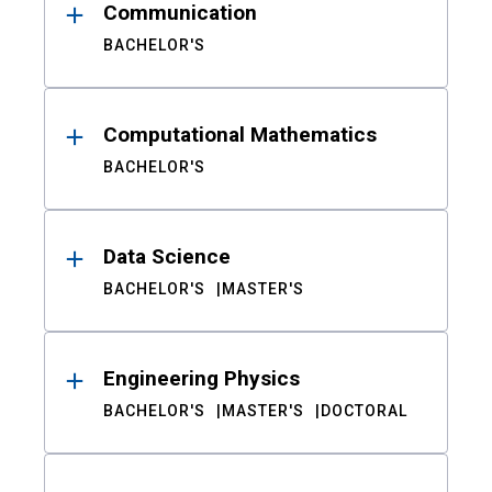
Communication
BACHELOR'S
Computational Mathematics
BACHELOR'S
Data Science
BACHELOR'S
MASTER'S
Engineering Physics
BACHELOR'S
MASTER'S
DOCTORAL