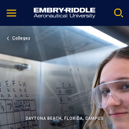
Pause
Skip
video
Navigation
Colleges
DAYTONA BEACH, FLORIDA, CAMPUS