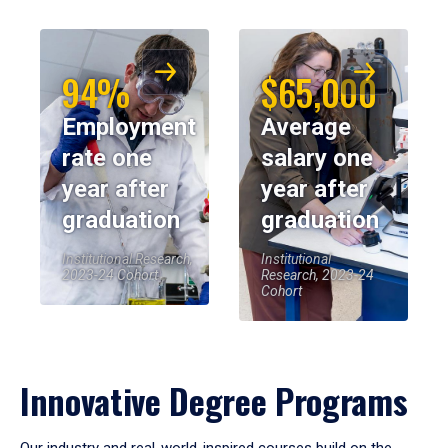
94%
$65,000
Employment
Average
rate one
salary one
year after
year after
graduation
graduation
Institutional Research,
Institutional
2023-24 Cohort
Research, 2023-24
Cohort
Innovative Degree Programs