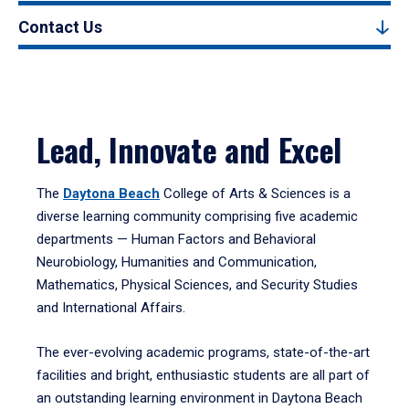
Contact Us
Lead, Innovate and Excel
The
Daytona Beach
College of Arts & Sciences is a
diverse learning community comprising five academic
departments — Human Factors and Behavioral
Neurobiology, Humanities and Communication,
Mathematics, Physical Sciences, and Security Studies
and International Affairs.
The ever-evolving academic programs, state-of-the-art
facilities and bright, enthusiastic students are all part of
an outstanding learning environment in Daytona Beach