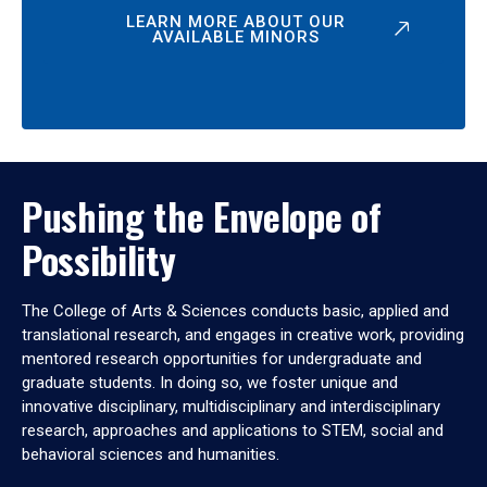
LEARN MORE ABOUT OUR
AVAILABLE MINORS
Pushing the Envelope of
Possibility
The College of Arts & Sciences conducts basic, applied and
translational research, and engages in creative work, providing
mentored research opportunities for undergraduate and
graduate students. In doing so, we foster unique and
innovative disciplinary, multidisciplinary and interdisciplinary
research, approaches and applications to STEM, social and
behavioral sciences and humanities.