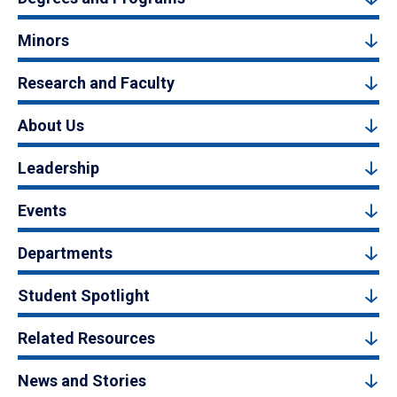
Minors
Research and Faculty
About Us
Leadership
Events
Departments
Student Spotlight
Related Resources
News and Stories