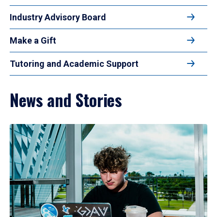
Industry Advisory Board
Make a Gift
Tutoring and Academic Support
News and Stories