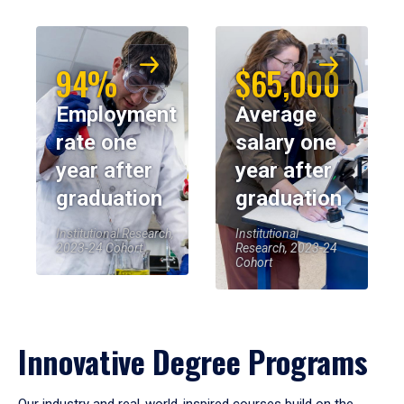
94%
$65,000
Employment
Average
rate one
salary one
year after
year after
graduation
graduation
Institutional Research,
Institutional
2023-24 Cohort
Research, 2023-24
Cohort
Innovative Degree Programs