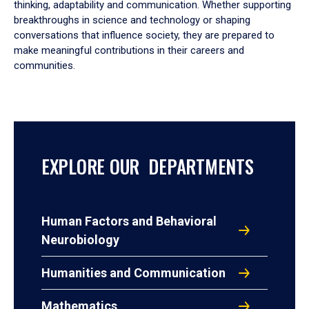
thinking, adaptability and communication. Whether supporting
breakthroughs in science and technology or shaping
conversations that influence society, they are prepared to
make meaningful contributions in their careers and
communities.
EXPLORE OUR DEPARTMENTS
Human Factors and Behavioral
Neurobiology
Humanities and Communication
Mathematics