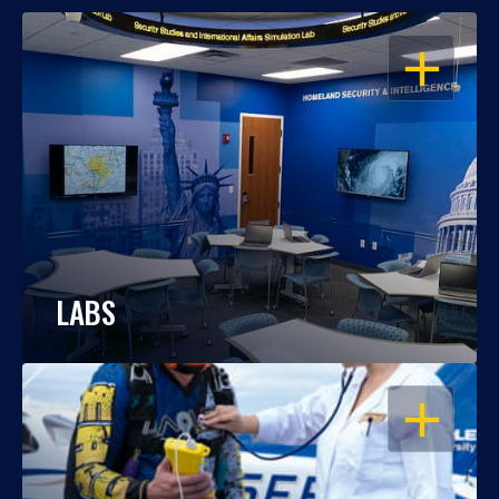
OPEN
LABS
OPEN