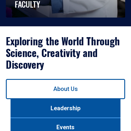
FACULTY
Exploring the World Through
Science, Creativity and
Discovery
Use
About Us
left/right
arrows
to
Leadership
navigate
between
tabs.
Events
Use