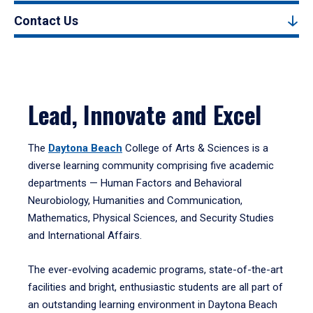
Contact Us
Lead, Innovate and Excel
The
Daytona Beach
College of Arts & Sciences is a
diverse learning community comprising five academic
departments — Human Factors and Behavioral
Neurobiology, Humanities and Communication,
Mathematics, Physical Sciences, and Security Studies
and International Affairs.
The ever-evolving academic programs, state-of-the-art
facilities and bright, enthusiastic students are all part of
an outstanding learning environment in Daytona Beach