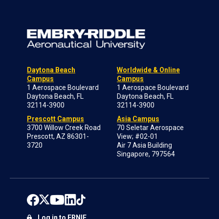
Daytona Beach
Worldwide & Online
Campus
Campus
1 Aerospace Boulevard
1 Aerospace Boulevard
Daytona Beach, FL
Daytona Beach, FL
32114-3900
32114-3900
Prescott Campus
Asia Campus
3700 Willow Creek Road
70 Seletar Aerospace
Prescott, AZ 86301-
View; #02-01
3720
Air 7 Asia Building
Singapore, 797564
Log in to ERNIE