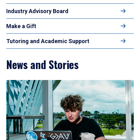
Industry Advisory Board
Make a Gift
Tutoring and Academic Support
News and Stories