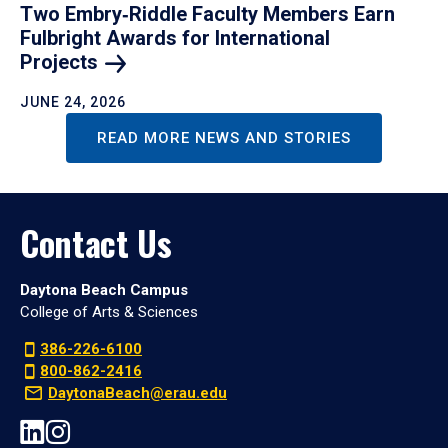
Two Embry‑Riddle Faculty Members Earn
Fulbright Awards for International
Projects
JUNE 24, 2026
READ MORE NEWS AND STORIES
Contact Us
Daytona Beach Campus
College of Arts & Sciences
386-226-6100
800-862-2416
DaytonaBeach@erau.edu