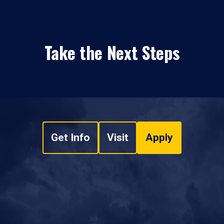
Take the Next Steps
Get Info
Visit
Apply