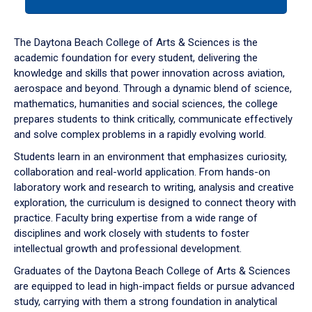
tab
or
down
The Daytona Beach College of Arts & Sciences is the
arrow
academic foundation for every student, delivering the
to
knowledge and skills that power innovation across aviation,
enter
aerospace and beyond. Through a dynamic blend of science,
a
mathematics, humanities and social sciences, the college
tabpanel.
prepares students to think critically, communicate effectively
and solve complex problems in a rapidly evolving world.
Students learn in an environment that emphasizes curiosity,
collaboration and real-world application. From hands-on
laboratory work and research to writing, analysis and creative
exploration, the curriculum is designed to connect theory with
practice. Faculty bring expertise from a wide range of
disciplines and work closely with students to foster
intellectual growth and professional development.
Graduates of the Daytona Beach College of Arts & Sciences
are equipped to lead in high-impact fields or pursue advanced
study, carrying with them a strong foundation in analytical