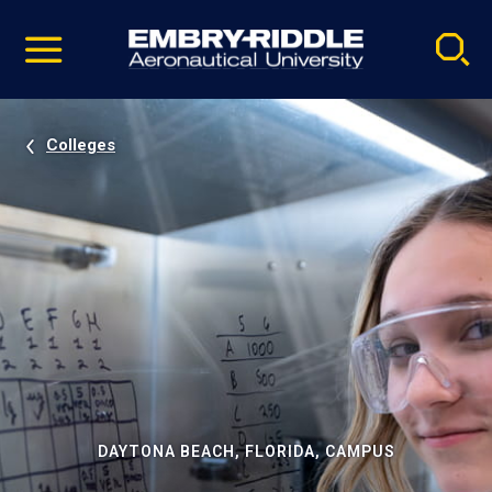
Pause
Skip
video
Navigation
Colleges
DAYTONA BEACH, FLORIDA, CAMPUS