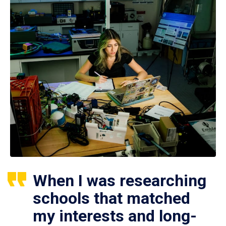
When I was researching
schools that matched
my interests and long-