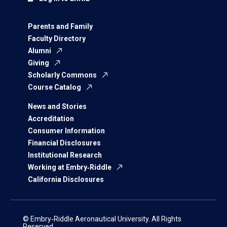
Parents and Family
Faculty Directory
Alumni
Giving
Scholarly Commons
Course Catalog
News and Stories
Accreditation
Consumer Information
Financial Disclosures
Institutional Research
Working at Embry‑Riddle
California Disclosures
© Embry‑Riddle Aeronautical University. All Rights
Reserved.