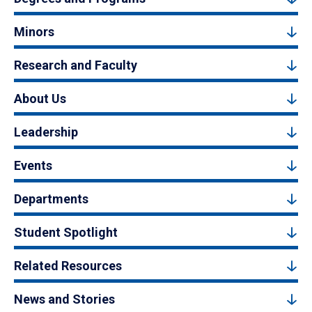
Minors
Research and Faculty
About Us
Leadership
Events
Departments
Student Spotlight
Related Resources
News and Stories