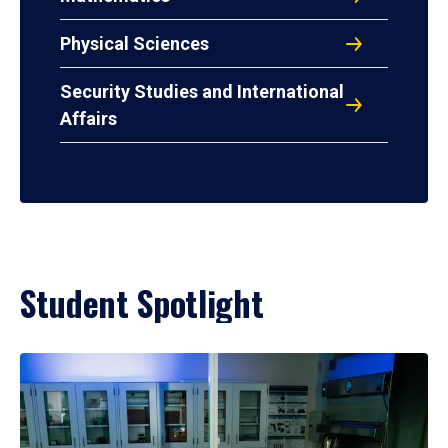
Physical Sciences
Security Studies and International
Affairs
Student Spotlight