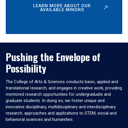
LEARN MORE ABOUT OUR
AVAILABLE MINORS
Pushing the Envelope of
Possibility
The College of Arts & Sciences conducts basic, applied and
translational research, and engages in creative work, providing
mentored research opportunities for undergraduate and
graduate students. In doing so, we foster unique and
innovative disciplinary, multidisciplinary and interdisciplinary
research, approaches and applications to STEM, social and
behavioral sciences and humanities.