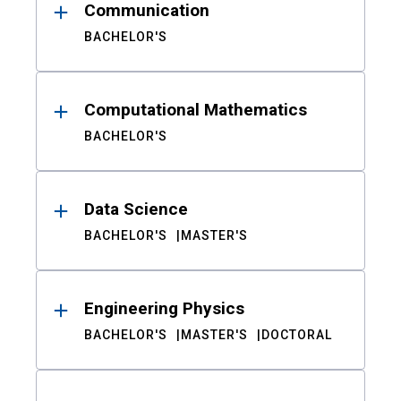
Communication
BACHELOR'S
Computational Mathematics
BACHELOR'S
Data Science
BACHELOR'S
MASTER'S
Engineering Physics
BACHELOR'S
MASTER'S
DOCTORAL