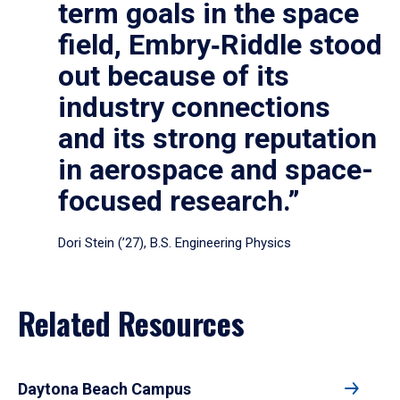
term goals in the space
field, Embry‑Riddle stood
out because of its
industry connections
and its strong reputation
in aerospace and space-
focused research.”
Dori Stein (’27), B.S. Engineering Physics
Related Resources
Daytona Beach Campus