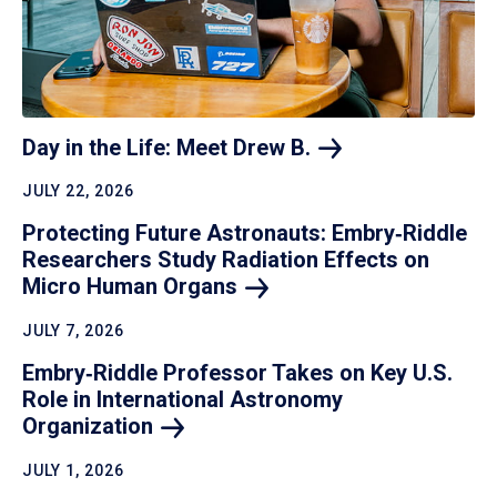
Day in the Life: Meet Drew
B.
JULY 22, 2026
Protecting Future Astronauts: Embry‑Riddle
Researchers Study Radiation Effects on
Micro Human
Organs
JULY 7, 2026
Embry‑Riddle Professor Takes on Key U.S.
Role in International Astronomy
Organization
JULY 1, 2026