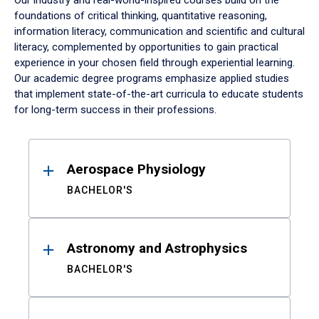
Our industry and real-world-inspired courses build on the
foundations of critical thinking, quantitative reasoning,
information literacy, communication and scientific and cultural
literacy, complemented by opportunities to gain practical
experience in your chosen field through experiential learning.
Our academic degree programs emphasize applied studies
that implement state-of-the-art curricula to educate students
for long-term success in their professions.
Results
Aerospace Physiology
BACHELOR'S
Astronomy and Astrophysics
BACHELOR'S