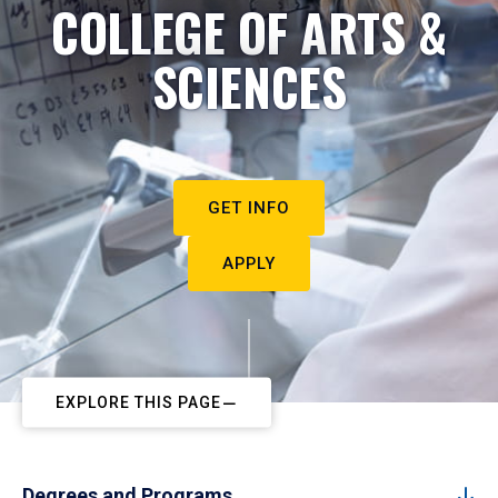
COLLEGE OF ARTS &
SCIENCES
GET INFO
APPLY
EXPLORE THIS PAGE
Degrees and Programs