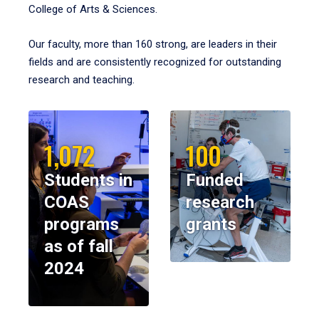
College of Arts & Sciences.
Our faculty, more than 160 strong, are leaders in their
fields and are consistently recognized for outstanding
research and teaching.
1,072
100
Students in
Funded
COAS
research
programs
grants
as of fall
2024