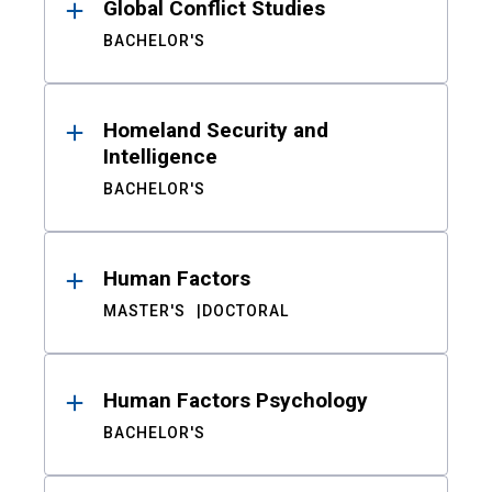
Global Conflict Studies
BACHELOR'S
Homeland Security and
Intelligence
BACHELOR'S
Human Factors
MASTER'S
DOCTORAL
Human Factors Psychology
BACHELOR'S