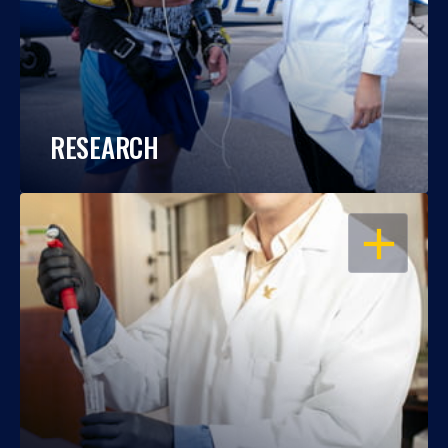
RESEARCH
OPEN