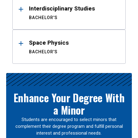
Interdisciplinary Studies
BACHELOR'S
Space Physics
BACHELOR'S
Enhance Your Degree With
a Minor
Students are encouraged to select minors that
complement their degree program and fulfill personal
interest and professional needs.