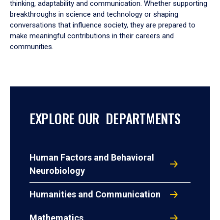
thinking, adaptability and communication. Whether supporting
breakthroughs in science and technology or shaping
conversations that influence society, they are prepared to
make meaningful contributions in their careers and
communities.
EXPLORE OUR DEPARTMENTS
Human Factors and Behavioral
Neurobiology
Humanities and Communication
Mathematics