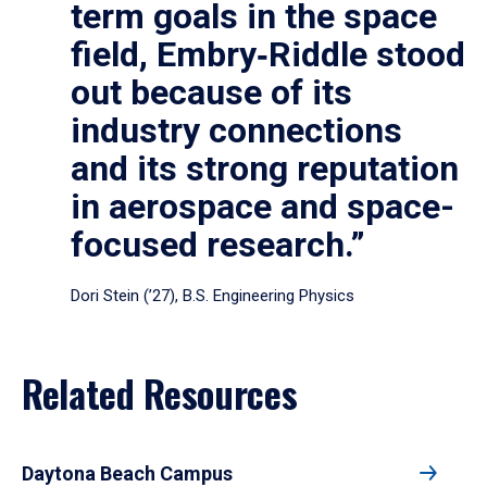
term goals in the space
field, Embry‑Riddle stood
out because of its
industry connections
and its strong reputation
in aerospace and space-
focused research.”
Dori Stein (’27), B.S. Engineering Physics
Related Resources
Daytona Beach Campus