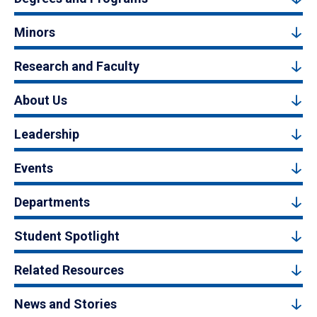
Minors
Research and Faculty
About Us
Leadership
Events
Departments
Student Spotlight
Related Resources
News and Stories