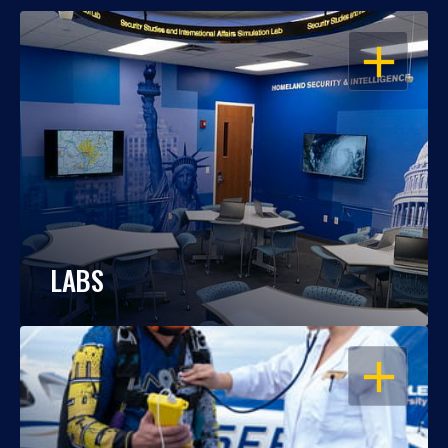
OPEN
LABS
OPEN