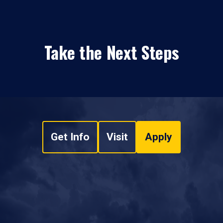
Take the Next Steps
Get Info
Visit
Apply