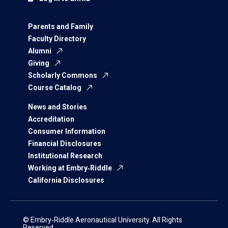
Parents and Family
Faculty Directory
Alumni
Giving
Scholarly Commons
Course Catalog
News and Stories
Accreditation
Consumer Information
Financial Disclosures
Institutional Research
Working at Embry‑Riddle
California Disclosures
© Embry‑Riddle Aeronautical University. All Rights
Reserved.