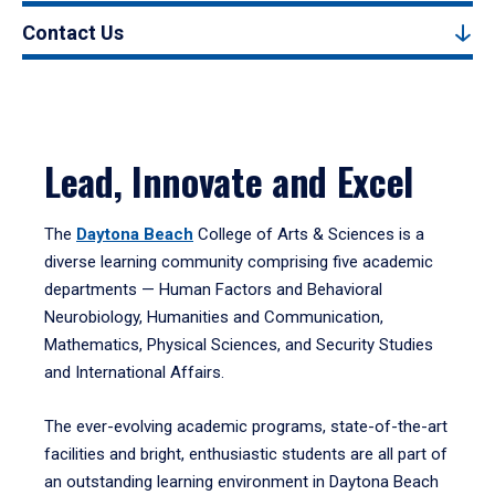
Contact Us
Lead, Innovate and Excel
The
Daytona Beach
College of Arts & Sciences is a
diverse learning community comprising five academic
departments — Human Factors and Behavioral
Neurobiology, Humanities and Communication,
Mathematics, Physical Sciences, and Security Studies
and International Affairs.
The ever-evolving academic programs, state-of-the-art
facilities and bright, enthusiastic students are all part of
an outstanding learning environment in Daytona Beach