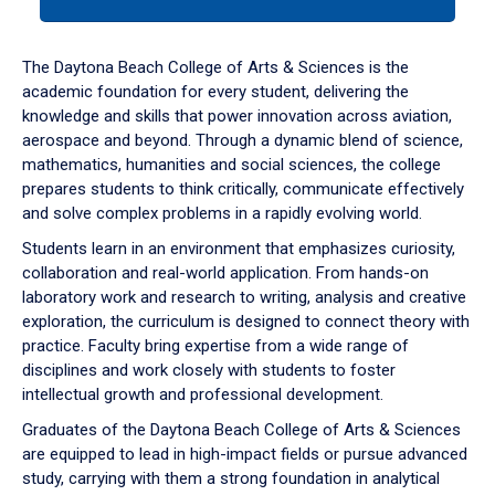
tab
or
down
The Daytona Beach College of Arts & Sciences is the
arrow
academic foundation for every student, delivering the
to
knowledge and skills that power innovation across aviation,
enter
aerospace and beyond. Through a dynamic blend of science,
a
mathematics, humanities and social sciences, the college
tabpanel.
prepares students to think critically, communicate effectively
and solve complex problems in a rapidly evolving world.
Students learn in an environment that emphasizes curiosity,
collaboration and real-world application. From hands-on
laboratory work and research to writing, analysis and creative
exploration, the curriculum is designed to connect theory with
practice. Faculty bring expertise from a wide range of
disciplines and work closely with students to foster
intellectual growth and professional development.
Graduates of the Daytona Beach College of Arts & Sciences
are equipped to lead in high-impact fields or pursue advanced
study, carrying with them a strong foundation in analytical