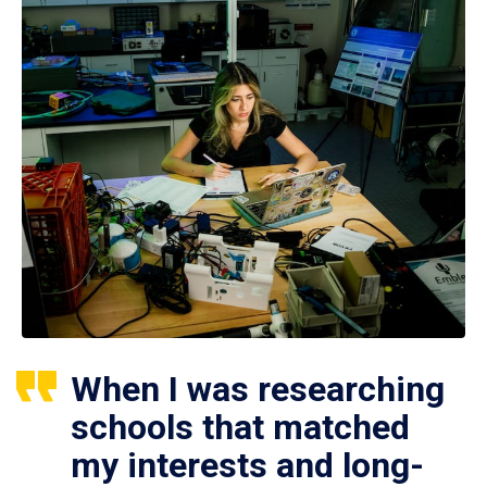
When I was researching
schools that matched
my interests and long-