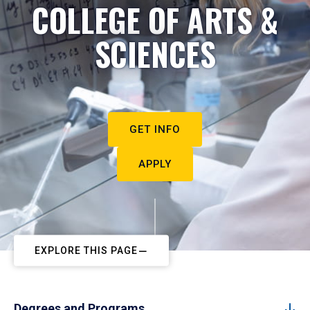
COLLEGE OF ARTS &
SCIENCES
GET INFO
APPLY
EXPLORE THIS PAGE
Degrees and Programs