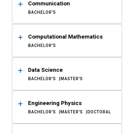
Communication
BACHELOR'S
Computational Mathematics
BACHELOR'S
Data Science
BACHELOR'S
MASTER'S
Engineering Physics
BACHELOR'S
MASTER'S
DOCTORAL