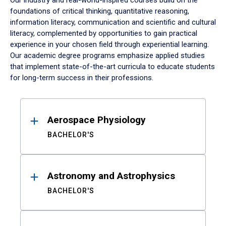
Our industry and real-world-inspired courses build on the
foundations of critical thinking, quantitative reasoning,
information literacy, communication and scientific and cultural
literacy, complemented by opportunities to gain practical
experience in your chosen field through experiential learning.
Our academic degree programs emphasize applied studies
that implement state-of-the-art curricula to educate students
for long-term success in their professions.
Results
Aerospace Physiology
BACHELOR'S
Astronomy and Astrophysics
BACHELOR'S