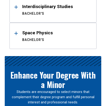
Interdisciplinary Studies
BACHELOR'S
Space Physics
BACHELOR'S
Enhance Your Degree With
a Minor
Students are encouraged to select minors that
complement their degree program and fulfill personal
interest and professional needs.