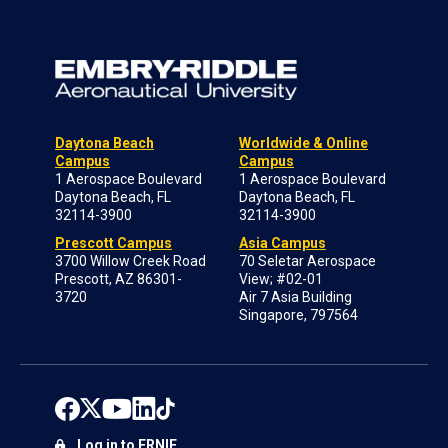
Daytona Beach
Worldwide & Online
Campus
Campus
1 Aerospace Boulevard
1 Aerospace Boulevard
Daytona Beach, FL
Daytona Beach, FL
32114-3900
32114-3900
Prescott Campus
Asia Campus
3700 Willow Creek Road
70 Seletar Aerospace
Prescott, AZ 86301-
View; #02-01
3720
Air 7 Asia Building
Singapore, 797564
Log in to ERNIE