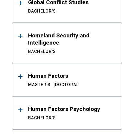
Global Conflict Studies
BACHELOR'S
Homeland Security and
Intelligence
BACHELOR'S
Human Factors
MASTER'S
DOCTORAL
Human Factors Psychology
BACHELOR'S