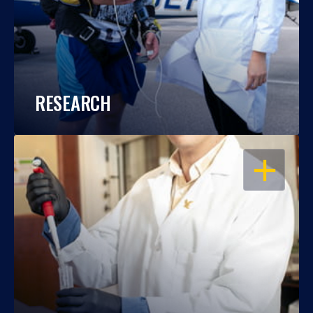
RESEARCH
OPEN