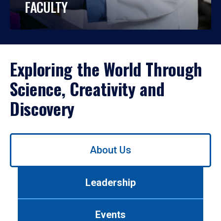
FACULTY
Exploring the World Through
Science, Creativity and
Discovery
Use
About Us
left/right
arrows
to
Leadership
navigate
between
tabs.
Events
Use