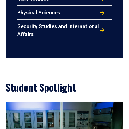
Physical Sciences
Security Studies and International
Affairs
Student Spotlight