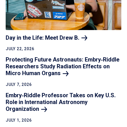
Day in the Life: Meet Drew
B.
JULY 22, 2026
Protecting Future Astronauts: Embry‑Riddle
Researchers Study Radiation Effects on
Micro Human
Organs
JULY 7, 2026
Embry‑Riddle Professor Takes on Key U.S.
Role in International Astronomy
Organization
JULY 1, 2026