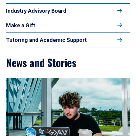
Industry Advisory Board
Make a Gift
Tutoring and Academic Support
News and Stories