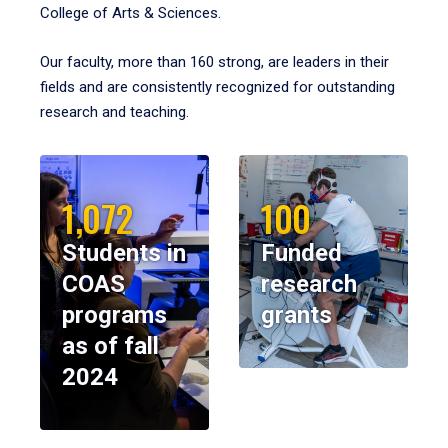
College of Arts & Sciences.
Our faculty, more than 160 strong, are leaders in their
fields and are consistently recognized for outstanding
research and teaching.
1,072
100
Students in
Funded
COAS
research
programs
grants
as of fall
2024