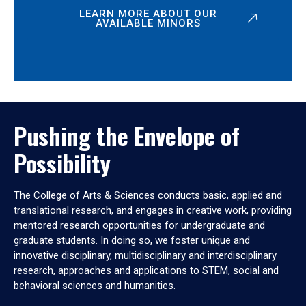
LEARN MORE ABOUT OUR
AVAILABLE MINORS
Pushing the Envelope of
Possibility
The College of Arts & Sciences conducts basic, applied and
translational research, and engages in creative work, providing
mentored research opportunities for undergraduate and
graduate students. In doing so, we foster unique and
innovative disciplinary, multidisciplinary and interdisciplinary
research, approaches and applications to STEM, social and
behavioral sciences and humanities.