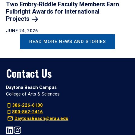
Two Embry‑Riddle Faculty Members Earn
Fulbright Awards for International
Projects
JUNE 24, 2026
READ MORE NEWS AND STORIES
Contact Us
Daytona Beach Campus
College of Arts & Sciences
386-226-6100
800-862-2416
DaytonaBeach@erau.edu