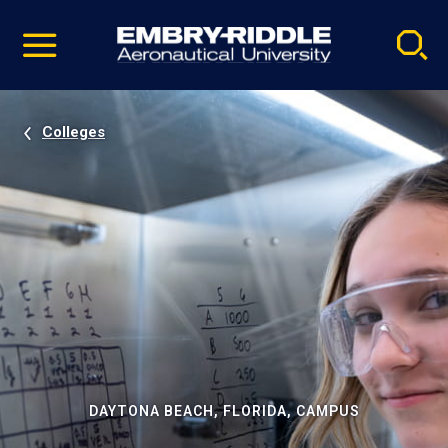
Pause
Skip
video
Navigation
Colleges
DAYTONA BEACH, FLORIDA, CAMPUS