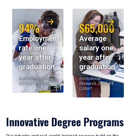
94%
$65,000
Employment
Average
rate one
salary one
year after
year after
graduation
graduation
Institutional Research,
Institutional
2023-24 Cohort
Research, 2023-24
Cohort
Innovative Degree Programs