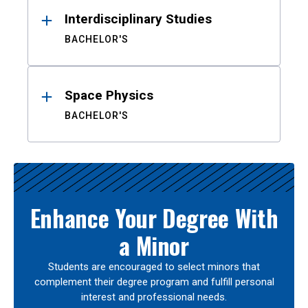
Interdisciplinary Studies
BACHELOR'S
Space Physics
BACHELOR'S
Enhance Your Degree With
a Minor
Students are encouraged to select minors that
complement their degree program and fulfill personal
interest and professional needs.