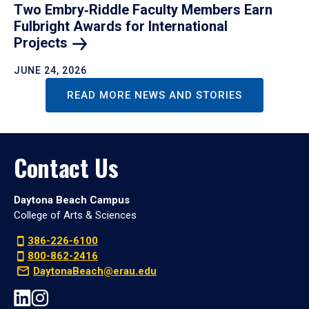
Two Embry‑Riddle Faculty Members Earn
Fulbright Awards for International
Projects
JUNE 24, 2026
READ MORE NEWS AND STORIES
Contact Us
Daytona Beach Campus
College of Arts & Sciences
386-226-6100
800-862-2416
DaytonaBeach@erau.edu