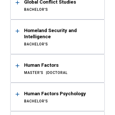
Global Conflict Studies
BACHELOR'S
Homeland Security and
Intelligence
BACHELOR'S
Human Factors
MASTER'S
DOCTORAL
Human Factors Psychology
BACHELOR'S