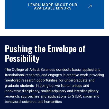
LEARN MORE ABOUT OUR
AVAILABLE MINORS
Pushing the Envelope of
Possibility
The College of Arts & Sciences conducts basic, applied and
translational research, and engages in creative work, providing
mentored research opportunities for undergraduate and
graduate students. In doing so, we foster unique and
innovative disciplinary, multidisciplinary and interdisciplinary
research, approaches and applications to STEM, social and
behavioral sciences and humanities.