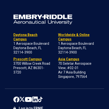
Daytona Beach
Worldwide & Online
Campus
Campus
1 Aerospace Boulevard
1 Aerospace Boulevard
Daytona Beach, FL
Daytona Beach, FL
32114-3900
32114-3900
Prescott Campus
Asia Campus
3700 Willow Creek Road
70 Seletar Aerospace
Prescott, AZ 86301-
View; #02-01
3720
Air 7 Asia Building
Singapore, 797564
Log in to ERNIE