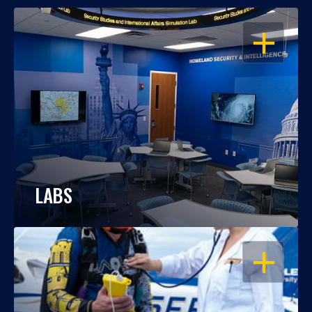
OPEN
LABS
OPEN