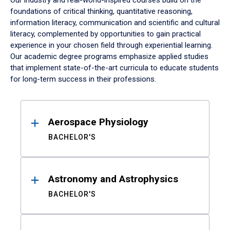
Our industry and real-world-inspired courses build on the
foundations of critical thinking, quantitative reasoning,
information literacy, communication and scientific and cultural
literacy, complemented by opportunities to gain practical
experience in your chosen field through experiential learning.
Our academic degree programs emphasize applied studies
that implement state-of-the-art curricula to educate students
for long-term success in their professions.
Results
Aerospace Physiology
BACHELOR'S
Astronomy and Astrophysics
BACHELOR'S