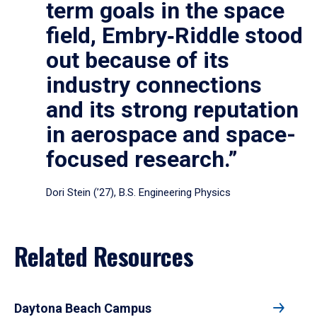
term goals in the space
field, Embry‑Riddle stood
out because of its
industry connections
and its strong reputation
in aerospace and space-
focused research.”
Dori Stein (’27), B.S. Engineering Physics
Related Resources
Daytona Beach Campus