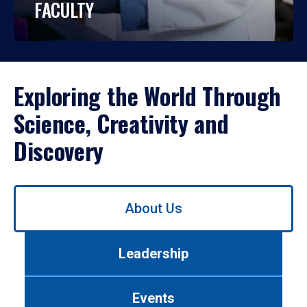
FACULTY
Exploring the World Through
Science, Creativity and
Discovery
Use
About Us
left/right
arrows
to
Leadership
navigate
between
tabs.
Events
Use