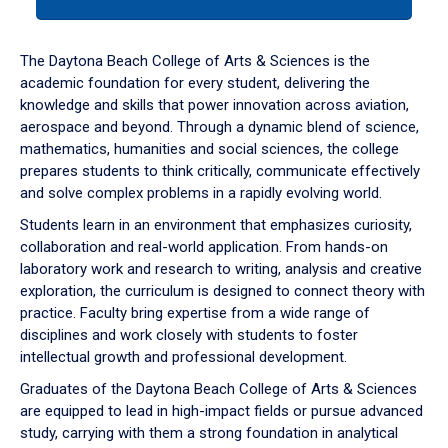
tab
or
down
The Daytona Beach College of Arts & Sciences is the
arrow
academic foundation for every student, delivering the
to
knowledge and skills that power innovation across aviation,
enter
aerospace and beyond. Through a dynamic blend of science,
a
mathematics, humanities and social sciences, the college
tabpanel.
prepares students to think critically, communicate effectively
and solve complex problems in a rapidly evolving world.
Students learn in an environment that emphasizes curiosity,
collaboration and real-world application. From hands-on
laboratory work and research to writing, analysis and creative
exploration, the curriculum is designed to connect theory with
practice. Faculty bring expertise from a wide range of
disciplines and work closely with students to foster
intellectual growth and professional development.
Graduates of the Daytona Beach College of Arts & Sciences
are equipped to lead in high-impact fields or pursue advanced
study, carrying with them a strong foundation in analytical