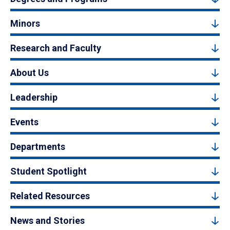
Minors
Research and Faculty
About Us
Leadership
Events
Departments
Student Spotlight
Related Resources
News and Stories