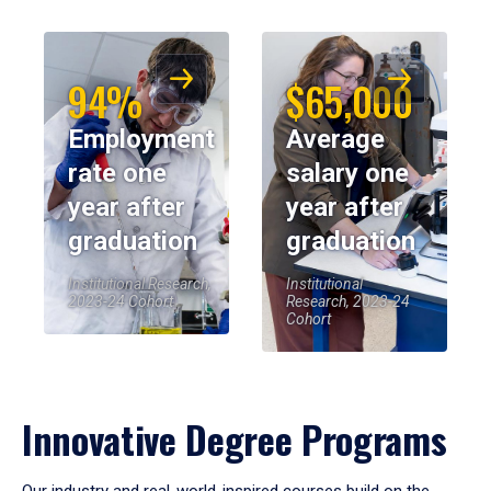
94%
$65,000
Employment
Average
rate one
salary one
year after
year after
graduation
graduation
Institutional Research,
Institutional
2023-24 Cohort
Research, 2023-24
Cohort
Innovative Degree Programs