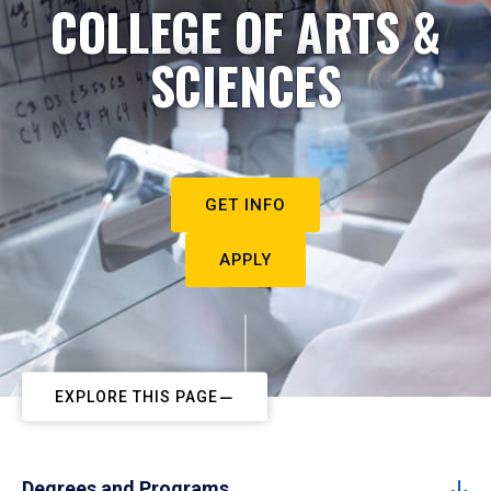
COLLEGE OF ARTS &
SCIENCES
GET INFO
APPLY
EXPLORE THIS PAGE
Degrees and Programs