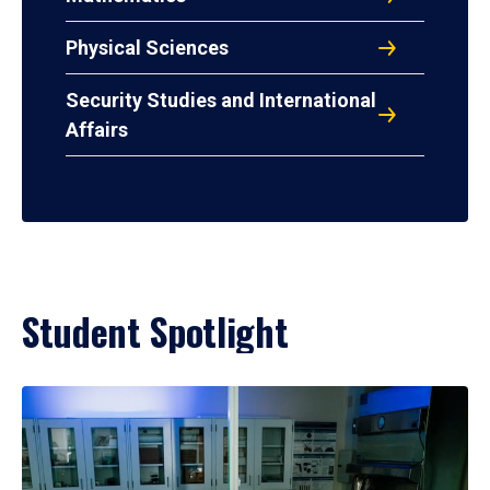
Physical Sciences
Security Studies and International
Affairs
Student Spotlight