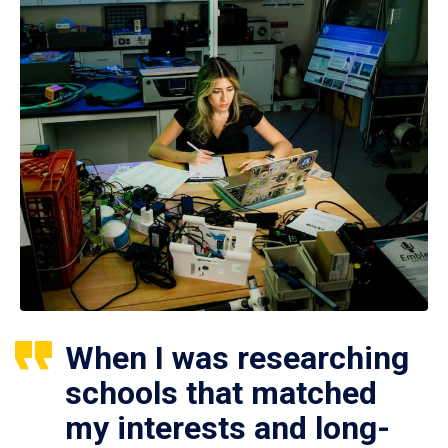
When I was researching
schools that matched
my interests and long-