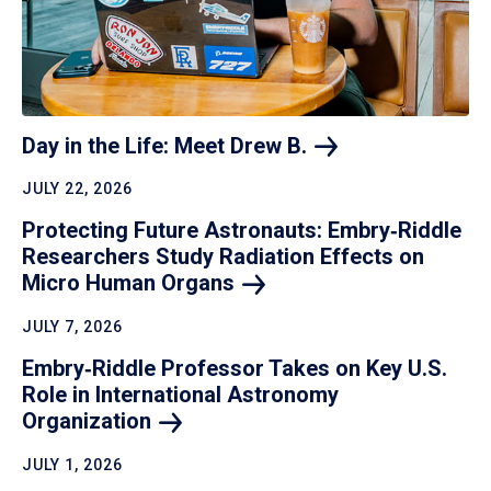
Day in the Life: Meet Drew
B.
JULY 22, 2026
Protecting Future Astronauts: Embry‑Riddle
Researchers Study Radiation Effects on
Micro Human
Organs
JULY 7, 2026
Embry‑Riddle Professor Takes on Key U.S.
Role in International Astronomy
Organization
JULY 1, 2026