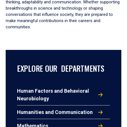
thinking, adaptability and communication. Whether supporting
breakthroughs in science and technology or shaping
conversations that influence society, they are prepared to
make meaningful contributions in their careers and
communities.
EXPLORE OUR DEPARTMENTS
Human Factors and Behavioral
Neurobiology
Humanities and Communication
Mathematics