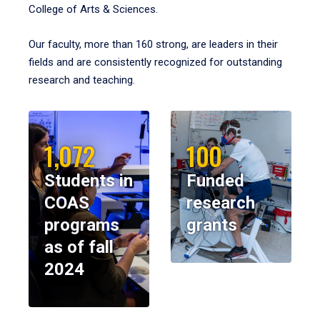
College of Arts & Sciences.
Our faculty, more than 160 strong, are leaders in their
fields and are consistently recognized for outstanding
research and teaching.
1,072
100
Students in
Funded
COAS
research
programs
grants
as of fall
2024