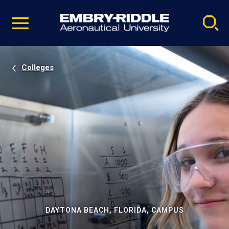
Pause
Skip
video
Navigation
Colleges
DAYTONA BEACH, FLORIDA, CAMPUS