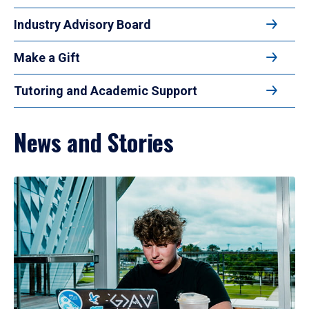
Industry Advisory Board
Make a Gift
Tutoring and Academic Support
News and Stories