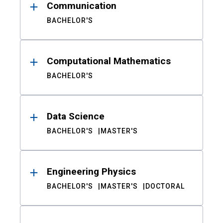
Communication
BACHELOR'S
Computational Mathematics
BACHELOR'S
Data Science
BACHELOR'S
MASTER'S
Engineering Physics
BACHELOR'S
MASTER'S
DOCTORAL