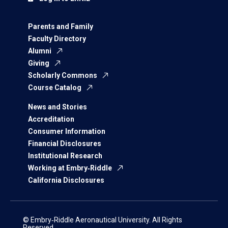
Parents and Family
Faculty Directory
Alumni
Giving
Scholarly Commons
Course Catalog
News and Stories
Accreditation
Consumer Information
Financial Disclosures
Institutional Research
Working at Embry‑Riddle
California Disclosures
© Embry‑Riddle Aeronautical University. All Rights
Reserved.