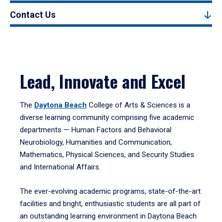
Contact Us
Lead, Innovate and Excel
The
Daytona Beach
College of Arts & Sciences is a
diverse learning community comprising five academic
departments — Human Factors and Behavioral
Neurobiology, Humanities and Communication,
Mathematics, Physical Sciences, and Security Studies
and International Affairs.
The ever-evolving academic programs, state-of-the-art
facilities and bright, enthusiastic students are all part of
an outstanding learning environment in Daytona Beach