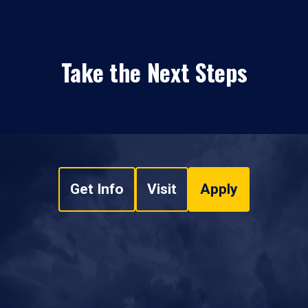
Take the Next Steps
Get Info
Visit
Apply