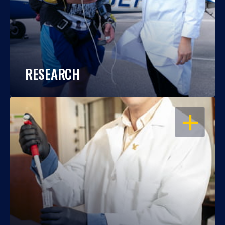
RESEARCH
OPEN