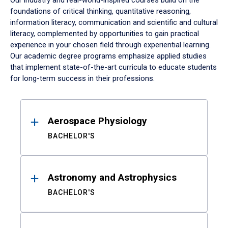
Our industry and real-world-inspired courses build on the
foundations of critical thinking, quantitative reasoning,
information literacy, communication and scientific and cultural
literacy, complemented by opportunities to gain practical
experience in your chosen field through experiential learning.
Our academic degree programs emphasize applied studies
that implement state-of-the-art curricula to educate students
for long-term success in their professions.
Results
Aerospace Physiology
BACHELOR'S
Astronomy and Astrophysics
BACHELOR'S