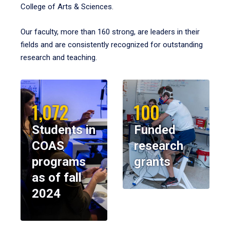
College of Arts & Sciences.
Our faculty, more than 160 strong, are leaders in their
fields and are consistently recognized for outstanding
research and teaching.
1,072
100
Students in
Funded
COAS
research
programs
grants
as of fall
2024