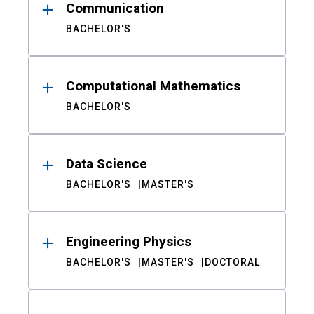
Communication
BACHELOR'S
Computational Mathematics
BACHELOR'S
Data Science
BACHELOR'S
MASTER'S
Engineering Physics
BACHELOR'S
MASTER'S
DOCTORAL