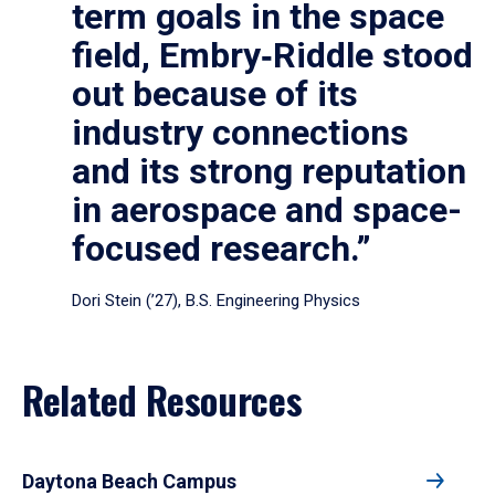
term goals in the space
field, Embry‑Riddle stood
out because of its
industry connections
and its strong reputation
in aerospace and space-
focused research.”
Dori Stein (’27), B.S. Engineering Physics
Related Resources
Daytona Beach Campus