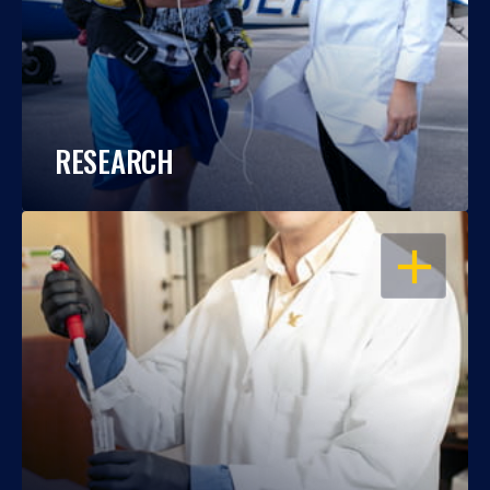
RESEARCH
OPEN