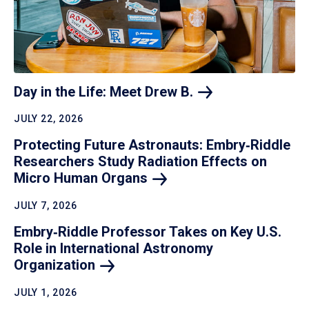
Day in the Life: Meet Drew
B.
JULY 22, 2026
Protecting Future Astronauts: Embry‑Riddle
Researchers Study Radiation Effects on
Micro Human
Organs
JULY 7, 2026
Embry‑Riddle Professor Takes on Key U.S.
Role in International Astronomy
Organization
JULY 1, 2026