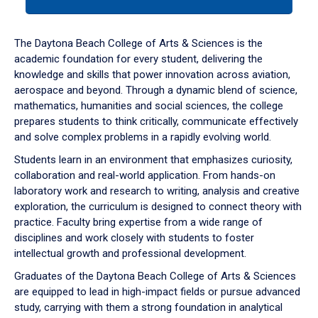
tab
or
down
The Daytona Beach College of Arts & Sciences is the
arrow
academic foundation for every student, delivering the
to
knowledge and skills that power innovation across aviation,
enter
aerospace and beyond. Through a dynamic blend of science,
a
mathematics, humanities and social sciences, the college
tabpanel.
prepares students to think critically, communicate effectively
and solve complex problems in a rapidly evolving world.
Students learn in an environment that emphasizes curiosity,
collaboration and real-world application. From hands-on
laboratory work and research to writing, analysis and creative
exploration, the curriculum is designed to connect theory with
practice. Faculty bring expertise from a wide range of
disciplines and work closely with students to foster
intellectual growth and professional development.
Graduates of the Daytona Beach College of Arts & Sciences
are equipped to lead in high-impact fields or pursue advanced
study, carrying with them a strong foundation in analytical