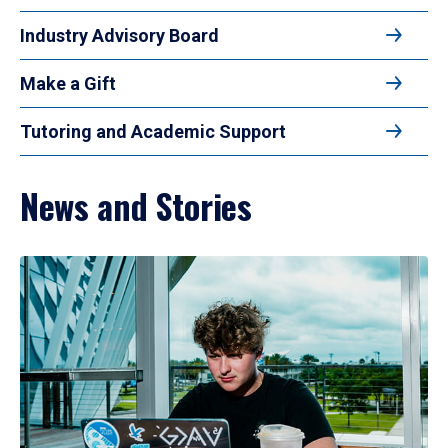
Industry Advisory Board
Make a Gift
Tutoring and Academic Support
News and Stories