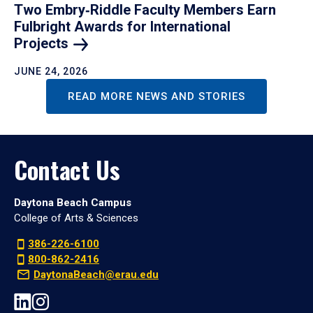
Two Embry‑Riddle Faculty Members Earn
Fulbright Awards for International
Projects
JUNE 24, 2026
READ MORE NEWS AND STORIES
Contact Us
Daytona Beach Campus
College of Arts & Sciences
386-226-6100
800-862-2416
DaytonaBeach@erau.edu