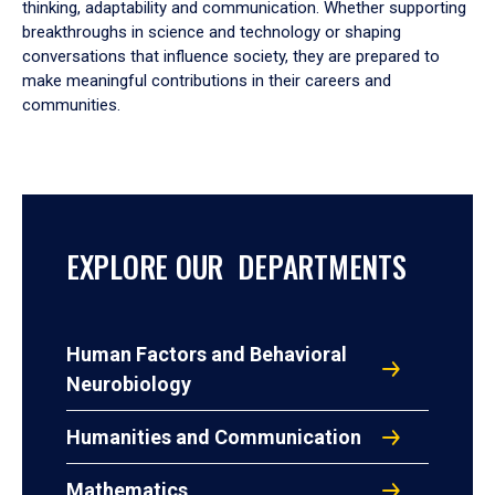
thinking, adaptability and communication. Whether supporting
breakthroughs in science and technology or shaping
conversations that influence society, they are prepared to
make meaningful contributions in their careers and
communities.
EXPLORE OUR DEPARTMENTS
Human Factors and Behavioral
Neurobiology
Humanities and Communication
Mathematics