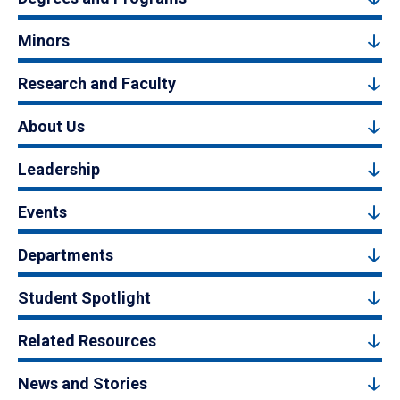
Minors
Research and Faculty
About Us
Leadership
Events
Departments
Student Spotlight
Related Resources
News and Stories