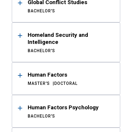
Global Conflict Studies
BACHELOR'S
Homeland Security and
Intelligence
BACHELOR'S
Human Factors
MASTER'S
DOCTORAL
Human Factors Psychology
BACHELOR'S