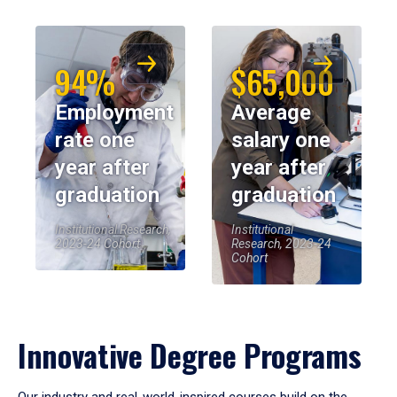
94%
$65,000
Employment
Average
rate one
salary one
year after
year after
graduation
graduation
Institutional Research,
Institutional
2023-24 Cohort
Research, 2023-24
Cohort
Innovative Degree Programs