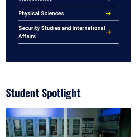
Physical Sciences
Security Studies and International
Affairs
Student Spotlight