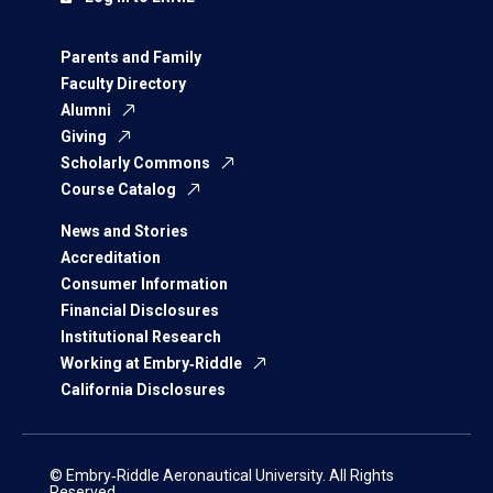
Parents and Family
Faculty Directory
Alumni
Giving
Scholarly Commons
Course Catalog
News and Stories
Accreditation
Consumer Information
Financial Disclosures
Institutional Research
Working at Embry‑Riddle
California Disclosures
© Embry‑Riddle Aeronautical University. All Rights
Reserved.