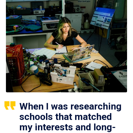
When I was researching
schools that matched
my interests and long-