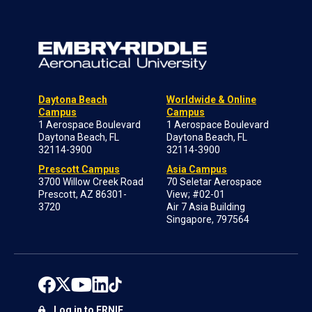
Daytona Beach
Worldwide & Online
Campus
Campus
1 Aerospace Boulevard
1 Aerospace Boulevard
Daytona Beach, FL
Daytona Beach, FL
32114-3900
32114-3900
Prescott Campus
Asia Campus
3700 Willow Creek Road
70 Seletar Aerospace
Prescott, AZ 86301-
View; #02-01
3720
Air 7 Asia Building
Singapore, 797564
Log in to ERNIE