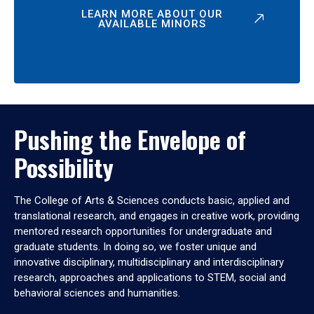
LEARN MORE ABOUT OUR
AVAILABLE MINORS
Pushing the Envelope of
Possibility
The College of Arts & Sciences conducts basic, applied and
translational research, and engages in creative work, providing
mentored research opportunities for undergraduate and
graduate students. In doing so, we foster unique and
innovative disciplinary, multidisciplinary and interdisciplinary
research, approaches and applications to STEM, social and
behavioral sciences and humanities.