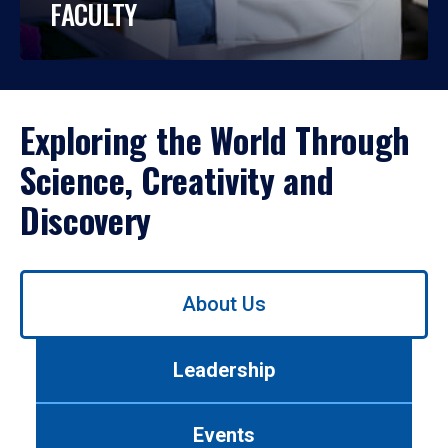
FACULTY
Exploring the World Through
Science, Creativity and
Discovery
Use
About Us
left/right
arrows
to
Leadership
navigate
between
tabs.
Events
Use