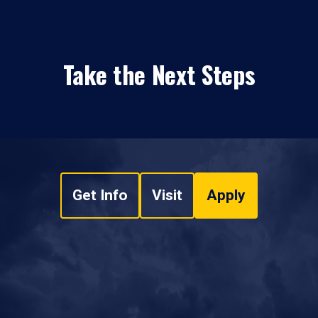
Take the Next Steps
Get Info
Visit
Apply