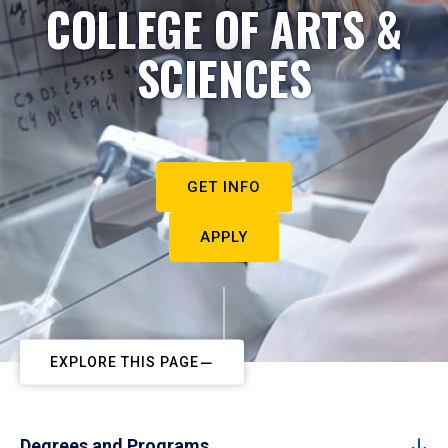
COLLEGE OF ARTS &
SCIENCES
GET INFO
APPLY
EXPLORE THIS PAGE
Degrees and Programs