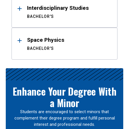
Interdisciplinary Studies
BACHELOR'S
Space Physics
BACHELOR'S
Enhance Your Degree With
a Minor
Students are encouraged to select minors that
complement their degree program and fulfill personal
interest and professional needs.