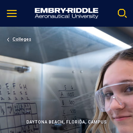
Pause
Skip
video
Navigation
Colleges
DAYTONA BEACH, FLORIDA, CAMPUS