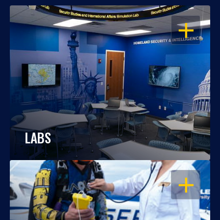
OPEN
LABS
OPEN