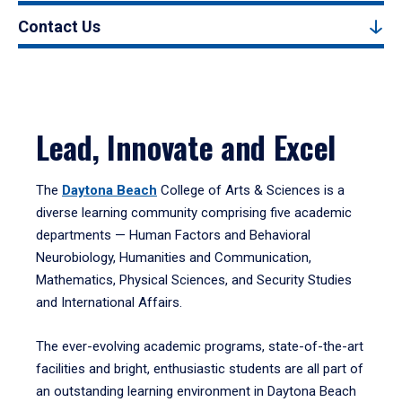
Contact Us
Lead, Innovate and Excel
The
Daytona Beach
College of Arts & Sciences is a
diverse learning community comprising five academic
departments — Human Factors and Behavioral
Neurobiology, Humanities and Communication,
Mathematics, Physical Sciences, and Security Studies
and International Affairs.
The ever-evolving academic programs, state-of-the-art
facilities and bright, enthusiastic students are all part of
an outstanding learning environment in Daytona Beach