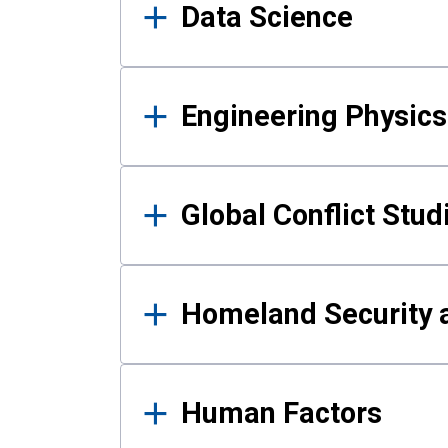
Data Science
Engineering Physics
Global Conflict Stud
Homeland Security a
Human Factors