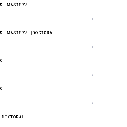
S
MASTER'S
S
MASTER'S
DOCTORAL
S
S
DOCTORAL