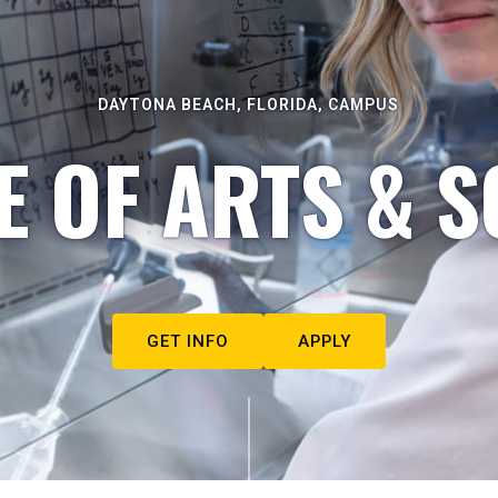
DAYTONA BEACH, FLORIDA, CAMPUS
E OF ARTS & S
GET INFO
APPLY