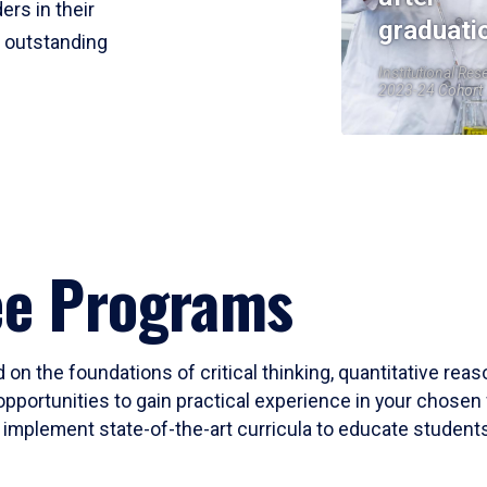
ers in their
graduati
r outstanding
Institutional Res
2023-24 Cohort
ee Programs
 on the foundations of critical thinking, quantitative rea
opportunities to gain practical experience in your chosen 
mplement state-of-the-art curricula to educate students