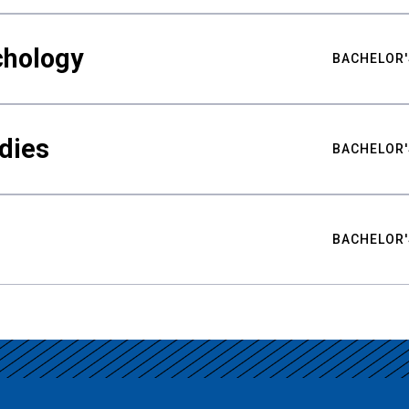
chology
BACHELOR'
udies
BACHELOR'
BACHELOR'