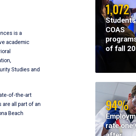
1,072
Students
COAS
ences is a
programs
ive academic
of fall 2
ioral
tion,
rity Studies and
te-of-the-art
94%
 are all part of an
tona Beach
Employm
rate one 
after