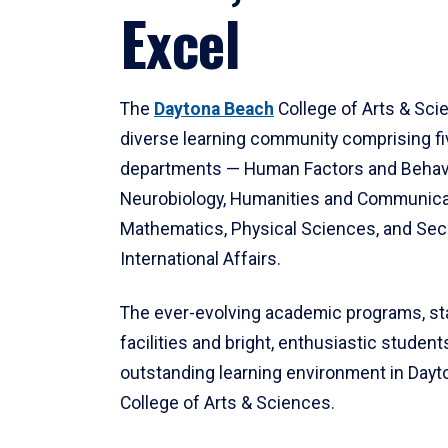
Excel
The
Daytona Beach
College of Arts & Sci
diverse learning community comprising f
departments — Human Factors and Behav
Neurobiology, Humanities and Communica
Mathematics, Physical Sciences, and Secu
International Affairs.
The ever-evolving academic programs, sta
facilities and bright, enthusiastic students
outstanding learning environment in Day
College of Arts & Sciences.