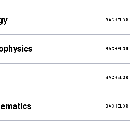
gy
BACHELOR'
ophysics
BACHELOR'
BACHELOR'
hematics
BACHELOR'