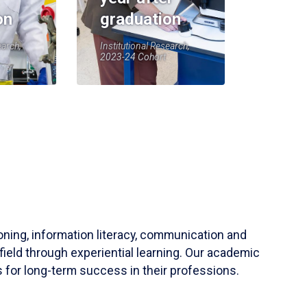
on
graduation
earch,
Institutional Research,
2023-24 Cohort
soning, information literacy, communication and
field through experiential learning. Our academic
 for long-term success in their professions.