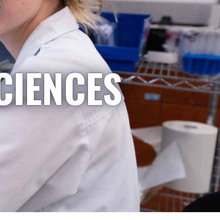
CIENCES