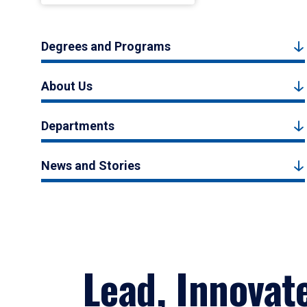
Degrees and Programs
About Us
Departments
News and Stories
Lead, Innovat