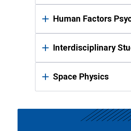
Human Factors Psy
Interdisciplinary St
Space Physics