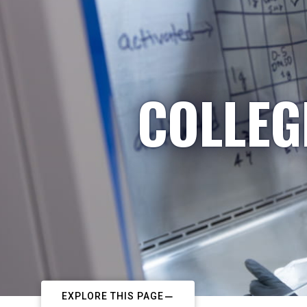
COLLEG
EXPLORE THIS PAGE