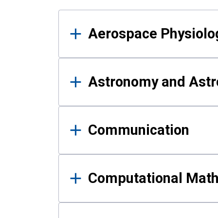
Results
Aerospace Physiolo
Astronomy and Astr
Communication
Computational Mat