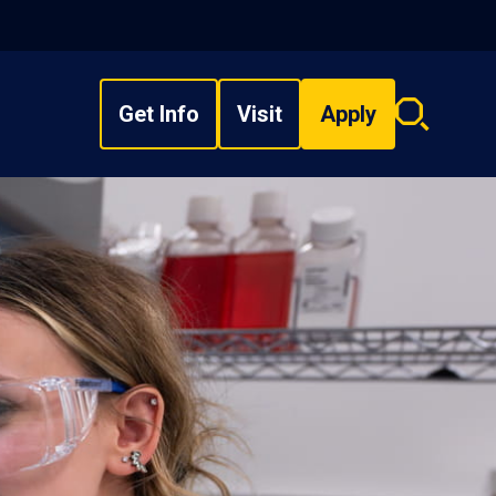
Get Info
Visit
Apply
Search
overlay