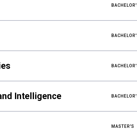
BACHELOR'
BACHELOR'
ies
BACHELOR'
nd Intelligence
BACHELOR'
MASTER'S