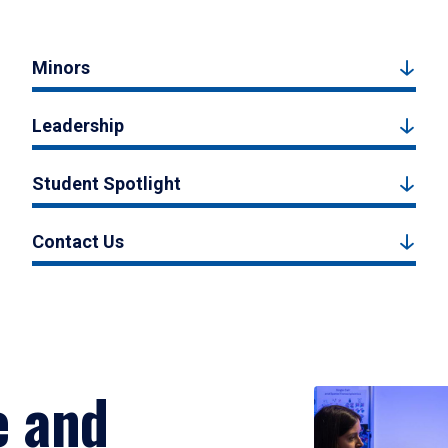
Minors
Leadership
Student Spotlight
Contact Us
e and