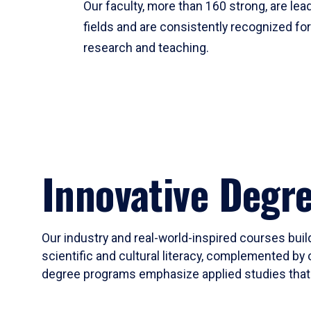
Our faculty, more than 160 strong, are lead
fields and are consistently recognized fo
research and teaching.
Innovative Degr
Our industry and real-world-inspired courses build
scientific and cultural literacy, complemented by 
degree programs emphasize applied studies that i