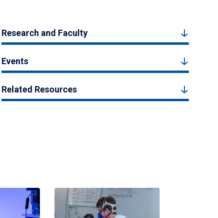
Research and Faculty
Events
Related Resources