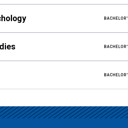
chology
BACHELOR'
udies
BACHELOR'
BACHELOR'