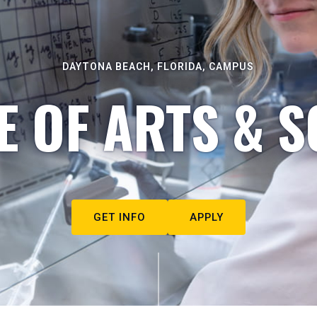
DAYTONA BEACH, FLORIDA, CAMPUS
E OF ARTS & S
GET INFO
APPLY