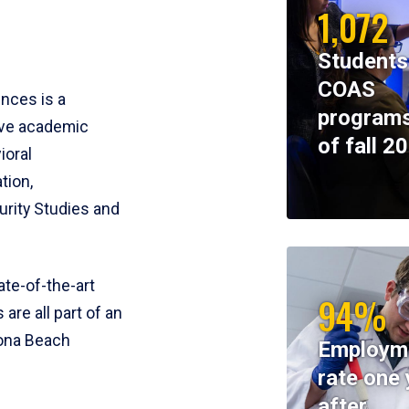
1,072
Students
COAS
ences is a
programs
ive academic
of fall 2
ioral
tion,
rity Studies and
te-of-the-art
94%
 are all part of an
tona Beach
Employm
rate one 
after