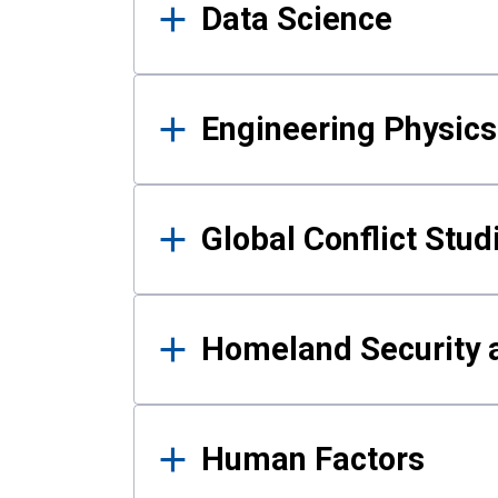
Data Science
Engineering Physics
Global Conflict Stud
Homeland Security a
Human Factors