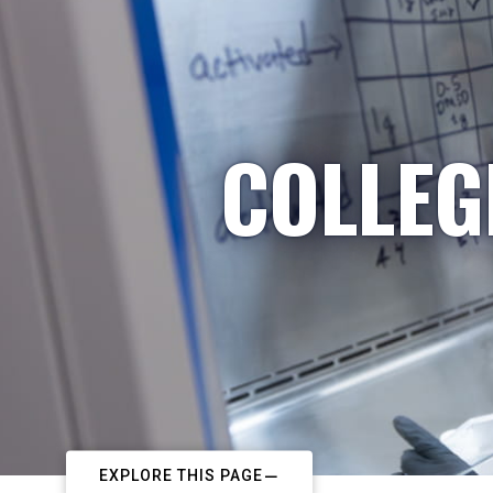
COLLEG
EXPLORE THIS PAGE