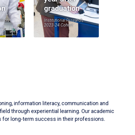
on
graduation
earch,
Institutional Research,
2023-24 Cohort
soning, information literacy, communication and
field through experiential learning. Our academic
 for long-term success in their professions.