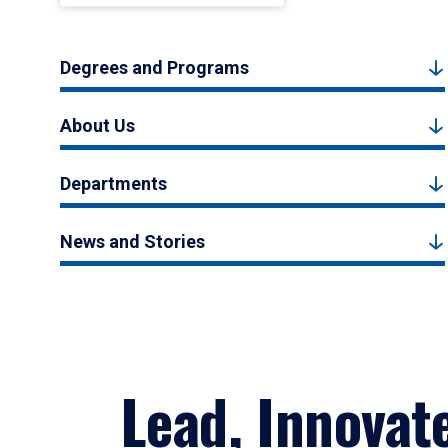
Degrees and Programs
About Us
Departments
News and Stories
Lead, Innovat