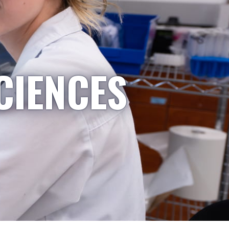
CIENCES