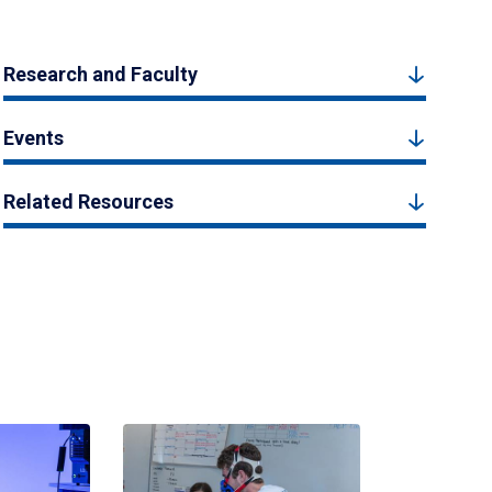
Research and Faculty
Events
Related Resources