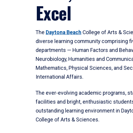
Excel
The
Daytona Beach
College of Arts & Sci
diverse learning community comprising f
departments — Human Factors and Behav
Neurobiology, Humanities and Communica
Mathematics, Physical Sciences, and Secu
International Affairs.
The ever-evolving academic programs, sta
facilities and bright, enthusiastic students
outstanding learning environment in Day
College of Arts & Sciences.