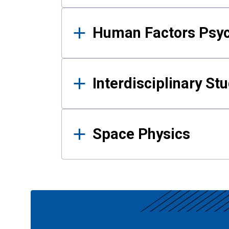
Human Factors Psy
Interdisciplinary St
Space Physics