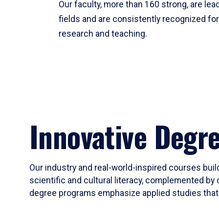
Our faculty, more than 160 strong, are lead
fields and are consistently recognized fo
research and teaching.
Innovative Degr
Our industry and real-world-inspired courses build
scientific and cultural literacy, complemented by 
degree programs emphasize applied studies that i