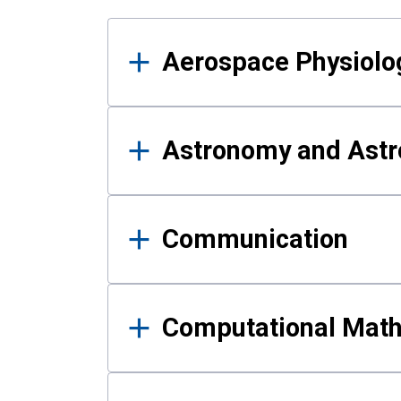
Results
Aerospace Physiolo
Astronomy and Astr
Communication
Computational Mat