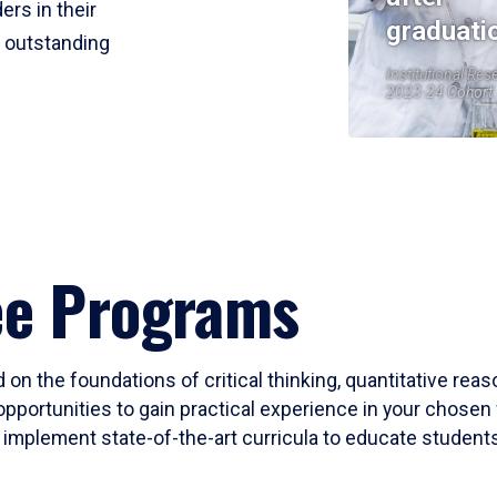
ers in their
graduati
r outstanding
Institutional Res
2023-24 Cohort
ee Programs
 on the foundations of critical thinking, quantitative rea
opportunities to gain practical experience in your chosen 
mplement state-of-the-art curricula to educate students