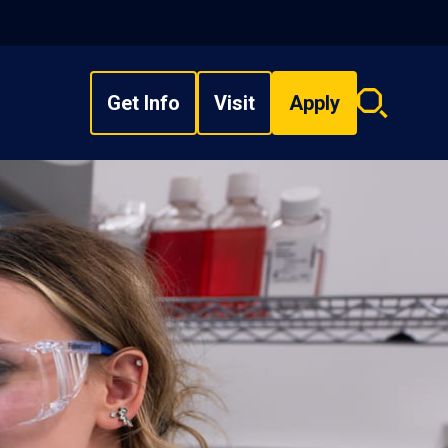
Get Info
Visit
Apply
Search
overlay