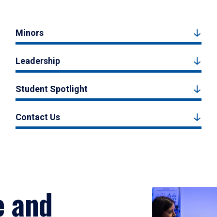
Minors
Leadership
Student Spotlight
Contact Us
e and