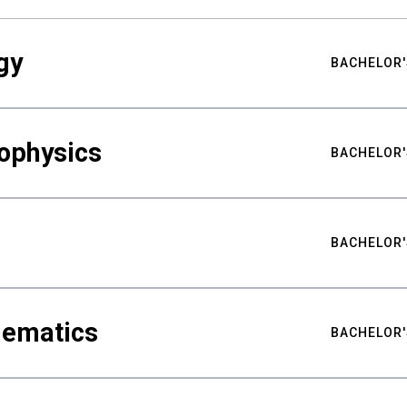
gy
BACHELOR'
ophysics
BACHELOR'
BACHELOR'
hematics
BACHELOR'