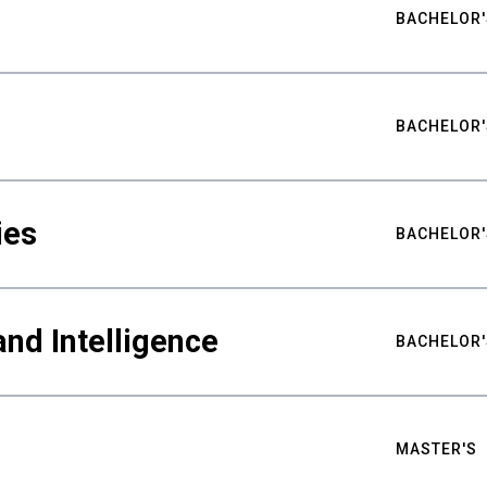
BACHELOR'
BACHELOR'
ies
BACHELOR'
nd Intelligence
BACHELOR'
MASTER'S