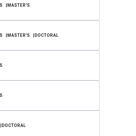
S
MASTER'S
S
MASTER'S
DOCTORAL
S
S
DOCTORAL