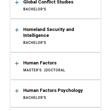
Global Conflict Studies
BACHELOR'S
Homeland Security and
Intelligence
BACHELOR'S
Human Factors
MASTER'S
DOCTORAL
Human Factors Psychology
BACHELOR'S