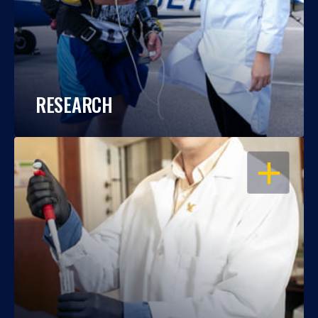
RESEARCH
OPEN