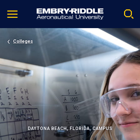
Pause
Skip
video
Navigation
Colleges
DAYTONA BEACH, FLORIDA, CAMPUS