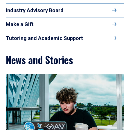
Industry Advisory Board
Make a Gift
Tutoring and Academic Support
News and Stories