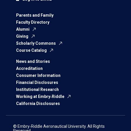
Parents and Family
Faculty Directory
Alumni
Giving
Scholarly Commons
Course Catalog
News and Stories
Accreditation
Consumer Information
Financial Disclosures
Institutional Research
Working at Embry‑Riddle
California Disclosures
© Embry‑Riddle Aeronautical University. All Rights
Reserved.