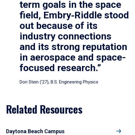
term goals in the space
field, Embry‑Riddle stood
out because of its
industry connections
and its strong reputation
in aerospace and space-
focused research.”
Dori Stein (’27), B.S. Engineering Physics
Related Resources
Daytona Beach Campus