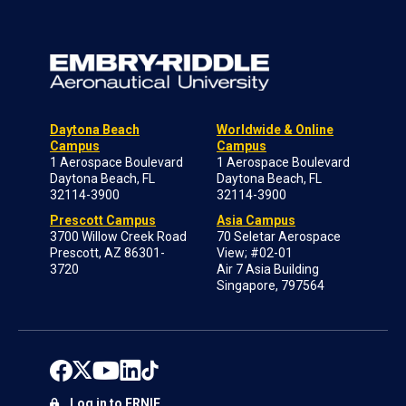
Daytona Beach
Worldwide & Online
Campus
Campus
1 Aerospace Boulevard
1 Aerospace Boulevard
Daytona Beach, FL
Daytona Beach, FL
32114-3900
32114-3900
Prescott Campus
Asia Campus
3700 Willow Creek Road
70 Seletar Aerospace
Prescott, AZ 86301-
View; #02-01
3720
Air 7 Asia Building
Singapore, 797564
Log in to ERNIE