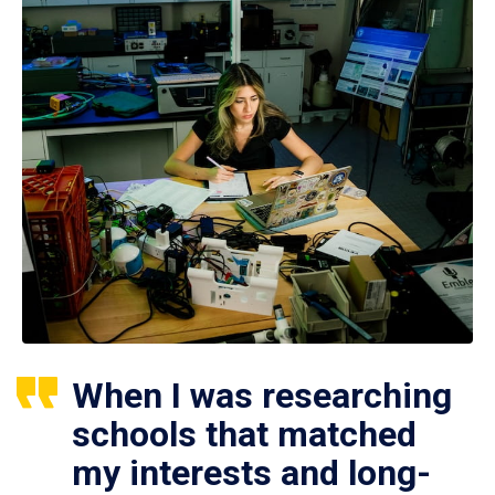
When I was researching
schools that matched
my interests and long-