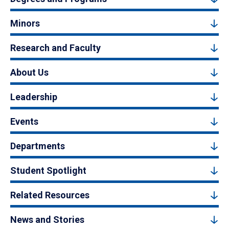
Minors
Research and Faculty
About Us
Leadership
Events
Departments
Student Spotlight
Related Resources
News and Stories