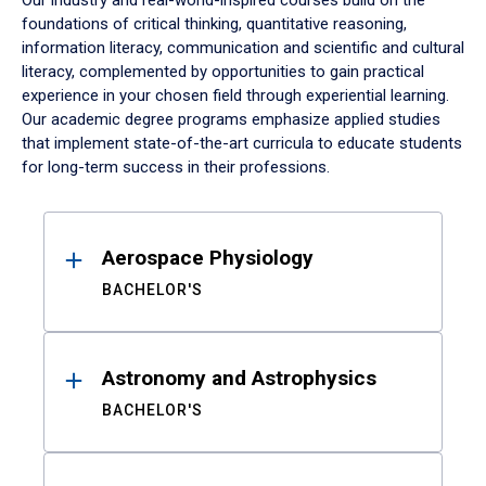
Our industry and real-world-inspired courses build on the
foundations of critical thinking, quantitative reasoning,
information literacy, communication and scientific and cultural
literacy, complemented by opportunities to gain practical
experience in your chosen field through experiential learning.
Our academic degree programs emphasize applied studies
that implement state-of-the-art curricula to educate students
for long-term success in their professions.
Results
Aerospace Physiology
BACHELOR'S
Astronomy and Astrophysics
BACHELOR'S