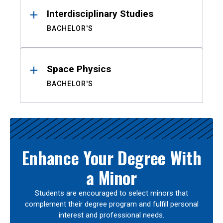
Interdisciplinary Studies
BACHELOR'S
Space Physics
BACHELOR'S
Enhance Your Degree With
a Minor
Students are encouraged to select minors that
complement their degree program and fulfill personal
interest and professional needs.