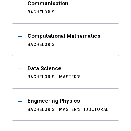
Communication
BACHELOR'S
Computational Mathematics
BACHELOR'S
Data Science
BACHELOR'S
MASTER'S
Engineering Physics
BACHELOR'S
MASTER'S
DOCTORAL