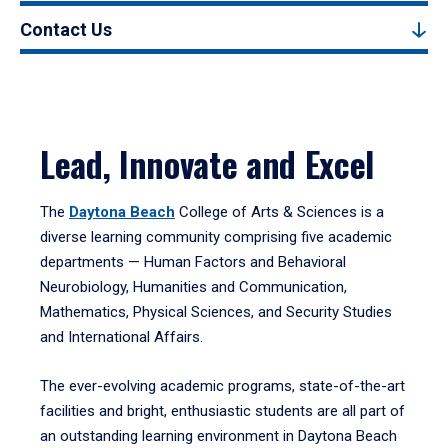
Contact Us
Lead, Innovate and Excel
The
Daytona Beach
College of Arts & Sciences is a
diverse learning community comprising five academic
departments — Human Factors and Behavioral
Neurobiology, Humanities and Communication,
Mathematics, Physical Sciences, and Security Studies
and International Affairs.
The ever-evolving academic programs, state-of-the-art
facilities and bright, enthusiastic students are all part of
an outstanding learning environment in Daytona Beach