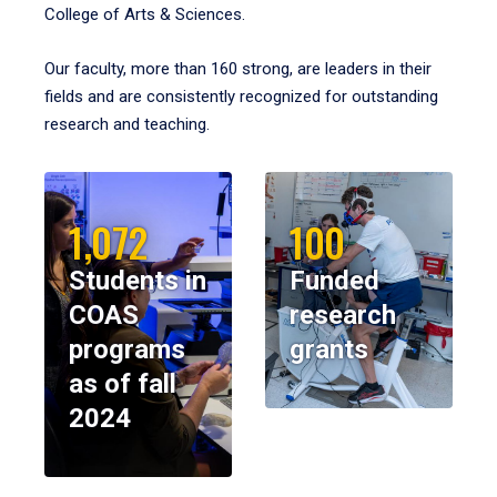
College of Arts & Sciences.
Our faculty, more than 160 strong, are leaders in their
fields and are consistently recognized for outstanding
research and teaching.
1,072
100
Students in
Funded
COAS
research
programs
grants
as of fall
2024