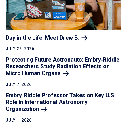
Day in the Life: Meet Drew
B.
JULY 22, 2026
Protecting Future Astronauts: Embry‑Riddle
Researchers Study Radiation Effects on
Micro Human
Organs
JULY 7, 2026
Embry‑Riddle Professor Takes on Key U.S.
Role in International Astronomy
Organization
JULY 1, 2026