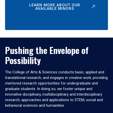
LEARN MORE ABOUT OUR
AVAILABLE MINORS
Pushing the Envelope of
Possibility
The College of Arts & Sciences conducts basic, applied and
translational research, and engages in creative work, providing
mentored research opportunities for undergraduate and
graduate students. In doing so, we foster unique and
innovative disciplinary, multidisciplinary and interdisciplinary
research, approaches and applications to STEM, social and
behavioral sciences and humanities.