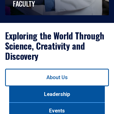
FACULTY
Exploring the World Through
Science, Creativity and
Discovery
Use
About Us
left/right
arrows
to
Leadership
navigate
between
tabs.
Events
Use