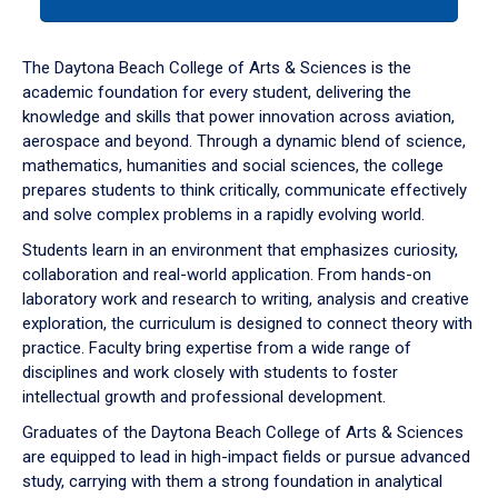
tab
or
down
The Daytona Beach College of Arts & Sciences is the
arrow
academic foundation for every student, delivering the
to
knowledge and skills that power innovation across aviation,
enter
aerospace and beyond. Through a dynamic blend of science,
a
mathematics, humanities and social sciences, the college
tabpanel.
prepares students to think critically, communicate effectively
and solve complex problems in a rapidly evolving world.
Students learn in an environment that emphasizes curiosity,
collaboration and real-world application. From hands-on
laboratory work and research to writing, analysis and creative
exploration, the curriculum is designed to connect theory with
practice. Faculty bring expertise from a wide range of
disciplines and work closely with students to foster
intellectual growth and professional development.
Graduates of the Daytona Beach College of Arts & Sciences
are equipped to lead in high-impact fields or pursue advanced
study, carrying with them a strong foundation in analytical