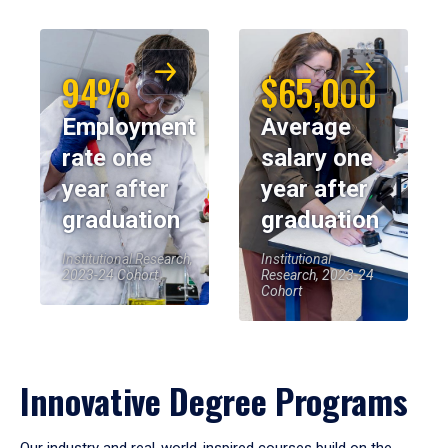
94%
$65,000
Employment
Average
rate one
salary one
year after
year after
graduation
graduation
Institutional Research,
Institutional
2023-24 Cohort
Research, 2023-24
Cohort
Innovative Degree Programs