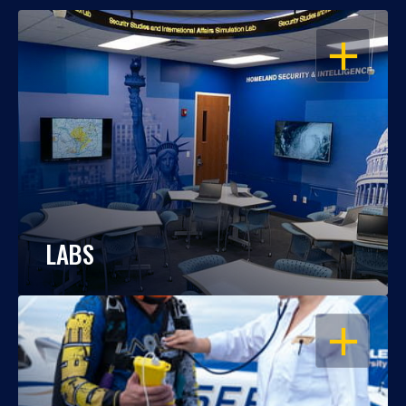
OPEN
LABS
OPEN