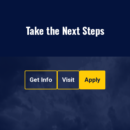
Take the Next Steps
Get Info
Visit
Apply