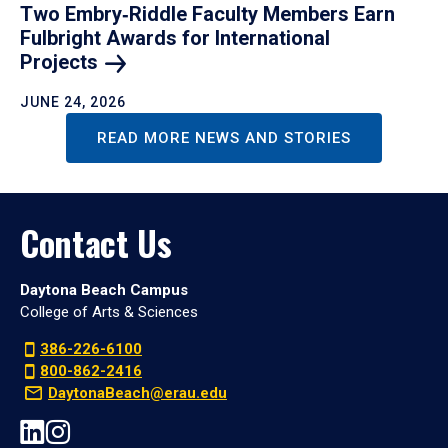
Two Embry‑Riddle Faculty Members Earn
Fulbright Awards for International
Projects
JUNE 24, 2026
READ MORE NEWS AND STORIES
Contact Us
Daytona Beach Campus
College of Arts & Sciences
386-226-6100
800-862-2416
DaytonaBeach@erau.edu