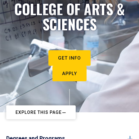
COLLEGE OF ARTS &
SCIENCES
GET INFO
APPLY
EXPLORE THIS PAGE
Degrees and Programs