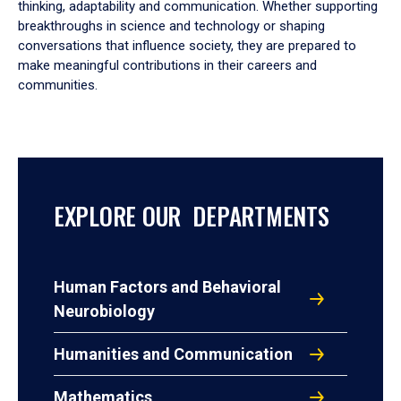
thinking, adaptability and communication. Whether supporting
breakthroughs in science and technology or shaping
conversations that influence society, they are prepared to
make meaningful contributions in their careers and
communities.
EXPLORE OUR DEPARTMENTS
Human Factors and Behavioral
Neurobiology
Humanities and Communication
Mathematics