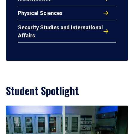
Physical Sciences
Security Studies and International
Affairs
Student Spotlight