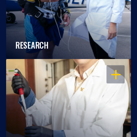
RESEARCH
OPEN