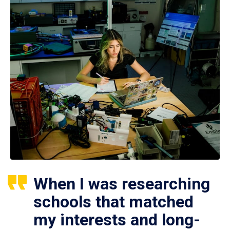
When I was researching
schools that matched
my interests and long-