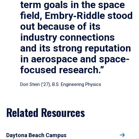
term goals in the space
field, Embry‑Riddle stood
out because of its
industry connections
and its strong reputation
in aerospace and space-
focused research.”
Dori Stein (’27), B.S. Engineering Physics
Related Resources
Daytona Beach Campus