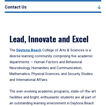
Contact Us
Lead, Innovate and Excel
The
Daytona Beach
College of Arts & Sciences is a
diverse learning community comprising five academic
departments — Human Factors and Behavioral
Neurobiology, Humanities and Communication,
Mathematics, Physical Sciences, and Security Studies
and International Affairs.
The ever-evolving academic programs, state-of-the-art
facilities and bright, enthusiastic students are all part of
an outstanding learning environment in Daytona Beach