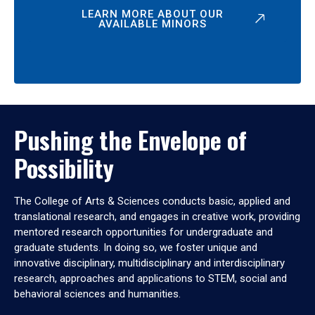
LEARN MORE ABOUT OUR
AVAILABLE MINORS
Pushing the Envelope of
Possibility
The College of Arts & Sciences conducts basic, applied and
translational research, and engages in creative work, providing
mentored research opportunities for undergraduate and
graduate students. In doing so, we foster unique and
innovative disciplinary, multidisciplinary and interdisciplinary
research, approaches and applications to STEM, social and
behavioral sciences and humanities.