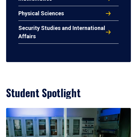
Physical Sciences
Security Studies and International
Affairs
Student Spotlight