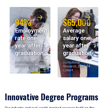
94%
$65,000
Employment
Average
rate one
salary one
year after
year after
graduation
graduation
Institutional Research,
Institutional
2023-24 Cohort
Research, 2023-24
Cohort
Innovative Degree Programs