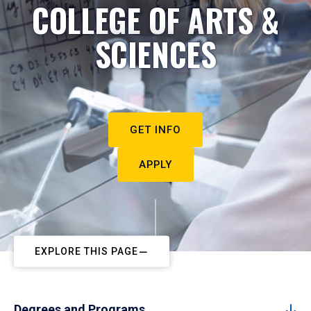
COLLEGE OF ARTS &
SCIENCES
GET INFO
APPLY
EXPLORE THIS PAGE
Degrees and Programs