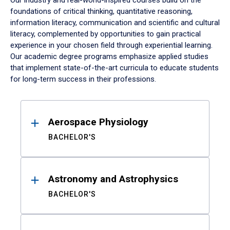
Our industry and real-world-inspired courses build on the
foundations of critical thinking, quantitative reasoning,
information literacy, communication and scientific and cultural
literacy, complemented by opportunities to gain practical
experience in your chosen field through experiential learning.
Our academic degree programs emphasize applied studies
that implement state-of-the-art curricula to educate students
for long-term success in their professions.
Results
Aerospace Physiology
BACHELOR'S
Astronomy and Astrophysics
BACHELOR'S