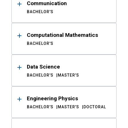
Communication
BACHELOR'S
Computational Mathematics
BACHELOR'S
Data Science
BACHELOR'S
MASTER'S
Engineering Physics
BACHELOR'S
MASTER'S
DOCTORAL