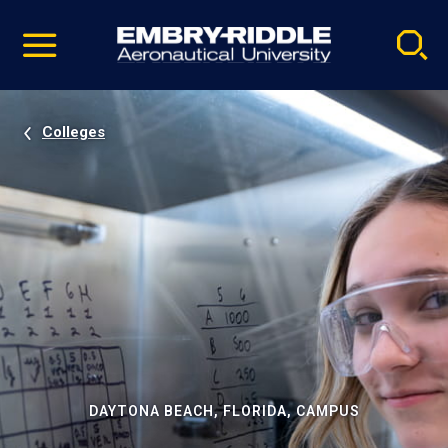
Pause
Skip
video
Navigation
Colleges
DAYTONA BEACH, FLORIDA, CAMPUS