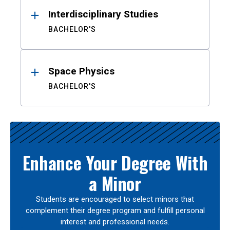
Interdisciplinary Studies
BACHELOR'S
Space Physics
BACHELOR'S
Enhance Your Degree With
a Minor
Students are encouraged to select minors that
complement their degree program and fulfill personal
interest and professional needs.