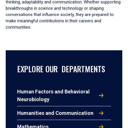
thinking, adaptability and communication. Whether supporting
breakthroughs in science and technology or shaping
conversations that influence society, they are prepared to
make meaningful contributions in their careers and
communities.
EXPLORE OUR DEPARTMENTS
Human Factors and Behavioral
Neurobiology
Humanities and Communication
Mathematics