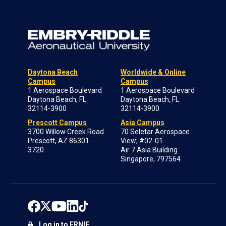
Daytona Beach
Worldwide & Online
Campus
Campus
1 Aerospace Boulevard
1 Aerospace Boulevard
Daytona Beach, FL
Daytona Beach, FL
32114-3900
32114-3900
Prescott Campus
Asia Campus
3700 Willow Creek Road
70 Seletar Aerospace
Prescott, AZ 86301-
View; #02-01
3720
Air 7 Asia Building
Singapore, 797564
Log in to ERNIE