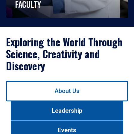
FACULTY
Exploring the World Through
Science, Creativity and
Discovery
Use
About Us
left/right
arrows
to
Leadership
navigate
between
tabs.
Events
Use