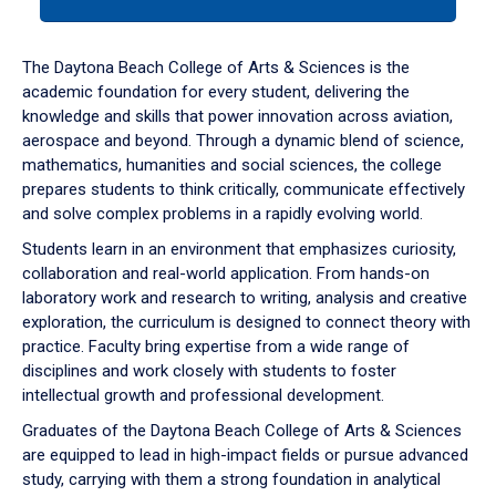
tab
or
down
The Daytona Beach College of Arts & Sciences is the
arrow
academic foundation for every student, delivering the
to
knowledge and skills that power innovation across aviation,
enter
aerospace and beyond. Through a dynamic blend of science,
a
mathematics, humanities and social sciences, the college
tabpanel.
prepares students to think critically, communicate effectively
and solve complex problems in a rapidly evolving world.
Students learn in an environment that emphasizes curiosity,
collaboration and real-world application. From hands-on
laboratory work and research to writing, analysis and creative
exploration, the curriculum is designed to connect theory with
practice. Faculty bring expertise from a wide range of
disciplines and work closely with students to foster
intellectual growth and professional development.
Graduates of the Daytona Beach College of Arts & Sciences
are equipped to lead in high-impact fields or pursue advanced
study, carrying with them a strong foundation in analytical