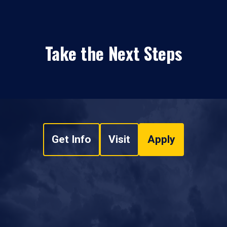
Take the Next Steps
Get Info
Visit
Apply