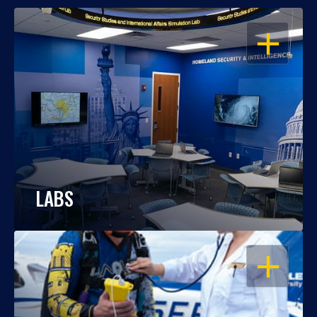
OPEN
LABS
OPEN