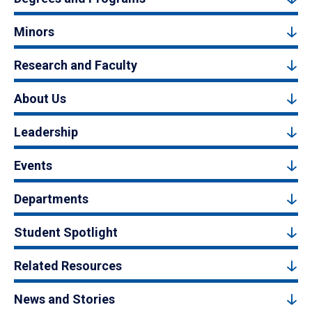
Minors
Research and Faculty
About Us
Leadership
Events
Departments
Student Spotlight
Related Resources
News and Stories