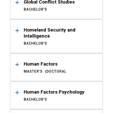
Global Conflict Studies
BACHELOR'S
Homeland Security and
Intelligence
BACHELOR'S
Human Factors
MASTER'S
DOCTORAL
Human Factors Psychology
BACHELOR'S