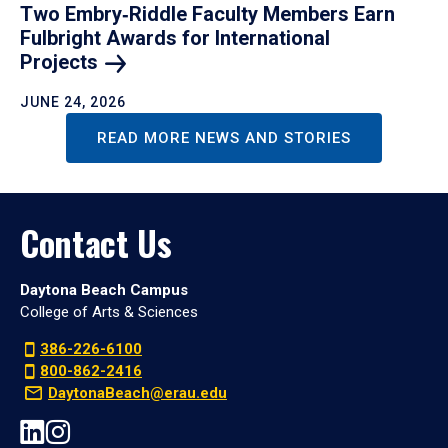
Two Embry‑Riddle Faculty Members Earn
Fulbright Awards for International
Projects
JUNE 24, 2026
READ MORE NEWS AND STORIES
Contact Us
Daytona Beach Campus
College of Arts & Sciences
386-226-6100
800-862-2416
DaytonaBeach@erau.edu