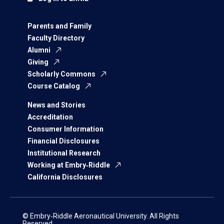
Parents and Family
Faculty Directory
Alumni
Giving
Scholarly Commons
Course Catalog
News and Stories
Accreditation
Consumer Information
Financial Disclosures
Institutional Research
Working at Embry‑Riddle
California Disclosures
© Embry‑Riddle Aeronautical University. All Rights
Reserved.