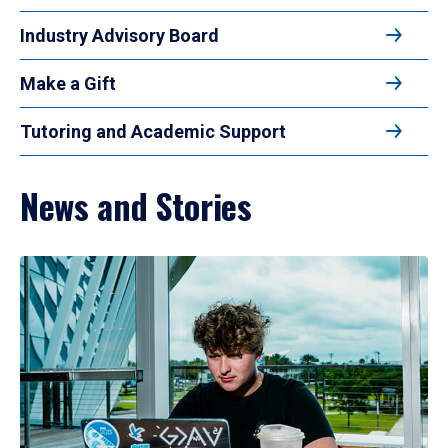
Industry Advisory Board
Make a Gift
Tutoring and Academic Support
News and Stories