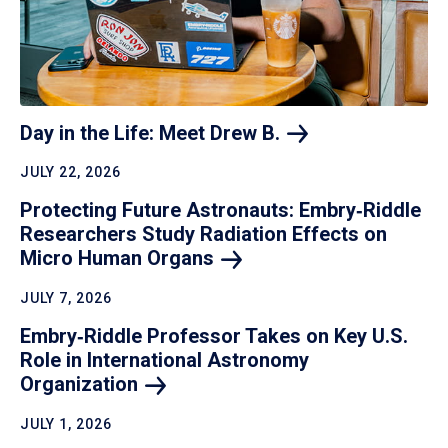
Day in the Life: Meet Drew
B.
JULY 22, 2026
Protecting Future Astronauts: Embry‑Riddle
Researchers Study Radiation Effects on
Micro Human
Organs
JULY 7, 2026
Embry‑Riddle Professor Takes on Key U.S.
Role in International Astronomy
Organization
JULY 1, 2026