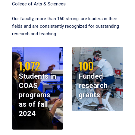
College of Arts & Sciences.
Our faculty, more than 160 strong, are leaders in their
fields and are consistently recognized for outstanding
research and teaching.
1,072
100
Students in
Funded
COAS
research
programs
grants
as of fall
2024