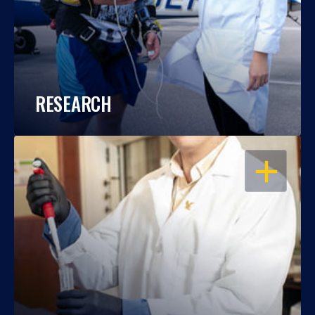
RESEARCH
OPEN