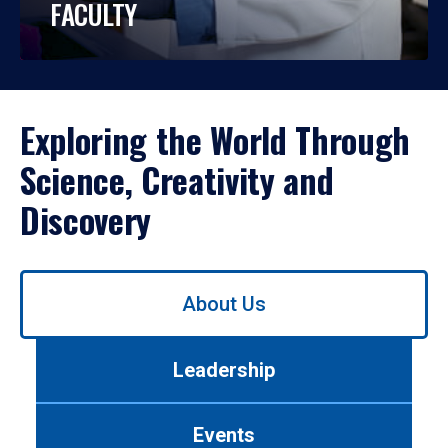
FACULTY
Exploring the World Through
Science, Creativity and
Discovery
Use
About Us
left/right
arrows
to
Leadership
navigate
between
tabs.
Events
Use