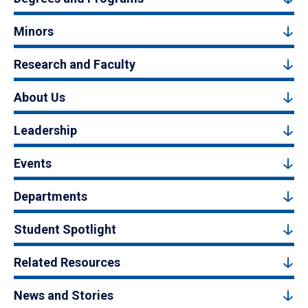
Minors
Research and Faculty
About Us
Leadership
Events
Departments
Student Spotlight
Related Resources
News and Stories