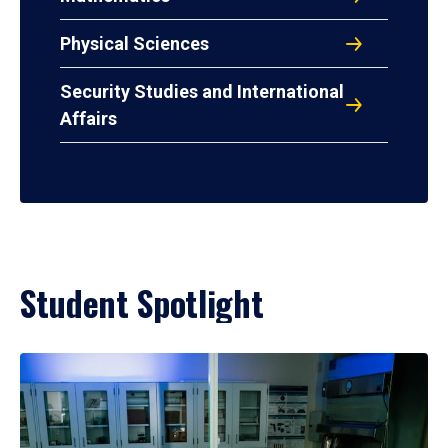
Physical Sciences
Security Studies and International
Affairs
Student Spotlight