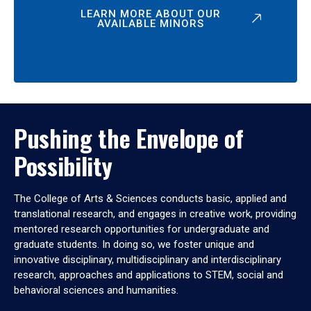
LEARN MORE ABOUT OUR
AVAILABLE MINORS
Pushing the Envelope of
Possibility
The College of Arts & Sciences conducts basic, applied and
translational research, and engages in creative work, providing
mentored research opportunities for undergraduate and
graduate students. In doing so, we foster unique and
innovative disciplinary, multidisciplinary and interdisciplinary
research, approaches and applications to STEM, social and
behavioral sciences and humanities.