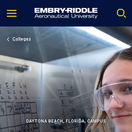
Pause
Skip
video
Navigation
Colleges
DAYTONA BEACH, FLORIDA, CAMPUS