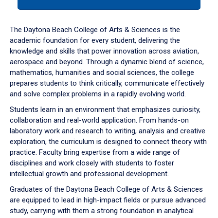
tab
or
down
The Daytona Beach College of Arts & Sciences is the
arrow
academic foundation for every student, delivering the
to
knowledge and skills that power innovation across aviation,
enter
aerospace and beyond. Through a dynamic blend of science,
a
mathematics, humanities and social sciences, the college
tabpanel.
prepares students to think critically, communicate effectively
and solve complex problems in a rapidly evolving world.
Students learn in an environment that emphasizes curiosity,
collaboration and real-world application. From hands-on
laboratory work and research to writing, analysis and creative
exploration, the curriculum is designed to connect theory with
practice. Faculty bring expertise from a wide range of
disciplines and work closely with students to foster
intellectual growth and professional development.
Graduates of the Daytona Beach College of Arts & Sciences
are equipped to lead in high-impact fields or pursue advanced
study, carrying with them a strong foundation in analytical