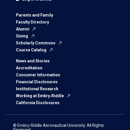
Parents and Family
Faculty Directory
Alumni
Giving
Scholarly Commons
Course Catalog
News and Stories
Accreditation
Consumer Information
Financial Disclosures
Institutional Research
Working at Embry‑Riddle
California Disclosures
© Embry‑Riddle Aeronautical University. All Rights
Reserved.