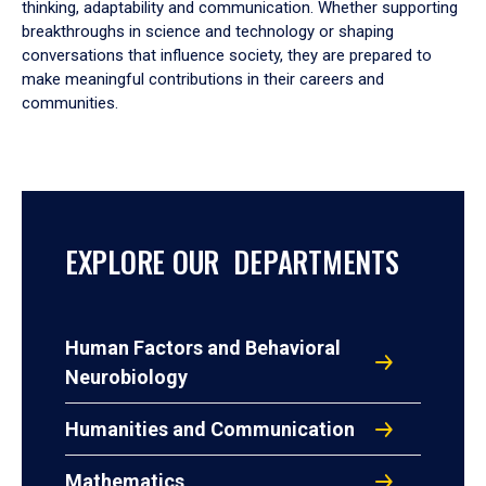
thinking, adaptability and communication. Whether supporting
breakthroughs in science and technology or shaping
conversations that influence society, they are prepared to
make meaningful contributions in their careers and
communities.
EXPLORE OUR DEPARTMENTS
Human Factors and Behavioral
Neurobiology
Humanities and Communication
Mathematics