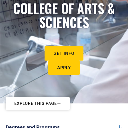
COLLEGE OF ARTS &
SCIENCES
GET INFO
APPLY
EXPLORE THIS PAGE
Degrees and Programs