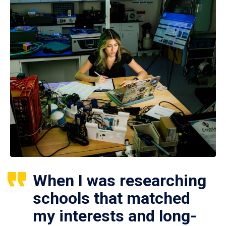
When I was researching
schools that matched
my interests and long-