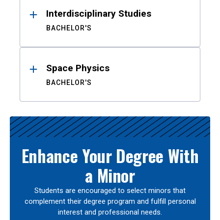
Interdisciplinary Studies
BACHELOR'S
Space Physics
BACHELOR'S
Enhance Your Degree With
a Minor
Students are encouraged to select minors that
complement their degree program and fulfill personal
interest and professional needs.