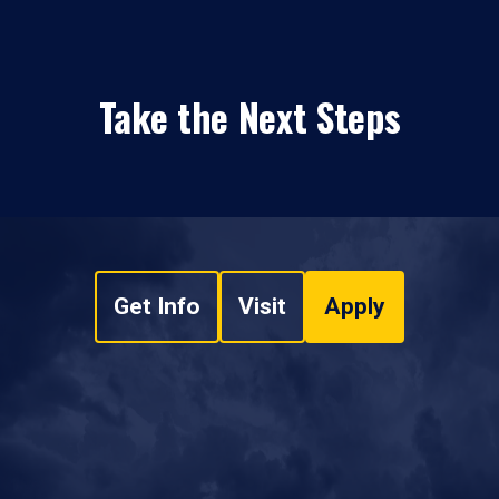
Take the Next Steps
Get Info
Visit
Apply