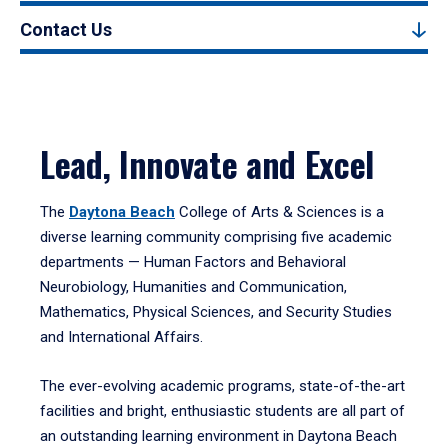
Contact Us
Lead, Innovate and Excel
The
Daytona Beach
College of Arts & Sciences is a
diverse learning community comprising five academic
departments — Human Factors and Behavioral
Neurobiology, Humanities and Communication,
Mathematics, Physical Sciences, and Security Studies
and International Affairs.
The ever-evolving academic programs, state-of-the-art
facilities and bright, enthusiastic students are all part of
an outstanding learning environment in Daytona Beach