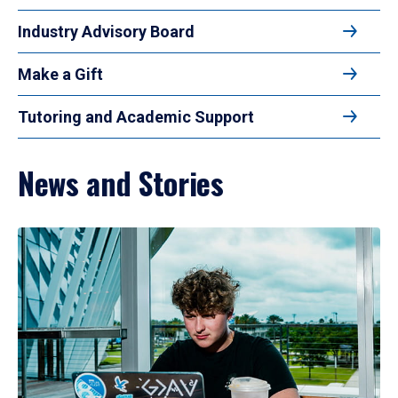
Industry Advisory Board
Make a Gift
Tutoring and Academic Support
News and Stories