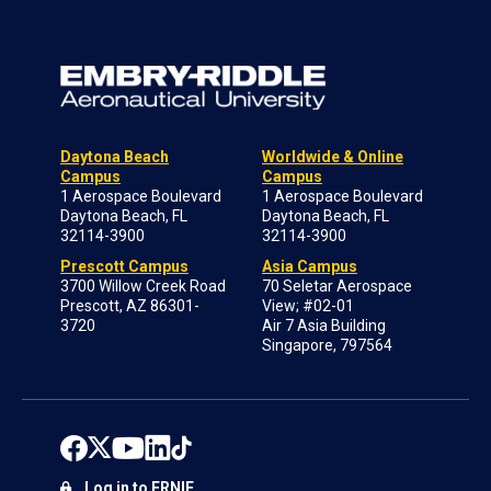
Daytona Beach
Worldwide & Online
Campus
Campus
1 Aerospace Boulevard
1 Aerospace Boulevard
Daytona Beach, FL
Daytona Beach, FL
32114-3900
32114-3900
Prescott Campus
Asia Campus
3700 Willow Creek Road
70 Seletar Aerospace
Prescott, AZ 86301-
View; #02-01
3720
Air 7 Asia Building
Singapore, 797564
Log in to ERNIE