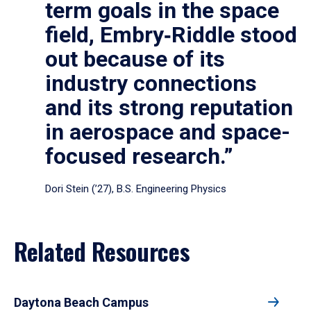
term goals in the space
field, Embry‑Riddle stood
out because of its
industry connections
and its strong reputation
in aerospace and space-
focused research.”
Dori Stein (’27), B.S. Engineering Physics
Related Resources
Daytona Beach Campus