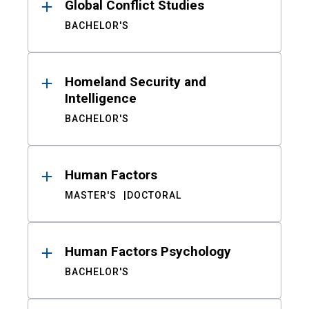
Global Conflict Studies
BACHELOR'S
Homeland Security and
Intelligence
BACHELOR'S
Human Factors
MASTER'S
DOCTORAL
Human Factors Psychology
BACHELOR'S