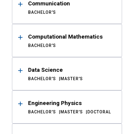
Communication
BACHELOR'S
Computational Mathematics
BACHELOR'S
Data Science
BACHELOR'S
MASTER'S
Engineering Physics
BACHELOR'S
MASTER'S
DOCTORAL