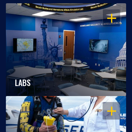
OPEN
LABS
OPEN