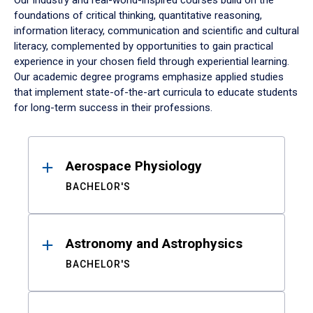
Our industry and real-world-inspired courses build on the
foundations of critical thinking, quantitative reasoning,
information literacy, communication and scientific and cultural
literacy, complemented by opportunities to gain practical
experience in your chosen field through experiential learning.
Our academic degree programs emphasize applied studies
that implement state-of-the-art curricula to educate students
for long-term success in their professions.
Results
Aerospace Physiology
BACHELOR'S
Astronomy and Astrophysics
BACHELOR'S