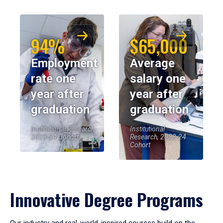
94%
$65,000
Employment
Average
rate one
salary one
year after
year after
graduation
graduation
Institutional Research,
Institutional
2023-24 Cohort
Research, 2023-24
Cohort
Innovative Degree Programs