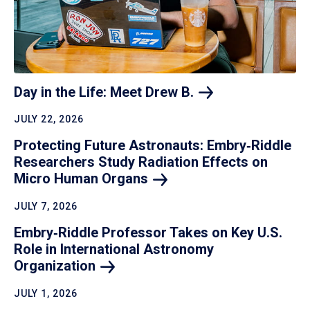
Day in the Life: Meet Drew
B.
JULY 22, 2026
Protecting Future Astronauts: Embry‑Riddle
Researchers Study Radiation Effects on
Micro Human
Organs
JULY 7, 2026
Embry‑Riddle Professor Takes on Key U.S.
Role in International Astronomy
Organization
JULY 1, 2026