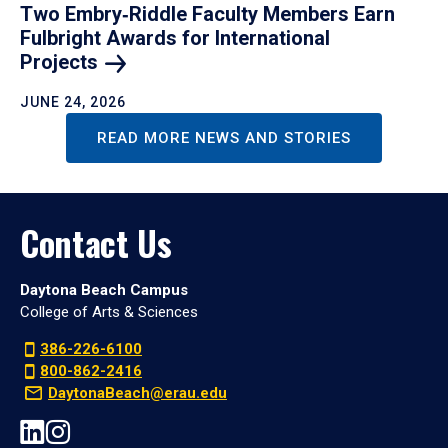
Two Embry‑Riddle Faculty Members Earn
Fulbright Awards for International
Projects
JUNE 24, 2026
READ MORE NEWS AND STORIES
Contact Us
Daytona Beach Campus
College of Arts & Sciences
386-226-6100
800-862-2416
DaytonaBeach@erau.edu