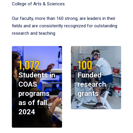
College of Arts & Sciences.
Our faculty, more than 160 strong, are leaders in their
fields and are consistently recognized for outstanding
research and teaching.
1,072
100
Students in
Funded
COAS
research
programs
grants
as of fall
2024