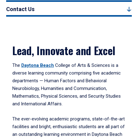
Contact Us
Lead, Innovate and Excel
The
Daytona Beach
College of Arts & Sciences is a
diverse learning community comprising five academic
departments — Human Factors and Behavioral
Neurobiology, Humanities and Communication,
Mathematics, Physical Sciences, and Security Studies
and International Affairs.
The ever-evolving academic programs, state-of-the-art
facilities and bright, enthusiastic students are all part of
an outstanding learning environment in Daytona Beach