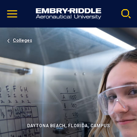
Pause
Skip
video
Navigation
Colleges
DAYTONA BEACH, FLORIDA, CAMPUS