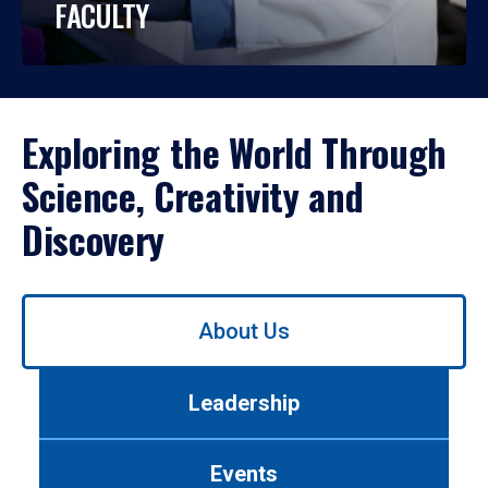
FACULTY
Exploring the World Through
Science, Creativity and
Discovery
Use
About Us
left/right
arrows
to
Leadership
navigate
between
tabs.
Events
Use