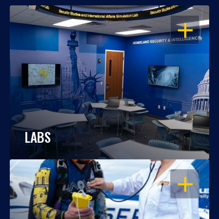
OPEN
LABS
OPEN