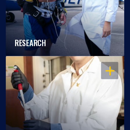
RESEARCH
OPEN