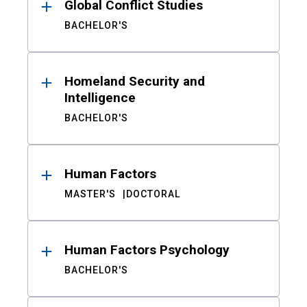
Global Conflict Studies
BACHELOR'S
Homeland Security and
Intelligence
BACHELOR'S
Human Factors
MASTER'S
DOCTORAL
Human Factors Psychology
BACHELOR'S