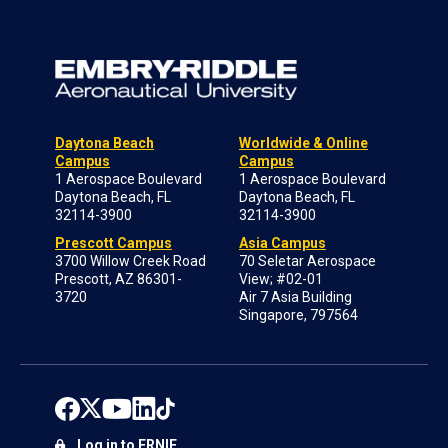
Daytona Beach
Worldwide & Online
Campus
Campus
1 Aerospace Boulevard
1 Aerospace Boulevard
Daytona Beach, FL
Daytona Beach, FL
32114-3900
32114-3900
Prescott Campus
Asia Campus
3700 Willow Creek Road
70 Seletar Aerospace
Prescott, AZ 86301-
View; #02-01
3720
Air 7 Asia Building
Singapore, 797564
Log in to ERNIE