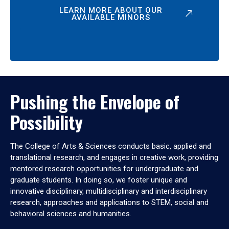
LEARN MORE ABOUT OUR
AVAILABLE MINORS
Pushing the Envelope of
Possibility
The College of Arts & Sciences conducts basic, applied and
translational research, and engages in creative work, providing
mentored research opportunities for undergraduate and
graduate students. In doing so, we foster unique and
innovative disciplinary, multidisciplinary and interdisciplinary
research, approaches and applications to STEM, social and
behavioral sciences and humanities.