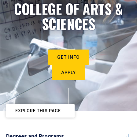
COLLEGE OF ARTS &
SCIENCES
GET INFO
APPLY
EXPLORE THIS PAGE
Degrees and Programs