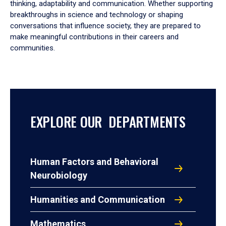
thinking, adaptability and communication. Whether supporting
breakthroughs in science and technology or shaping
conversations that influence society, they are prepared to
make meaningful contributions in their careers and
communities.
EXPLORE OUR DEPARTMENTS
Human Factors and Behavioral
Neurobiology
Humanities and Communication
Mathematics