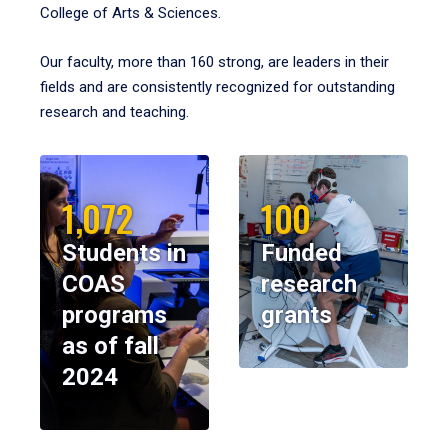
College of Arts & Sciences.
Our faculty, more than 160 strong, are leaders in their
fields and are consistently recognized for outstanding
research and teaching.
1,072
100
Students in
Funded
COAS
research
programs
grants
as of fall
2024