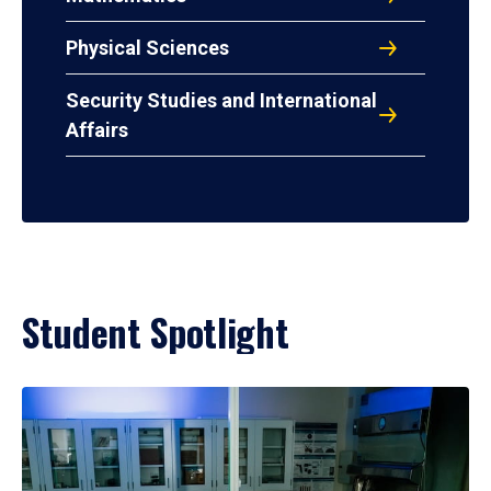
Physical Sciences
Security Studies and International
Affairs
Student Spotlight