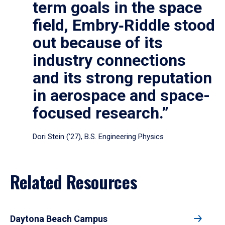
term goals in the space
field, Embry‑Riddle stood
out because of its
industry connections
and its strong reputation
in aerospace and space-
focused research.”
Dori Stein (’27), B.S. Engineering Physics
Related Resources
Daytona Beach Campus