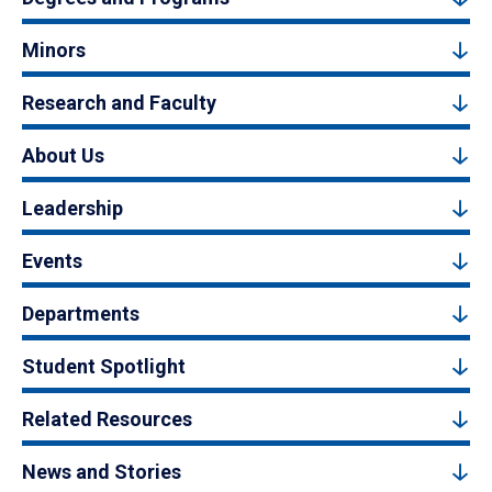
Minors
Research and Faculty
About Us
Leadership
Events
Departments
Student Spotlight
Related Resources
News and Stories