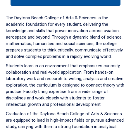
tab
or
down
The Daytona Beach College of Arts & Sciences is the
arrow
academic foundation for every student, delivering the
to
knowledge and skills that power innovation across aviation,
enter
aerospace and beyond. Through a dynamic blend of science,
a
mathematics, humanities and social sciences, the college
tabpanel.
prepares students to think critically, communicate effectively
and solve complex problems in a rapidly evolving world.
Students learn in an environment that emphasizes curiosity,
collaboration and real-world application. From hands-on
laboratory work and research to writing, analysis and creative
exploration, the curriculum is designed to connect theory with
practice. Faculty bring expertise from a wide range of
disciplines and work closely with students to foster
intellectual growth and professional development.
Graduates of the Daytona Beach College of Arts & Sciences
are equipped to lead in high-impact fields or pursue advanced
study, carrying with them a strong foundation in analytical