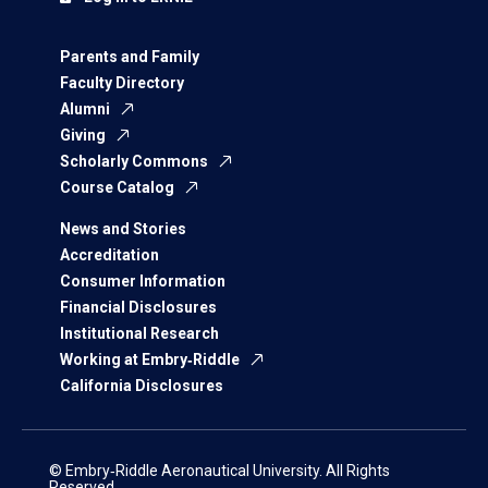
Parents and Family
Faculty Directory
Alumni
Giving
Scholarly Commons
Course Catalog
News and Stories
Accreditation
Consumer Information
Financial Disclosures
Institutional Research
Working at Embry‑Riddle
California Disclosures
© Embry‑Riddle Aeronautical University. All Rights
Reserved.