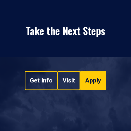
Take the Next Steps
Get Info
Visit
Apply