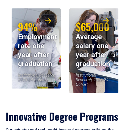
94%
$65,000
Employment
Average
rate one
salary one
year after
year after
graduation
graduation
Institutional Research,
Institutional
2023-24 Cohort
Research, 2023-24
Cohort
Innovative Degree Programs