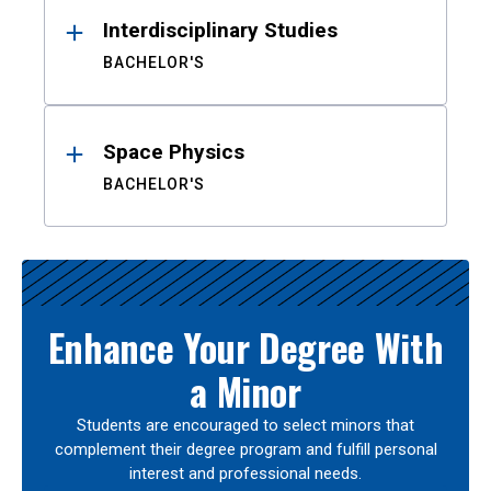
Interdisciplinary Studies
BACHELOR'S
Space Physics
BACHELOR'S
Enhance Your Degree With
a Minor
Students are encouraged to select minors that
complement their degree program and fulfill personal
interest and professional needs.