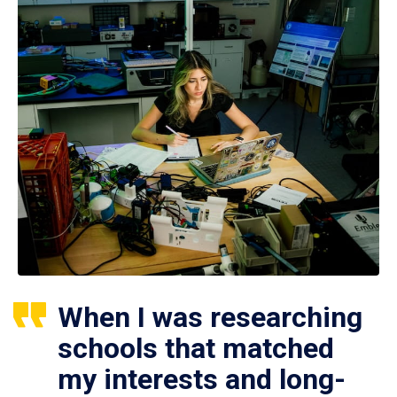
When I was researching
schools that matched
my interests and long-