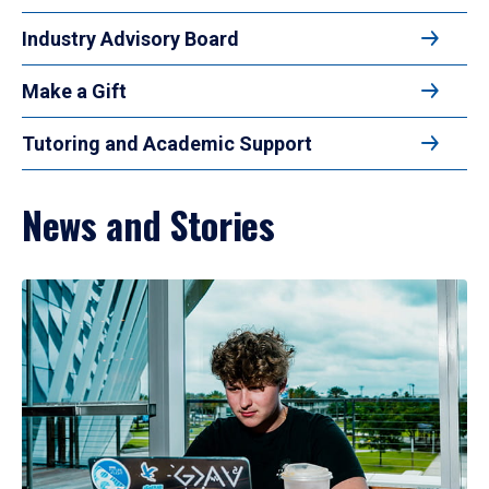
Industry Advisory Board
Make a Gift
Tutoring and Academic Support
News and Stories