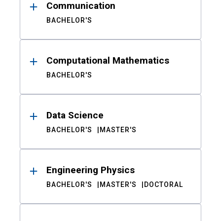
Communication
BACHELOR'S
Computational Mathematics
BACHELOR'S
Data Science
BACHELOR'S
MASTER'S
Engineering Physics
BACHELOR'S
MASTER'S
DOCTORAL