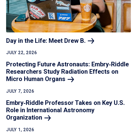
Day in the Life: Meet Drew
B.
JULY 22, 2026
Protecting Future Astronauts: Embry‑Riddle
Researchers Study Radiation Effects on
Micro Human
Organs
JULY 7, 2026
Embry‑Riddle Professor Takes on Key U.S.
Role in International Astronomy
Organization
JULY 1, 2026