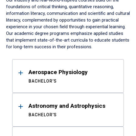
Our industry and real-world-inspired courses build on the
foundations of critical thinking, quantitative reasoning,
information literacy, communication and scientific and cultural
literacy, complemented by opportunities to gain practical
experience in your chosen field through experiential learning.
Our academic degree programs emphasize applied studies
that implement state-of-the-art curricula to educate students
for long-term success in their professions.
Results
Aerospace Physiology
BACHELOR'S
Astronomy and Astrophysics
BACHELOR'S