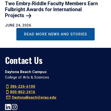
Two Embry‑Riddle Faculty Members Earn
Fulbright Awards for International
Projects
JUNE 24, 2026
READ MORE NEWS AND STORIES
Contact Us
Daytona Beach Campus
College of Arts & Sciences
386-226-6100
800-862-2416
DaytonaBeach@erau.edu