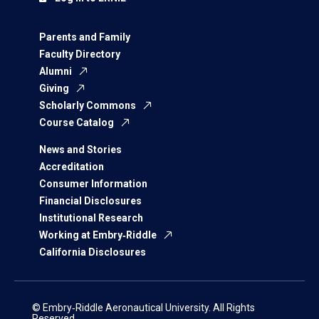
Parents and Family
Faculty Directory
Alumni
Giving
Scholarly Commons
Course Catalog
News and Stories
Accreditation
Consumer Information
Financial Disclosures
Institutional Research
Working at Embry‑Riddle
California Disclosures
© Embry‑Riddle Aeronautical University. All Rights
Reserved.