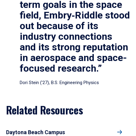
term goals in the space
field, Embry‑Riddle stood
out because of its
industry connections
and its strong reputation
in aerospace and space-
focused research.”
Dori Stein (’27), B.S. Engineering Physics
Related Resources
Daytona Beach Campus