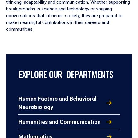
thinking, adaptability and communication. Whether supporting
breakthroughs in science and technology or shaping
conversations that influence society, they are prepared to
make meaningful contributions in their careers and
communities.
EXPLORE OUR DEPARTMENTS
Human Factors and Behavioral
Neurobiology
Humanities and Communication
Mathematics