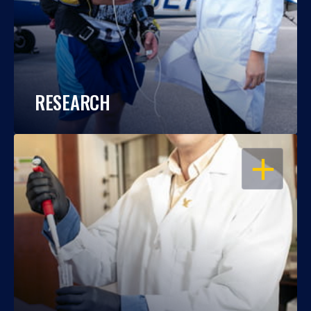
RESEARCH
OPEN