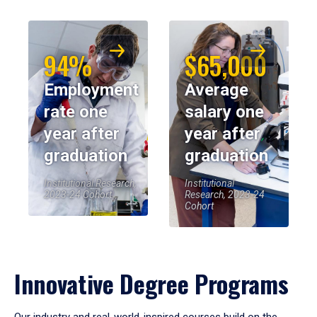
94%
$65,000
Employment
Average
rate one
salary one
year after
year after
graduation
graduation
Institutional Research,
Institutional
2023-24 Cohort
Research, 2023-24
Cohort
Innovative Degree Programs