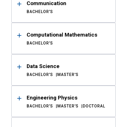
Communication
BACHELOR'S
Computational Mathematics
BACHELOR'S
Data Science
BACHELOR'S
MASTER'S
Engineering Physics
BACHELOR'S
MASTER'S
DOCTORAL