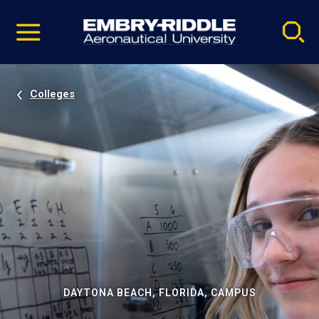
Pause
Skip
video
Navigation
Colleges
DAYTONA BEACH, FLORIDA, CAMPUS