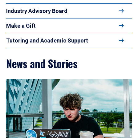
Industry Advisory Board
Make a Gift
Tutoring and Academic Support
News and Stories