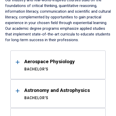
Our industry and real-world-inspired courses build on the
foundations of critical thinking, quantitative reasoning,
information literacy, communication and scientific and cultural
literacy, complemented by opportunities to gain practical
experience in your chosen field through experiential learning.
Our academic degree programs emphasize applied studies
that implement state-of-the-art curricula to educate students
for long-term success in their professions.
Results
Aerospace Physiology
BACHELOR'S
Astronomy and Astrophysics
BACHELOR'S