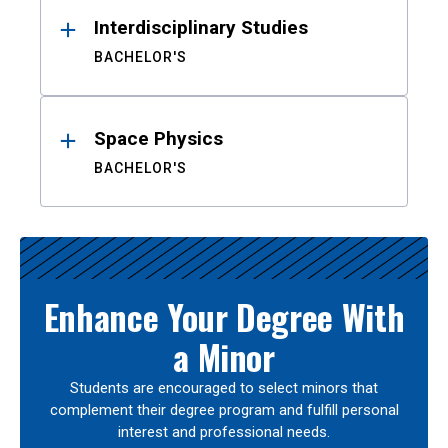
Interdisciplinary Studies
BACHELOR'S
Space Physics
BACHELOR'S
Enhance Your Degree With
a Minor
Students are encouraged to select minors that
complement their degree program and fulfill personal
interest and professional needs.