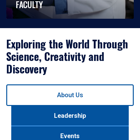
FACULTY
Exploring the World Through
Science, Creativity and
Discovery
Use
About Us
left/right
arrows
to
Leadership
navigate
between
tabs.
Events
Use