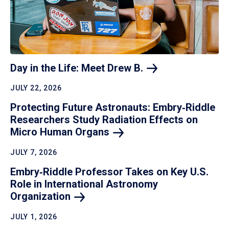
Day in the Life: Meet Drew
B.
JULY 22, 2026
Protecting Future Astronauts: Embry‑Riddle
Researchers Study Radiation Effects on
Micro Human
Organs
JULY 7, 2026
Embry‑Riddle Professor Takes on Key U.S.
Role in International Astronomy
Organization
JULY 1, 2026