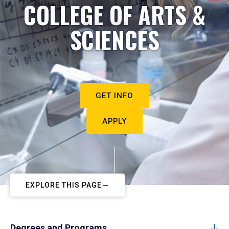
COLLEGE OF ARTS &
SCIENCES
GET INFO
APPLY
EXPLORE THIS PAGE
Degrees and Programs