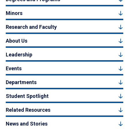
Minors
Research and Faculty
About Us
Leadership
Events
Departments
Student Spotlight
Related Resources
News and Stories