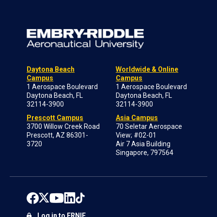
Daytona Beach
Worldwide & Online
Campus
Campus
1 Aerospace Boulevard
1 Aerospace Boulevard
Daytona Beach, FL
Daytona Beach, FL
32114-3900
32114-3900
Prescott Campus
Asia Campus
3700 Willow Creek Road
70 Seletar Aerospace
Prescott, AZ 86301-
View; #02-01
3720
Air 7 Asia Building
Singapore, 797564
Log in to ERNIE