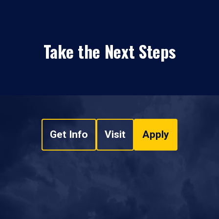
Take the Next Steps
Get Info
Visit
Apply