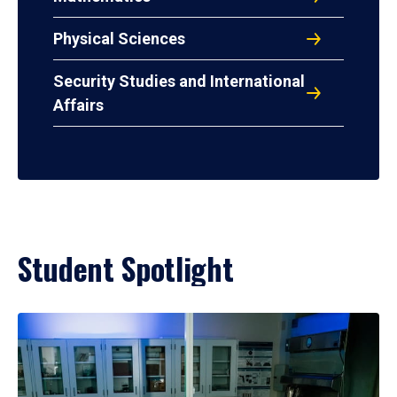
Physical Sciences
Security Studies and International
Affairs
Student Spotlight