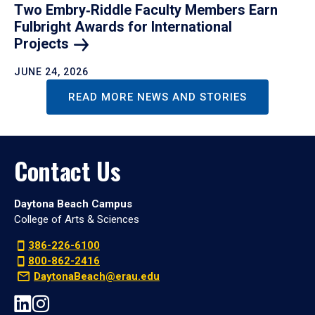
Two Embry‑Riddle Faculty Members Earn
Fulbright Awards for International
Projects
JUNE 24, 2026
READ MORE NEWS AND STORIES
Contact Us
Daytona Beach Campus
College of Arts & Sciences
386-226-6100
800-862-2416
DaytonaBeach@erau.edu