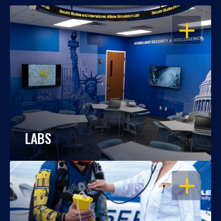
OPEN
LABS
OPEN