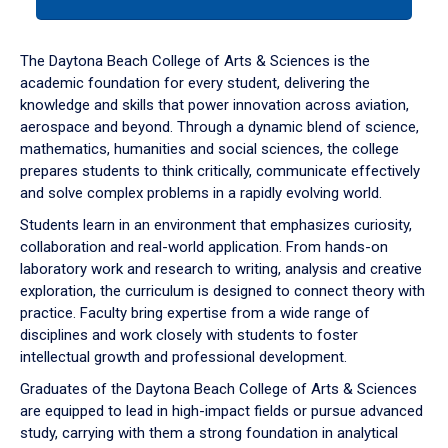
tab
or
down
The Daytona Beach College of Arts & Sciences is the
arrow
academic foundation for every student, delivering the
to
knowledge and skills that power innovation across aviation,
enter
aerospace and beyond. Through a dynamic blend of science,
a
mathematics, humanities and social sciences, the college
tabpanel.
prepares students to think critically, communicate effectively
and solve complex problems in a rapidly evolving world.
Students learn in an environment that emphasizes curiosity,
collaboration and real-world application. From hands-on
laboratory work and research to writing, analysis and creative
exploration, the curriculum is designed to connect theory with
practice. Faculty bring expertise from a wide range of
disciplines and work closely with students to foster
intellectual growth and professional development.
Graduates of the Daytona Beach College of Arts & Sciences
are equipped to lead in high-impact fields or pursue advanced
study, carrying with them a strong foundation in analytical