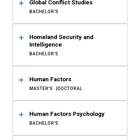
Global Conflict Studies
BACHELOR'S
Homeland Security and
Intelligence
BACHELOR'S
Human Factors
MASTER'S
DOCTORAL
Human Factors Psychology
BACHELOR'S