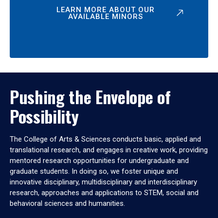
LEARN MORE ABOUT OUR
AVAILABLE MINORS
Pushing the Envelope of
Possibility
The College of Arts & Sciences conducts basic, applied and
translational research, and engages in creative work, providing
mentored research opportunities for undergraduate and
graduate students. In doing so, we foster unique and
innovative disciplinary, multidisciplinary and interdisciplinary
research, approaches and applications to STEM, social and
behavioral sciences and humanities.