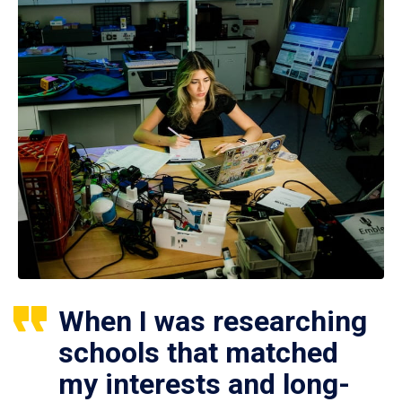
When I was researching
schools that matched
my interests and long-