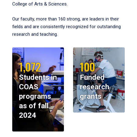
College of Arts & Sciences.
Our faculty, more than 160 strong, are leaders in their
fields and are consistently recognized for outstanding
research and teaching.
1,072
100
Students in
Funded
COAS
research
programs
grants
as of fall
2024