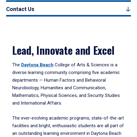
Contact Us
Lead, Innovate and Excel
The
Daytona Beach
College of Arts & Sciences is a
diverse learning community comprising five academic
departments — Human Factors and Behavioral
Neurobiology, Humanities and Communication,
Mathematics, Physical Sciences, and Security Studies
and International Affairs.
The ever-evolving academic programs, state-of-the-art
facilities and bright, enthusiastic students are all part of
an outstanding learning environment in Daytona Beach