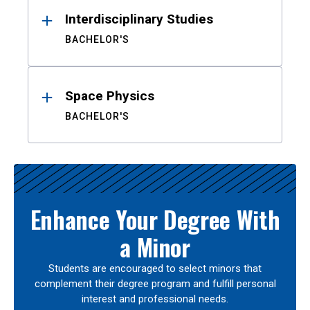
Interdisciplinary Studies
BACHELOR'S
Space Physics
BACHELOR'S
Enhance Your Degree With
a Minor
Students are encouraged to select minors that
complement their degree program and fulfill personal
interest and professional needs.