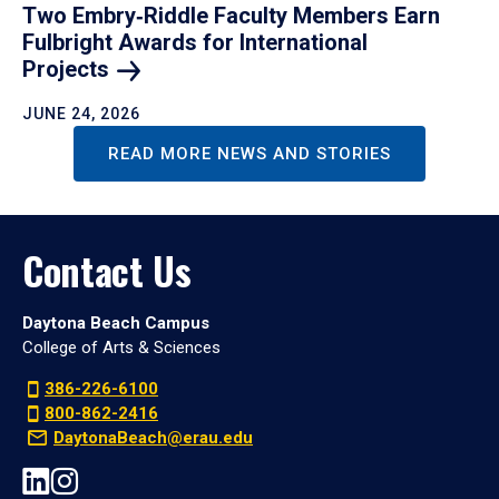
Two Embry‑Riddle Faculty Members Earn
Fulbright Awards for International
Projects
JUNE 24, 2026
READ MORE NEWS AND STORIES
Contact Us
Daytona Beach Campus
College of Arts & Sciences
386-226-6100
800-862-2416
DaytonaBeach@erau.edu