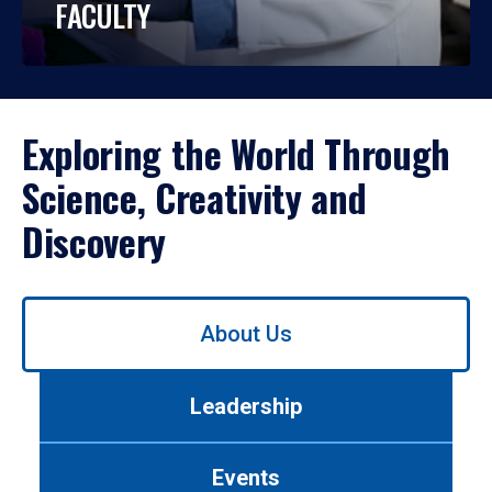
FACULTY
Exploring the World Through
Science, Creativity and
Discovery
Use
About Us
left/right
arrows
to
Leadership
navigate
between
tabs.
Events
Use