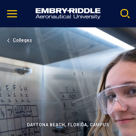
Pause
Skip
video
Navigation
Colleges
DAYTONA BEACH, FLORIDA, CAMPUS