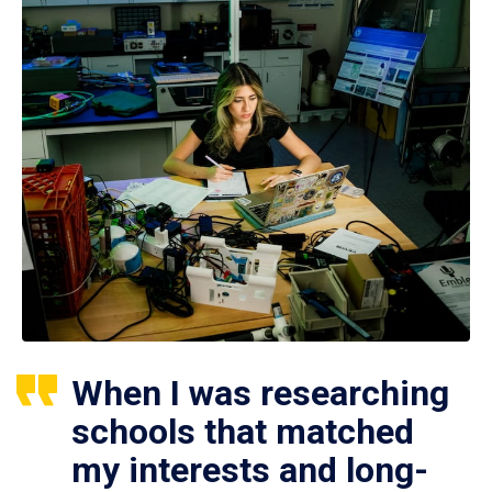
When I was researching
schools that matched
my interests and long-