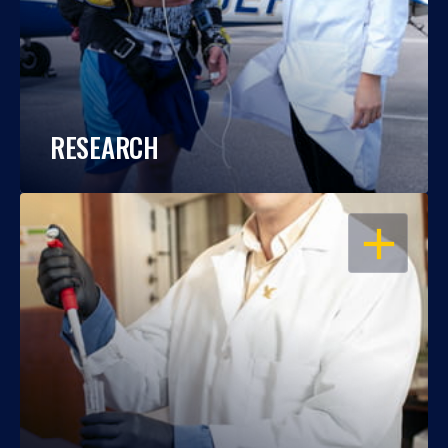
RESEARCH
OPEN