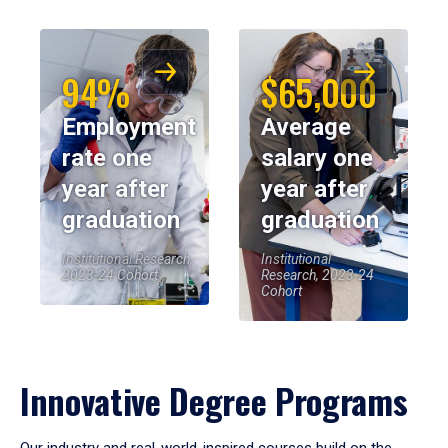
94%
$65,000
Employment
Average
rate one
salary one
year after
year after
graduation
graduation
Institutional Research,
Institutional
2023-24 Cohort
Research, 2023-24
Cohort
Innovative Degree Programs