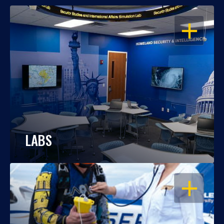
OPEN
LABS
OPEN