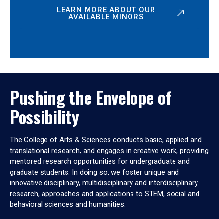
LEARN MORE ABOUT OUR
AVAILABLE MINORS
Pushing the Envelope of
Possibility
The College of Arts & Sciences conducts basic, applied and
translational research, and engages in creative work, providing
mentored research opportunities for undergraduate and
graduate students. In doing so, we foster unique and
innovative disciplinary, multidisciplinary and interdisciplinary
research, approaches and applications to STEM, social and
behavioral sciences and humanities.