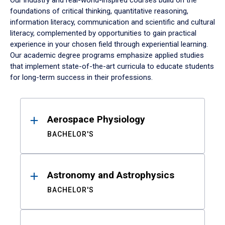
Our industry and real-world-inspired courses build on the
foundations of critical thinking, quantitative reasoning,
information literacy, communication and scientific and cultural
literacy, complemented by opportunities to gain practical
experience in your chosen field through experiential learning.
Our academic degree programs emphasize applied studies
that implement state-of-the-art curricula to educate students
for long-term success in their professions.
Results
Aerospace Physiology
BACHELOR'S
Astronomy and Astrophysics
BACHELOR'S