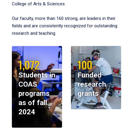
College of Arts & Sciences.
Our faculty, more than 160 strong, are leaders in their
fields and are consistently recognized for outstanding
research and teaching.
1,072
100
Students in
Funded
COAS
research
programs
grants
as of fall
2024