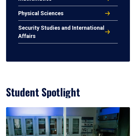
Physical Sciences
Security Studies and International
Affairs
Student Spotlight