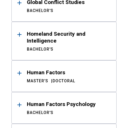
Global Conflict Studies
BACHELOR'S
Homeland Security and
Intelligence
BACHELOR'S
Human Factors
MASTER'S
DOCTORAL
Human Factors Psychology
BACHELOR'S