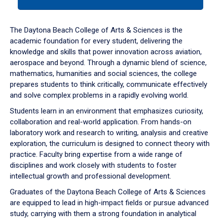
tab
or
down
The Daytona Beach College of Arts & Sciences is the
arrow
academic foundation for every student, delivering the
to
knowledge and skills that power innovation across aviation,
enter
aerospace and beyond. Through a dynamic blend of science,
a
mathematics, humanities and social sciences, the college
tabpanel.
prepares students to think critically, communicate effectively
and solve complex problems in a rapidly evolving world.
Students learn in an environment that emphasizes curiosity,
collaboration and real-world application. From hands-on
laboratory work and research to writing, analysis and creative
exploration, the curriculum is designed to connect theory with
practice. Faculty bring expertise from a wide range of
disciplines and work closely with students to foster
intellectual growth and professional development.
Graduates of the Daytona Beach College of Arts & Sciences
are equipped to lead in high-impact fields or pursue advanced
study, carrying with them a strong foundation in analytical