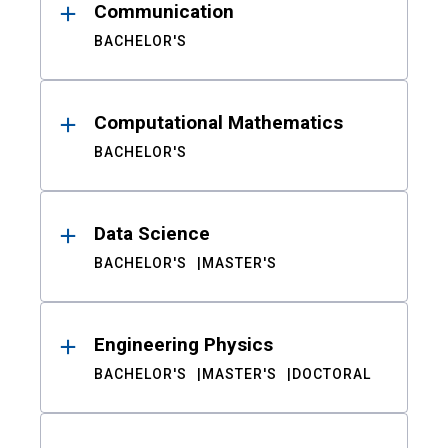
Communication
BACHELOR'S
Computational Mathematics
BACHELOR'S
Data Science
BACHELOR'S
MASTER'S
Engineering Physics
BACHELOR'S
MASTER'S
DOCTORAL