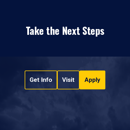
Take the Next Steps
Get Info
Visit
Apply