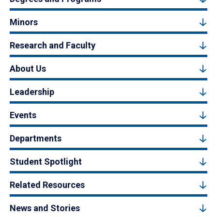
Minors
Research and Faculty
About Us
Leadership
Events
Departments
Student Spotlight
Related Resources
News and Stories