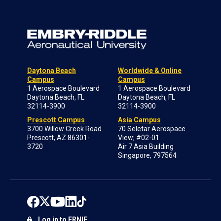
Daytona Beach
Worldwide & Online
Campus
Campus
1 Aerospace Boulevard
1 Aerospace Boulevard
Daytona Beach, FL
Daytona Beach, FL
32114-3900
32114-3900
Prescott Campus
Asia Campus
3700 Willow Creek Road
70 Seletar Aerospace
Prescott, AZ 86301-
View; #02-01
3720
Air 7 Asia Building
Singapore, 797564
Log in to ERNIE