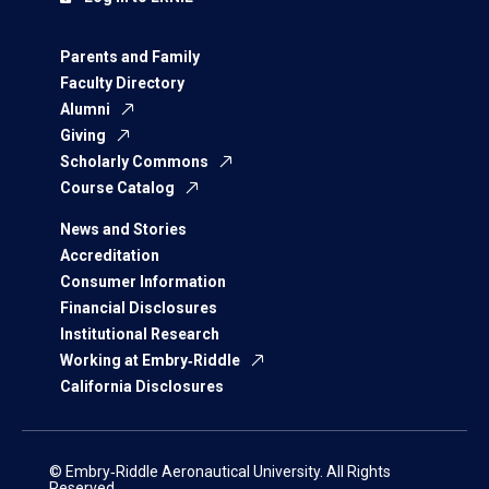
Parents and Family
Faculty Directory
Alumni
Giving
Scholarly Commons
Course Catalog
News and Stories
Accreditation
Consumer Information
Financial Disclosures
Institutional Research
Working at Embry‑Riddle
California Disclosures
© Embry‑Riddle Aeronautical University. All Rights
Reserved.