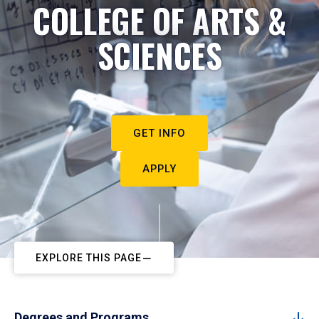
COLLEGE OF ARTS &
SCIENCES
GET INFO
APPLY
EXPLORE THIS PAGE
Degrees and Programs