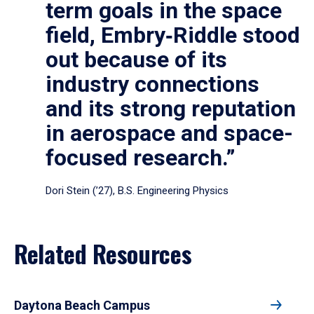
term goals in the space
field, Embry‑Riddle stood
out because of its
industry connections
and its strong reputation
in aerospace and space-
focused research.”
Dori Stein (’27), B.S. Engineering Physics
Related Resources
Daytona Beach Campus