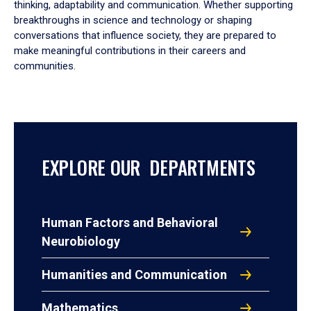
thinking, adaptability and communication. Whether supporting
breakthroughs in science and technology or shaping
conversations that influence society, they are prepared to
make meaningful contributions in their careers and
communities.
EXPLORE OUR DEPARTMENTS
Human Factors and Behavioral
Neurobiology
Humanities and Communication
Mathematics