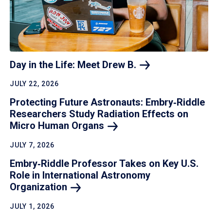
Day in the Life: Meet Drew
B.
JULY 22, 2026
Protecting Future Astronauts: Embry‑Riddle
Researchers Study Radiation Effects on
Micro Human
Organs
JULY 7, 2026
Embry‑Riddle Professor Takes on Key U.S.
Role in International Astronomy
Organization
JULY 1, 2026