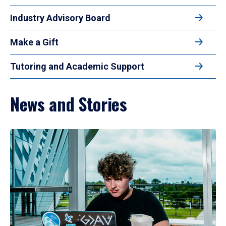
Industry Advisory Board
Make a Gift
Tutoring and Academic Support
News and Stories