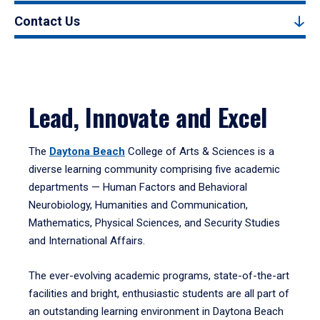
Contact Us
Lead, Innovate and Excel
The
Daytona Beach
College of Arts & Sciences is a
diverse learning community comprising five academic
departments — Human Factors and Behavioral
Neurobiology, Humanities and Communication,
Mathematics, Physical Sciences, and Security Studies
and International Affairs.
The ever-evolving academic programs, state-of-the-art
facilities and bright, enthusiastic students are all part of
an outstanding learning environment in Daytona Beach