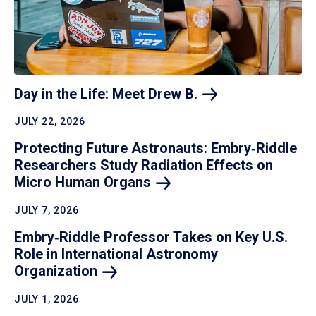
Day in the Life: Meet Drew
B.
JULY 22, 2026
Protecting Future Astronauts: Embry‑Riddle
Researchers Study Radiation Effects on
Micro Human
Organs
JULY 7, 2026
Embry‑Riddle Professor Takes on Key U.S.
Role in International Astronomy
Organization
JULY 1, 2026