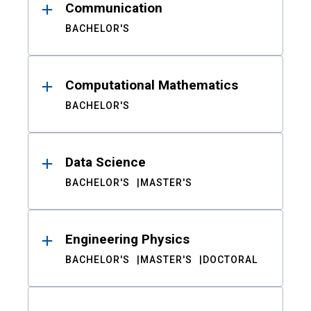
Communication
BACHELOR'S
Computational Mathematics
BACHELOR'S
Data Science
BACHELOR'S
MASTER'S
Engineering Physics
BACHELOR'S
MASTER'S
DOCTORAL