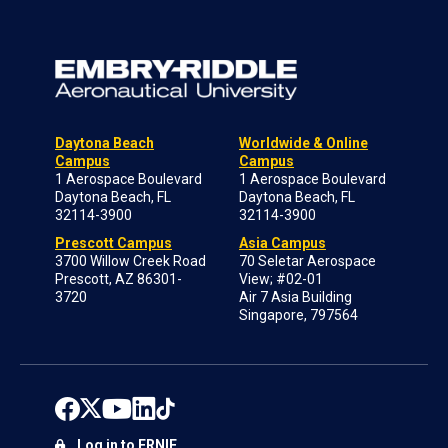
Daytona Beach
Worldwide & Online
Campus
Campus
1 Aerospace Boulevard
1 Aerospace Boulevard
Daytona Beach, FL
Daytona Beach, FL
32114-3900
32114-3900
Prescott Campus
Asia Campus
3700 Willow Creek Road
70 Seletar Aerospace
Prescott, AZ 86301-
View; #02-01
3720
Air 7 Asia Building
Singapore, 797564
Log in to ERNIE