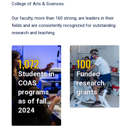
College of Arts & Sciences.
Our faculty, more than 160 strong, are leaders in their
fields and are consistently recognized for outstanding
research and teaching.
1,072
100
Students in
Funded
COAS
research
programs
grants
as of fall
2024