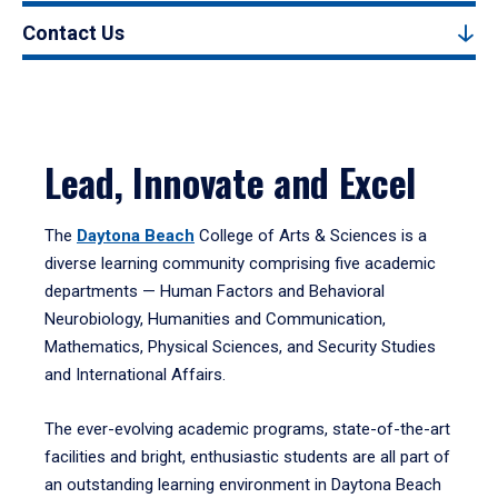
Contact Us
Lead, Innovate and Excel
The
Daytona Beach
College of Arts & Sciences is a
diverse learning community comprising five academic
departments — Human Factors and Behavioral
Neurobiology, Humanities and Communication,
Mathematics, Physical Sciences, and Security Studies
and International Affairs.
The ever-evolving academic programs, state-of-the-art
facilities and bright, enthusiastic students are all part of
an outstanding learning environment in Daytona Beach