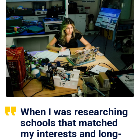
When I was researching
schools that matched
my interests and long-