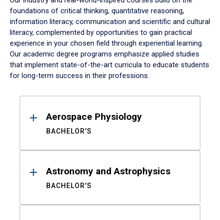
Our industry and real-world-inspired courses build on the
foundations of critical thinking, quantitative reasoning,
information literacy, communication and scientific and cultural
literacy, complemented by opportunities to gain practical
experience in your chosen field through experiential learning.
Our academic degree programs emphasize applied studies
that implement state-of-the-art curricula to educate students
for long-term success in their professions.
Results
Aerospace Physiology
BACHELOR'S
Astronomy and Astrophysics
BACHELOR'S