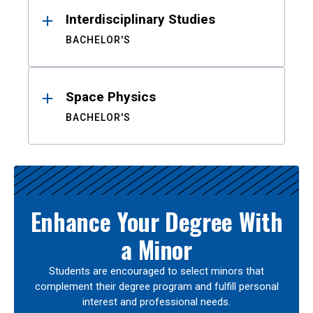
Interdisciplinary Studies
BACHELOR'S
Space Physics
BACHELOR'S
Enhance Your Degree With
a Minor
Students are encouraged to select minors that
complement their degree program and fulfill personal
interest and professional needs.