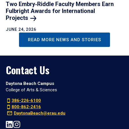
Two Embry‑Riddle Faculty Members Earn
Fulbright Awards for International
Projects
JUNE 24, 2026
READ MORE NEWS AND STORIES
Contact Us
Daytona Beach Campus
College of Arts & Sciences
386-226-6100
800-862-2416
DaytonaBeach@erau.edu