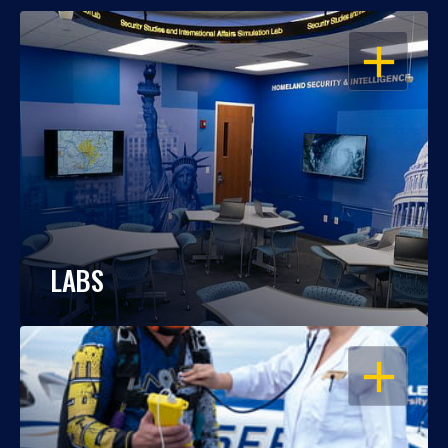
OPEN
LABS
OPEN