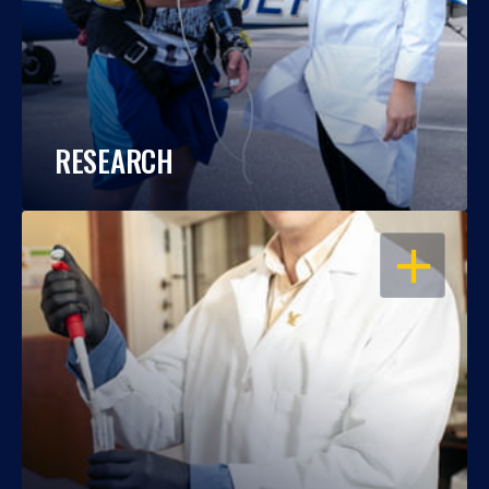
RESEARCH
OPEN