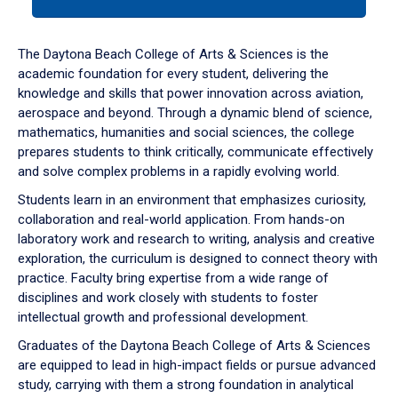
tab
or
down
The Daytona Beach College of Arts & Sciences is the
arrow
academic foundation for every student, delivering the
to
knowledge and skills that power innovation across aviation,
enter
aerospace and beyond. Through a dynamic blend of science,
a
mathematics, humanities and social sciences, the college
tabpanel.
prepares students to think critically, communicate effectively
and solve complex problems in a rapidly evolving world.
Students learn in an environment that emphasizes curiosity,
collaboration and real-world application. From hands-on
laboratory work and research to writing, analysis and creative
exploration, the curriculum is designed to connect theory with
practice. Faculty bring expertise from a wide range of
disciplines and work closely with students to foster
intellectual growth and professional development.
Graduates of the Daytona Beach College of Arts & Sciences
are equipped to lead in high-impact fields or pursue advanced
study, carrying with them a strong foundation in analytical