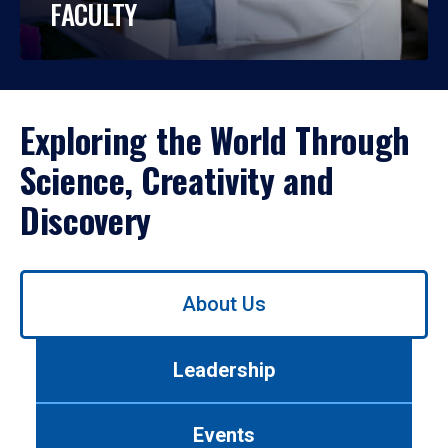
FACULTY
Exploring the World Through
Science, Creativity and
Discovery
Use
About Us
left/right
arrows
to
Leadership
navigate
between
tabs.
Events
Use