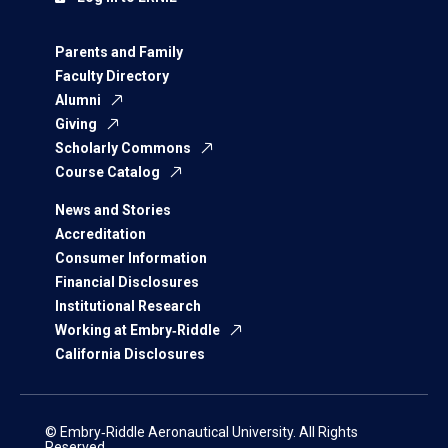
Parents and Family
Faculty Directory
Alumni
Giving
Scholarly Commons
Course Catalog
News and Stories
Accreditation
Consumer Information
Financial Disclosures
Institutional Research
Working at Embry‑Riddle
California Disclosures
© Embry‑Riddle Aeronautical University. All Rights
Reserved.