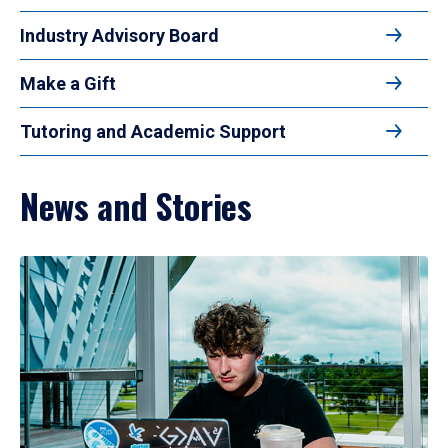
Industry Advisory Board
Make a Gift
Tutoring and Academic Support
News and Stories