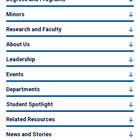
Minors
Research and Faculty
About Us
Leadership
Events
Departments
Student Spotlight
Related Resources
News and Stories