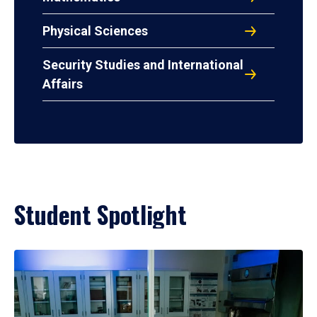
Physical Sciences
Security Studies and International
Affairs
Student Spotlight