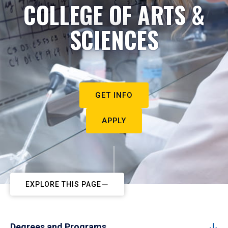
COLLEGE OF ARTS &
SCIENCES
GET INFO
APPLY
EXPLORE THIS PAGE
Degrees and Programs