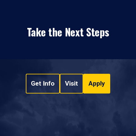
Take the Next Steps
Get Info
Visit
Apply