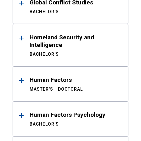
Global Conflict Studies
BACHELOR'S
Homeland Security and
Intelligence
BACHELOR'S
Human Factors
MASTER'S
DOCTORAL
Human Factors Psychology
BACHELOR'S