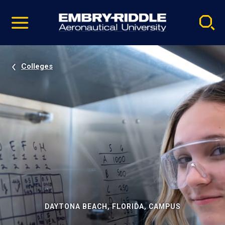
Pause
Skip
video
Navigation
Colleges
DAYTONA BEACH, FLORIDA, CAMPUS