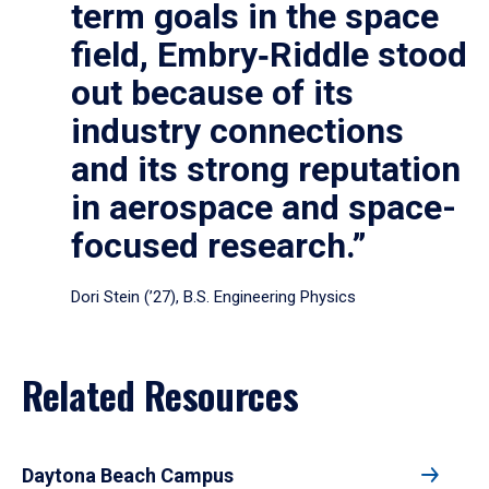
term goals in the space
field, Embry‑Riddle stood
out because of its
industry connections
and its strong reputation
in aerospace and space-
focused research.”
Dori Stein (’27), B.S. Engineering Physics
Related Resources
Daytona Beach Campus