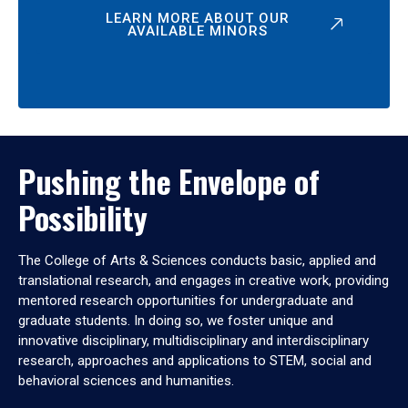
LEARN MORE ABOUT OUR
AVAILABLE MINORS
Pushing the Envelope of
Possibility
The College of Arts & Sciences conducts basic, applied and
translational research, and engages in creative work, providing
mentored research opportunities for undergraduate and
graduate students. In doing so, we foster unique and
innovative disciplinary, multidisciplinary and interdisciplinary
research, approaches and applications to STEM, social and
behavioral sciences and humanities.