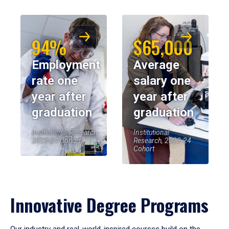
94%
$65,000
Employment
Average
rate one
salary one
year after
year after
graduation
graduation
Institutional Research,
Institutional
2023-24 Cohort
Research, 2023-24
Cohort
Innovative Degree Programs