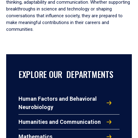
thinking, adaptability and communication. Whether supporting
breakthroughs in science and technology or shaping
conversations that influence society, they are prepared to
make meaningful contributions in their careers and
communities.
EXPLORE OUR DEPARTMENTS
Human Factors and Behavioral
Neurobiology
Humanities and Communication
Mathematics