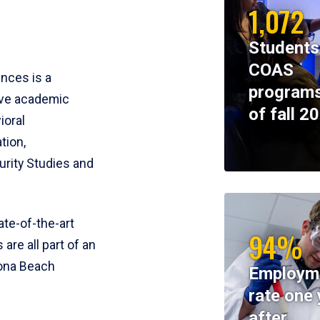
1,072
Students
COAS
ences is a
programs
ive academic
of fall 2
ioral
tion,
rity Studies and
te-of-the-art
94%
 are all part of an
tona Beach
Employm
rate one 
after