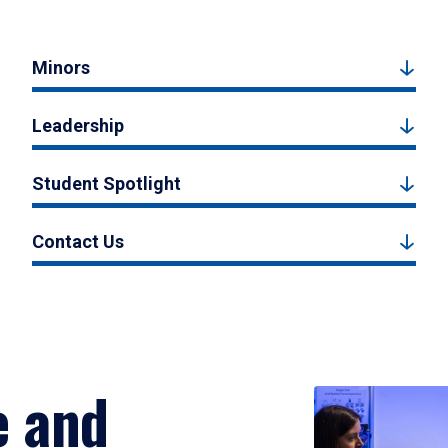
Minors
Leadership
Student Spotlight
Contact Us
e and