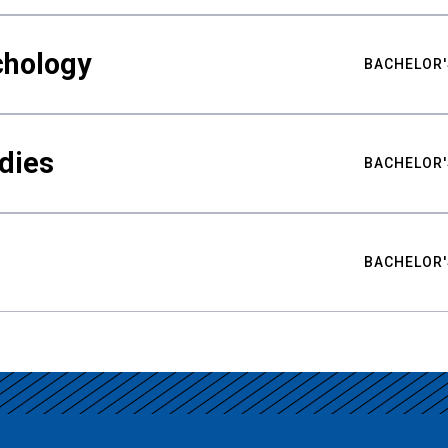
chology
BACHELOR'
udies
BACHELOR'
BACHELOR'