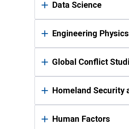
Data Science
Engineering Physics
Global Conflict Stud
Homeland Security a
Human Factors