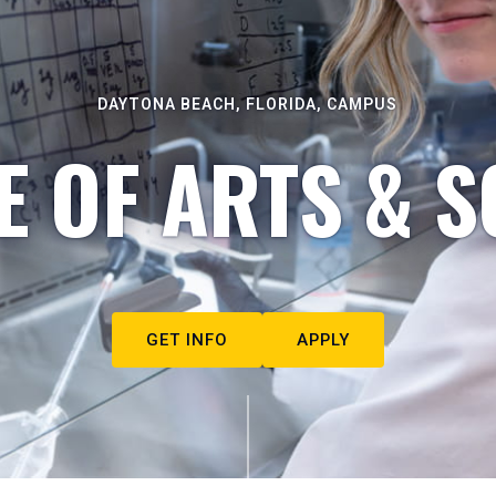
DAYTONA BEACH, FLORIDA, CAMPUS
E OF ARTS & S
GET INFO
APPLY