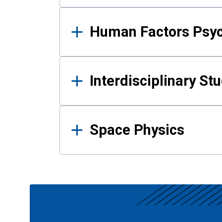
Human Factors Psy
Interdisciplinary St
Space Physics