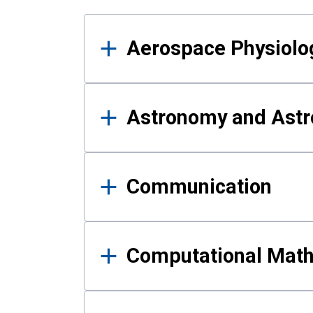
Results
Aerospace Physiolo
Astronomy and Astr
Communication
Computational Mat