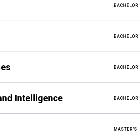
BACHELOR'
BACHELOR'
ies
BACHELOR'
nd Intelligence
BACHELOR'
MASTER'S