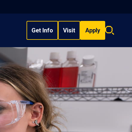
Get Info
Visit
Apply
Search
overlay