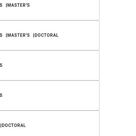
S
MASTER'S
S
MASTER'S
DOCTORAL
S
S
DOCTORAL