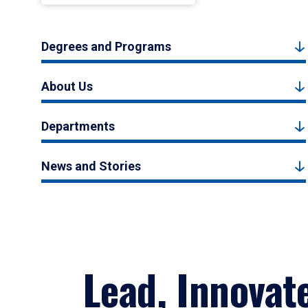
Degrees and Programs
About Us
Departments
News and Stories
Lead, Innovat