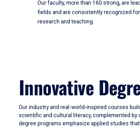
Our faculty, more than 160 strong, are lead
fields and are consistently recognized fo
research and teaching.
Innovative Degr
Our industry and real-world-inspired courses build
scientific and cultural literacy, complemented by 
degree programs emphasize applied studies that i