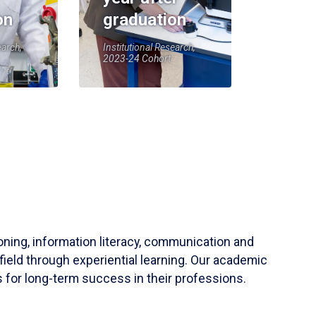
on
graduation
earch,
Institutional Research,
2023-24 Cohort
soning, information literacy, communication and
field through experiential learning. Our academic
 for long-term success in their professions.