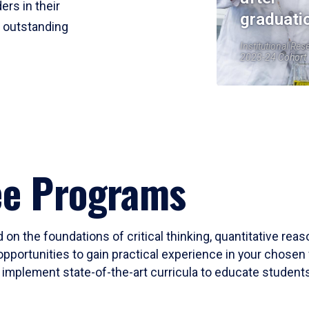
ers in their
graduati
r outstanding
Institutional Res
2023-24 Cohort
ee Programs
 on the foundations of critical thinking, quantitative rea
opportunities to gain practical experience in your chosen 
mplement state-of-the-art curricula to educate students