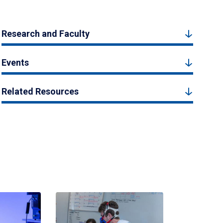
Research and Faculty
Events
Related Resources