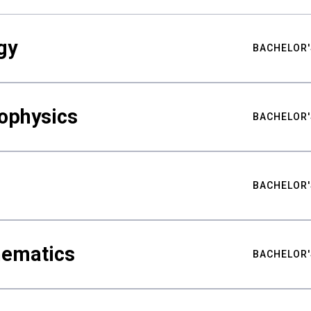
gy
BACHELOR'
ophysics
BACHELOR'
BACHELOR'
hematics
BACHELOR'