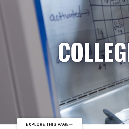
COLLEG
EXPLORE THIS PAGE