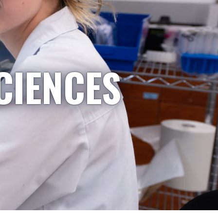
CIENCES