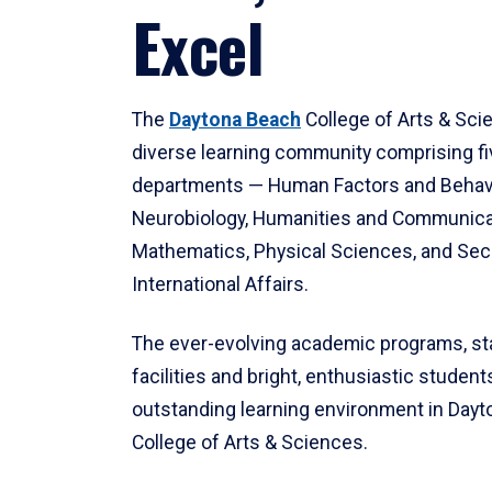
Excel
The
Daytona Beach
College of Arts & Sci
diverse learning community comprising f
departments — Human Factors and Behav
Neurobiology, Humanities and Communica
Mathematics, Physical Sciences, and Secu
International Affairs.
The ever-evolving academic programs, sta
facilities and bright, enthusiastic students
outstanding learning environment in Day
College of Arts & Sciences.