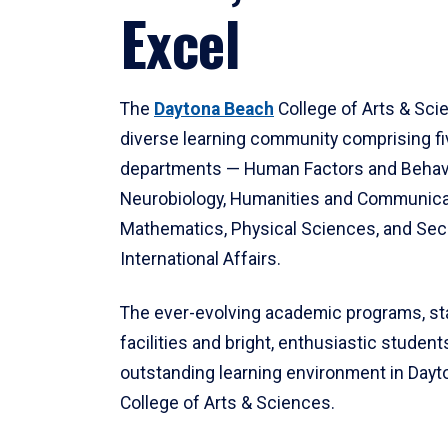
Excel
The
Daytona Beach
College of Arts & Sci
diverse learning community comprising f
departments — Human Factors and Behav
Neurobiology, Humanities and Communica
Mathematics, Physical Sciences, and Secu
International Affairs.
The ever-evolving academic programs, sta
facilities and bright, enthusiastic students
outstanding learning environment in Day
College of Arts & Sciences.