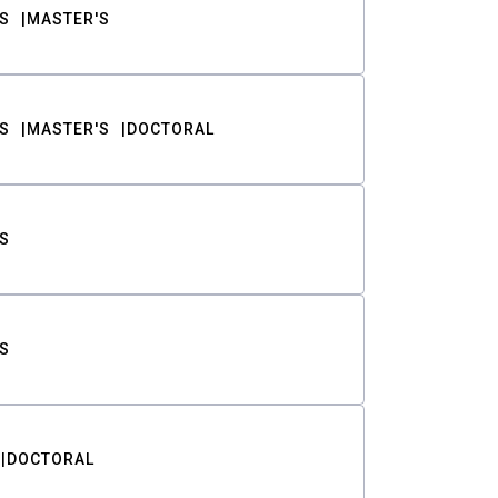
S
MASTER'S
S
MASTER'S
DOCTORAL
S
S
DOCTORAL