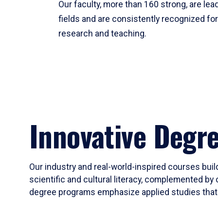
Our faculty, more than 160 strong, are lead
fields and are consistently recognized fo
research and teaching.
Innovative Degr
Our industry and real-world-inspired courses build
scientific and cultural literacy, complemented by 
degree programs emphasize applied studies that i