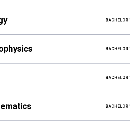
gy
BACHELOR'
ophysics
BACHELOR'
BACHELOR'
hematics
BACHELOR'