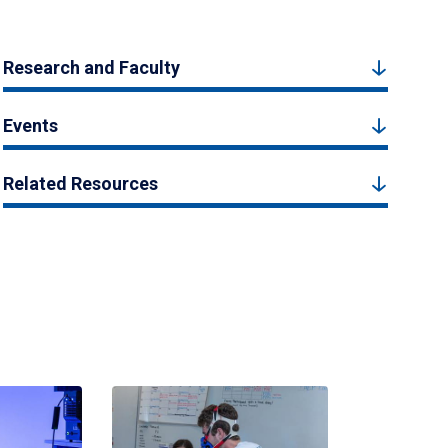
Research and Faculty
Events
Related Resources