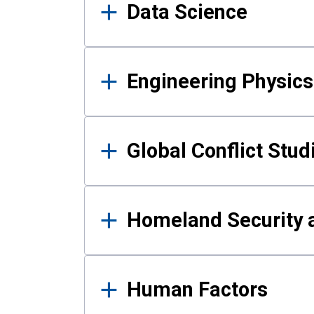
Data Science
Engineering Physics
Global Conflict Stud
Homeland Security a
Human Factors