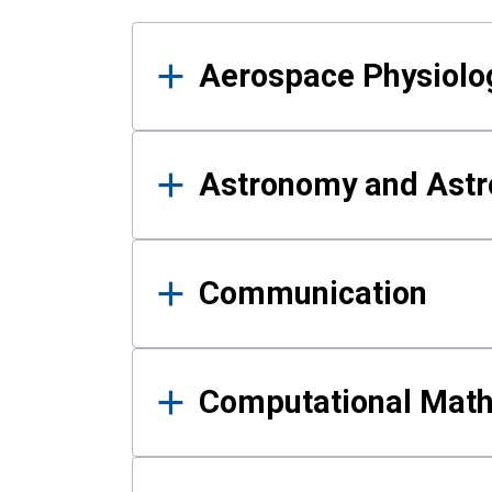
Results
Aerospace Physiolo
Astronomy and Astr
Communication
Computational Mat