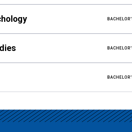
chology
BACHELOR'
udies
BACHELOR'
BACHELOR'