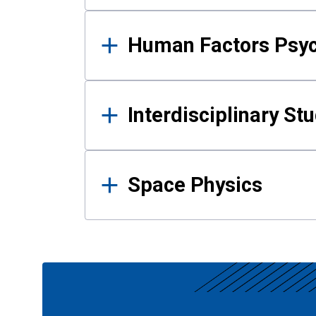
Human Factors Psy
Interdisciplinary St
Space Physics