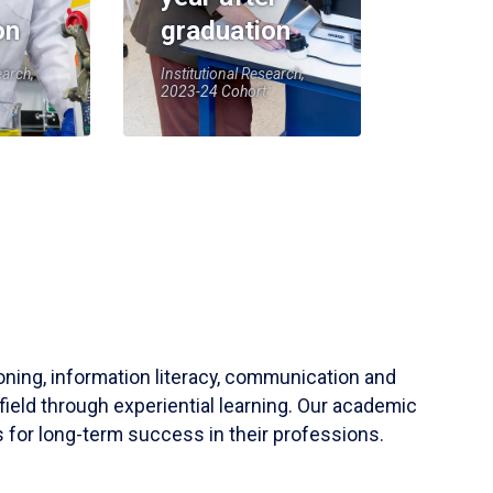
on
graduation
earch,
Institutional Research,
2023-24 Cohort
soning, information literacy, communication and
field through experiential learning. Our academic
 for long-term success in their professions.