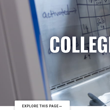
COLLEG
EXPLORE THIS PAGE