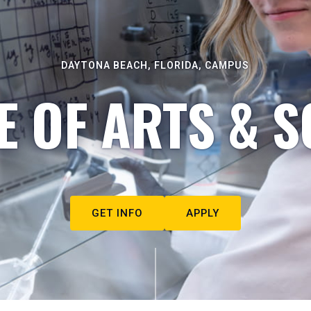
DAYTONA BEACH, FLORIDA, CAMPUS
E OF ARTS & S
GET INFO
APPLY