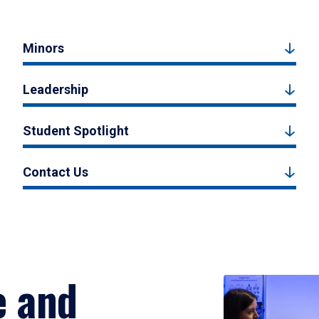
Minors
Leadership
Student Spotlight
Contact Us
e and