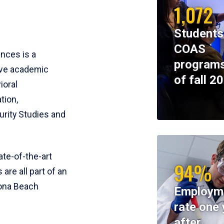
1,072
Students
COAS
ences is a
programs
ive academic
of fall 2
ioral
tion,
rity Studies and
te-of-the-art
94%
 are all part of an
tona Beach
Employm
rate one 
after