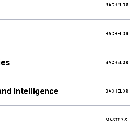
BACHELOR'
BACHELOR'
ies
BACHELOR'
nd Intelligence
BACHELOR'
MASTER'S