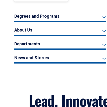
Degrees and Programs
About Us
Departments
News and Stories
Lead, Innovat