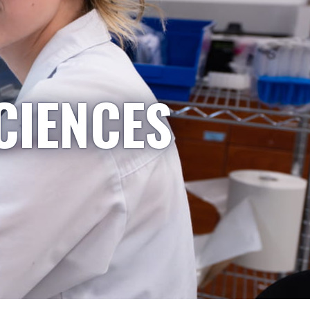
CIENCES