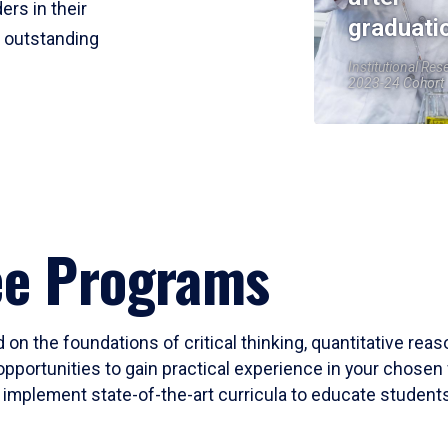
ers in their
graduati
r outstanding
Institutional Res
2023-24 Cohort
ee Programs
 on the foundations of critical thinking, quantitative rea
opportunities to gain practical experience in your chosen 
mplement state-of-the-art curricula to educate students