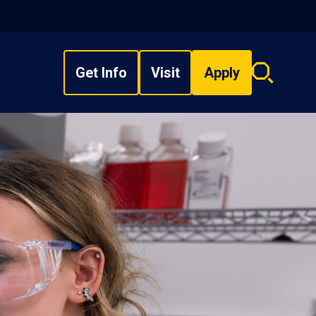
Get Info
Visit
Apply
Search
overlay