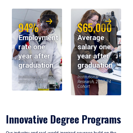
94%
$65,000
Employment
Average
rate one
salary one
year after
year after
graduation
graduation
Institutional Research,
Institutional
2023-24 Cohort
Research, 2023-24
Cohort
Innovative Degree Programs