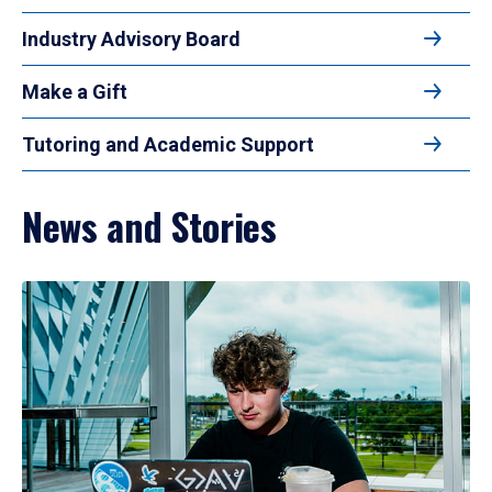
Industry Advisory Board
Make a Gift
Tutoring and Academic Support
News and Stories