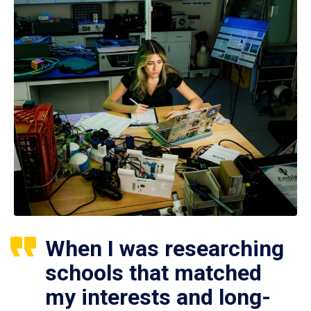
When I was researching
schools that matched
my interests and long-