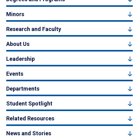
Minors
Research and Faculty
About Us
Leadership
Events
Departments
Student Spotlight
Related Resources
News and Stories