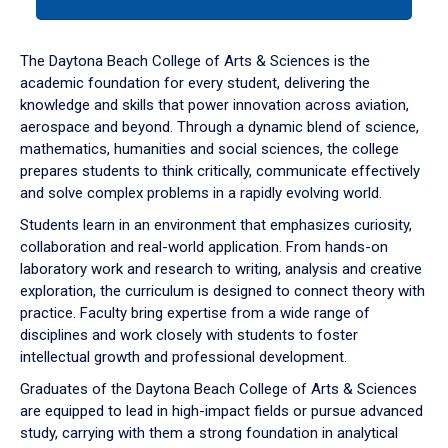
tab
or
down
The Daytona Beach College of Arts & Sciences is the
arrow
academic foundation for every student, delivering the
to
knowledge and skills that power innovation across aviation,
enter
aerospace and beyond. Through a dynamic blend of science,
a
mathematics, humanities and social sciences, the college
tabpanel.
prepares students to think critically, communicate effectively
and solve complex problems in a rapidly evolving world.
Students learn in an environment that emphasizes curiosity,
collaboration and real-world application. From hands-on
laboratory work and research to writing, analysis and creative
exploration, the curriculum is designed to connect theory with
practice. Faculty bring expertise from a wide range of
disciplines and work closely with students to foster
intellectual growth and professional development.
Graduates of the Daytona Beach College of Arts & Sciences
are equipped to lead in high-impact fields or pursue advanced
study, carrying with them a strong foundation in analytical