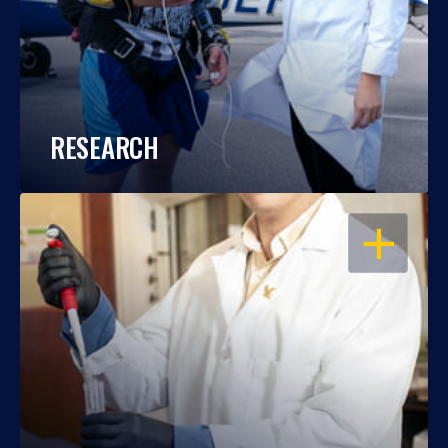
RESEARCH
OPEN