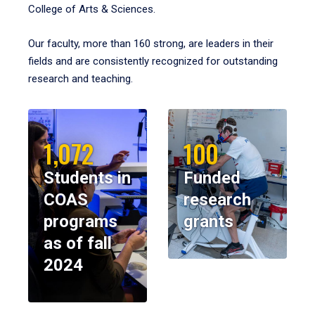
College of Arts & Sciences.
Our faculty, more than 160 strong, are leaders in their
fields and are consistently recognized for outstanding
research and teaching.
1,072
100
Students in
Funded
COAS
research
programs
grants
as of fall
2024