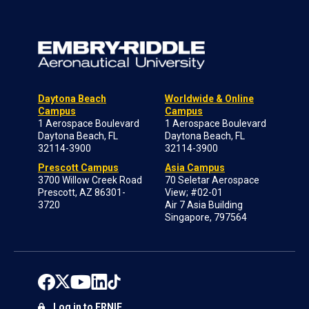
Daytona Beach
Worldwide & Online
Campus
Campus
1 Aerospace Boulevard
1 Aerospace Boulevard
Daytona Beach, FL
Daytona Beach, FL
32114-3900
32114-3900
Prescott Campus
Asia Campus
3700 Willow Creek Road
70 Seletar Aerospace
Prescott, AZ 86301-
View; #02-01
3720
Air 7 Asia Building
Singapore, 797564
Log in to ERNIE