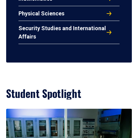
Physical Sciences
Security Studies and International
Affairs
Student Spotlight