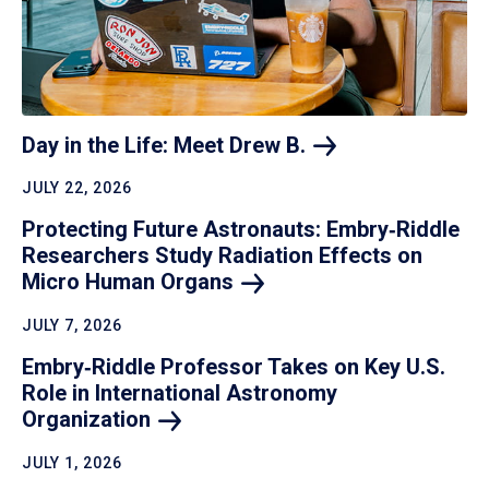
Day in the Life: Meet Drew
B.
JULY 22, 2026
Protecting Future Astronauts: Embry‑Riddle
Researchers Study Radiation Effects on
Micro Human
Organs
JULY 7, 2026
Embry‑Riddle Professor Takes on Key U.S.
Role in International Astronomy
Organization
JULY 1, 2026