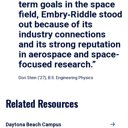
term goals in the space
field, Embry‑Riddle stood
out because of its
industry connections
and its strong reputation
in aerospace and space-
focused research.”
Dori Stein (’27), B.S. Engineering Physics
Related Resources
Daytona Beach Campus