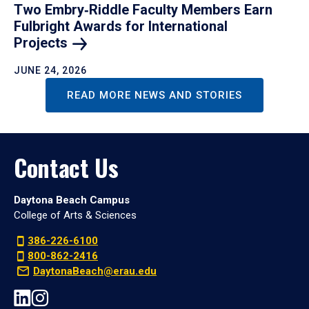
Two Embry‑Riddle Faculty Members Earn
Fulbright Awards for International
Projects
JUNE 24, 2026
READ MORE NEWS AND STORIES
Contact Us
Daytona Beach Campus
College of Arts & Sciences
386-226-6100
800-862-2416
DaytonaBeach@erau.edu