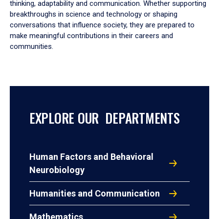
thinking, adaptability and communication. Whether supporting
breakthroughs in science and technology or shaping
conversations that influence society, they are prepared to
make meaningful contributions in their careers and
communities.
EXPLORE OUR DEPARTMENTS
Human Factors and Behavioral
Neurobiology
Humanities and Communication
Mathematics