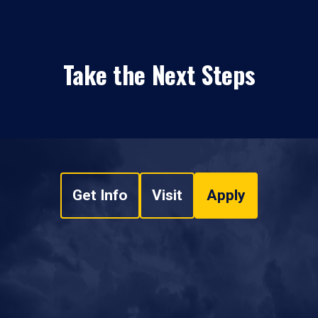
Take the Next Steps
Get Info
Visit
Apply