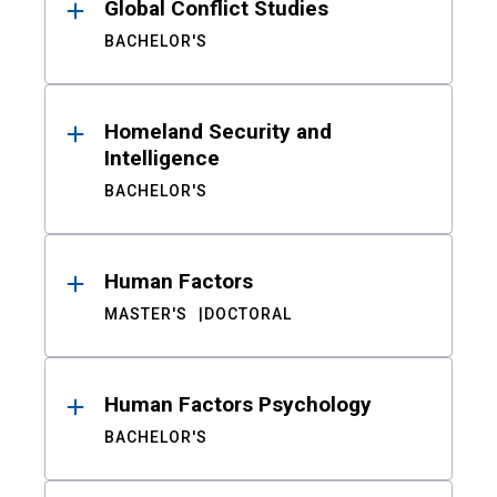
Global Conflict Studies
BACHELOR'S
Homeland Security and
Intelligence
BACHELOR'S
Human Factors
MASTER'S
DOCTORAL
Human Factors Psychology
BACHELOR'S