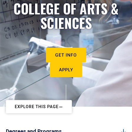
COLLEGE OF ARTS &
SCIENCES
GET INFO
APPLY
EXPLORE THIS PAGE
Degrees and Programs