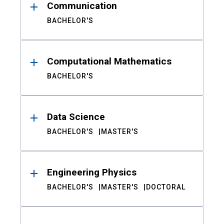
Communication
BACHELOR'S
Computational Mathematics
BACHELOR'S
Data Science
BACHELOR'S
MASTER'S
Engineering Physics
BACHELOR'S
MASTER'S
DOCTORAL