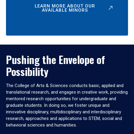
LEARN MORE ABOUT OUR
AVAILABLE MINORS
Pushing the Envelope of
Possibility
The College of Arts & Sciences conducts basic, applied and
translational research, and engages in creative work, providing
mentored research opportunities for undergraduate and
graduate students. In doing so, we foster unique and
innovative disciplinary, multidisciplinary and interdisciplinary
research, approaches and applications to STEM, social and
behavioral sciences and humanities.