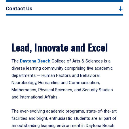
Contact Us
Lead, Innovate and Excel
The
Daytona Beach
College of Arts & Sciences is a
diverse learning community comprising five academic
departments — Human Factors and Behavioral
Neurobiology, Humanities and Communication,
Mathematics, Physical Sciences, and Security Studies
and International Affairs.
The ever-evolving academic programs, state-of-the-art
facilities and bright, enthusiastic students are all part of
an outstanding learning environment in Daytona Beach