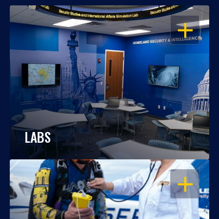
OPEN
LABS
OPEN