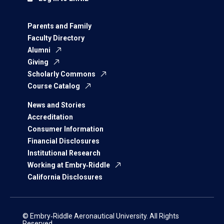
Parents and Family
Faculty Directory
Alumni
Giving
Scholarly Commons
Course Catalog
News and Stories
Accreditation
Consumer Information
Financial Disclosures
Institutional Research
Working at Embry‑Riddle
California Disclosures
© Embry‑Riddle Aeronautical University. All Rights
Reserved.