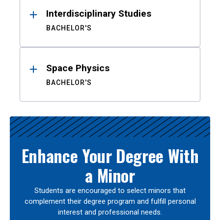
Interdisciplinary Studies
BACHELOR'S
Space Physics
BACHELOR'S
Enhance Your Degree With
a Minor
Students are encouraged to select minors that
complement their degree program and fulfill personal
interest and professional needs.