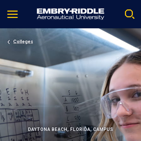
Pause
Skip
video
Navigation
Colleges
DAYTONA BEACH, FLORIDA, CAMPUS