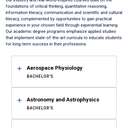
Our industry and real-world-inspired courses build on the
foundations of critical thinking, quantitative reasoning,
information literacy, communication and scientific and cultural
literacy, complemented by opportunities to gain practical
experience in your chosen field through experiential learning.
Our academic degree programs emphasize applied studies
that implement state-of-the-art curricula to educate students
for long-term success in their professions.
Results
Aerospace Physiology
BACHELOR'S
Astronomy and Astrophysics
BACHELOR'S