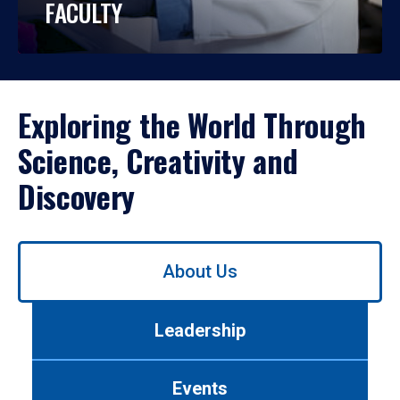
FACULTY
Exploring the World Through
Science, Creativity and
Discovery
Use
About Us
left/right
arrows
to
Leadership
navigate
between
tabs.
Events
Use