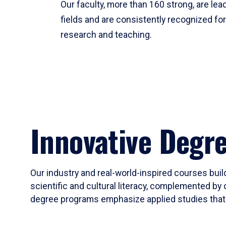
Our faculty, more than 160 strong, are lead
fields and are consistently recognized fo
research and teaching.
Innovative Degr
Our industry and real-world-inspired courses build
scientific and cultural literacy, complemented by 
degree programs emphasize applied studies that i