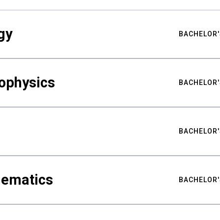
gy
BACHELOR'
ophysics
BACHELOR'
BACHELOR'
hematics
BACHELOR'