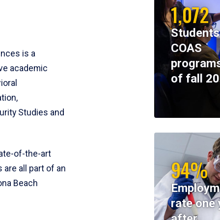
1,072
Students
COAS
ences is a
programs
ive academic
of fall 2
ioral
tion,
rity Studies and
te-of-the-art
94%
 are all part of an
tona Beach
Employm
rate one 
after