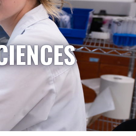
CIENCES