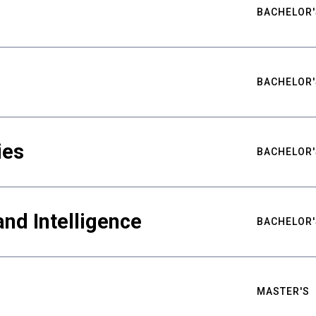
BACHELOR'
BACHELOR'
ies
BACHELOR'
nd Intelligence
BACHELOR'
MASTER'S