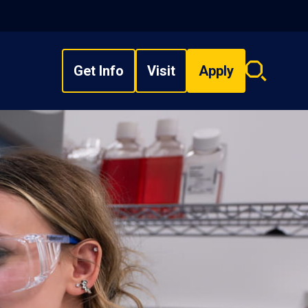
Get Info
Visit
Apply
Search
overlay