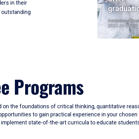
ers in their
graduati
r outstanding
Institutional Res
2023-24 Cohort
ee Programs
 on the foundations of critical thinking, quantitative rea
opportunities to gain practical experience in your chosen 
mplement state-of-the-art curricula to educate students