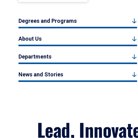
Degrees and Programs
About Us
Departments
News and Stories
Lead, Innovat