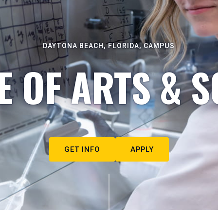
DAYTONA BEACH, FLORIDA, CAMPUS
E OF ARTS & S
GET INFO
APPLY