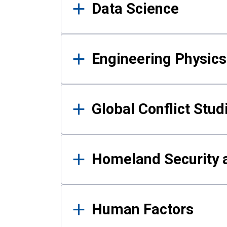
Data Science
Engineering Physics
Global Conflict Stud
Homeland Security a
Human Factors