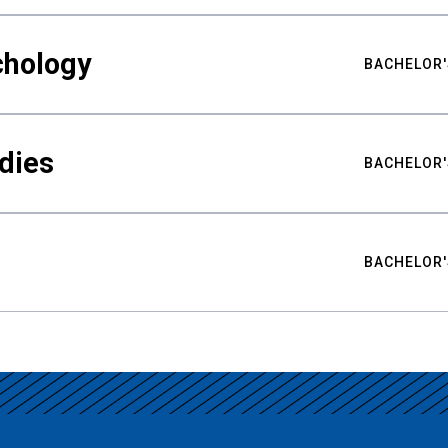
chology
BACHELOR'
udies
BACHELOR'
BACHELOR'