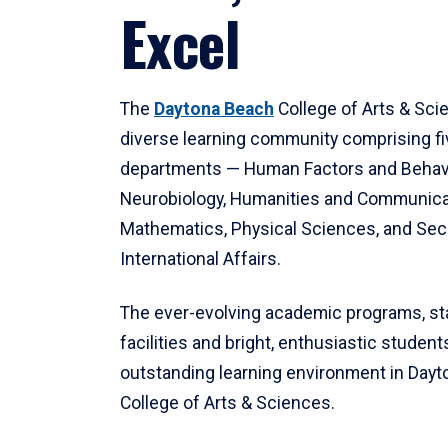
Excel
The
Daytona Beach
College of Arts & Sci
diverse learning community comprising f
departments — Human Factors and Behav
Neurobiology, Humanities and Communica
Mathematics, Physical Sciences, and Secu
International Affairs.
The ever-evolving academic programs, sta
facilities and bright, enthusiastic students
outstanding learning environment in Day
College of Arts & Sciences.