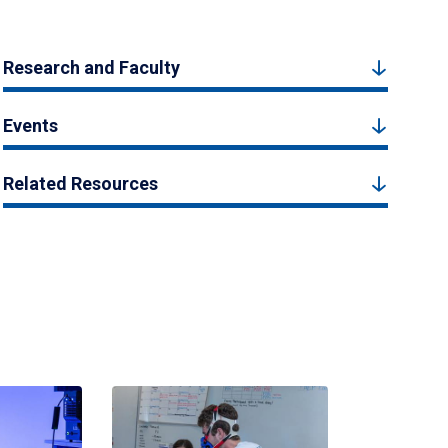
Research and Faculty
Events
Related Resources