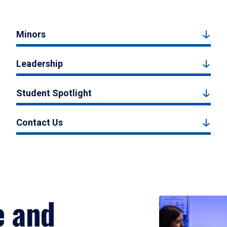
Minors
Leadership
Student Spotlight
Contact Us
e and