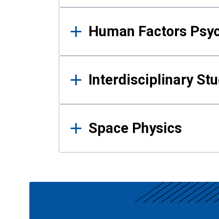
Human Factors Psy
Interdisciplinary St
Space Physics