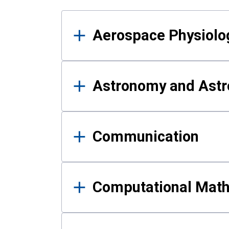
Results
Aerospace Physiolo
Astronomy and Astr
Communication
Computational Mat