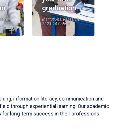
on
graduation
earch,
Institutional Research,
2023-24 Cohort
soning, information literacy, communication and
field through experiential learning. Our academic
 for long-term success in their professions.