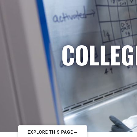
COLLEG
EXPLORE THIS PAGE