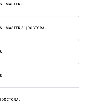
S
MASTER'S
S
MASTER'S
DOCTORAL
S
S
DOCTORAL