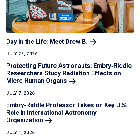
Day in the Life: Meet Drew
B.
JULY 22, 2026
Protecting Future Astronauts: Embry‑Riddle
Researchers Study Radiation Effects on
Micro Human
Organs
JULY 7, 2026
Embry‑Riddle Professor Takes on Key U.S.
Role in International Astronomy
Organization
JULY 1, 2026