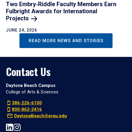
Two Embry‑Riddle Faculty Members Earn
Fulbright Awards for International
Projects
JUNE 24, 2026
READ MORE NEWS AND STORIES
Contact Us
Daytona Beach Campus
College of Arts & Sciences
386-226-6100
800-862-2416
DaytonaBeach@erau.edu