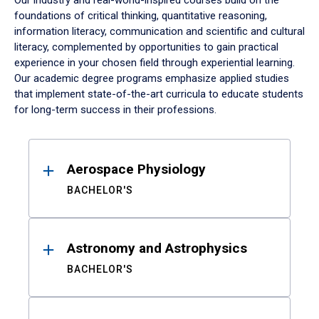
Our industry and real-world-inspired courses build on the
foundations of critical thinking, quantitative reasoning,
information literacy, communication and scientific and cultural
literacy, complemented by opportunities to gain practical
experience in your chosen field through experiential learning.
Our academic degree programs emphasize applied studies
that implement state-of-the-art curricula to educate students
for long-term success in their professions.
Results
Aerospace Physiology
BACHELOR'S
Astronomy and Astrophysics
BACHELOR'S