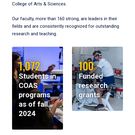
College of Arts & Sciences.
Our faculty, more than 160 strong, are leaders in their
fields and are consistently recognized for outstanding
research and teaching.
1,072
100
Students in
Funded
COAS
research
programs
grants
as of fall
2024