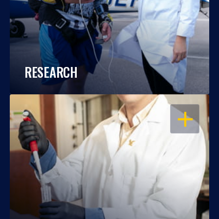
RESEARCH
OPEN