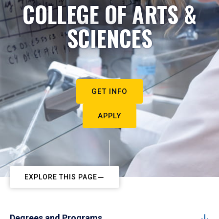
COLLEGE OF ARTS &
SCIENCES
GET INFO
APPLY
EXPLORE THIS PAGE
Degrees and Programs