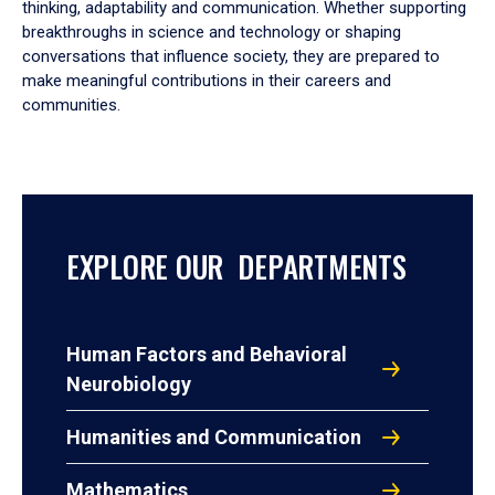
thinking, adaptability and communication. Whether supporting
breakthroughs in science and technology or shaping
conversations that influence society, they are prepared to
make meaningful contributions in their careers and
communities.
EXPLORE OUR DEPARTMENTS
Human Factors and Behavioral
Neurobiology
Humanities and Communication
Mathematics