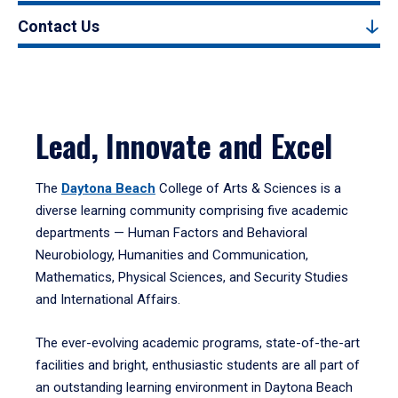
Contact Us
Lead, Innovate and Excel
The
Daytona Beach
College of Arts & Sciences is a
diverse learning community comprising five academic
departments — Human Factors and Behavioral
Neurobiology, Humanities and Communication,
Mathematics, Physical Sciences, and Security Studies
and International Affairs.
The ever-evolving academic programs, state-of-the-art
facilities and bright, enthusiastic students are all part of
an outstanding learning environment in Daytona Beach