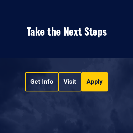
Take the Next Steps
Get Info
Visit
Apply