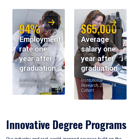
94%
$65,000
Employment
Average
rate one
salary one
year after
year after
graduation
graduation
Institutional Research,
Institutional
2023-24 Cohort
Research, 2023-24
Cohort
Innovative Degree Programs