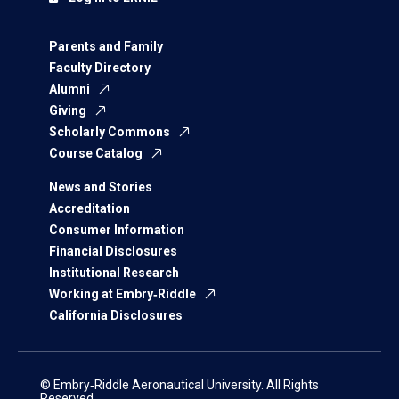
Parents and Family
Faculty Directory
Alumni
Giving
Scholarly Commons
Course Catalog
News and Stories
Accreditation
Consumer Information
Financial Disclosures
Institutional Research
Working at Embry‑Riddle
California Disclosures
© Embry‑Riddle Aeronautical University. All Rights
Reserved.