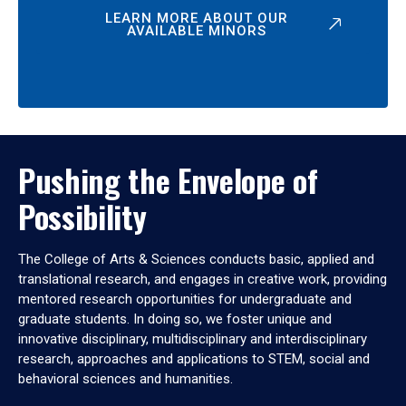
LEARN MORE ABOUT OUR
AVAILABLE MINORS
Pushing the Envelope of
Possibility
The College of Arts & Sciences conducts basic, applied and
translational research, and engages in creative work, providing
mentored research opportunities for undergraduate and
graduate students. In doing so, we foster unique and
innovative disciplinary, multidisciplinary and interdisciplinary
research, approaches and applications to STEM, social and
behavioral sciences and humanities.