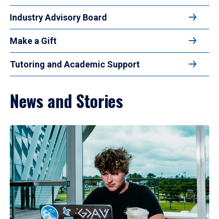
Industry Advisory Board
Make a Gift
Tutoring and Academic Support
News and Stories