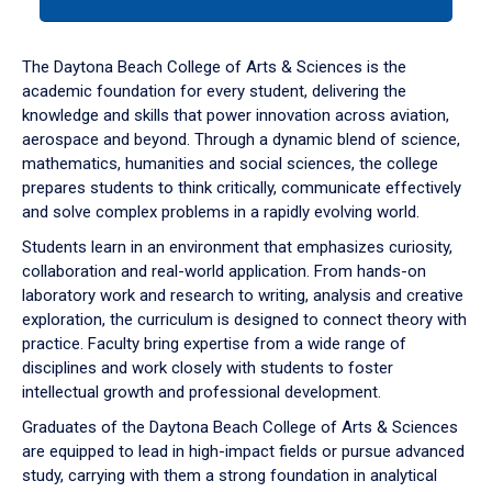
tab
or
down
The Daytona Beach College of Arts & Sciences is the
arrow
academic foundation for every student, delivering the
to
knowledge and skills that power innovation across aviation,
enter
aerospace and beyond. Through a dynamic blend of science,
a
mathematics, humanities and social sciences, the college
tabpanel.
prepares students to think critically, communicate effectively
and solve complex problems in a rapidly evolving world.
Students learn in an environment that emphasizes curiosity,
collaboration and real-world application. From hands-on
laboratory work and research to writing, analysis and creative
exploration, the curriculum is designed to connect theory with
practice. Faculty bring expertise from a wide range of
disciplines and work closely with students to foster
intellectual growth and professional development.
Graduates of the Daytona Beach College of Arts & Sciences
are equipped to lead in high-impact fields or pursue advanced
study, carrying with them a strong foundation in analytical