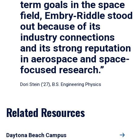
term goals in the space
field, Embry‑Riddle stood
out because of its
industry connections
and its strong reputation
in aerospace and space-
focused research.”
Dori Stein (’27), B.S. Engineering Physics
Related Resources
Daytona Beach Campus