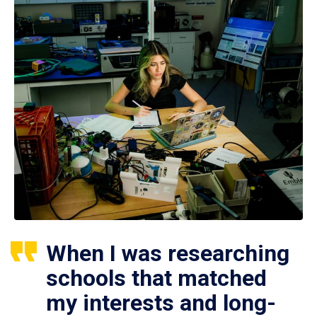
When I was researching
schools that matched
my interests and long-