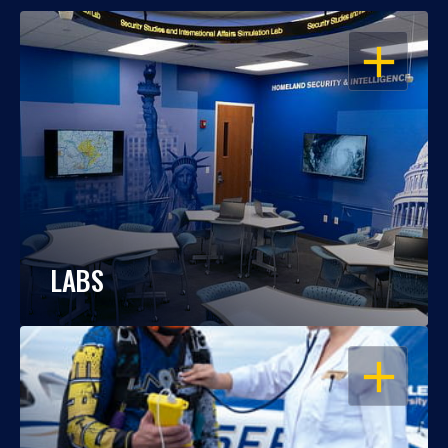
OPEN
LABS
OPEN