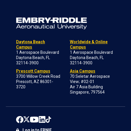
Daytona Beach
Worldwide & Online
Campus
Campus
1 Aerospace Boulevard
1 Aerospace Boulevard
Daytona Beach, FL
Daytona Beach, FL
32114-3900
32114-3900
Prescott Campus
Asia Campus
3700 Willow Creek Road
70 Seletar Aerospace
Prescott, AZ 86301-
View; #02-01
3720
Air 7 Asia Building
Singapore, 797564
Log in to ERNIE