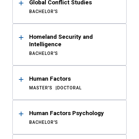
Global Conflict Studies
BACHELOR'S
Homeland Security and
Intelligence
BACHELOR'S
Human Factors
MASTER'S
DOCTORAL
Human Factors Psychology
BACHELOR'S