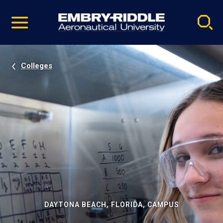
Pause
Skip
video
Navigation
Colleges
DAYTONA BEACH, FLORIDA, CAMPUS