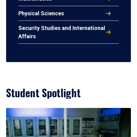
Physical Sciences
Security Studies and International
Affairs
Student Spotlight