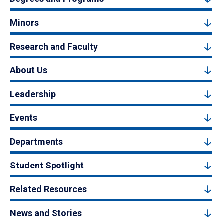
Minors
Research and Faculty
About Us
Leadership
Events
Departments
Student Spotlight
Related Resources
News and Stories