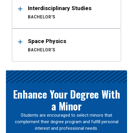
Interdisciplinary Studies
BACHELOR'S
Space Physics
BACHELOR'S
Enhance Your Degree With
a Minor
Students are encouraged to select minors that
complement their degree program and fulfill personal
interest and professional needs.