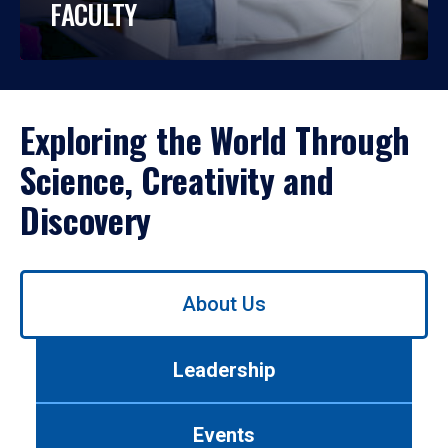
FACULTY
Exploring the World Through
Science, Creativity and
Discovery
Use
About Us
left/right
arrows
to
Leadership
navigate
between
tabs.
Events
Use