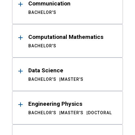
Communication
BACHELOR'S
Computational Mathematics
BACHELOR'S
Data Science
BACHELOR'S
MASTER'S
Engineering Physics
BACHELOR'S
MASTER'S
DOCTORAL