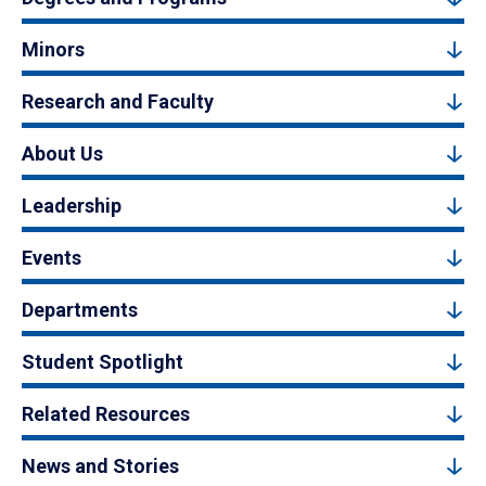
Minors
Research and Faculty
About Us
Leadership
Events
Departments
Student Spotlight
Related Resources
News and Stories