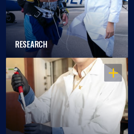
RESEARCH
OPEN