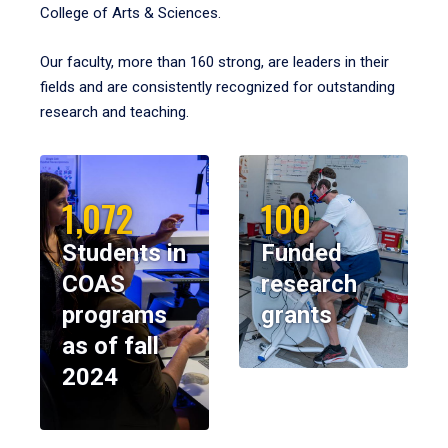
College of Arts & Sciences.
Our faculty, more than 160 strong, are leaders in their
fields and are consistently recognized for outstanding
research and teaching.
1,072
100
Students in
Funded
COAS
research
programs
grants
as of fall
2024