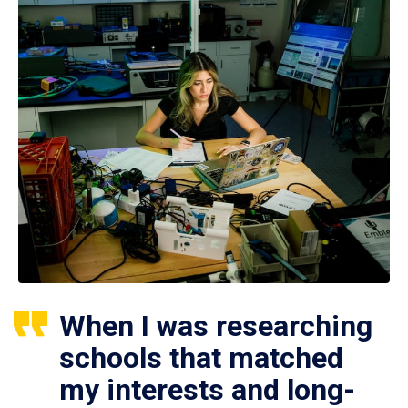
When I was researching
schools that matched
my interests and long-