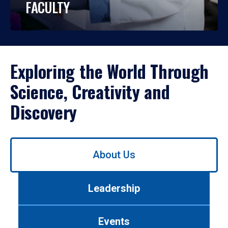
FACULTY
Exploring the World Through
Science, Creativity and
Discovery
Use
About Us
left/right
arrows
to
Leadership
navigate
between
tabs.
Events
Use