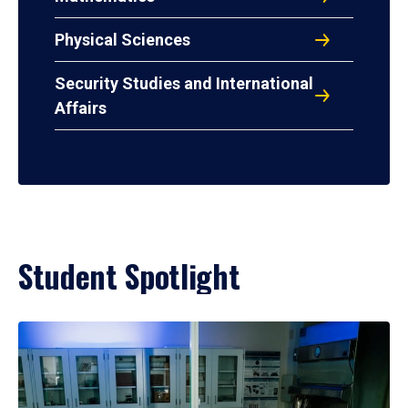
Physical Sciences
Security Studies and International
Affairs
Student Spotlight