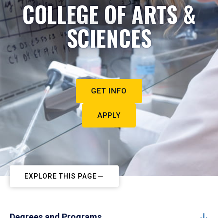
COLLEGE OF ARTS &
SCIENCES
GET INFO
APPLY
EXPLORE THIS PAGE
Degrees and Programs