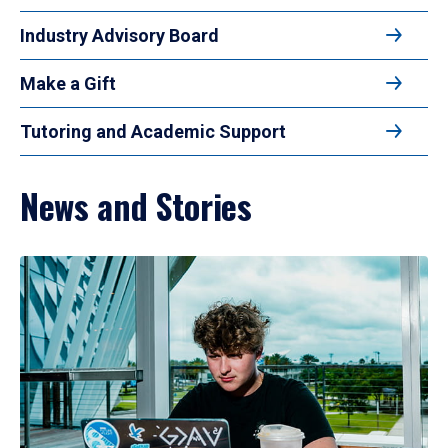
Industry Advisory Board
Make a Gift
Tutoring and Academic Support
News and Stories