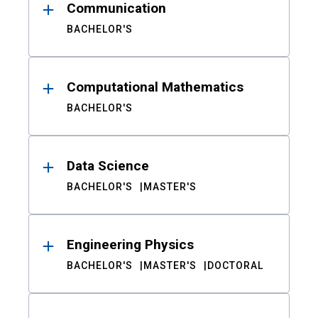
Communication
BACHELOR'S
Computational Mathematics
BACHELOR'S
Data Science
BACHELOR'S
MASTER'S
Engineering Physics
BACHELOR'S
MASTER'S
DOCTORAL