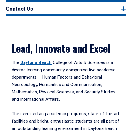
Contact Us
Lead, Innovate and Excel
The
Daytona Beach
College of Arts & Sciences is a
diverse learning community comprising five academic
departments — Human Factors and Behavioral
Neurobiology, Humanities and Communication,
Mathematics, Physical Sciences, and Security Studies
and International Affairs.
The ever-evolving academic programs, state-of-the-art
facilities and bright, enthusiastic students are all part of
an outstanding learning environment in Daytona Beach