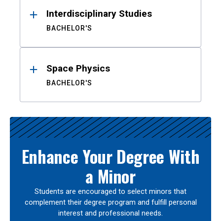
Interdisciplinary Studies
BACHELOR'S
Space Physics
BACHELOR'S
Enhance Your Degree With
a Minor
Students are encouraged to select minors that
complement their degree program and fulfill personal
interest and professional needs.