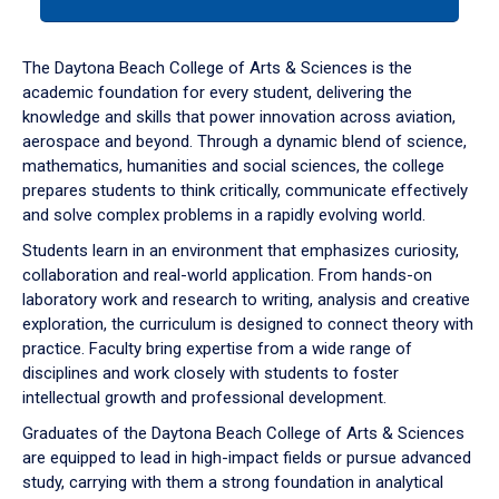
tab
or
down
The Daytona Beach College of Arts & Sciences is the
arrow
academic foundation for every student, delivering the
to
knowledge and skills that power innovation across aviation,
enter
aerospace and beyond. Through a dynamic blend of science,
a
mathematics, humanities and social sciences, the college
tabpanel.
prepares students to think critically, communicate effectively
and solve complex problems in a rapidly evolving world.
Students learn in an environment that emphasizes curiosity,
collaboration and real-world application. From hands-on
laboratory work and research to writing, analysis and creative
exploration, the curriculum is designed to connect theory with
practice. Faculty bring expertise from a wide range of
disciplines and work closely with students to foster
intellectual growth and professional development.
Graduates of the Daytona Beach College of Arts & Sciences
are equipped to lead in high-impact fields or pursue advanced
study, carrying with them a strong foundation in analytical