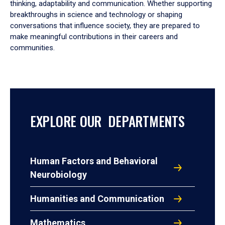
thinking, adaptability and communication. Whether supporting
breakthroughs in science and technology or shaping
conversations that influence society, they are prepared to
make meaningful contributions in their careers and
communities.
EXPLORE OUR DEPARTMENTS
Human Factors and Behavioral
Neurobiology
Humanities and Communication
Mathematics