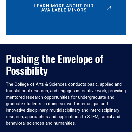
LEARN MORE ABOUT OUR
AVAILABLE MINORS
Pushing the Envelope of
Possibility
The College of Arts & Sciences conducts basic, applied and
translational research, and engages in creative work, providing
mentored research opportunities for undergraduate and
graduate students. In doing so, we foster unique and
innovative disciplinary, multidisciplinary and interdisciplinary
research, approaches and applications to STEM, social and
behavioral sciences and humanities.