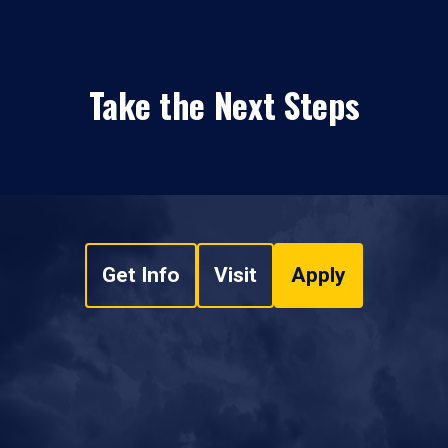
Take the Next Steps
Get Info
Visit
Apply