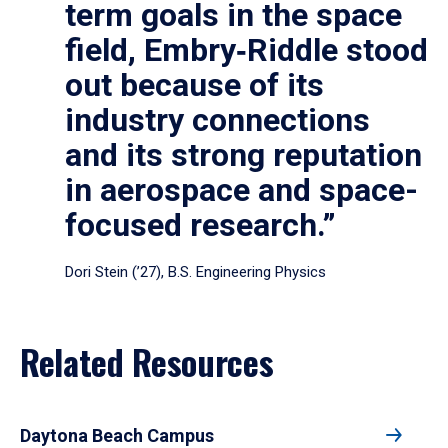
term goals in the space
field, Embry‑Riddle stood
out because of its
industry connections
and its strong reputation
in aerospace and space-
focused research.”
Dori Stein (’27), B.S. Engineering Physics
Related Resources
Daytona Beach Campus