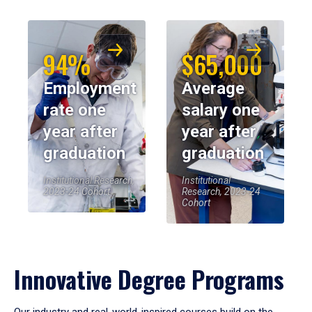
94%
$65,000
Employment
Average
rate one
salary one
year after
year after
graduation
graduation
Institutional Research,
Institutional
2023-24 Cohort
Research, 2023-24
Cohort
Innovative Degree Programs