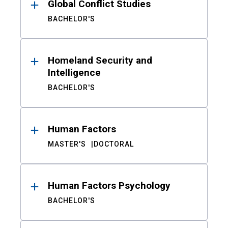
Global Conflict Studies
BACHELOR'S
Homeland Security and
Intelligence
BACHELOR'S
Human Factors
MASTER'S
DOCTORAL
Human Factors Psychology
BACHELOR'S