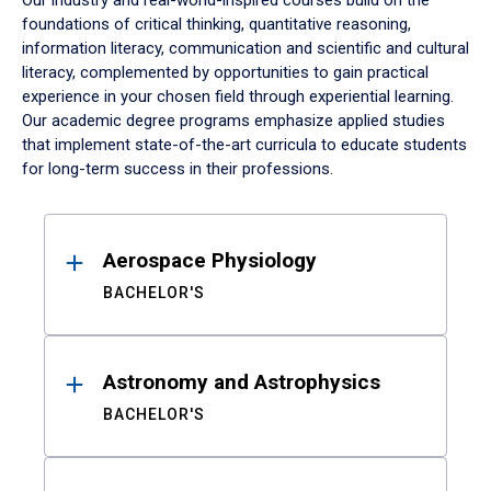
Our industry and real-world-inspired courses build on the
foundations of critical thinking, quantitative reasoning,
information literacy, communication and scientific and cultural
literacy, complemented by opportunities to gain practical
experience in your chosen field through experiential learning.
Our academic degree programs emphasize applied studies
that implement state-of-the-art curricula to educate students
for long-term success in their professions.
Results
Aerospace Physiology
BACHELOR'S
Astronomy and Astrophysics
BACHELOR'S