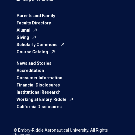
Parents and Family
Faculty Directory
Alumni
Giving
Scholarly Commons
Course Catalog
News and Stories
Accreditation
Consumer Information
Financial Disclosures
Institutional Research
Working at Embry‑Riddle
California Disclosures
© Embry‑Riddle Aeronautical University. All Rights
Reserved.