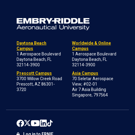
Daytona Beach
Worldwide & Online
Campus
Campus
1 Aerospace Boulevard
1 Aerospace Boulevard
Daytona Beach, FL
Daytona Beach, FL
32114-3900
32114-3900
Prescott Campus
Asia Campus
3700 Willow Creek Road
70 Seletar Aerospace
Prescott, AZ 86301-
View; #02-01
3720
Air 7 Asia Building
Singapore, 797564
Log in to ERNIE