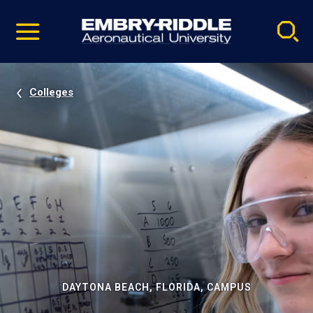
Pause
Skip
video
Navigation
Colleges
DAYTONA BEACH, FLORIDA, CAMPUS