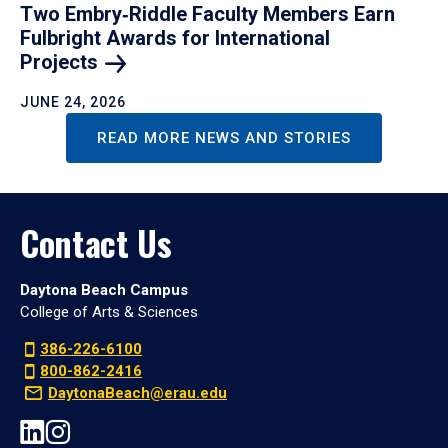
Two Embry‑Riddle Faculty Members Earn
Fulbright Awards for International
Projects
JUNE 24, 2026
READ MORE NEWS AND STORIES
Contact Us
Daytona Beach Campus
College of Arts & Sciences
386-226-6100
800-862-2416
DaytonaBeach@erau.edu