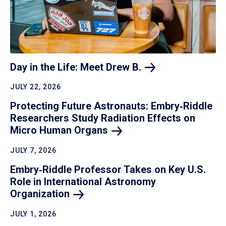
Day in the Life: Meet Drew
B.
JULY 22, 2026
Protecting Future Astronauts: Embry‑Riddle
Researchers Study Radiation Effects on
Micro Human
Organs
JULY 7, 2026
Embry‑Riddle Professor Takes on Key U.S.
Role in International Astronomy
Organization
JULY 1, 2026