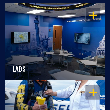
OPEN
LABS
OPEN