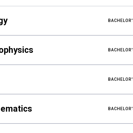
gy
BACHELOR'
ophysics
BACHELOR'
BACHELOR'
hematics
BACHELOR'