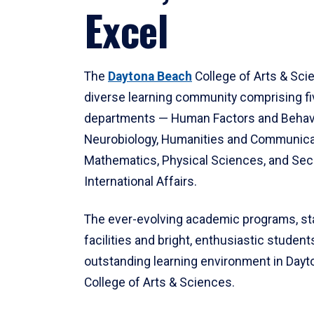
Excel
The
Daytona Beach
College of Arts & Sci
diverse learning community comprising f
departments — Human Factors and Behav
Neurobiology, Humanities and Communica
Mathematics, Physical Sciences, and Secu
International Affairs.
The ever-evolving academic programs, sta
facilities and bright, enthusiastic students
outstanding learning environment in Day
College of Arts & Sciences.