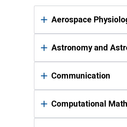
Results
Aerospace Physiolo
Astronomy and Astr
Communication
Computational Mat