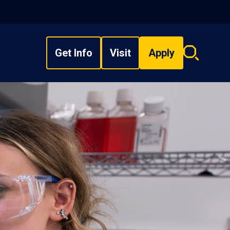
Get Info
Visit
Apply
Search
overlay