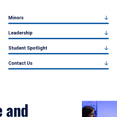
Minors
Leadership
Student Spotlight
Contact Us
e and