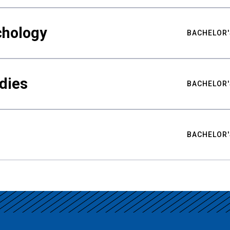
chology
BACHELOR'
udies
BACHELOR'
BACHELOR'