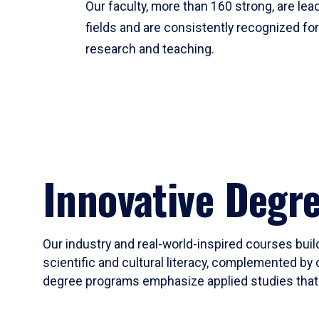
Our faculty, more than 160 strong, are lead
fields and are consistently recognized fo
research and teaching.
Innovative Degr
Our industry and real-world-inspired courses build
scientific and cultural literacy, complemented by 
degree programs emphasize applied studies that i