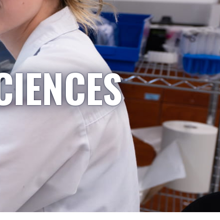
CIENCES