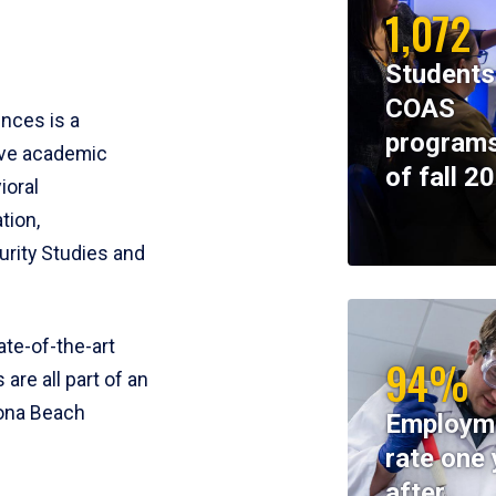
1,072
Students
COAS
ences is a
programs
ive academic
of fall 2
ioral
tion,
rity Studies and
te-of-the-art
94%
 are all part of an
tona Beach
Employm
rate one 
after