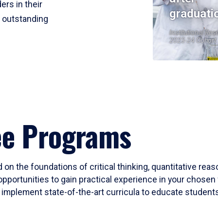
ers in their
graduati
r outstanding
Institutional Res
2023-24 Cohort
ee Programs
 on the foundations of critical thinking, quantitative rea
opportunities to gain practical experience in your chosen 
mplement state-of-the-art curricula to educate students