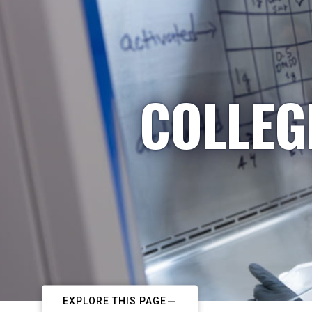
COLLEG
EXPLORE THIS PAGE