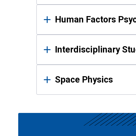
Human Factors Psy
Interdisciplinary St
Space Physics