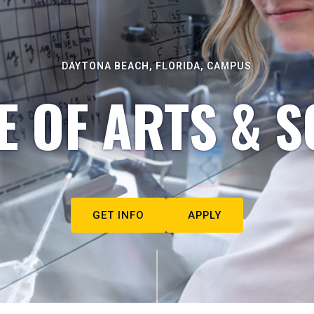
DAYTONA BEACH, FLORIDA, CAMPUS
E OF ARTS & S
GET INFO
APPLY