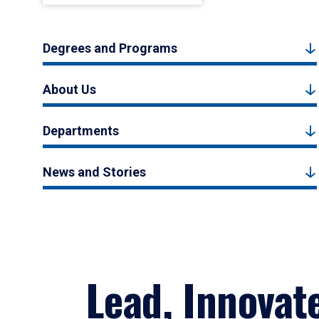
Degrees and Programs
About Us
Departments
News and Stories
Lead, Innovat