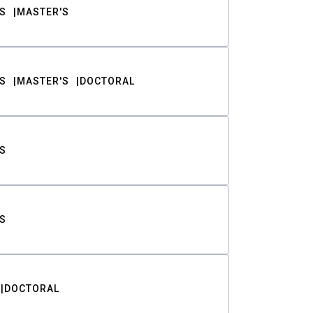
S
MASTER'S
S
MASTER'S
DOCTORAL
S
S
DOCTORAL