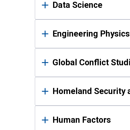
Data Science
Engineering Physics
Global Conflict Stud
Homeland Security a
Human Factors