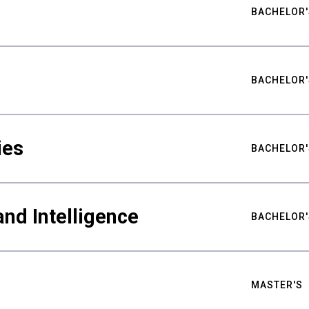
BACHELOR'
BACHELOR'
ies
BACHELOR'
nd Intelligence
BACHELOR'
MASTER'S