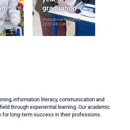
on
graduation
earch,
Institutional Research,
2023-24 Cohort
soning, information literacy, communication and
field through experiential learning. Our academic
 for long-term success in their professions.