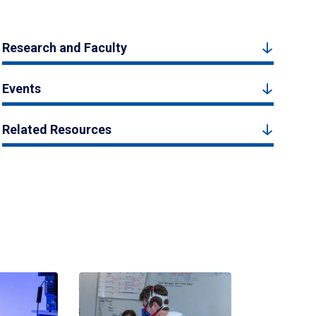
Research and Faculty
Events
Related Resources