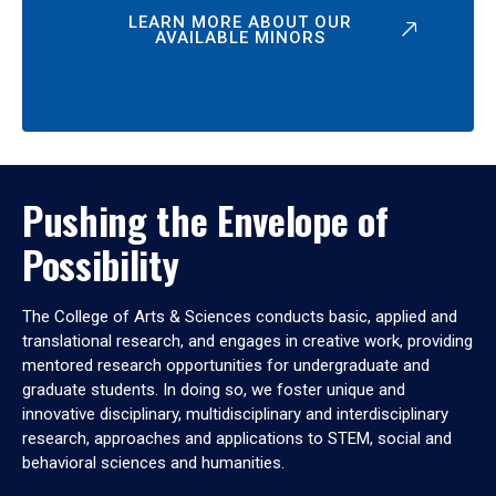
LEARN MORE ABOUT OUR
AVAILABLE MINORS
Pushing the Envelope of
Possibility
The College of Arts & Sciences conducts basic, applied and
translational research, and engages in creative work, providing
mentored research opportunities for undergraduate and
graduate students. In doing so, we foster unique and
innovative disciplinary, multidisciplinary and interdisciplinary
research, approaches and applications to STEM, social and
behavioral sciences and humanities.