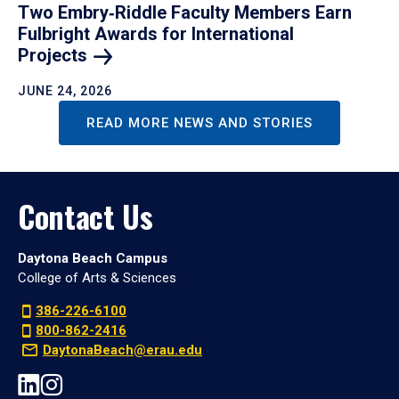
Two Embry‑Riddle Faculty Members Earn
Fulbright Awards for International
Projects
JUNE 24, 2026
READ MORE NEWS AND STORIES
Contact Us
Daytona Beach Campus
College of Arts & Sciences
386-226-6100
800-862-2416
DaytonaBeach@erau.edu