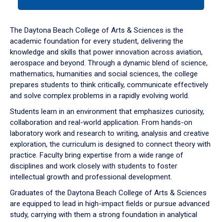
tab
or
down
The Daytona Beach College of Arts & Sciences is the
arrow
academic foundation for every student, delivering the
to
knowledge and skills that power innovation across aviation,
enter
aerospace and beyond. Through a dynamic blend of science,
a
mathematics, humanities and social sciences, the college
tabpanel.
prepares students to think critically, communicate effectively
and solve complex problems in a rapidly evolving world.
Students learn in an environment that emphasizes curiosity,
collaboration and real-world application. From hands-on
laboratory work and research to writing, analysis and creative
exploration, the curriculum is designed to connect theory with
practice. Faculty bring expertise from a wide range of
disciplines and work closely with students to foster
intellectual growth and professional development.
Graduates of the Daytona Beach College of Arts & Sciences
are equipped to lead in high-impact fields or pursue advanced
study, carrying with them a strong foundation in analytical