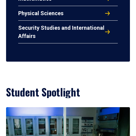
Physical Sciences
Security Studies and International
Affairs
Student Spotlight