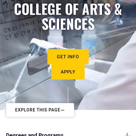
COLLEGE OF ARTS &
SCIENCES
GET INFO
APPLY
EXPLORE THIS PAGE
Degrees and Programs