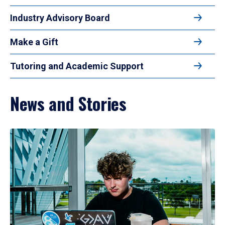
Industry Advisory Board
Make a Gift
Tutoring and Academic Support
News and Stories