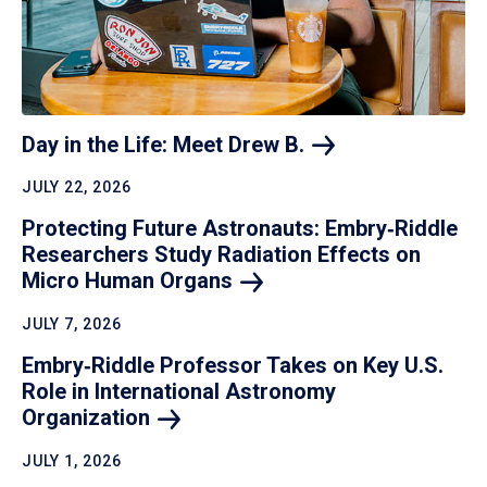
Day in the Life: Meet Drew
B.
JULY 22, 2026
Protecting Future Astronauts: Embry‑Riddle
Researchers Study Radiation Effects on
Micro Human
Organs
JULY 7, 2026
Embry‑Riddle Professor Takes on Key U.S.
Role in International Astronomy
Organization
JULY 1, 2026