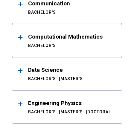
Communication
BACHELOR'S
Computational Mathematics
BACHELOR'S
Data Science
BACHELOR'S
MASTER'S
Engineering Physics
BACHELOR'S
MASTER'S
DOCTORAL