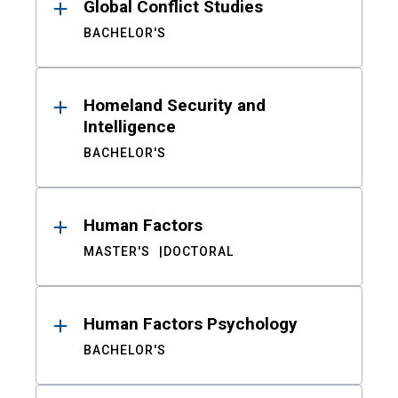
Global Conflict Studies
BACHELOR'S
Homeland Security and
Intelligence
BACHELOR'S
Human Factors
MASTER'S
DOCTORAL
Human Factors Psychology
BACHELOR'S