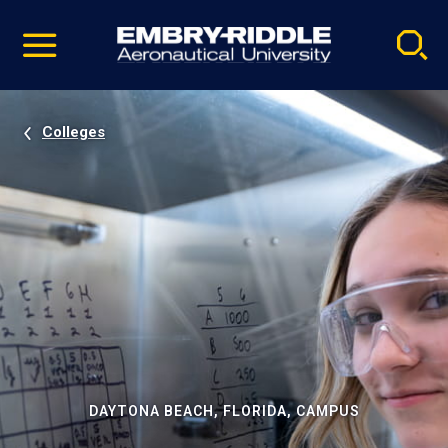
Pause
Skip
video
Navigation
Colleges
DAYTONA BEACH, FLORIDA, CAMPUS