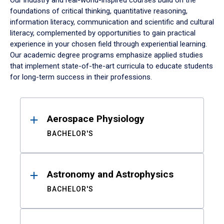
Our industry and real-world-inspired courses build on the
foundations of critical thinking, quantitative reasoning,
information literacy, communication and scientific and cultural
literacy, complemented by opportunities to gain practical
experience in your chosen field through experiential learning.
Our academic degree programs emphasize applied studies
that implement state-of-the-art curricula to educate students
for long-term success in their professions.
Results
Aerospace Physiology
BACHELOR'S
Astronomy and Astrophysics
BACHELOR'S