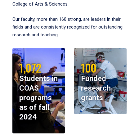
College of Arts & Sciences.
Our faculty, more than 160 strong, are leaders in their
fields and are consistently recognized for outstanding
research and teaching.
1,072
100
Students in
Funded
COAS
research
programs
grants
as of fall
2024