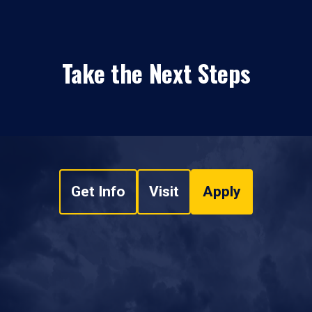
Take the Next Steps
Get Info
Visit
Apply