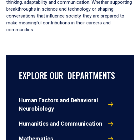
thinking, adaptability and communication. Whether supporting
breakthroughs in science and technology or shaping
conversations that influence society, they are prepared to
make meaningful contributions in their careers and
communities.
EXPLORE OUR DEPARTMENTS
Human Factors and Behavioral
Neurobiology
Humanities and Communication
Mathematics