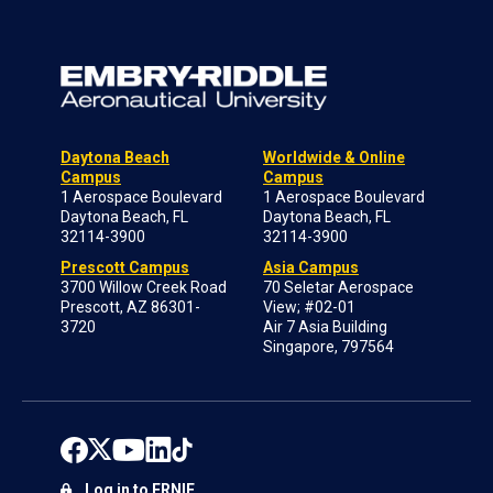
Daytona Beach
Worldwide & Online
Campus
Campus
1 Aerospace Boulevard
1 Aerospace Boulevard
Daytona Beach, FL
Daytona Beach, FL
32114-3900
32114-3900
Prescott Campus
Asia Campus
3700 Willow Creek Road
70 Seletar Aerospace
Prescott, AZ 86301-
View; #02-01
3720
Air 7 Asia Building
Singapore, 797564
Log in to ERNIE