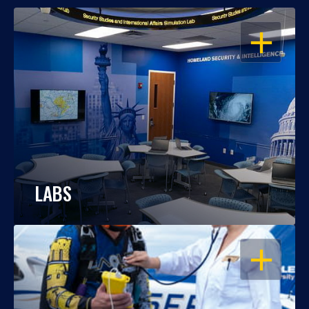
OPEN
LABS
OPEN