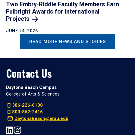
Two Embry‑Riddle Faculty Members Earn
Fulbright Awards for International
Projects
JUNE 24, 2026
READ MORE NEWS AND STORIES
Contact Us
Daytona Beach Campus
College of Arts & Sciences
386-226-6100
800-862-2416
DaytonaBeach@erau.edu