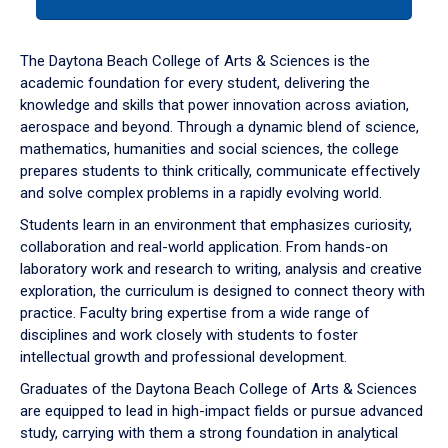
tab
or
down
The Daytona Beach College of Arts & Sciences is the
arrow
academic foundation for every student, delivering the
to
knowledge and skills that power innovation across aviation,
enter
aerospace and beyond. Through a dynamic blend of science,
a
mathematics, humanities and social sciences, the college
tabpanel.
prepares students to think critically, communicate effectively
and solve complex problems in a rapidly evolving world.
Students learn in an environment that emphasizes curiosity,
collaboration and real-world application. From hands-on
laboratory work and research to writing, analysis and creative
exploration, the curriculum is designed to connect theory with
practice. Faculty bring expertise from a wide range of
disciplines and work closely with students to foster
intellectual growth and professional development.
Graduates of the Daytona Beach College of Arts & Sciences
are equipped to lead in high-impact fields or pursue advanced
study, carrying with them a strong foundation in analytical