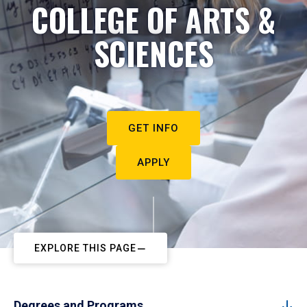
COLLEGE OF ARTS &
SCIENCES
GET INFO
APPLY
EXPLORE THIS PAGE
Degrees and Programs