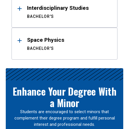
Interdisciplinary Studies
BACHELOR'S
Space Physics
BACHELOR'S
Enhance Your Degree With
a Minor
Students are encouraged to select minors that
complement their degree program and fulfill personal
interest and professional needs.