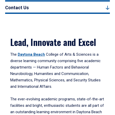
Contact Us
Lead, Innovate and Excel
The
Daytona Beach
College of Arts & Sciences is a
diverse learning community comprising five academic
departments — Human Factors and Behavioral
Neurobiology, Humanities and Communication,
Mathematics, Physical Sciences, and Security Studies
and International Affairs.
The ever-evolving academic programs, state-of-the-art
facilities and bright, enthusiastic students are all part of
an outstanding learning environment in Daytona Beach