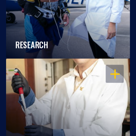
RESEARCH
OPEN