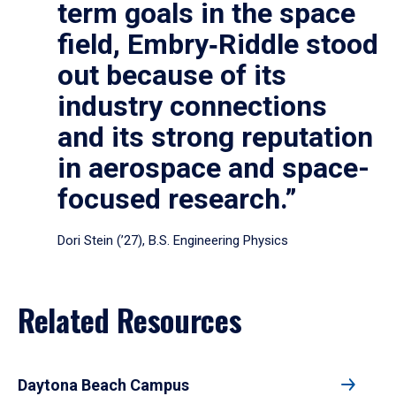
term goals in the space
field, Embry‑Riddle stood
out because of its
industry connections
and its strong reputation
in aerospace and space-
focused research.”
Dori Stein (’27), B.S. Engineering Physics
Related Resources
Daytona Beach Campus