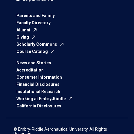
Parents and Family
Faculty Directory
Alumni
Giving
Scholarly Commons
Course Catalog
News and Stories
Accreditation
Consumer Information
Financial Disclosures
Institutional Research
Working at Embry‑Riddle
California Disclosures
© Embry‑Riddle Aeronautical University. All Rights
Reserved.