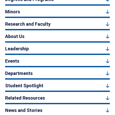
Minors
Research and Faculty
About Us
Leadership
Events
Departments
Student Spotlight
Related Resources
News and Stories