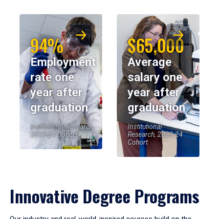
94%
$65,000
Employment
Average
rate one
salary one
year after
year after
graduation
graduation
Institutional Research,
Institutional
2023-24 Cohort
Research, 2023-24
Cohort
Innovative Degree Programs