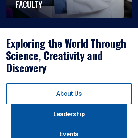
FACULTY
Exploring the World Through
Science, Creativity and
Discovery
Use
About Us
left/right
arrows
to
Leadership
navigate
between
tabs.
Events
Use