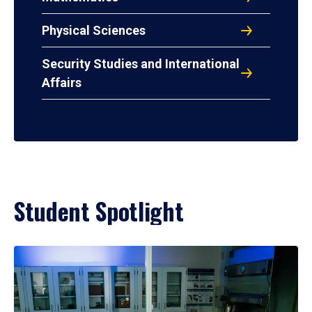
Physical Sciences
Security Studies and International
Affairs
Student Spotlight