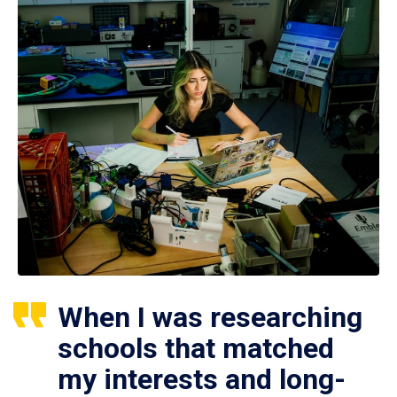
When I was researching
schools that matched
my interests and long-