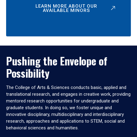
LEARN MORE ABOUT OUR
AVAILABLE MINORS
Pushing the Envelope of
Possibility
The College of Arts & Sciences conducts basic, applied and
translational research, and engages in creative work, providing
mentored research opportunities for undergraduate and
graduate students. In doing so, we foster unique and
innovative disciplinary, multidisciplinary and interdisciplinary
research, approaches and applications to STEM, social and
behavioral sciences and humanities.