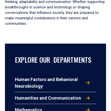
thinking, adaptability and communication. Whether supporting
breakthroughs in science and technology or shaping
conversations that influence society, they are prepared to
make meaningful contributions in their careers and
communities.
EXPLORE OUR DEPARTMENTS
Human Factors and Behavioral
Neurobiology
Humanities and Communication
Mathematics