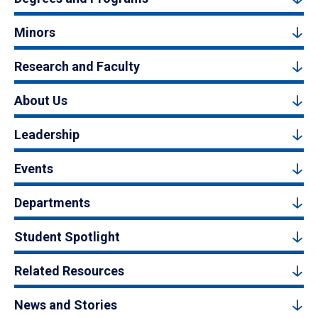
Minors
Research and Faculty
About Us
Leadership
Events
Departments
Student Spotlight
Related Resources
News and Stories