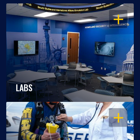
OPEN
LABS
OPEN