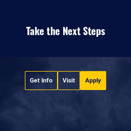
Take the Next Steps
Get Info
Visit
Apply