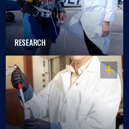
RESEARCH
OPEN