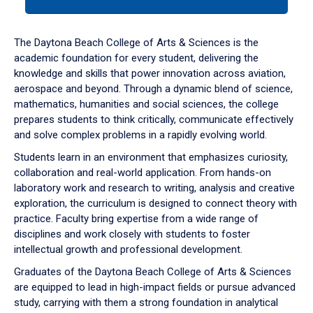
tab
or
down
The Daytona Beach College of Arts & Sciences is the
arrow
academic foundation for every student, delivering the
to
knowledge and skills that power innovation across aviation,
enter
aerospace and beyond. Through a dynamic blend of science,
a
mathematics, humanities and social sciences, the college
tabpanel.
prepares students to think critically, communicate effectively
and solve complex problems in a rapidly evolving world.
Students learn in an environment that emphasizes curiosity,
collaboration and real-world application. From hands-on
laboratory work and research to writing, analysis and creative
exploration, the curriculum is designed to connect theory with
practice. Faculty bring expertise from a wide range of
disciplines and work closely with students to foster
intellectual growth and professional development.
Graduates of the Daytona Beach College of Arts & Sciences
are equipped to lead in high-impact fields or pursue advanced
study, carrying with them a strong foundation in analytical