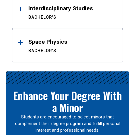
Interdisciplinary Studies
BACHELOR'S
Space Physics
BACHELOR'S
Enhance Your Degree With
a Minor
Students are encouraged to select minors that
complement their degree program and fulfill personal
interest and professional needs.