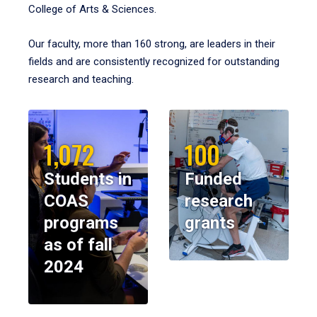
College of Arts & Sciences.
Our faculty, more than 160 strong, are leaders in their
fields and are consistently recognized for outstanding
research and teaching.
1,072
100
Students in
Funded
COAS
research
programs
grants
as of fall
2024