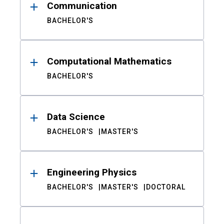
Communication
BACHELOR'S
Computational Mathematics
BACHELOR'S
Data Science
BACHELOR'S
MASTER'S
Engineering Physics
BACHELOR'S
MASTER'S
DOCTORAL