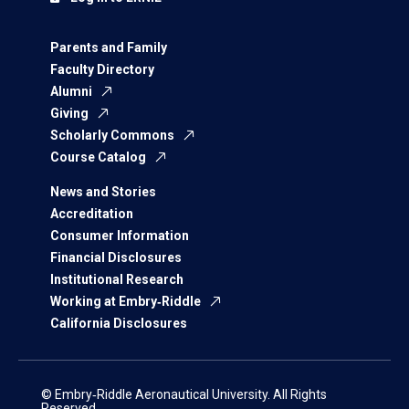
Parents and Family
Faculty Directory
Alumni
Giving
Scholarly Commons
Course Catalog
News and Stories
Accreditation
Consumer Information
Financial Disclosures
Institutional Research
Working at Embry‑Riddle
California Disclosures
© Embry‑Riddle Aeronautical University. All Rights
Reserved.