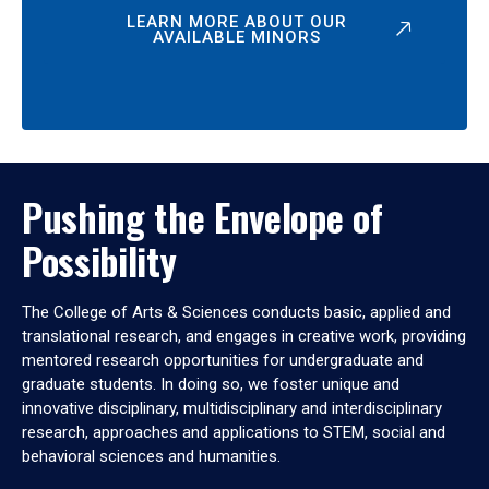
LEARN MORE ABOUT OUR
AVAILABLE MINORS
Pushing the Envelope of
Possibility
The College of Arts & Sciences conducts basic, applied and
translational research, and engages in creative work, providing
mentored research opportunities for undergraduate and
graduate students. In doing so, we foster unique and
innovative disciplinary, multidisciplinary and interdisciplinary
research, approaches and applications to STEM, social and
behavioral sciences and humanities.