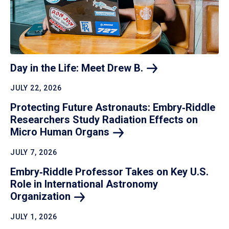
Day in the Life: Meet Drew
B.
JULY 22, 2026
Protecting Future Astronauts: Embry‑Riddle
Researchers Study Radiation Effects on
Micro Human
Organs
JULY 7, 2026
Embry‑Riddle Professor Takes on Key U.S.
Role in International Astronomy
Organization
JULY 1, 2026