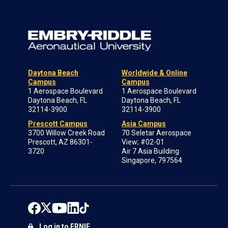
Daytona Beach
Worldwide & Online
Campus
Campus
1 Aerospace Boulevard
1 Aerospace Boulevard
Daytona Beach, FL
Daytona Beach, FL
32114-3900
32114-3900
Prescott Campus
Asia Campus
3700 Willow Creek Road
70 Seletar Aerospace
Prescott, AZ 86301-
View; #02-01
3720
Air 7 Asia Building
Singapore, 797564
Log in to ERNIE