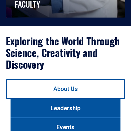
FACULTY
Exploring the World Through
Science, Creativity and
Discovery
Use
About Us
left/right
arrows
to
Leadership
navigate
between
tabs.
Events
Use