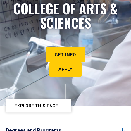
COLLEGE OF ARTS &
SCIENCES
GET INFO
APPLY
EXPLORE THIS PAGE
Degrees and Programs