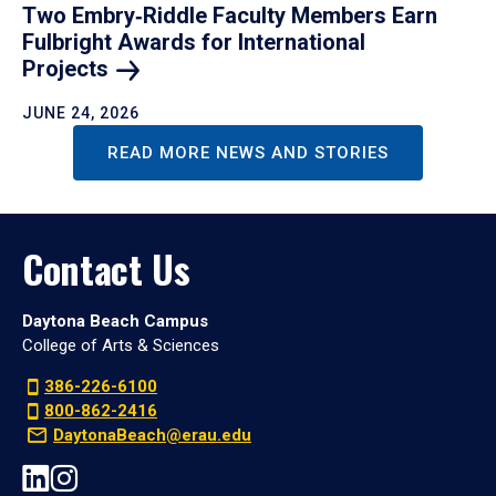
Two Embry‑Riddle Faculty Members Earn
Fulbright Awards for International
Projects
JUNE 24, 2026
READ MORE NEWS AND STORIES
Contact Us
Daytona Beach Campus
College of Arts & Sciences
386-226-6100
800-862-2416
DaytonaBeach@erau.edu