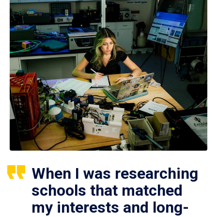
When I was researching
schools that matched
my interests and long-