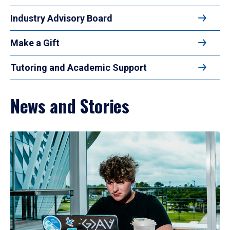
Industry Advisory Board
Make a Gift
Tutoring and Academic Support
News and Stories