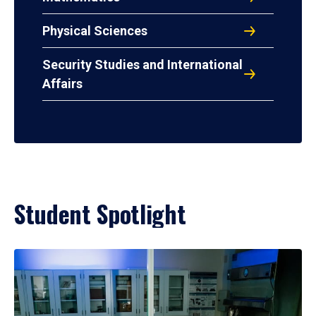
Physical Sciences
Security Studies and International
Affairs
Student Spotlight