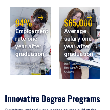
94%
$65,000
Employment
Average
rate one
salary one
year after
year after
graduation
graduation
Institutional Research,
Institutional
2023-24 Cohort
Research, 2023-24
Cohort
Innovative Degree Programs