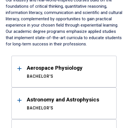
Our industry and real-world-inspired courses build on the
foundations of critical thinking, quantitative reasoning,
information literacy, communication and scientific and cultural
literacy, complemented by opportunities to gain practical
experience in your chosen field through experiential learning.
Our academic degree programs emphasize applied studies
that implement state-of-the-art curricula to educate students
for long-term success in their professions.
Results
Aerospace Physiology
BACHELOR'S
Astronomy and Astrophysics
BACHELOR'S