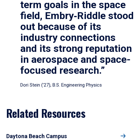
term goals in the space
field, Embry‑Riddle stood
out because of its
industry connections
and its strong reputation
in aerospace and space-
focused research.”
Dori Stein (’27), B.S. Engineering Physics
Related Resources
Daytona Beach Campus