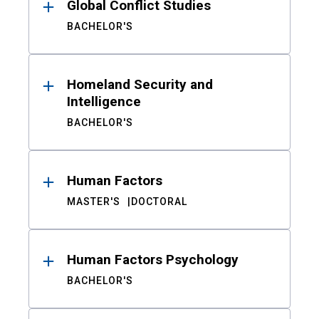
Global Conflict Studies
BACHELOR'S
Homeland Security and
Intelligence
BACHELOR'S
Human Factors
MASTER'S
DOCTORAL
Human Factors Psychology
BACHELOR'S