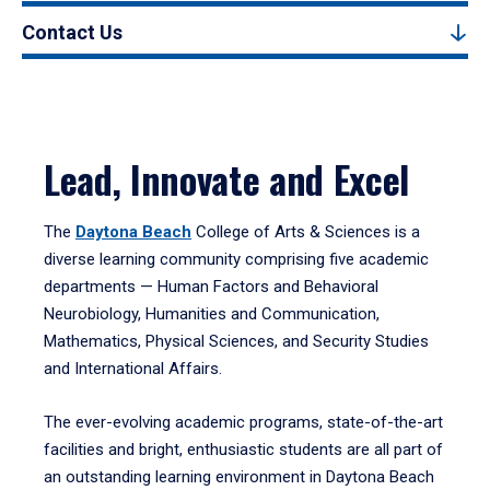
Contact Us
Lead, Innovate and Excel
The
Daytona Beach
College of Arts & Sciences is a
diverse learning community comprising five academic
departments — Human Factors and Behavioral
Neurobiology, Humanities and Communication,
Mathematics, Physical Sciences, and Security Studies
and International Affairs.
The ever-evolving academic programs, state-of-the-art
facilities and bright, enthusiastic students are all part of
an outstanding learning environment in Daytona Beach