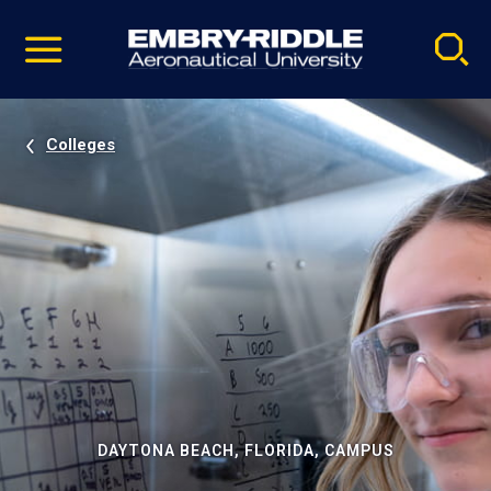
Pause
Skip
video
Navigation
Colleges
DAYTONA BEACH, FLORIDA, CAMPUS