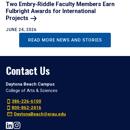
Two Embry‑Riddle Faculty Members Earn
Fulbright Awards for International
Projects
JUNE 24, 2026
READ MORE NEWS AND STORIES
Contact Us
Daytona Beach Campus
College of Arts & Sciences
386-226-6100
800-862-2416
DaytonaBeach@erau.edu