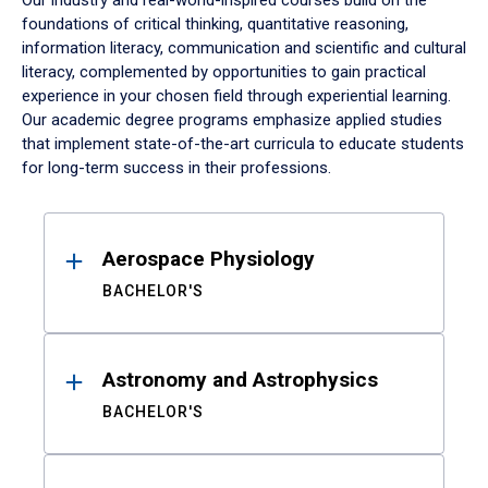
Our industry and real-world-inspired courses build on the
foundations of critical thinking, quantitative reasoning,
information literacy, communication and scientific and cultural
literacy, complemented by opportunities to gain practical
experience in your chosen field through experiential learning.
Our academic degree programs emphasize applied studies
that implement state-of-the-art curricula to educate students
for long-term success in their professions.
Results
Aerospace Physiology
BACHELOR'S
Astronomy and Astrophysics
BACHELOR'S