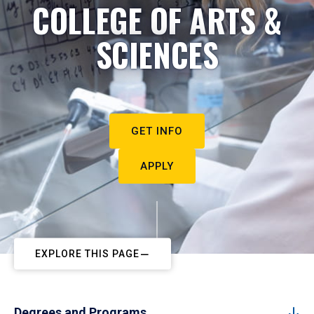
COLLEGE OF ARTS &
SCIENCES
GET INFO
APPLY
EXPLORE THIS PAGE
Degrees and Programs