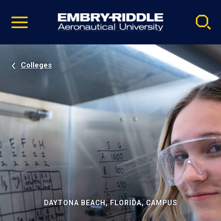
Pause
Skip
video
Navigation
Colleges
DAYTONA BEACH, FLORIDA, CAMPUS