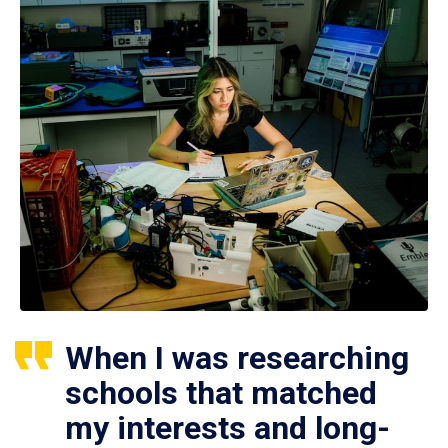
When I was researching
schools that matched
my interests and long-