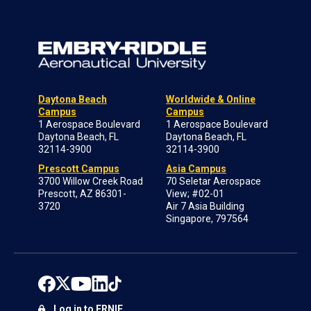
Daytona Beach
Worldwide & Online
Campus
Campus
1 Aerospace Boulevard
1 Aerospace Boulevard
Daytona Beach, FL
Daytona Beach, FL
32114-3900
32114-3900
Prescott Campus
Asia Campus
3700 Willow Creek Road
70 Seletar Aerospace
Prescott, AZ 86301-
View; #02-01
3720
Air 7 Asia Building
Singapore, 797564
Log in to ERNIE