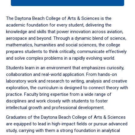
tab
or
down
The Daytona Beach College of Arts & Sciences is the
arrow
academic foundation for every student, delivering the
to
knowledge and skills that power innovation across aviation,
enter
aerospace and beyond. Through a dynamic blend of science,
a
mathematics, humanities and social sciences, the college
tabpanel.
prepares students to think critically, communicate effectively
and solve complex problems in a rapidly evolving world.
Students learn in an environment that emphasizes curiosity,
collaboration and real-world application. From hands-on
laboratory work and research to writing, analysis and creative
exploration, the curriculum is designed to connect theory with
practice. Faculty bring expertise from a wide range of
disciplines and work closely with students to foster
intellectual growth and professional development.
Graduates of the Daytona Beach College of Arts & Sciences
are equipped to lead in high-impact fields or pursue advanced
study, carrying with them a strong foundation in analytical