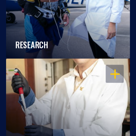
RESEARCH
OPEN