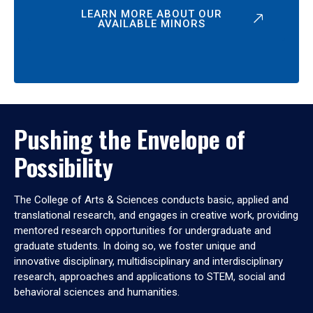
LEARN MORE ABOUT OUR
AVAILABLE MINORS
Pushing the Envelope of
Possibility
The College of Arts & Sciences conducts basic, applied and
translational research, and engages in creative work, providing
mentored research opportunities for undergraduate and
graduate students. In doing so, we foster unique and
innovative disciplinary, multidisciplinary and interdisciplinary
research, approaches and applications to STEM, social and
behavioral sciences and humanities.