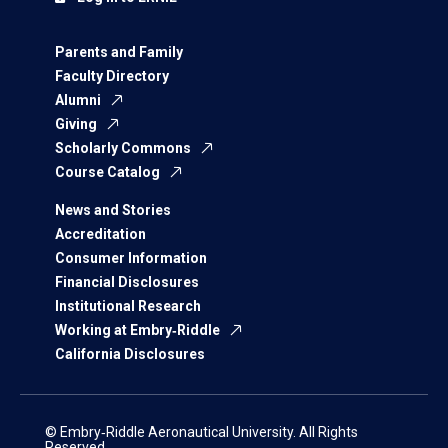
Parents and Family
Faculty Directory
Alumni
Giving
Scholarly Commons
Course Catalog
News and Stories
Accreditation
Consumer Information
Financial Disclosures
Institutional Research
Working at Embry‑Riddle
California Disclosures
© Embry‑Riddle Aeronautical University. All Rights
Reserved.