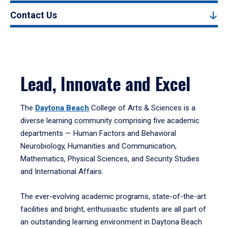
Contact Us
Lead, Innovate and Excel
The
Daytona Beach
College of Arts & Sciences is a
diverse learning community comprising five academic
departments — Human Factors and Behavioral
Neurobiology, Humanities and Communication,
Mathematics, Physical Sciences, and Security Studies
and International Affairs.
The ever-evolving academic programs, state-of-the-art
facilities and bright, enthusiastic students are all part of
an outstanding learning environment in Daytona Beach