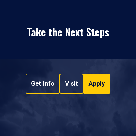
Take the Next Steps
Get Info
Visit
Apply