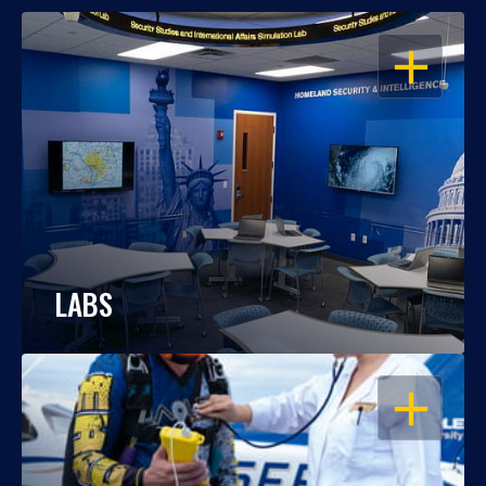
OPEN
LABS
OPEN