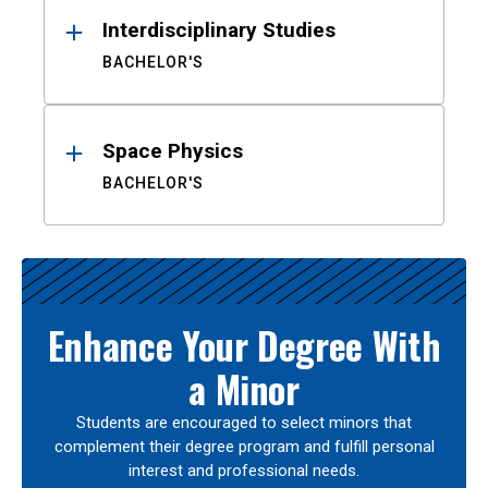
Interdisciplinary Studies
BACHELOR'S
Space Physics
BACHELOR'S
Enhance Your Degree With
a Minor
Students are encouraged to select minors that
complement their degree program and fulfill personal
interest and professional needs.