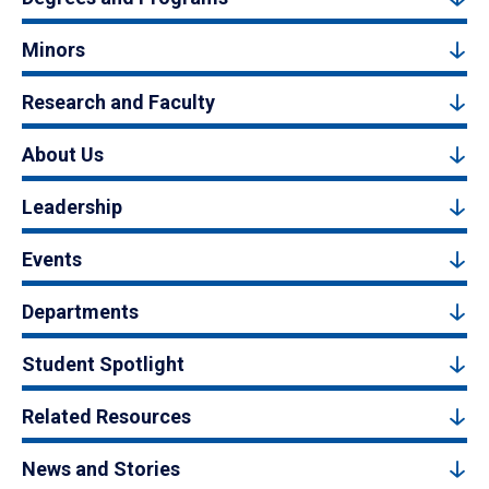
Minors
Research and Faculty
About Us
Leadership
Events
Departments
Student Spotlight
Related Resources
News and Stories