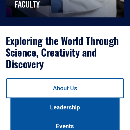
FACULTY
Exploring the World Through
Science, Creativity and
Discovery
Use
About Us
left/right
arrows
to
Leadership
navigate
between
tabs.
Events
Use