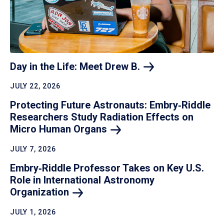
Day in the Life: Meet Drew
B.
JULY 22, 2026
Protecting Future Astronauts: Embry‑Riddle
Researchers Study Radiation Effects on
Micro Human
Organs
JULY 7, 2026
Embry‑Riddle Professor Takes on Key U.S.
Role in International Astronomy
Organization
JULY 1, 2026