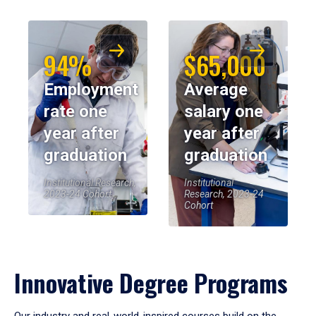
94%
$65,000
Employment
Average
rate one
salary one
year after
year after
graduation
graduation
Institutional Research,
Institutional
2023-24 Cohort
Research, 2023-24
Cohort
Innovative Degree Programs