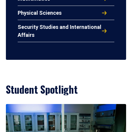
Physical Sciences
Security Studies and International
Affairs
Student Spotlight