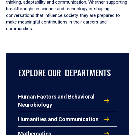
thinking, adaptability and communication. Whether supporting
breakthroughs in science and technology or shaping
conversations that influence society, they are prepared to
make meaningful contributions in their careers and
communities.
EXPLORE OUR DEPARTMENTS
Human Factors and Behavioral
Neurobiology
Humanities and Communication
Mathematics