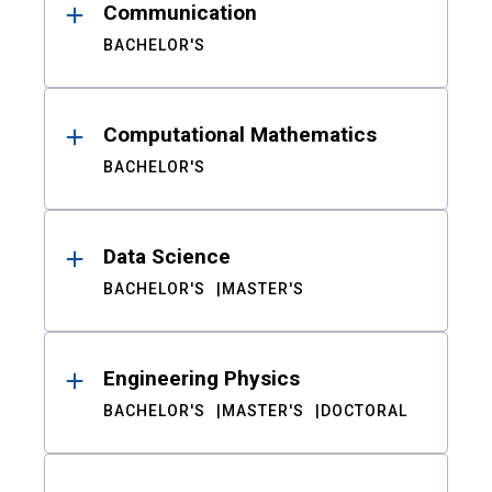
Communication
BACHELOR'S
Computational Mathematics
BACHELOR'S
Data Science
BACHELOR'S
MASTER'S
Engineering Physics
BACHELOR'S
MASTER'S
DOCTORAL