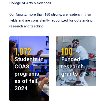
College of Arts & Sciences.
Our faculty, more than 160 strong, are leaders in their
fields and are consistently recognized for outstanding
research and teaching.
1,072
100
Students in
Funded
COAS
research
programs
grants
as of fall
2024