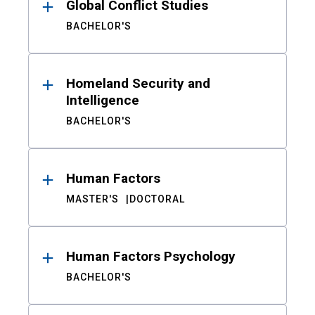
Global Conflict Studies
BACHELOR'S
Homeland Security and
Intelligence
BACHELOR'S
Human Factors
MASTER'S
DOCTORAL
Human Factors Psychology
BACHELOR'S