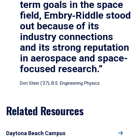
term goals in the space
field, Embry‑Riddle stood
out because of its
industry connections
and its strong reputation
in aerospace and space-
focused research.”
Dori Stein (’27), B.S. Engineering Physics
Related Resources
Daytona Beach Campus