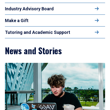
Industry Advisory Board
Make a Gift
Tutoring and Academic Support
News and Stories