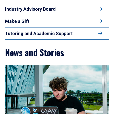
Industry Advisory Board
Make a Gift
Tutoring and Academic Support
News and Stories