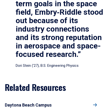
term goals in the space
field, Embry‑Riddle stood
out because of its
industry connections
and its strong reputation
in aerospace and space-
focused research.”
Dori Stein (’27), B.S. Engineering Physics
Related Resources
Daytona Beach Campus