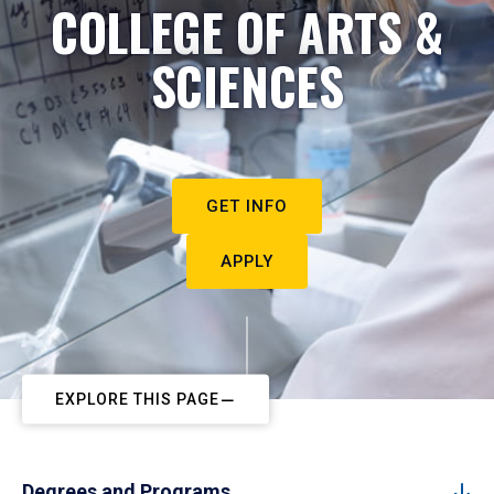
COLLEGE OF ARTS &
SCIENCES
GET INFO
APPLY
EXPLORE THIS PAGE
Degrees and Programs