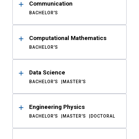
Communication
BACHELOR'S
Computational Mathematics
BACHELOR'S
Data Science
BACHELOR'S
MASTER'S
Engineering Physics
BACHELOR'S
MASTER'S
DOCTORAL