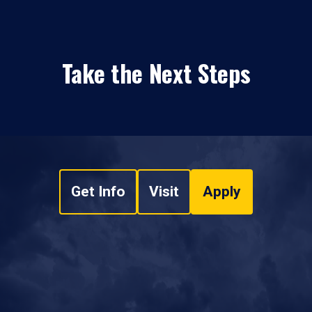
Take the Next Steps
Get Info
Visit
Apply