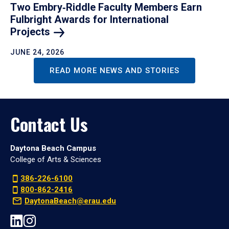
Two Embry‑Riddle Faculty Members Earn
Fulbright Awards for International
Projects
JUNE 24, 2026
READ MORE NEWS AND STORIES
Contact Us
Daytona Beach Campus
College of Arts & Sciences
386-226-6100
800-862-2416
DaytonaBeach@erau.edu