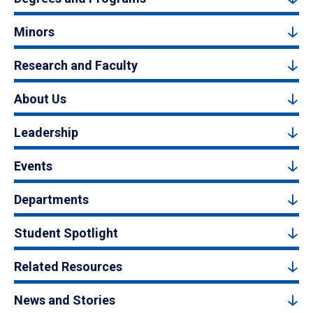
Minors
Research and Faculty
About Us
Leadership
Events
Departments
Student Spotlight
Related Resources
News and Stories