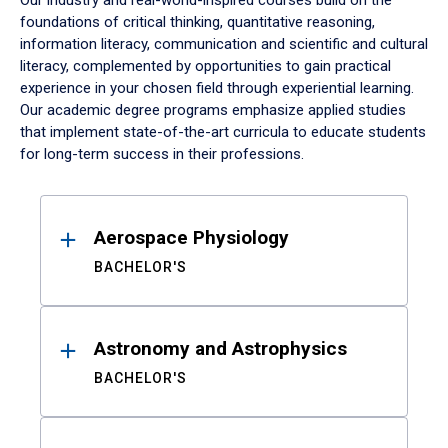
Our industry and real-world-inspired courses build on the
foundations of critical thinking, quantitative reasoning,
information literacy, communication and scientific and cultural
literacy, complemented by opportunities to gain practical
experience in your chosen field through experiential learning.
Our academic degree programs emphasize applied studies
that implement state-of-the-art curricula to educate students
for long-term success in their professions.
Results
Aerospace Physiology
BACHELOR'S
Astronomy and Astrophysics
BACHELOR'S