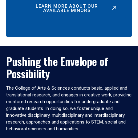
LEARN MORE ABOUT OUR
AVAILABLE MINORS
Pushing the Envelope of
Possibility
The College of Arts & Sciences conducts basic, applied and
translational research, and engages in creative work, providing
mentored research opportunities for undergraduate and
graduate students. In doing so, we foster unique and
innovative disciplinary, multidisciplinary and interdisciplinary
research, approaches and applications to STEM, social and
behavioral sciences and humanities.