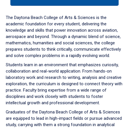
tab
or
down
The Daytona Beach College of Arts & Sciences is the
arrow
academic foundation for every student, delivering the
to
knowledge and skills that power innovation across aviation,
enter
aerospace and beyond. Through a dynamic blend of science,
a
mathematics, humanities and social sciences, the college
tabpanel.
prepares students to think critically, communicate effectively
and solve complex problems in a rapidly evolving world.
Students learn in an environment that emphasizes curiosity,
collaboration and real-world application. From hands-on
laboratory work and research to writing, analysis and creative
exploration, the curriculum is designed to connect theory with
practice. Faculty bring expertise from a wide range of
disciplines and work closely with students to foster
intellectual growth and professional development.
Graduates of the Daytona Beach College of Arts & Sciences
are equipped to lead in high-impact fields or pursue advanced
study, carrying with them a strong foundation in analytical