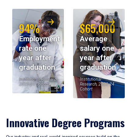
94%
$65,000
Employment
Average
rate one
salary one
year after
year after
graduation
graduation
Institutional Research,
Institutional
2023-24 Cohort
Research, 2023-24
Cohort
Innovative Degree Programs