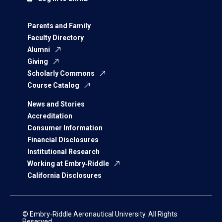
Parents and Family
Faculty Directory
Alumni
Giving
Scholarly Commons
Course Catalog
News and Stories
Accreditation
Consumer Information
Financial Disclosures
Institutional Research
Working at Embry‑Riddle
California Disclosures
© Embry‑Riddle Aeronautical University. All Rights
Reserved.