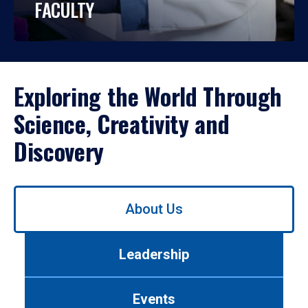
FACULTY
Exploring the World Through
Science, Creativity and
Discovery
Use
About Us
left/right
arrows
to
Leadership
navigate
between
tabs.
Events
Use