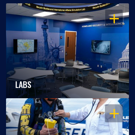
OPEN
LABS
OPEN