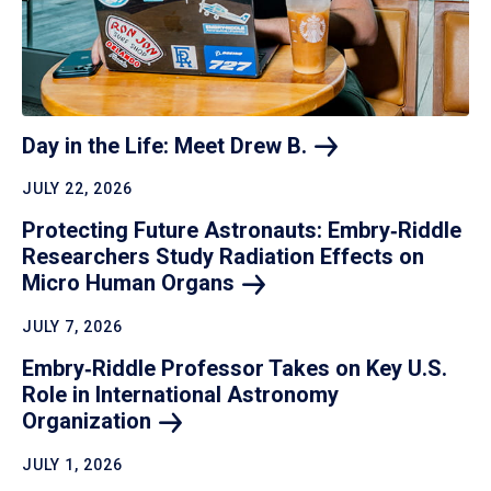
Day in the Life: Meet Drew
B.
JULY 22, 2026
Protecting Future Astronauts: Embry‑Riddle
Researchers Study Radiation Effects on
Micro Human
Organs
JULY 7, 2026
Embry‑Riddle Professor Takes on Key U.S.
Role in International Astronomy
Organization
JULY 1, 2026