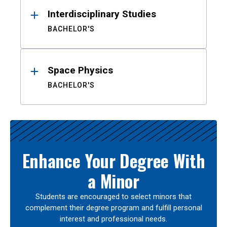
Interdisciplinary Studies
BACHELOR'S
Space Physics
BACHELOR'S
Enhance Your Degree With
a Minor
Students are encouraged to select minors that
complement their degree program and fulfill personal
interest and professional needs.