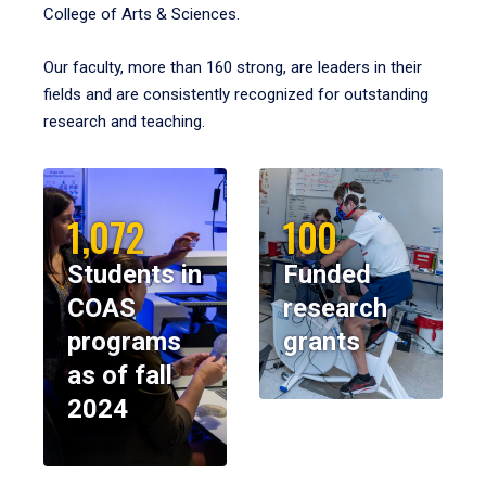
College of Arts & Sciences.
Our faculty, more than 160 strong, are leaders in their
fields and are consistently recognized for outstanding
research and teaching.
1,072
100
Students in
Funded
COAS
research
programs
grants
as of fall
2024