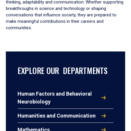
thinking, adaptability and communication. Whether supporting
breakthroughs in science and technology or shaping
conversations that influence society, they are prepared to
make meaningful contributions in their careers and
communities.
EXPLORE OUR DEPARTMENTS
Human Factors and Behavioral
Neurobiology
Humanities and Communication
Mathematics