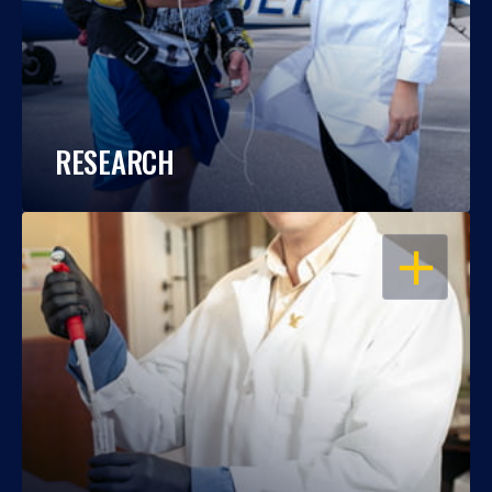
RESEARCH
OPEN