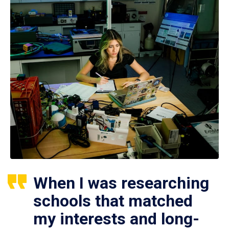
When I was researching
schools that matched
my interests and long-