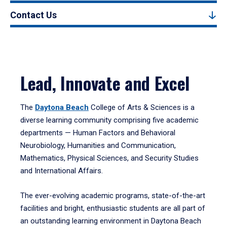
Contact Us
Lead, Innovate and Excel
The
Daytona Beach
College of Arts & Sciences is a
diverse learning community comprising five academic
departments — Human Factors and Behavioral
Neurobiology, Humanities and Communication,
Mathematics, Physical Sciences, and Security Studies
and International Affairs.
The ever-evolving academic programs, state-of-the-art
facilities and bright, enthusiastic students are all part of
an outstanding learning environment in Daytona Beach