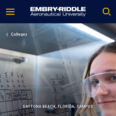
Pause
Skip
video
Navigation
Colleges
DAYTONA BEACH, FLORIDA, CAMPUS