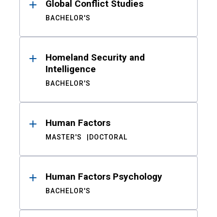
Global Conflict Studies
BACHELOR'S
Homeland Security and
Intelligence
BACHELOR'S
Human Factors
MASTER'S
DOCTORAL
Human Factors Psychology
BACHELOR'S