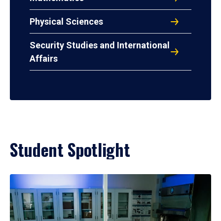
Physical Sciences
Security Studies and International
Affairs
Student Spotlight