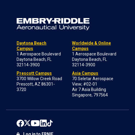
Daytona Beach
Worldwide & Online
Campus
Campus
1 Aerospace Boulevard
1 Aerospace Boulevard
Daytona Beach, FL
Daytona Beach, FL
32114-3900
32114-3900
Prescott Campus
Asia Campus
3700 Willow Creek Road
70 Seletar Aerospace
Prescott, AZ 86301-
View; #02-01
3720
Air 7 Asia Building
Singapore, 797564
Log in to ERNIE