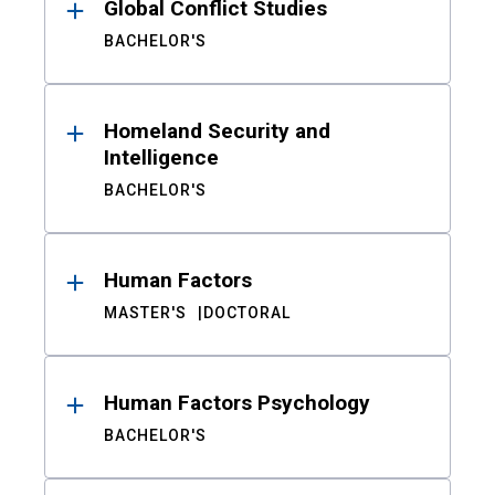
Global Conflict Studies
BACHELOR'S
Homeland Security and
Intelligence
BACHELOR'S
Human Factors
MASTER'S
DOCTORAL
Human Factors Psychology
BACHELOR'S