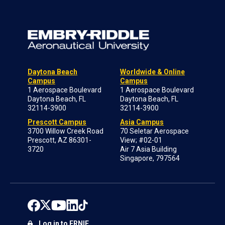
Daytona Beach
Worldwide & Online
Campus
Campus
1 Aerospace Boulevard
1 Aerospace Boulevard
Daytona Beach, FL
Daytona Beach, FL
32114-3900
32114-3900
Prescott Campus
Asia Campus
3700 Willow Creek Road
70 Seletar Aerospace
Prescott, AZ 86301-
View; #02-01
3720
Air 7 Asia Building
Singapore, 797564
Log in to ERNIE