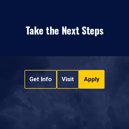
Take the Next Steps
Get Info
Visit
Apply