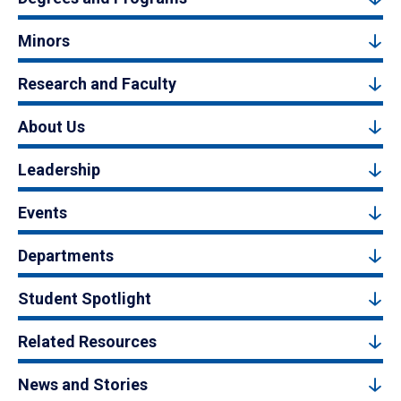
Minors
Research and Faculty
About Us
Leadership
Events
Departments
Student Spotlight
Related Resources
News and Stories