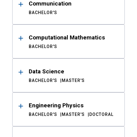
Communication
BACHELOR'S
Computational Mathematics
BACHELOR'S
Data Science
BACHELOR'S
MASTER'S
Engineering Physics
BACHELOR'S
MASTER'S
DOCTORAL