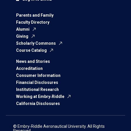
Parents and Family
Faculty Directory
Alumni
Giving
Scholarly Commons
Course Catalog
News and Stories
Accreditation
Consumer Information
Financial Disclosures
Institutional Research
Working at Embry‑Riddle
California Disclosures
© Embry‑Riddle Aeronautical University. All Rights
Reserved.