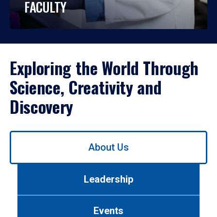
FACULTY
Exploring the World Through
Science, Creativity and
Discovery
Use
About Us
left/right
arrows
to
Leadership
navigate
between
tabs.
Events
Use