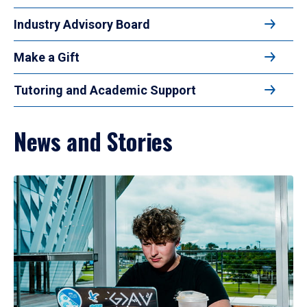
Industry Advisory Board
Make a Gift
Tutoring and Academic Support
News and Stories