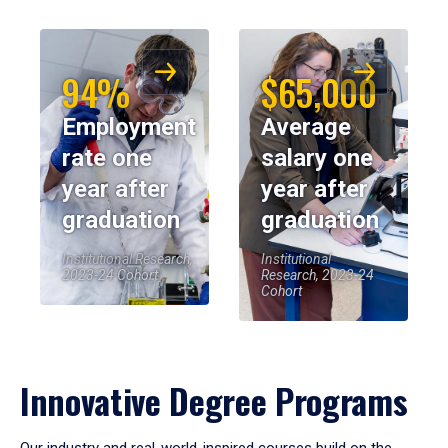
94%
$65,000
Employment
Average
rate one
salary one
year after
year after
graduation
graduation
Institutional Research,
Institutional
2023-24 Cohort
Research, 2023-24
Cohort
Innovative Degree Programs