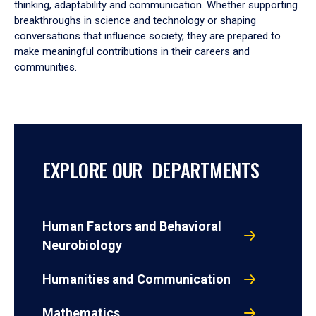
thinking, adaptability and communication. Whether supporting
breakthroughs in science and technology or shaping
conversations that influence society, they are prepared to
make meaningful contributions in their careers and
communities.
EXPLORE OUR DEPARTMENTS
Human Factors and Behavioral
Neurobiology
Humanities and Communication
Mathematics