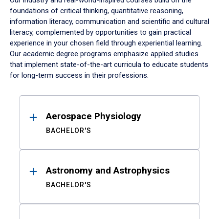
Our industry and real-world-inspired courses build on the
foundations of critical thinking, quantitative reasoning,
information literacy, communication and scientific and cultural
literacy, complemented by opportunities to gain practical
experience in your chosen field through experiential learning.
Our academic degree programs emphasize applied studies
that implement state-of-the-art curricula to educate students
for long-term success in their professions.
Results
Aerospace Physiology
BACHELOR'S
Astronomy and Astrophysics
BACHELOR'S