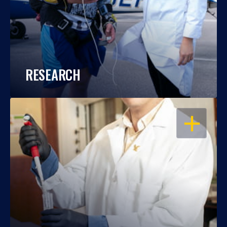
RESEARCH
OPEN