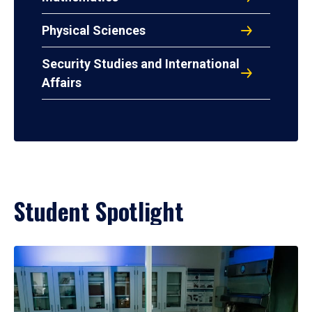
Physical Sciences
Security Studies and International
Affairs
Student Spotlight