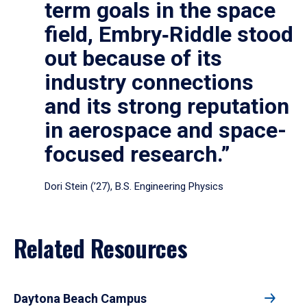
term goals in the space
field, Embry‑Riddle stood
out because of its
industry connections
and its strong reputation
in aerospace and space-
focused research.”
Dori Stein (’27), B.S. Engineering Physics
Related Resources
Daytona Beach Campus