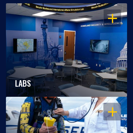
OPEN
LABS
OPEN