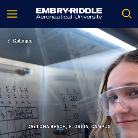
Pause
Skip
video
Navigation
Colleges
DAYTONA BEACH, FLORIDA, CAMPUS