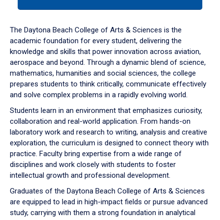
tab
or
down
The Daytona Beach College of Arts & Sciences is the
arrow
academic foundation for every student, delivering the
to
knowledge and skills that power innovation across aviation,
enter
aerospace and beyond. Through a dynamic blend of science,
a
mathematics, humanities and social sciences, the college
tabpanel.
prepares students to think critically, communicate effectively
and solve complex problems in a rapidly evolving world.
Students learn in an environment that emphasizes curiosity,
collaboration and real-world application. From hands-on
laboratory work and research to writing, analysis and creative
exploration, the curriculum is designed to connect theory with
practice. Faculty bring expertise from a wide range of
disciplines and work closely with students to foster
intellectual growth and professional development.
Graduates of the Daytona Beach College of Arts & Sciences
are equipped to lead in high-impact fields or pursue advanced
study, carrying with them a strong foundation in analytical