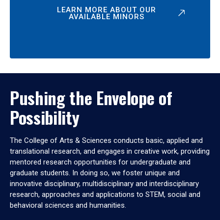
LEARN MORE ABOUT OUR
AVAILABLE MINORS
Pushing the Envelope of
Possibility
The College of Arts & Sciences conducts basic, applied and
translational research, and engages in creative work, providing
mentored research opportunities for undergraduate and
graduate students. In doing so, we foster unique and
innovative disciplinary, multidisciplinary and interdisciplinary
research, approaches and applications to STEM, social and
behavioral sciences and humanities.