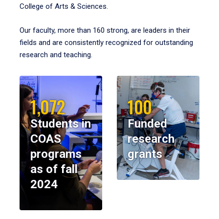
College of Arts & Sciences.
Our faculty, more than 160 strong, are leaders in their
fields and are consistently recognized for outstanding
research and teaching.
1,072
100
Students in
Funded
COAS
research
programs
grants
as of fall
2024