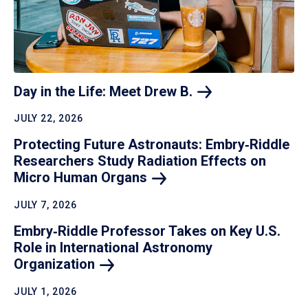
Day in the Life: Meet Drew
B.
JULY 22, 2026
Protecting Future Astronauts: Embry‑Riddle
Researchers Study Radiation Effects on
Micro Human
Organs
JULY 7, 2026
Embry‑Riddle Professor Takes on Key U.S.
Role in International Astronomy
Organization
JULY 1, 2026