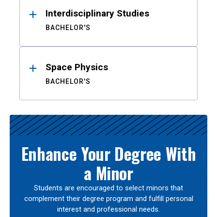
Interdisciplinary Studies
BACHELOR'S
Space Physics
BACHELOR'S
Enhance Your Degree With
a Minor
Students are encouraged to select minors that
complement their degree program and fulfill personal
interest and professional needs.