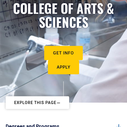
COLLEGE OF ARTS &
SCIENCES
GET INFO
APPLY
EXPLORE THIS PAGE
Degrees and Programs