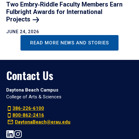
Two Embry‑Riddle Faculty Members Earn
Fulbright Awards for International
Projects
JUNE 24, 2026
READ MORE NEWS AND STORIES
Contact Us
Daytona Beach Campus
College of Arts & Sciences
386-226-6100
800-862-2416
DaytonaBeach@erau.edu