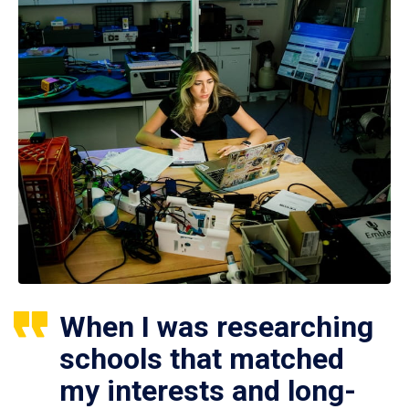
When I was researching
schools that matched
my interests and long-