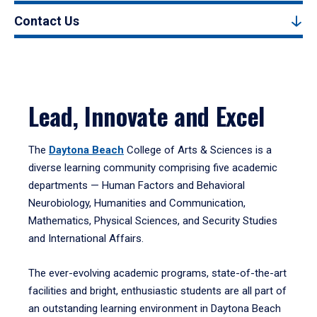
Contact Us
Lead, Innovate and Excel
The
Daytona Beach
College of Arts & Sciences is a
diverse learning community comprising five academic
departments — Human Factors and Behavioral
Neurobiology, Humanities and Communication,
Mathematics, Physical Sciences, and Security Studies
and International Affairs.
The ever-evolving academic programs, state-of-the-art
facilities and bright, enthusiastic students are all part of
an outstanding learning environment in Daytona Beach