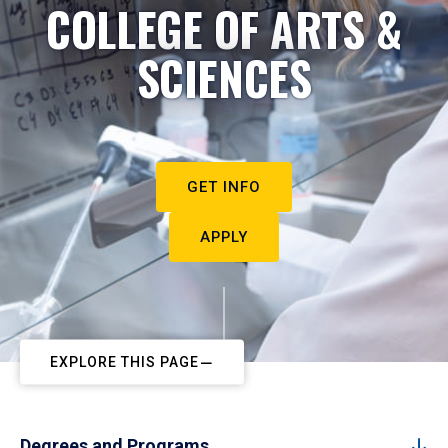
COLLEGE OF ARTS &
SCIENCES
GET INFO
APPLY
EXPLORE THIS PAGE
Degrees and Programs