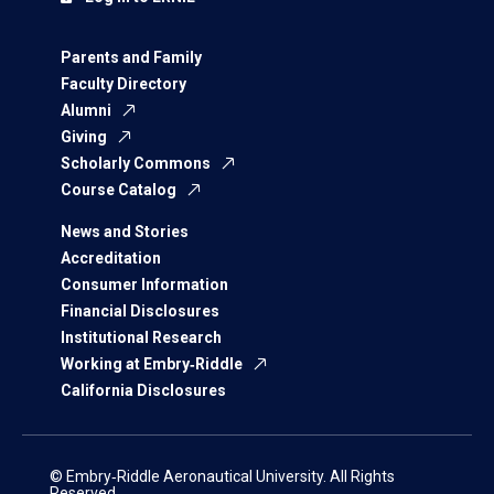
Parents and Family
Faculty Directory
Alumni
Giving
Scholarly Commons
Course Catalog
News and Stories
Accreditation
Consumer Information
Financial Disclosures
Institutional Research
Working at Embry‑Riddle
California Disclosures
© Embry‑Riddle Aeronautical University. All Rights
Reserved.