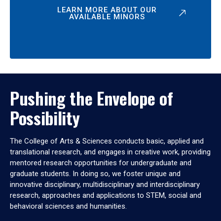
LEARN MORE ABOUT OUR
AVAILABLE MINORS
Pushing the Envelope of
Possibility
The College of Arts & Sciences conducts basic, applied and
translational research, and engages in creative work, providing
mentored research opportunities for undergraduate and
graduate students. In doing so, we foster unique and
innovative disciplinary, multidisciplinary and interdisciplinary
research, approaches and applications to STEM, social and
behavioral sciences and humanities.