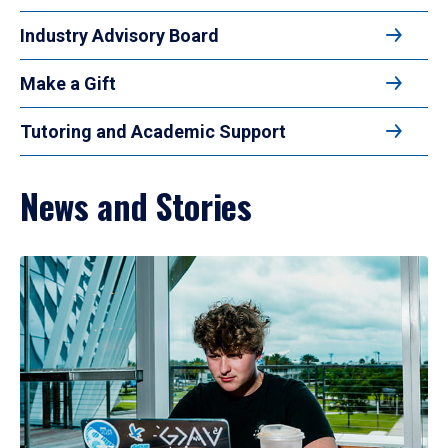
Industry Advisory Board
Make a Gift
Tutoring and Academic Support
News and Stories