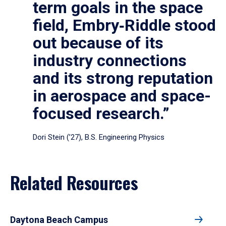
term goals in the space
field, Embry‑Riddle stood
out because of its
industry connections
and its strong reputation
in aerospace and space-
focused research.”
Dori Stein (’27), B.S. Engineering Physics
Related Resources
Daytona Beach Campus