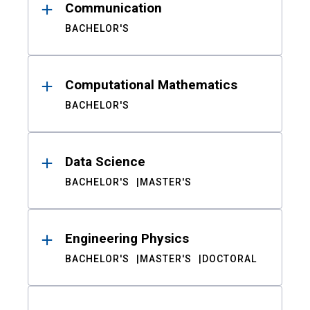
Communication
BACHELOR'S
Computational Mathematics
BACHELOR'S
Data Science
BACHELOR'S
MASTER'S
Engineering Physics
BACHELOR'S
MASTER'S
DOCTORAL