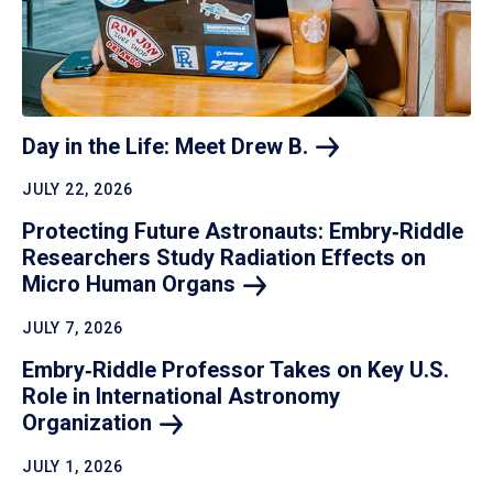
Day in the Life: Meet Drew
B.
JULY 22, 2026
Protecting Future Astronauts: Embry‑Riddle
Researchers Study Radiation Effects on
Micro Human
Organs
JULY 7, 2026
Embry‑Riddle Professor Takes on Key U.S.
Role in International Astronomy
Organization
JULY 1, 2026