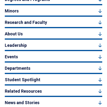
Minors
Research and Faculty
About Us
Leadership
Events
Departments
Student Spotlight
Related Resources
News and Stories