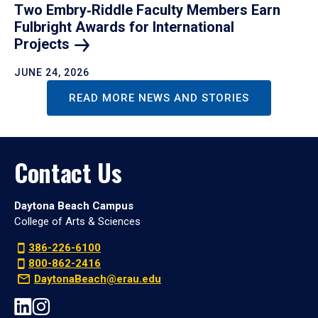
Two Embry‑Riddle Faculty Members Earn
Fulbright Awards for International
Projects
JUNE 24, 2026
READ MORE NEWS AND STORIES
Contact Us
Daytona Beach Campus
College of Arts & Sciences
386-226-6100
800-862-2416
DaytonaBeach@erau.edu