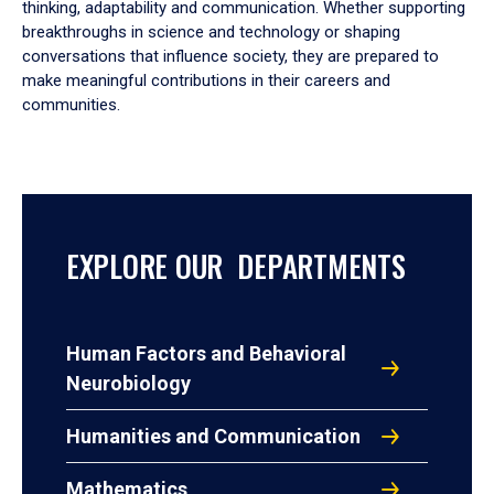
thinking, adaptability and communication. Whether supporting
breakthroughs in science and technology or shaping
conversations that influence society, they are prepared to
make meaningful contributions in their careers and
communities.
EXPLORE OUR DEPARTMENTS
Human Factors and Behavioral
Neurobiology
Humanities and Communication
Mathematics