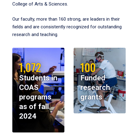
College of Arts & Sciences.
Our faculty, more than 160 strong, are leaders in their
fields and are consistently recognized for outstanding
research and teaching.
1,072
100
Students in
Funded
COAS
research
programs
grants
as of fall
2024