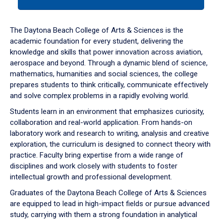
tab
or
down
The Daytona Beach College of Arts & Sciences is the
arrow
academic foundation for every student, delivering the
to
knowledge and skills that power innovation across aviation,
enter
aerospace and beyond. Through a dynamic blend of science,
a
mathematics, humanities and social sciences, the college
tabpanel.
prepares students to think critically, communicate effectively
and solve complex problems in a rapidly evolving world.
Students learn in an environment that emphasizes curiosity,
collaboration and real-world application. From hands-on
laboratory work and research to writing, analysis and creative
exploration, the curriculum is designed to connect theory with
practice. Faculty bring expertise from a wide range of
disciplines and work closely with students to foster
intellectual growth and professional development.
Graduates of the Daytona Beach College of Arts & Sciences
are equipped to lead in high-impact fields or pursue advanced
study, carrying with them a strong foundation in analytical