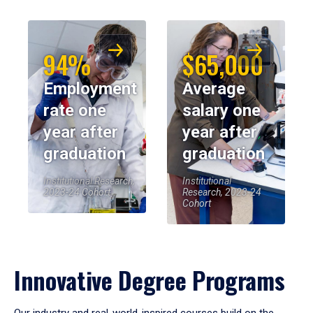
94%
$65,000
Employment
Average
rate one
salary one
year after
year after
graduation
graduation
Institutional Research,
Institutional
2023-24 Cohort
Research, 2023-24
Cohort
Innovative Degree Programs