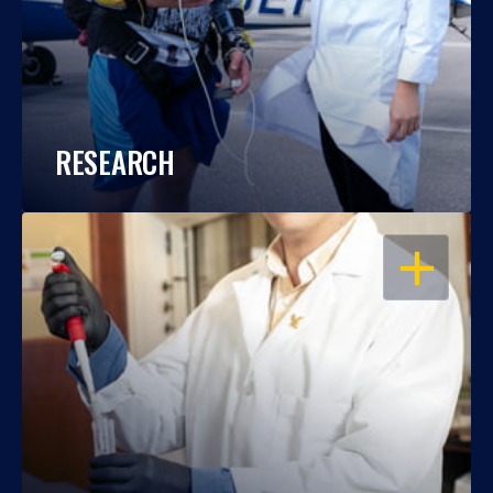
RESEARCH
OPEN