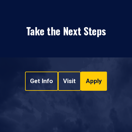
Take the Next Steps
Get Info
Visit
Apply