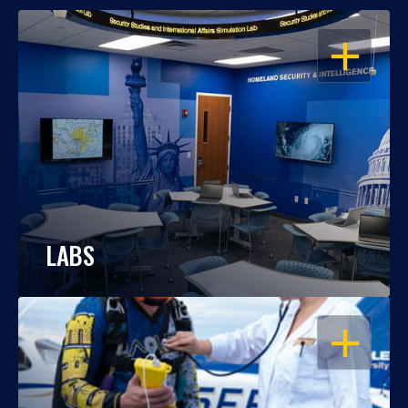
OPEN
LABS
OPEN