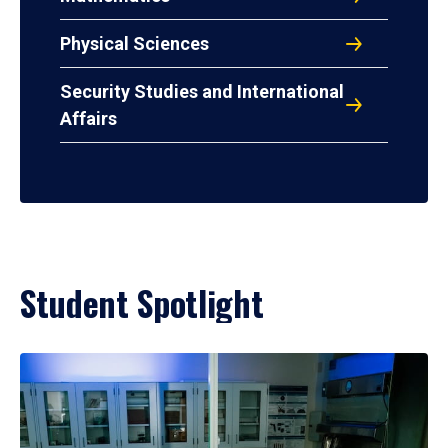
Physical Sciences
Security Studies and International
Affairs
Student Spotlight