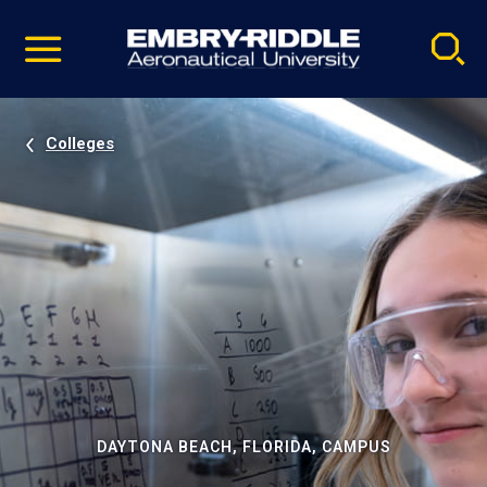
Pause
Skip
video
Navigation
Colleges
DAYTONA BEACH, FLORIDA, CAMPUS