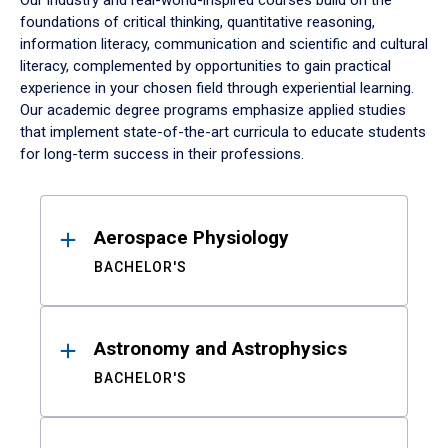
Our industry and real-world-inspired courses build on the
foundations of critical thinking, quantitative reasoning,
information literacy, communication and scientific and cultural
literacy, complemented by opportunities to gain practical
experience in your chosen field through experiential learning.
Our academic degree programs emphasize applied studies
that implement state-of-the-art curricula to educate students
for long-term success in their professions.
Results
Aerospace Physiology
BACHELOR'S
Astronomy and Astrophysics
BACHELOR'S