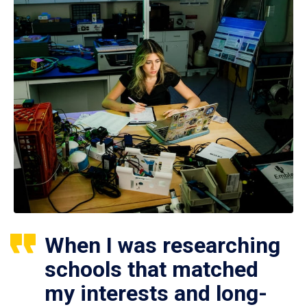
When I was researching
schools that matched
my interests and long-