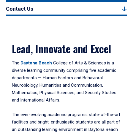
Contact Us
Lead, Innovate and Excel
The
Daytona Beach
College of Arts & Sciences is a
diverse learning community comprising five academic
departments — Human Factors and Behavioral
Neurobiology, Humanities and Communication,
Mathematics, Physical Sciences, and Security Studies
and International Affairs.
The ever-evolving academic programs, state-of-the-art
facilities and bright, enthusiastic students are all part of
an outstanding learning environment in Daytona Beach