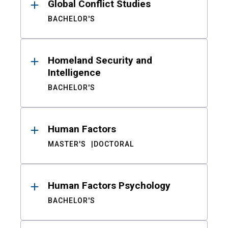
Global Conflict Studies
BACHELOR'S
Homeland Security and
Intelligence
BACHELOR'S
Human Factors
MASTER'S
DOCTORAL
Human Factors Psychology
BACHELOR'S