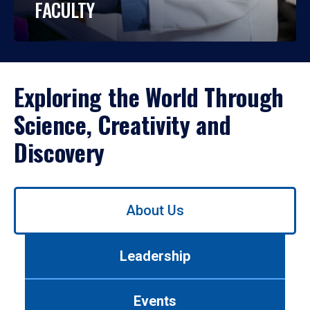
FACULTY
Exploring the World Through
Science, Creativity and
Discovery
Use
About Us
left/right
arrows
to
Leadership
navigate
between
tabs.
Events
Use