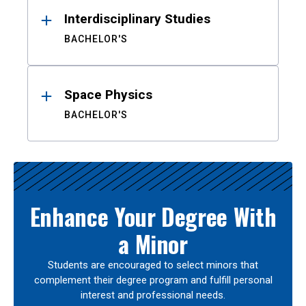
Interdisciplinary Studies
BACHELOR'S
Space Physics
BACHELOR'S
Enhance Your Degree With
a Minor
Students are encouraged to select minors that
complement their degree program and fulfill personal
interest and professional needs.