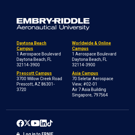
Daytona Beach
Worldwide & Online
Campus
Campus
1 Aerospace Boulevard
1 Aerospace Boulevard
Daytona Beach, FL
Daytona Beach, FL
32114-3900
32114-3900
Prescott Campus
Asia Campus
3700 Willow Creek Road
70 Seletar Aerospace
Prescott, AZ 86301-
View; #02-01
3720
Air 7 Asia Building
Singapore, 797564
Log in to ERNIE