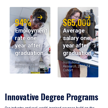
94%
$65,000
Employment
Average
rate one
salary one
year after
year after
graduation
graduation
Institutional Research,
Institutional
2023-24 Cohort
Research, 2023-24
Cohort
Innovative Degree Programs