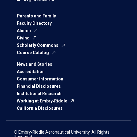
Parents and Family
Faculty Directory
Alumni
Giving
Scholarly Commons
Course Catalog
News and Stories
Accreditation
Consumer Information
Financial Disclosures
Institutional Research
Working at Embry‑Riddle
California Disclosures
© Embry‑Riddle Aeronautical University. All Rights
Reserved.