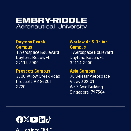
Daytona Beach
Worldwide & Online
Campus
Campus
1 Aerospace Boulevard
1 Aerospace Boulevard
Daytona Beach, FL
Daytona Beach, FL
32114-3900
32114-3900
Prescott Campus
Asia Campus
3700 Willow Creek Road
70 Seletar Aerospace
Prescott, AZ 86301-
View; #02-01
3720
Air 7 Asia Building
Singapore, 797564
Log in to ERNIE