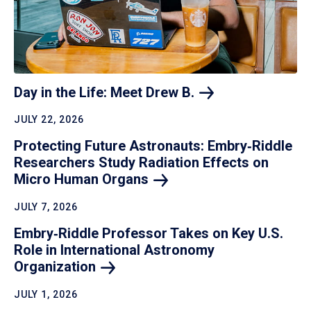
Day in the Life: Meet Drew
B.
JULY 22, 2026
Protecting Future Astronauts: Embry‑Riddle
Researchers Study Radiation Effects on
Micro Human
Organs
JULY 7, 2026
Embry‑Riddle Professor Takes on Key U.S.
Role in International Astronomy
Organization
JULY 1, 2026