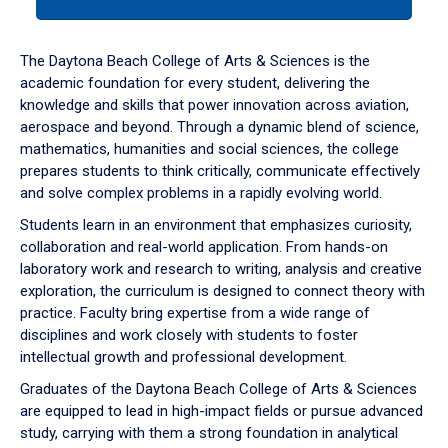
tab
or
down
The Daytona Beach College of Arts & Sciences is the
arrow
academic foundation for every student, delivering the
to
knowledge and skills that power innovation across aviation,
enter
aerospace and beyond. Through a dynamic blend of science,
a
mathematics, humanities and social sciences, the college
tabpanel.
prepares students to think critically, communicate effectively
and solve complex problems in a rapidly evolving world.
Students learn in an environment that emphasizes curiosity,
collaboration and real-world application. From hands-on
laboratory work and research to writing, analysis and creative
exploration, the curriculum is designed to connect theory with
practice. Faculty bring expertise from a wide range of
disciplines and work closely with students to foster
intellectual growth and professional development.
Graduates of the Daytona Beach College of Arts & Sciences
are equipped to lead in high-impact fields or pursue advanced
study, carrying with them a strong foundation in analytical