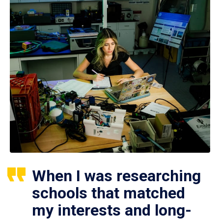
When I was researching
schools that matched
my interests and long-