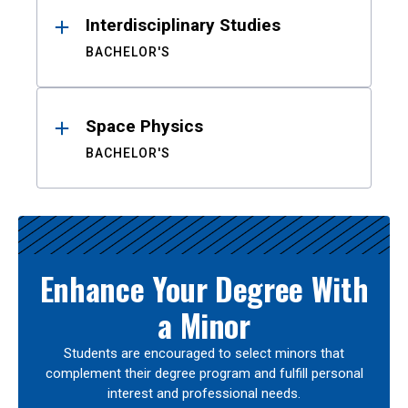
Interdisciplinary Studies
BACHELOR'S
Space Physics
BACHELOR'S
Enhance Your Degree With
a Minor
Students are encouraged to select minors that
complement their degree program and fulfill personal
interest and professional needs.