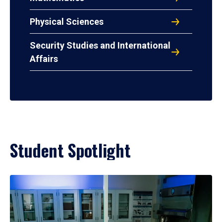
Physical Sciences
Security Studies and International
Affairs
Student Spotlight