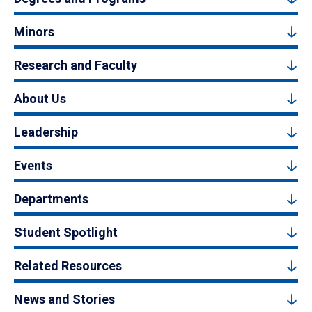
Minors
Research and Faculty
About Us
Leadership
Events
Departments
Student Spotlight
Related Resources
News and Stories