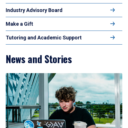
Industry Advisory Board
Make a Gift
Tutoring and Academic Support
News and Stories