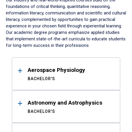
Our industry and real-world-inspired courses build on the
foundations of critical thinking, quantitative reasoning,
information literacy, communication and scientific and cultural
literacy, complemented by opportunities to gain practical
experience in your chosen field through experiential learning.
Our academic degree programs emphasize applied studies
that implement state-of-the-art curricula to educate students
for long-term success in their professions.
Results
Aerospace Physiology
BACHELOR'S
Astronomy and Astrophysics
BACHELOR'S