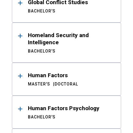
Global Conflict Studies
BACHELOR'S
Homeland Security and
Intelligence
BACHELOR'S
Human Factors
MASTER'S
DOCTORAL
Human Factors Psychology
BACHELOR'S