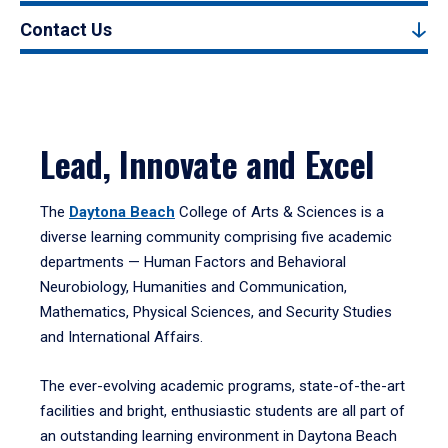
Contact Us
Lead, Innovate and Excel
The
Daytona Beach
College of Arts & Sciences is a
diverse learning community comprising five academic
departments — Human Factors and Behavioral
Neurobiology, Humanities and Communication,
Mathematics, Physical Sciences, and Security Studies
and International Affairs.
The ever-evolving academic programs, state-of-the-art
facilities and bright, enthusiastic students are all part of
an outstanding learning environment in Daytona Beach