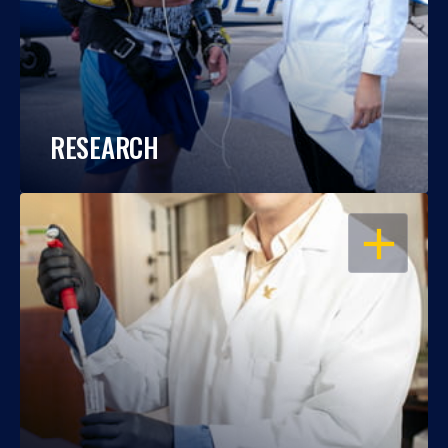
RESEARCH
OPEN