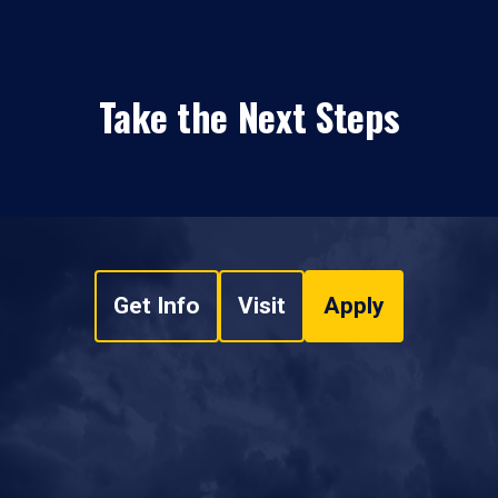
Take the Next Steps
Get Info
Visit
Apply