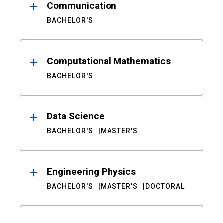
Communication
BACHELOR'S
Computational Mathematics
BACHELOR'S
Data Science
BACHELOR'S
MASTER'S
Engineering Physics
BACHELOR'S
MASTER'S
DOCTORAL