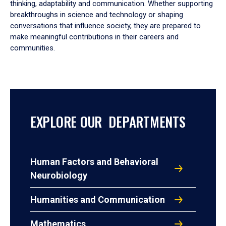
thinking, adaptability and communication. Whether supporting
breakthroughs in science and technology or shaping
conversations that influence society, they are prepared to
make meaningful contributions in their careers and
communities.
EXPLORE OUR DEPARTMENTS
Human Factors and Behavioral
Neurobiology
Humanities and Communication
Mathematics