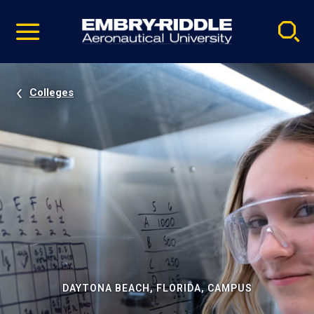
Pause
Skip
video
Navigation
Colleges
DAYTONA BEACH, FLORIDA, CAMPUS