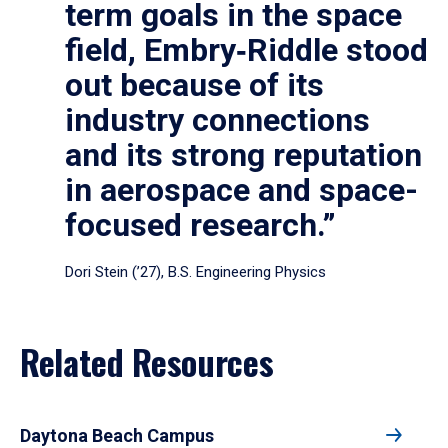
term goals in the space
field, Embry‑Riddle stood
out because of its
industry connections
and its strong reputation
in aerospace and space-
focused research.”
Dori Stein (’27), B.S. Engineering Physics
Related Resources
Daytona Beach Campus