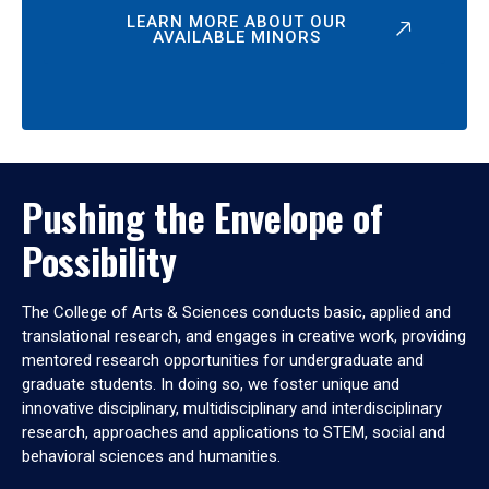
LEARN MORE ABOUT OUR
AVAILABLE MINORS
Pushing the Envelope of
Possibility
The College of Arts & Sciences conducts basic, applied and
translational research, and engages in creative work, providing
mentored research opportunities for undergraduate and
graduate students. In doing so, we foster unique and
innovative disciplinary, multidisciplinary and interdisciplinary
research, approaches and applications to STEM, social and
behavioral sciences and humanities.