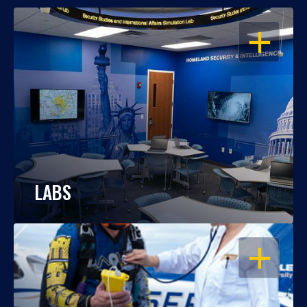
OPEN
LABS
OPEN