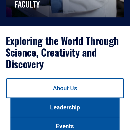
FACULTY
Exploring the World Through
Science, Creativity and
Discovery
Use
About Us
left/right
arrows
to
Leadership
navigate
between
tabs.
Events
Use