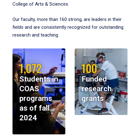
College of Arts & Sciences.
Our faculty, more than 160 strong, are leaders in their
fields and are consistently recognized for outstanding
research and teaching.
1,072
100
Students in
Funded
COAS
research
programs
grants
as of fall
2024