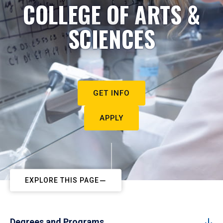
COLLEGE OF ARTS &
SCIENCES
GET INFO
APPLY
EXPLORE THIS PAGE
Degrees and Programs