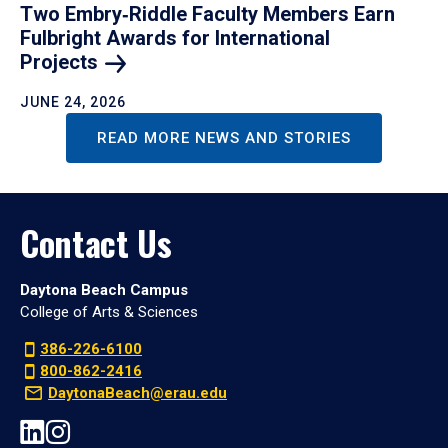
Two Embry‑Riddle Faculty Members Earn
Fulbright Awards for International
Projects
JUNE 24, 2026
READ MORE NEWS AND STORIES
Contact Us
Daytona Beach Campus
College of Arts & Sciences
386-226-6100
800-862-2416
DaytonaBeach@erau.edu