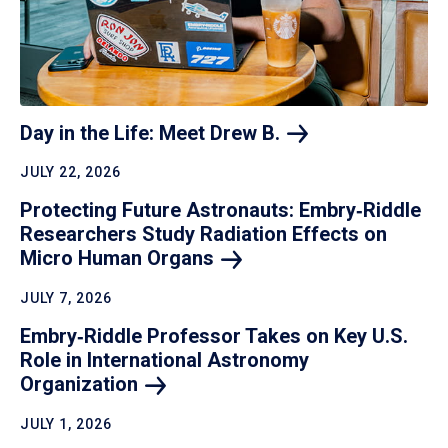
Day in the Life: Meet Drew
B.
JULY 22, 2026
Protecting Future Astronauts: Embry‑Riddle
Researchers Study Radiation Effects on
Micro Human
Organs
JULY 7, 2026
Embry‑Riddle Professor Takes on Key U.S.
Role in International Astronomy
Organization
JULY 1, 2026