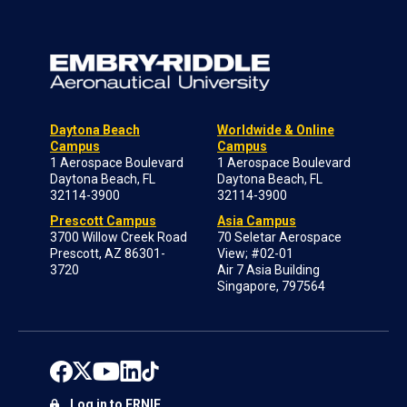
Daytona Beach
Worldwide & Online
Campus
Campus
1 Aerospace Boulevard
1 Aerospace Boulevard
Daytona Beach, FL
Daytona Beach, FL
32114-3900
32114-3900
Prescott Campus
Asia Campus
3700 Willow Creek Road
70 Seletar Aerospace
Prescott, AZ 86301-
View; #02-01
3720
Air 7 Asia Building
Singapore, 797564
Log in to ERNIE