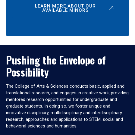
LEARN MORE ABOUT OUR
AVAILABLE MINORS
Pushing the Envelope of
Possibility
The College of Arts & Sciences conducts basic, applied and
translational research, and engages in creative work, providing
mentored research opportunities for undergraduate and
graduate students. In doing so, we foster unique and
innovative disciplinary, multidisciplinary and interdisciplinary
research, approaches and applications to STEM, social and
behavioral sciences and humanities.