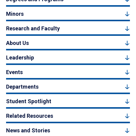
Minors
Research and Faculty
About Us
Leadership
Events
Departments
Student Spotlight
Related Resources
News and Stories