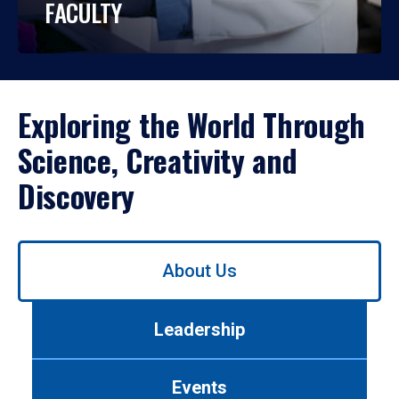
FACULTY
Exploring the World Through
Science, Creativity and
Discovery
Use
About Us
left/right
arrows
to
Leadership
navigate
between
tabs.
Events
Use