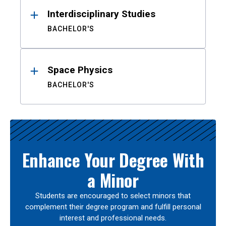
Interdisciplinary Studies
BACHELOR'S
Space Physics
BACHELOR'S
Enhance Your Degree With
a Minor
Students are encouraged to select minors that
complement their degree program and fulfill personal
interest and professional needs.