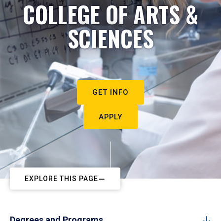
COLLEGE OF ARTS &
SCIENCES
GET INFO
APPLY
EXPLORE THIS PAGE
Degrees and Programs