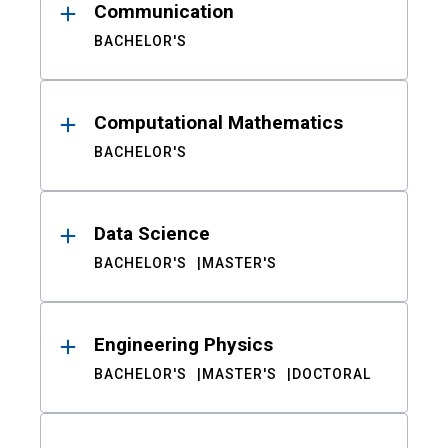
Communication
BACHELOR'S
Computational Mathematics
BACHELOR'S
Data Science
BACHELOR'S
MASTER'S
Engineering Physics
BACHELOR'S
MASTER'S
DOCTORAL