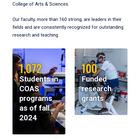
College of Arts & Sciences.
Our faculty, more than 160 strong, are leaders in their
fields and are consistently recognized for outstanding
research and teaching.
1,072
100
Students in
Funded
COAS
research
programs
grants
as of fall
2024