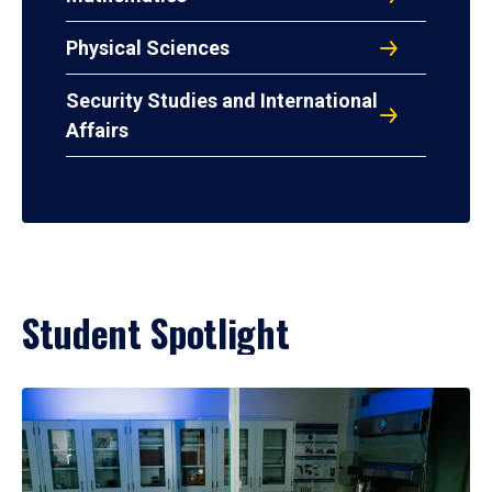
Physical Sciences
Security Studies and International
Affairs
Student Spotlight