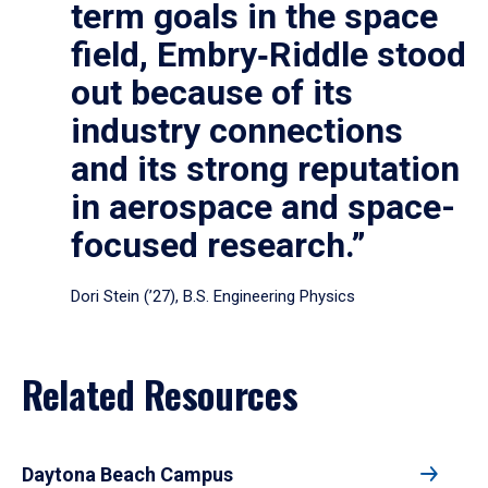
term goals in the space
field, Embry‑Riddle stood
out because of its
industry connections
and its strong reputation
in aerospace and space-
focused research.”
Dori Stein (’27), B.S. Engineering Physics
Related Resources
Daytona Beach Campus