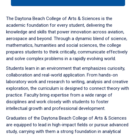
tab
or
down
The Daytona Beach College of Arts & Sciences is the
arrow
academic foundation for every student, delivering the
to
knowledge and skills that power innovation across aviation,
enter
aerospace and beyond. Through a dynamic blend of science,
a
mathematics, humanities and social sciences, the college
tabpanel.
prepares students to think critically, communicate effectively
and solve complex problems in a rapidly evolving world.
Students learn in an environment that emphasizes curiosity,
collaboration and real-world application. From hands-on
laboratory work and research to writing, analysis and creative
exploration, the curriculum is designed to connect theory with
practice. Faculty bring expertise from a wide range of
disciplines and work closely with students to foster
intellectual growth and professional development.
Graduates of the Daytona Beach College of Arts & Sciences
are equipped to lead in high-impact fields or pursue advanced
study, carrying with them a strong foundation in analytical