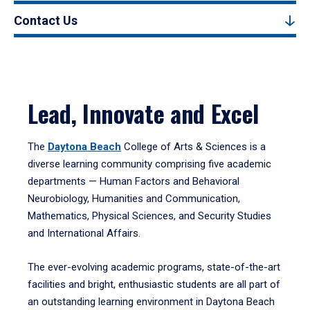
Contact Us
Lead, Innovate and Excel
The
Daytona Beach
College of Arts & Sciences is a
diverse learning community comprising five academic
departments — Human Factors and Behavioral
Neurobiology, Humanities and Communication,
Mathematics, Physical Sciences, and Security Studies
and International Affairs.
The ever-evolving academic programs, state-of-the-art
facilities and bright, enthusiastic students are all part of
an outstanding learning environment in Daytona Beach