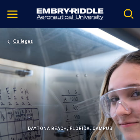
Pause
Skip
video
Navigation
Colleges
DAYTONA BEACH, FLORIDA, CAMPUS