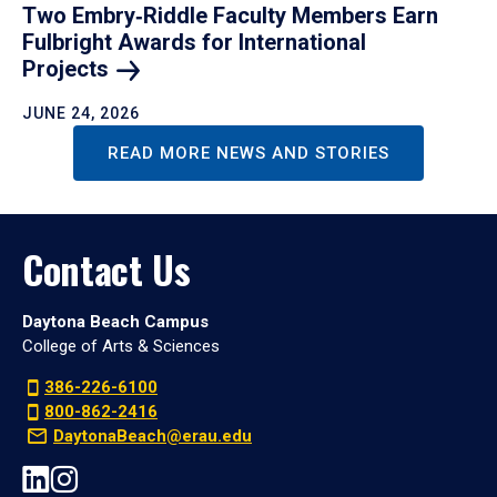
Two Embry‑Riddle Faculty Members Earn
Fulbright Awards for International
Projects
JUNE 24, 2026
READ MORE NEWS AND STORIES
Contact Us
Daytona Beach Campus
College of Arts & Sciences
386-226-6100
800-862-2416
DaytonaBeach@erau.edu