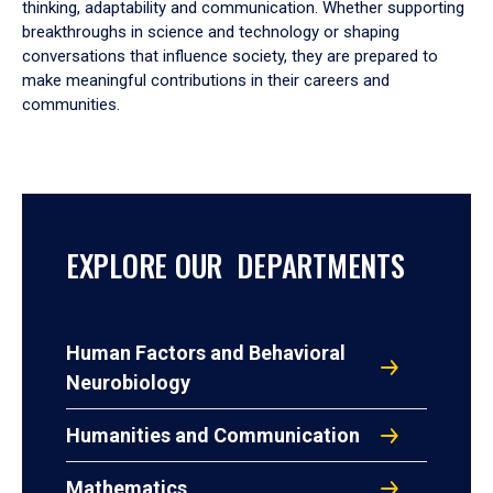
thinking, adaptability and communication. Whether supporting
breakthroughs in science and technology or shaping
conversations that influence society, they are prepared to
make meaningful contributions in their careers and
communities.
EXPLORE OUR DEPARTMENTS
Human Factors and Behavioral
Neurobiology
Humanities and Communication
Mathematics