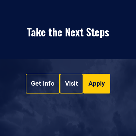
Take the Next Steps
Get Info
Visit
Apply