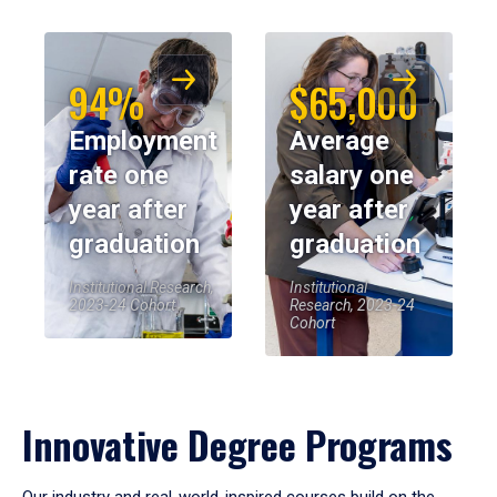
94%
$65,000
Employment
Average
rate one
salary one
year after
year after
graduation
graduation
Institutional Research,
Institutional
2023-24 Cohort
Research, 2023-24
Cohort
Innovative Degree Programs