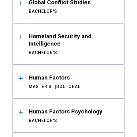
Global Conflict Studies
BACHELOR'S
Homeland Security and
Intelligence
BACHELOR'S
Human Factors
MASTER'S
DOCTORAL
Human Factors Psychology
BACHELOR'S