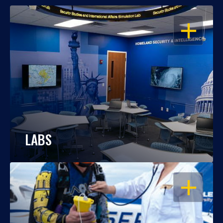
OPEN
LABS
OPEN