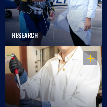
RESEARCH
OPEN