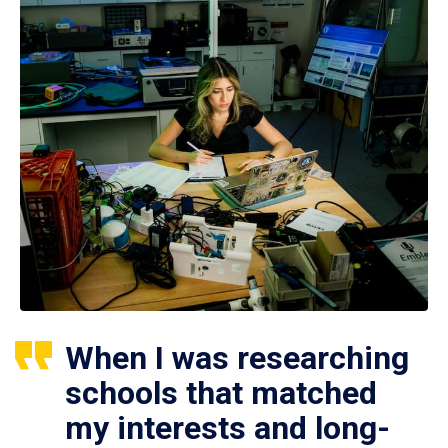
When I was researching
schools that matched
my interests and long-