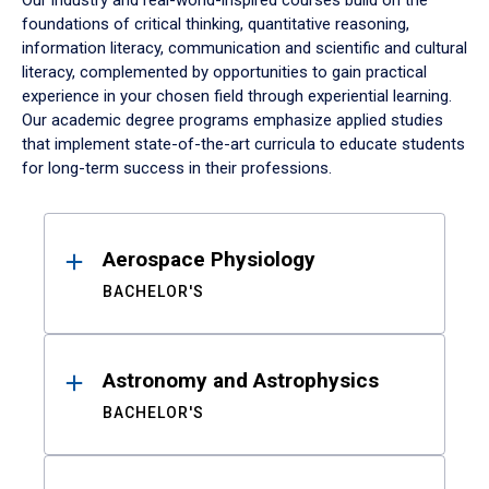
Our industry and real-world-inspired courses build on the
foundations of critical thinking, quantitative reasoning,
information literacy, communication and scientific and cultural
literacy, complemented by opportunities to gain practical
experience in your chosen field through experiential learning.
Our academic degree programs emphasize applied studies
that implement state-of-the-art curricula to educate students
for long-term success in their professions.
Results
Aerospace Physiology
BACHELOR'S
Astronomy and Astrophysics
BACHELOR'S