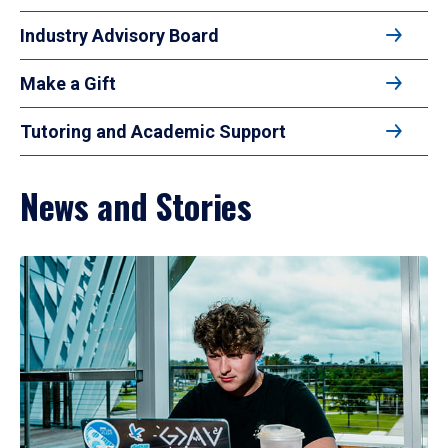
Industry Advisory Board
Make a Gift
Tutoring and Academic Support
News and Stories