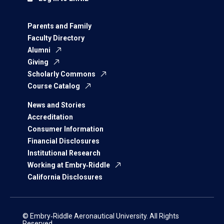
Parents and Family
Faculty Directory
Alumni
Giving
Scholarly Commons
Course Catalog
News and Stories
Accreditation
Consumer Information
Financial Disclosures
Institutional Research
Working at Embry‑Riddle
California Disclosures
© Embry‑Riddle Aeronautical University. All Rights
Reserved.