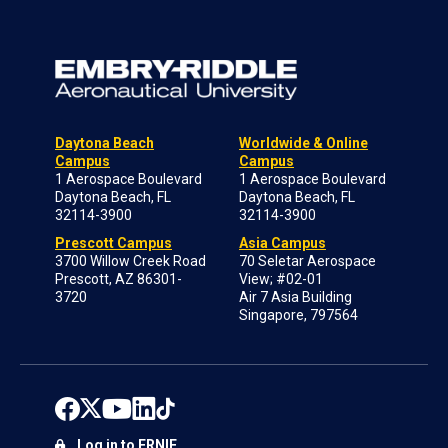
Daytona Beach
Worldwide & Online
Campus
Campus
1 Aerospace Boulevard
1 Aerospace Boulevard
Daytona Beach, FL
Daytona Beach, FL
32114-3900
32114-3900
Prescott Campus
Asia Campus
3700 Willow Creek Road
70 Seletar Aerospace
Prescott, AZ 86301-
View; #02-01
3720
Air 7 Asia Building
Singapore, 797564
Log in to ERNIE