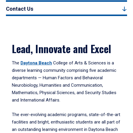
Contact Us
Lead, Innovate and Excel
The
Daytona Beach
College of Arts & Sciences is a
diverse learning community comprising five academic
departments — Human Factors and Behavioral
Neurobiology, Humanities and Communication,
Mathematics, Physical Sciences, and Security Studies
and International Affairs.
The ever-evolving academic programs, state-of-the-art
facilities and bright, enthusiastic students are all part of
an outstanding learning environment in Daytona Beach