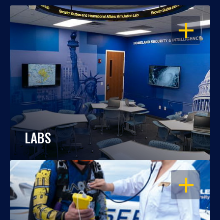
OPEN
LABS
OPEN