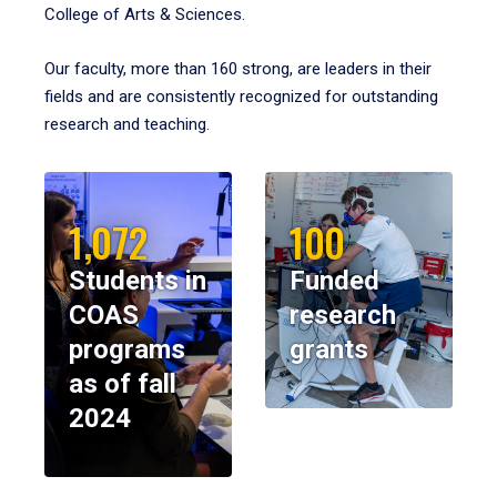
College of Arts & Sciences.
Our faculty, more than 160 strong, are leaders in their
fields and are consistently recognized for outstanding
research and teaching.
1,072
100
Students in
Funded
COAS
research
programs
grants
as of fall
2024