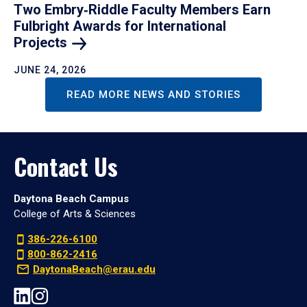
Two Embry‑Riddle Faculty Members Earn
Fulbright Awards for International
Projects
JUNE 24, 2026
READ MORE NEWS AND STORIES
Contact Us
Daytona Beach Campus
College of Arts & Sciences
386-226-6100
800-862-2416
DaytonaBeach@erau.edu