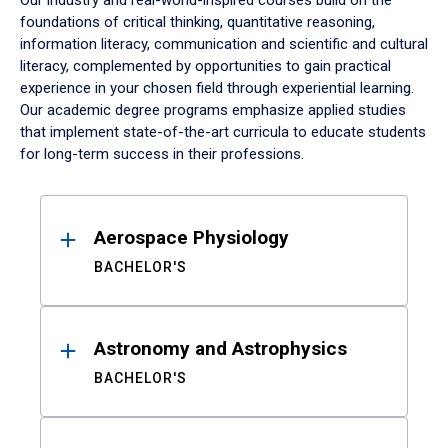
Our industry and real-world-inspired courses build on the
foundations of critical thinking, quantitative reasoning,
information literacy, communication and scientific and cultural
literacy, complemented by opportunities to gain practical
experience in your chosen field through experiential learning.
Our academic degree programs emphasize applied studies
that implement state-of-the-art curricula to educate students
for long-term success in their professions.
Results
Aerospace Physiology
BACHELOR'S
Astronomy and Astrophysics
BACHELOR'S