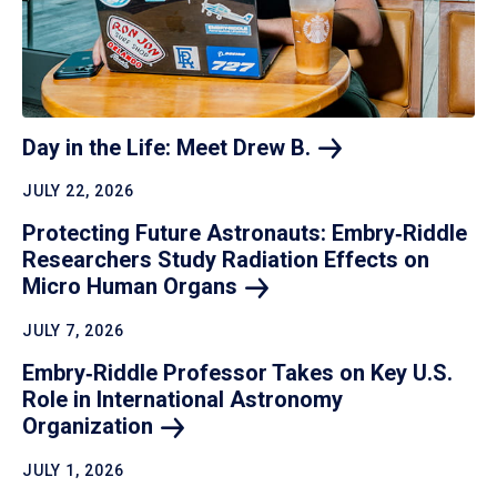
Day in the Life: Meet Drew
B.
JULY 22, 2026
Protecting Future Astronauts: Embry‑Riddle
Researchers Study Radiation Effects on
Micro Human
Organs
JULY 7, 2026
Embry‑Riddle Professor Takes on Key U.S.
Role in International Astronomy
Organization
JULY 1, 2026