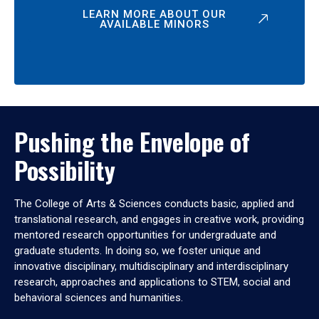
LEARN MORE ABOUT OUR
AVAILABLE MINORS
Pushing the Envelope of
Possibility
The College of Arts & Sciences conducts basic, applied and
translational research, and engages in creative work, providing
mentored research opportunities for undergraduate and
graduate students. In doing so, we foster unique and
innovative disciplinary, multidisciplinary and interdisciplinary
research, approaches and applications to STEM, social and
behavioral sciences and humanities.