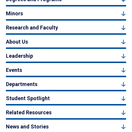
Minors
Research and Faculty
About Us
Leadership
Events
Departments
Student Spotlight
Related Resources
News and Stories