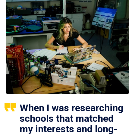
When I was researching
schools that matched
my interests and long-