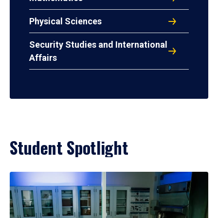
Physical Sciences
Security Studies and International
Affairs
Student Spotlight