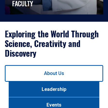
FACULTY
Exploring the World Through
Science, Creativity and
Discovery
Use
About Us
left/right
arrows
to
Leadership
navigate
between
tabs.
Events
Use