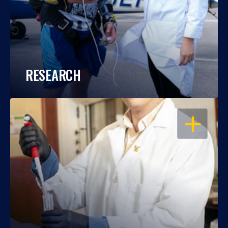
RESEARCH
OPEN