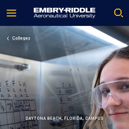
Pause
Skip
video
Navigation
Colleges
DAYTONA BEACH, FLORIDA, CAMPUS