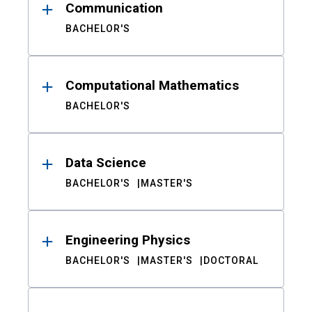
Communication
BACHELOR'S
Computational Mathematics
BACHELOR'S
Data Science
BACHELOR'S
MASTER'S
Engineering Physics
BACHELOR'S
MASTER'S
DOCTORAL