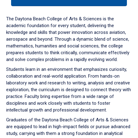
tab
or
down
The Daytona Beach College of Arts & Sciences is the
arrow
academic foundation for every student, delivering the
to
knowledge and skills that power innovation across aviation,
enter
aerospace and beyond. Through a dynamic blend of science,
a
mathematics, humanities and social sciences, the college
tabpanel.
prepares students to think critically, communicate effectively
and solve complex problems in a rapidly evolving world.
Students learn in an environment that emphasizes curiosity,
collaboration and real-world application. From hands-on
laboratory work and research to writing, analysis and creative
exploration, the curriculum is designed to connect theory with
practice. Faculty bring expertise from a wide range of
disciplines and work closely with students to foster
intellectual growth and professional development.
Graduates of the Daytona Beach College of Arts & Sciences
are equipped to lead in high-impact fields or pursue advanced
study, carrying with them a strong foundation in analytical