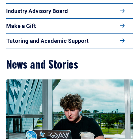
Industry Advisory Board
Make a Gift
Tutoring and Academic Support
News and Stories