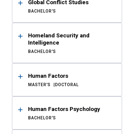
Global Conflict Studies
BACHELOR'S
Homeland Security and
Intelligence
BACHELOR'S
Human Factors
MASTER'S
DOCTORAL
Human Factors Psychology
BACHELOR'S