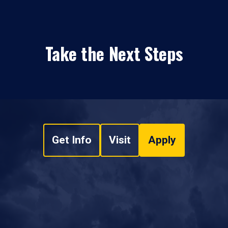
Take the Next Steps
Get Info
Visit
Apply