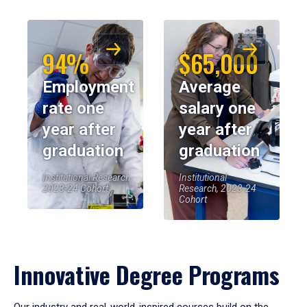
94%
$65,000
Employment
Average
rate one
salary one
year after
year after
graduation
graduation
Institutional Research,
Institutional
2023-24 Cohort
Research, 2023-24
Cohort
Innovative Degree Programs