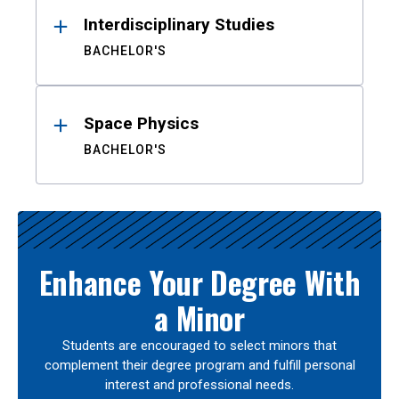
Interdisciplinary Studies
BACHELOR'S
Space Physics
BACHELOR'S
Enhance Your Degree With
a Minor
Students are encouraged to select minors that
complement their degree program and fulfill personal
interest and professional needs.