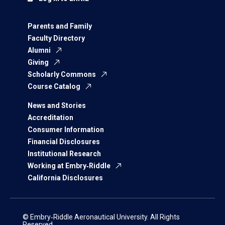
Parents and Family
Faculty Directory
Alumni
Giving
Scholarly Commons
Course Catalog
News and Stories
Accreditation
Consumer Information
Financial Disclosures
Institutional Research
Working at Embry‑Riddle
California Disclosures
© Embry‑Riddle Aeronautical University. All Rights
Reserved.