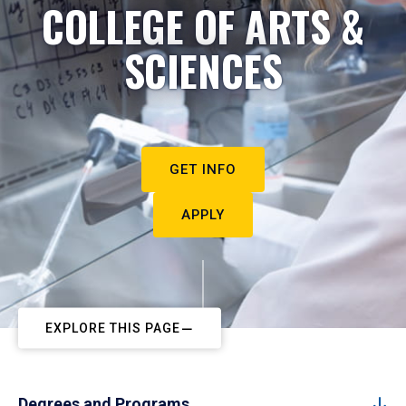
COLLEGE OF ARTS &
SCIENCES
GET INFO
APPLY
EXPLORE THIS PAGE
Degrees and Programs