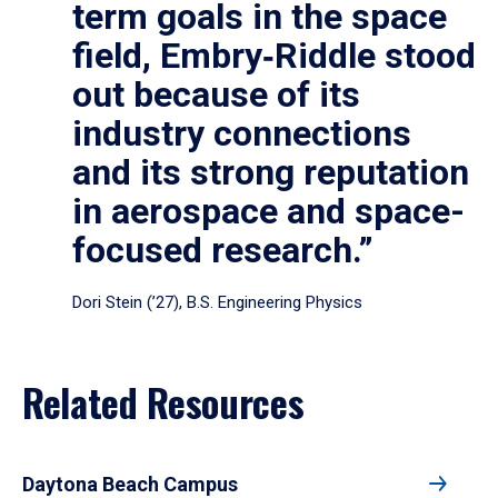
term goals in the space
field, Embry‑Riddle stood
out because of its
industry connections
and its strong reputation
in aerospace and space-
focused research.”
Dori Stein (’27), B.S. Engineering Physics
Related Resources
Daytona Beach Campus