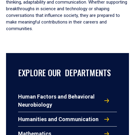
thinking, adaptability and communication. Whether supporting
breakthroughs in science and technology or shaping
conversations that influence society, they are prepared to
make meaningful contributions in their careers and
communities.
EXPLORE OUR DEPARTMENTS
Human Factors and Behavioral
Neurobiology
Humanities and Communication
Mathematics